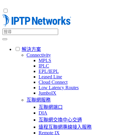
解決方案
Connectivity
MPLS
IPLC
EPL/IEPL
Leased Line
Cloud Connect
Low Latency Routes
JumboIX
互聯網服務
互聯網端口
DIA
互聯網交換中心交通
遠程互聯網專線接入服務
Remote IX