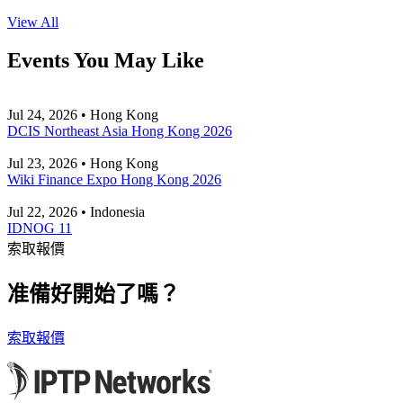
View All
Events You May Like
Jul 24, 2026 • Hong Kong
DCIS Northeast Asia Hong Kong 2026
Jul 23, 2026 • Hong Kong
Wiki Finance Expo Hong Kong 2026
Jul 22, 2026 • Indonesia
IDNOG 11
索取報價
准備好開始了嗎？
索取報價