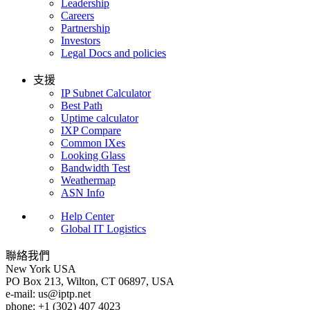
Leadership
Careers
Partnership
Investors
Legal Docs and policies
支援
IP Subnet Calculator
Best Path
Uptime calculator
IXP Compare
Common IXes
Looking Glass
Bandwidth Test
Weathermap
ASN Info
Help Center
Global IT Logistics
聯絡我們
New York
USA
PO Box 213, Wilton, CT 06897, USA
e-mail:
us
iptp.net
phone: +1 (302) 407 4023