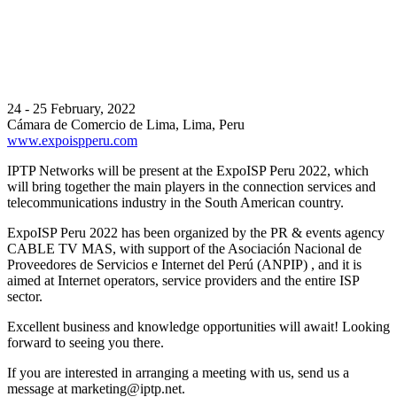
24 - 25 February, 2022
Cámara de Comercio de Lima, Lima, Peru
www.expoispperu.com
IPTP Networks will be present at the ExpoISP Peru 2022, which
will bring together the main players in the connection services and
telecommunications industry in the South American country.
ExpoISP Peru 2022 has been organized by the PR & events agency
CABLE TV MAS, with support of the Asociación Nacional de
Proveedores de Servicios e Internet del Perú (ANPIP) , and it is
aimed at Internet operators, service providers and the entire ISP
sector.
Excellent business and knowledge opportunities will await! Looking
forward to seeing you there.
If you are interested in arranging a meeting with us, send us a
message at
marketing
iptp.net
.