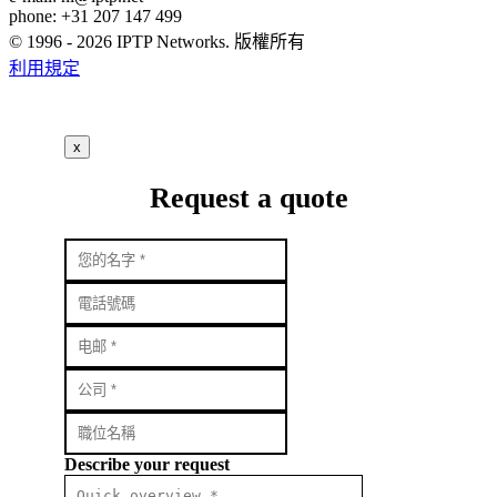
phone: +31 207 147 499
© 1996 - 2026 IPTP Networks. 版權所有
利用規定
x
Request a quote
Describe your request