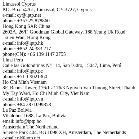
Limassol
Cyprus
P.O. Box 54761, Limassol, CY-3727, Cyprus
e-mail:
cy
iptp.net
phone: +357 25 878860
Hong Kong
SAR China
2602A, 26/F, Goodman Global Gateway, 168 Yeung Uk Road,
Tsuen Wan, Hong Kong
e-mail:
info
iptp.hk
phone: +852 24 383 217
phone(CN): +86 139 1147 2755
Lima
Peru
Calle las Golondrinas N° 114, San Isidro, 15047, Lima, Perú.
e-mail:
info
iptp.pe
phone: +51 1 9021360
Ho Chi Minh
Vietnam
8F, Bcons Tower, 176/1 - 176/3 Nguyen Van Thuong Street, Thanh
My Tay Ward, Ho Chi Minh City, Viet Nam.
e-mail:
info
iptp.vn
phone: +84 2871099858
La Paz
Bolivia
Villalobos 1688, La Paz, Bolivia
email:
info
iptp.bo
Amsterdam
The Nertherland
Science Park 404, BG 1098 XH, Amsterdam, The Netherlands
e-mail:
nl
iptp.net