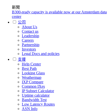
新聞
B300-ready capacity is available now at our Amsterdam data
center
公司
About Us
Contact us
Leadership
Careers
Partnership
Investors
Legal Docs and policies
支援
Help Center
Best Path
Looking Glass
Weathermap
IXP Compare
Common IXes
IP Subnet Calculator
Uptime calculator
Bandwidth Test
Low Latency Routes
ASN Info