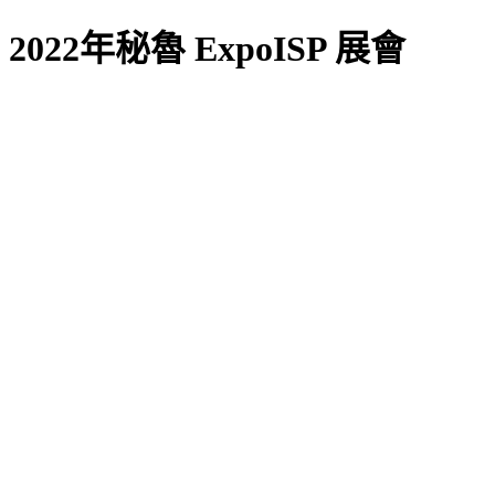
2022年秘魯 ExpoISP 展會