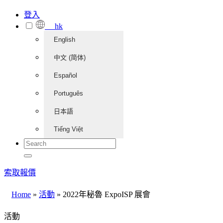
登入
hk
English
中文 (简体)
Español
Português
日本語
Tiếng Việt
索取報價
Home
»
活動
»
2022年秘魯 ExpoISP 展會
活動