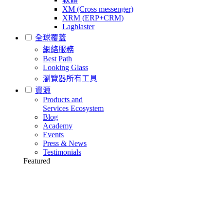
XM (Cross messenger)
XRM (ERP+CRM)
Lagblaster
全球覆蓋
網絡服務
Best Path
Looking Glass
瀏覽器所有工具
資源
Products and
Services Ecosystem
Blog
Academy
Events
Press & News
Testimonials
Featured