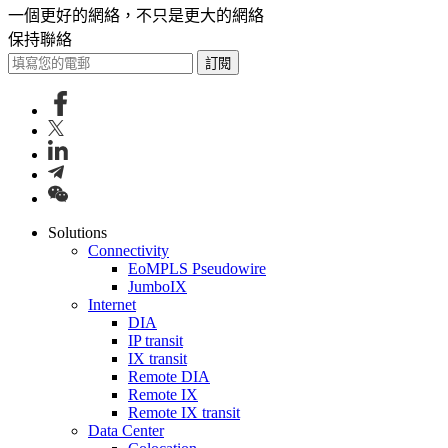
一個更好的網絡，不只是更大的網絡
保持聯絡
訂閱
Solutions
Connectivity
EoMPLS Pseudowire
JumboIX
Internet
DIA
IP transit
IX transit
Remote DIA
Remote IX
Remote IX transit
Data Center