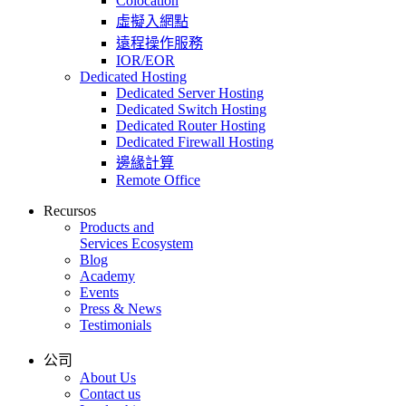
Colocation
虛擬入網點
遠程操作服務
IOR/EOR
Dedicated Hosting
Dedicated Server Hosting
Dedicated Switch Hosting
Dedicated Router Hosting
Dedicated Firewall Hosting
邊緣計算
Remote Office
Recursos
Products and
Services Ecosystem
Blog
Academy
Events
Press & News
Testimonials
公司
About Us
Contact us