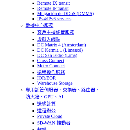
Remote IX transit
Remote IP transit
Mitigación de DDoS (DMMS)
IPv4/IPv6 services
數據中心服務
客戶主機託管服務
虛擬入網點
DC Matrix 4 (Amsterdam)
DC Kermia 1 (Limassol)
DC San Isidro (Lima)
Cross Connect
Metro Connect
遠程操作服務
IOR/EOR
Warehouse Storage
專用託管
伺服器、交換器、路由器、
防火牆、GPU、AI
邊緣計算
遠程辦公
Private Cloud
SD-WAN 推動者
軟體