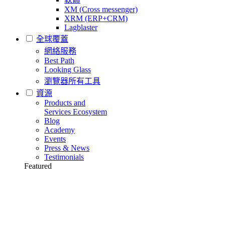
XM (Cross messenger)
XRM (ERP+CRM)
Lagblaster
全球覆蓋
網絡服務
Best Path
Looking Glass
瀏覽器所有工具
資源
Products and
Services Ecosystem
Blog
Academy
Events
Press & News
Testimonials
Featured