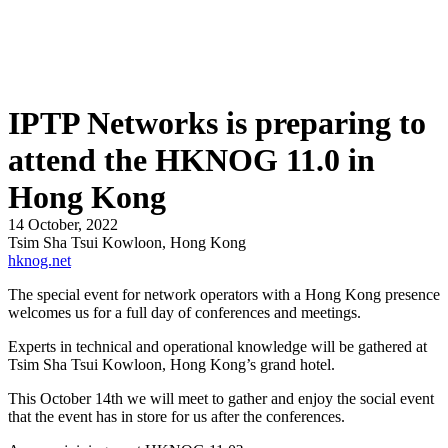
IPTP Networks is preparing to
attend the HKNOG 11.0 in
Hong Kong
14 October, 2022
Tsim Sha Tsui Kowloon, Hong Kong
hknog.net
The special event for network operators with a Hong Kong presence
welcomes us for a full day of conferences and meetings.
Experts in technical and operational knowledge will be gathered at
Tsim Sha Tsui Kowloon, Hong Kong’s grand hotel.
This October 14th we will meet to gather and enjoy the social event
that the event has in store for us after the conferences.