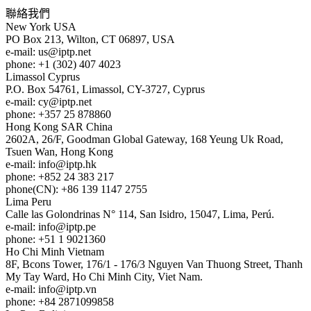
聯絡我們
New York
USA
PO Box 213, Wilton, CT 06897, USA
e-mail:
us
iptp.net
phone: +1 (302) 407 4023
Limassol
Cyprus
P.O. Box 54761, Limassol, CY-3727, Cyprus
e-mail:
cy
iptp.net
phone: +357 25 878860
Hong Kong
SAR China
2602A, 26/F, Goodman Global Gateway, 168 Yeung Uk Road,
Tsuen Wan, Hong Kong
e-mail:
info
iptp.hk
phone: +852 24 383 217
phone(CN): +86 139 1147 2755
Lima
Peru
Calle las Golondrinas N° 114, San Isidro, 15047, Lima, Perú.
e-mail:
info
iptp.pe
phone: +51 1 9021360
Ho Chi Minh
Vietnam
8F, Bcons Tower, 176/1 - 176/3 Nguyen Van Thuong Street, Thanh
My Tay Ward, Ho Chi Minh City, Viet Nam.
e-mail:
info
iptp.vn
phone: +84 2871099858