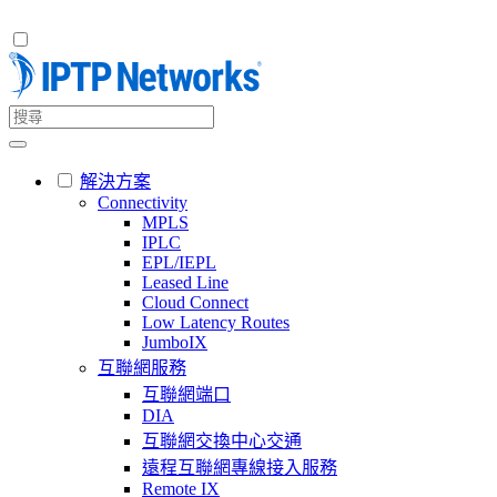
解決方案
Connectivity
MPLS
IPLC
EPL/IEPL
Leased Line
Cloud Connect
Low Latency Routes
JumboIX
互聯網服務
互聯網端口
DIA
互聯網交換中心交通
遠程互聯網專線接入服務
Remote IX