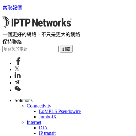
索取報價
一個更好的網絡，不只是更大的網絡
保持聯絡
訂閱
Solutions
Connectivity
EoMPLS Pseudowire
JumboIX
Internet
DIA
IP transit