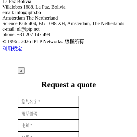
La Paz
Bolivia
Villalobos 1688, La Paz, Bolivia
email:
info
iptp.bo
Amsterdam
The Nertherland
Science Park 404, BG 1098 XH, Amsterdam, The Netherlands
e-mail:
nl
iptp.net
phone: +31 207 147 499
© 1996 - 2026 IPTP Networks. 版權所有
利用規定
x
Request a quote