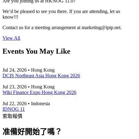
Are you joining us at HKNOG 11.0?
We’d be pleased to see you there. If you are attending, let us
know!!!
Contact us for a meeting arrangement at
marketing
iptp.net
.
View All
Events You May Like
Jul 24, 2026 • Hong Kong
DCIS Northeast Asia Hong Kong 2026
Jul 23, 2026 • Hong Kong
Wiki Finance Expo Hong Kong 2026
Jul 22, 2026 • Indonesia
IDNOG 11
索取報價
准備好開始了嗎？