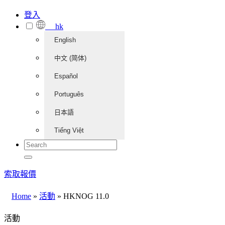
登入
hk
English
中文 (简体)
Español
Português
日本語
Tiếng Việt
索取報價
Home
»
活動
»
HKNOG 11.0
活動