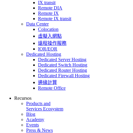
IX transit
Remote DIA
Remote IX
Remote IX transit
Data Center
Colocation
虛擬入網點
遠程操作服務
IOR/EOR
Dedicated Hosting
Dedicated Server Hosting
Dedicated Switch Hosting
Dedicated Router Hosting
Dedicated Firewall Hosting
邊緣計算
Remote Office
Recursos
Products and
Services Ecosystem
Blog
Academy
Events
Press & News