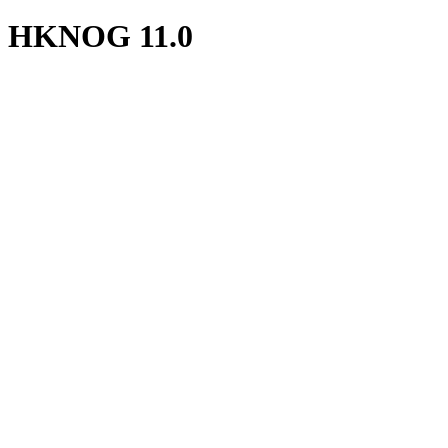
HKNOG 11.0