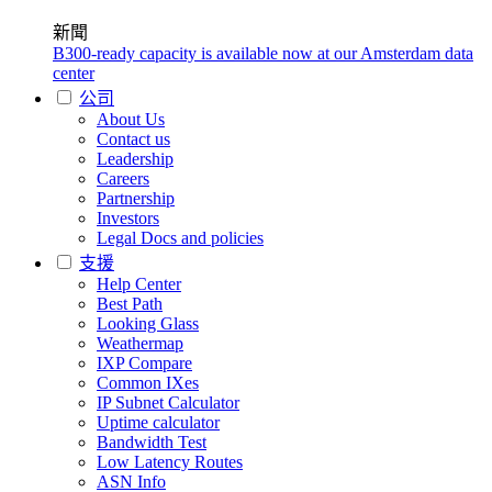
新聞
B300-ready capacity is available now at our Amsterdam data
center
公司
About Us
Contact us
Leadership
Careers
Partnership
Investors
Legal Docs and policies
支援
Help Center
Best Path
Looking Glass
Weathermap
IXP Compare
Common IXes
IP Subnet Calculator
Uptime calculator
Bandwidth Test
Low Latency Routes
ASN Info