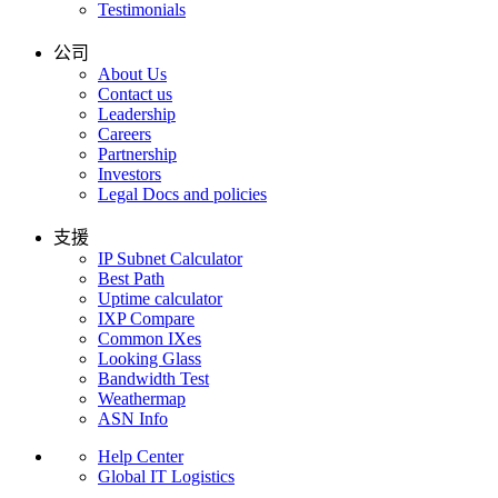
Testimonials
公司
About Us
Contact us
Leadership
Careers
Partnership
Investors
Legal Docs and policies
支援
IP Subnet Calculator
Best Path
Uptime calculator
IXP Compare
Common IXes
Looking Glass
Bandwidth Test
Weathermap
ASN Info
Help Center
Global IT Logistics