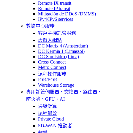
Remote IX transit
Remote IP transit
Mitigación de DDoS (DMMS)
IPv4/IPv6 services
數據中心服務
客戶主機託管服務
虛擬入網點
DC Matrix 4 (Amsterdam)
DC Kermia 1 (Limassol)
DC San Isidro (Lima)
Cross Connect
Metro Connect
遠程操作服務
IOR/EOR
Warehouse Storage
專用託管
伺服器、交換器、路由器、
防火牆、GPU、AI
邊緣計算
遠程辦公
Private Cloud
SD-WAN 推動者
軟體