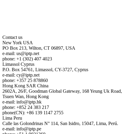
Contact us
New York
USA
PO Box 213, Wilton, CT 06897, USA
e-mail:
us
iptp.net
phone: +1 (302) 407 4023
Limassol
Cyprus
P.O. Box 54761, Limassol, CY-3727, Cyprus
e-mail:
cy
iptp.net
phone: +357 25 878860
Hong Kong
SAR China
2602A, 26/F, Goodman Global Gateway, 168 Yeung Uk Road,
Tsuen Wan, Hong Kong
e-mail:
info
iptp.hk
phone: +852 24 383 217
phone(CN): +86 139 1147 2755
Lima
Peru
Calle las Golondrinas N° 114, San Isidro, 15047, Lima, Perú.
e-mail:
info
iptp.pe