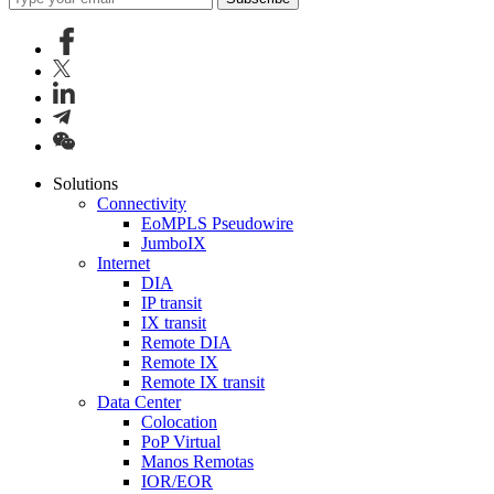
Solutions
Connectivity
EoMPLS Pseudowire
JumboIX
Internet
DIA
IP transit
IX transit
Remote DIA
Remote IX
Remote IX transit
Data Center
Colocation
PoP Virtual
Manos Remotas
IOR/EOR