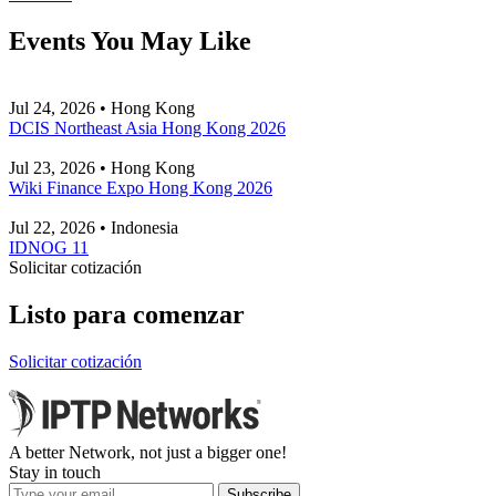
Events You May Like
Jul 24, 2026 • Hong Kong
DCIS Northeast Asia Hong Kong 2026
Jul 23, 2026 • Hong Kong
Wiki Finance Expo Hong Kong 2026
Jul 22, 2026 • Indonesia
IDNOG 11
Solicitar cotización
Listo para comenzar
Solicitar cotización
A better Network, not just a bigger one!
Stay in touch
Subscribe