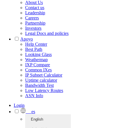
About Us
Contact us
Leadership
Careers
Partnership
Investors
Legal Docs and policies
Apoyo
Help Center
Best Path
Looking Glass
Weathermap
IXP Compare
Common IXes
IP Subnet Calculator
Uptime calculator
Bandwidth Test
Low Latency Routes
ASN Info
Login
es
English