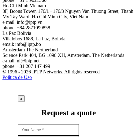
phone: +51 1 9021360
Ho Chi Minh
Vietnam
8F, Bcons Tower, 176/1 - 176/3 Nguyen Van Thuong Street, Thanh
My Tay Ward, Ho Chi Minh City, Viet Nam.
e-mail:
info
iptp.vn
phone: +84 2871099858
La Paz
Bolivia
Villalobos 1688, La Paz, Bolivia
email:
info
iptp.bo
Amsterdam
The Nertherland
Science Park 404, BG 1098 XH, Amsterdam, The Netherlands
e-mail:
nl
iptp.net
phone: +31 207 147 499
© 1996 - 2026 IPTP Networks. All rights reserved
Política de Uso
x
Request a quote