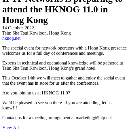
attend the HKNOG 11.0 in
Hong Kong
14 October, 2022
Tsim Sha Tsui Kowloon, Hong Kong
hknog.net
The special event for network operators with a Hong Kong presence
welcomes us for a full day of conferences and meetings.
Experts in technical and operational knowledge will be gathered at
Tsim Sha Tsui Kowloon, Hong Kong’s grand hotel.
This October 14th we will meet to gather and enjoy the social event
that the event has in store for us after the conferences.
Are you joining us at HKNOG 11.0?
We’d be pleased to see you there. If you are attending, let us
know!!!
Contact us for a meeting arrangement at
marketing
iptp.net
.
View All