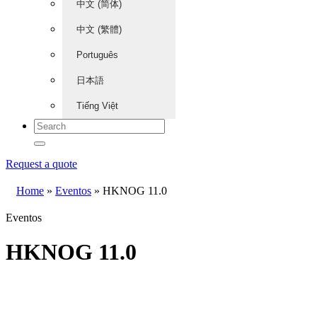
中文 (简体)
中文 (繁體)
Português
日本語
Tiếng Việt
Request a quote
Home
»
Eventos
»
HKNOG 11.0
Eventos
HKNOG 11.0