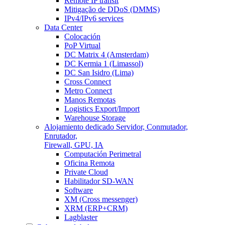
Remote IP transit
Mitigação de DDoS (DMMS)
IPv4/IPv6 services
Data Center
Colocación
PoP Virtual
DC Matrix 4 (Amsterdam)
DC Kermia 1 (Limassol)
DC San Isidro (Lima)
Cross Connect
Metro Connect
Manos Remotas
Logistics Export/Import
Warehouse Storage
Alojamiento dedicado
Servidor, Conmutador,
Enrutador,
Firewall, GPU, IA
Computación Perimetral
Oficina Remota
Private Cloud
Habilitador SD-WAN
Software
XM (Cross messenger)
XRM (ERP+CRM)
Lagblaster