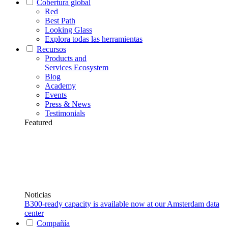
Cobertura global
Red
Best Path
Looking Glass
Explora todas las herramientas
Recursos
Products and
Services Ecosystem
Blog
Academy
Events
Press & News
Testimonials
Featured
Noticias
B300-ready capacity is available now at our Amsterdam data
center
Compañía