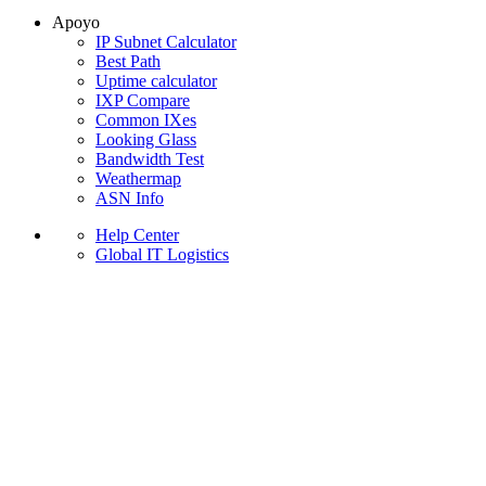
Apoyo
IP Subnet Calculator
Best Path
Uptime calculator
IXP Compare
Common IXes
Looking Glass
Bandwidth Test
Weathermap
ASN Info
Help Center
Global IT Logistics