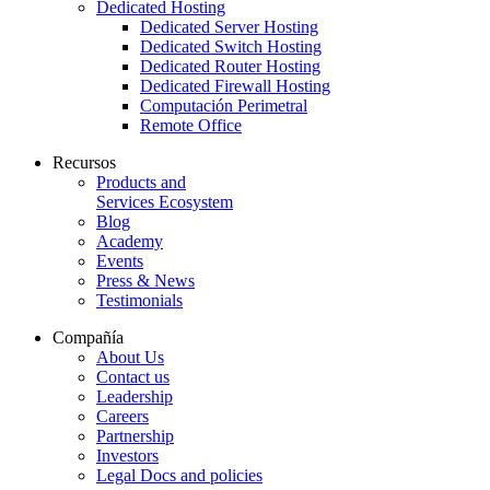
Dedicated Hosting
Dedicated Server Hosting
Dedicated Switch Hosting
Dedicated Router Hosting
Dedicated Firewall Hosting
Computación Perimetral
Remote Office
Recursos
Products and
Services Ecosystem
Blog
Academy
Events
Press & News
Testimonials
Compañía
About Us
Contact us
Leadership
Careers
Partnership
Investors
Legal Docs and policies