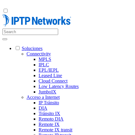
Soluciones
Connectivity
MPLS
IPLC
EPL/IEPL
Leased Line
Cloud Connect
Low Latency Routes
JumboIX
Acceso a Internet
IP Tránsito
DIA
Tránsito IX
Remoto DIA
Remote IX
Remote IX transit