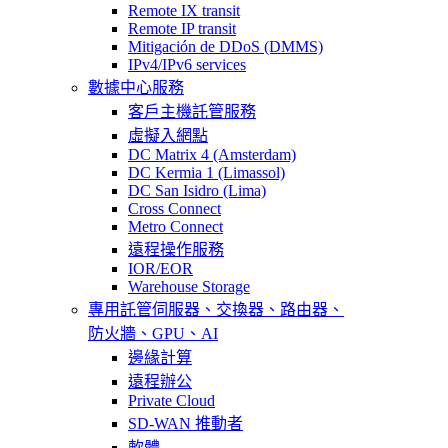
Remote IX transit
Remote IP transit
Mitigación de DDoS (DMMS)
IPv4/IPv6 services
數據中心服務
客戶主機託管服務
虛擬入網點
DC Matrix 4 (Amsterdam)
DC Kermia 1 (Limassol)
DC San Isidro (Lima)
Cross Connect
Metro Connect
遠程操作服務
IOR/EOR
Warehouse Storage
專用託管
伺服器、交換器、路由器、
防火牆、GPU、AI
邊緣計算
遠程辦公
Private Cloud
SD-WAN 推動者
軟體