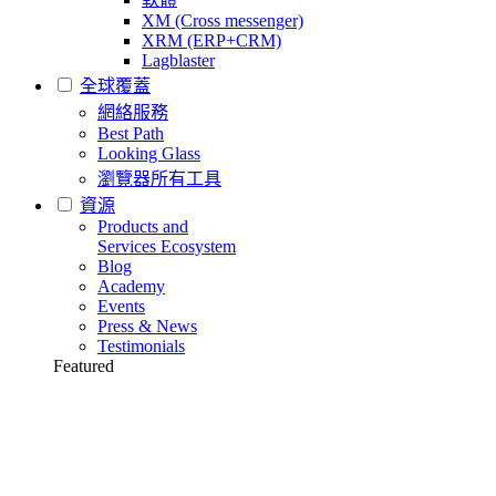
XM (Cross messenger)
XRM (ERP+CRM)
Lagblaster
全球覆蓋
網絡服務
Best Path
Looking Glass
瀏覽器所有工具
資源
Products and
Services Ecosystem
Blog
Academy
Events
Press & News
Testimonials
Featured