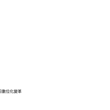
 開啟明日數位化變革