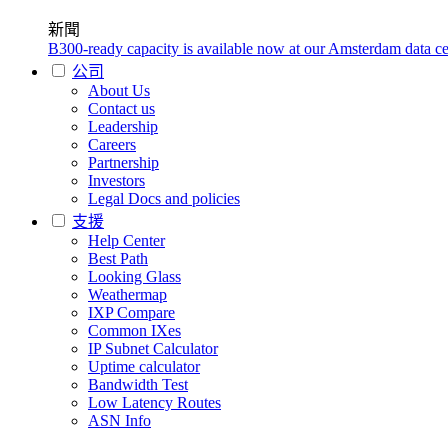
新聞
B300-ready capacity is available now at our Amsterdam data ce
公司
About Us
Contact us
Leadership
Careers
Partnership
Investors
Legal Docs and policies
支援
Help Center
Best Path
Looking Glass
Weathermap
IXP Compare
Common IXes
IP Subnet Calculator
Uptime calculator
Bandwidth Test
Low Latency Routes
ASN Info