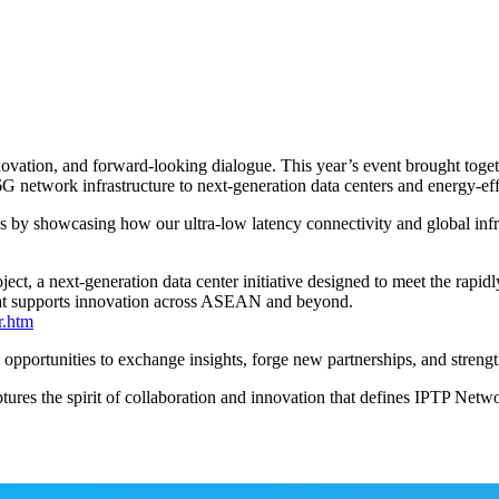
ovation, and forward-looking dialogue. This year’s event brought togeth
6G network infrastructure to next-generation data centers and energy-effi
 by showcasing how our ultra-low latency connectivity and global infra
ect, a next-generation data center initiative designed to meet the rapi
that supports innovation across ASEAN and beyond.
r.htm
ortunities to exchange insights, forge new partnerships, and strengthen
ures the spirit of collaboration and innovation that defines IPTP Netwo