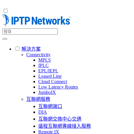
解決方案
Connectivity
MPLS
IPLC
EPL/IEPL
Leased Line
Cloud Connect
Low Latency Routes
JumboIX
互聯網服務
互聯網端口
DIA
互聯網交換中心交通
遠程互聯網專線接入服務
Remote IX