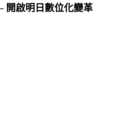
2025 – 開啟明日數位化變革