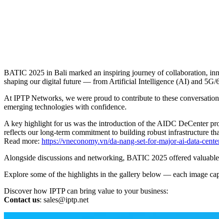
BATIC 2025 in Bali marked an inspiring journey of collaboration, inn
shaping our digital future — from Artificial Intelligence (AI) and 5G/
At IPTP Networks, we were proud to contribute to these conversations
emerging technologies with confidence.
A key highlight for us was the introduction of the AIDC DeCenter proj
reflects our long-term commitment to building robust infrastructure 
Read more:
https://vneconomy.vn/da-nang-set-for-major-ai-data-cente
Alongside discussions and networking, BATIC 2025 offered valuable opp
Explore some of the highlights in the gallery below — each image capt
Discover how IPTP can bring value to your business:
Contact us
:
sales
iptp.net