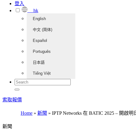
登入
hk
English
中文 (简体)
Español
Português
日本語
Tiếng Việt
索取報價
Home
»
新聞
»
IPTP Networks 在 BATIC 2025 –
新聞