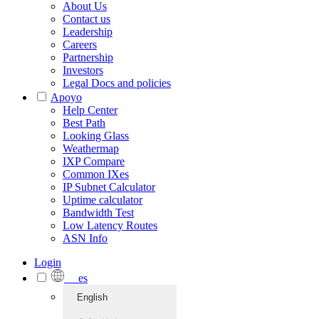
About Us
Contact us
Leadership
Careers
Partnership
Investors
Legal Docs and policies
Apoyo
Help Center
Best Path
Looking Glass
Weathermap
IXP Compare
Common IXes
IP Subnet Calculator
Uptime calculator
Bandwidth Test
Low Latency Routes
ASN Info
Login
es
English