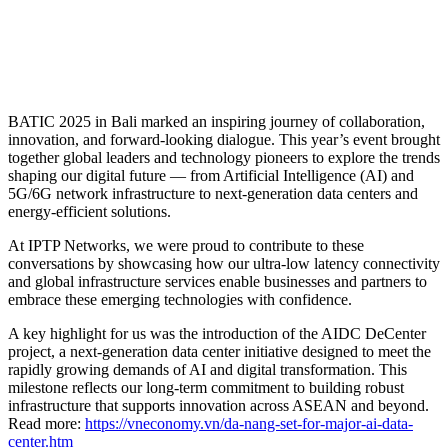
BATIC 2025 in Bali marked an inspiring journey of collaboration,
innovation, and forward-looking dialogue. This year’s event brought
together global leaders and technology pioneers to explore the trends
shaping our digital future — from Artificial Intelligence (AI) and
5G/6G network infrastructure to next-generation data centers and
energy-efficient solutions.
At IPTP Networks, we were proud to contribute to these
conversations by showcasing how our ultra-low latency connectivity
and global infrastructure services enable businesses and partners to
embrace these emerging technologies with confidence.
A key highlight for us was the introduction of the AIDC DeCenter
project, a next-generation data center initiative designed to meet the
rapidly growing demands of AI and digital transformation. This
milestone reflects our long-term commitment to building robust
infrastructure that supports innovation across ASEAN and beyond.
Read more:
https://vneconomy.vn/da-nang-set-for-major-ai-data-
center.htm