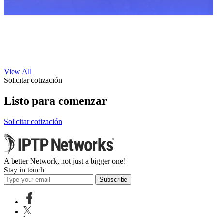
View All
Solicitar cotización
Listo para comenzar
Solicitar cotización
A better Network, not just a bigger one!
Stay in touch
Subscribe