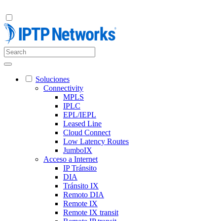
Soluciones
Connectivity
MPLS
IPLC
EPL/IEPL
Leased Line
Cloud Connect
Low Latency Routes
JumboIX
Acceso a Internet
IP Tránsito
DIA
Tránsito IX
Remoto DIA
Remote IX
Remote IX transit