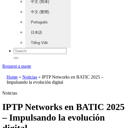
中文 (简体)
中文 (繁體)
Português
日本語
Tiếng Việt
Request a quote
Home
»
Noticias
»
IPTP Networks en BATIC 2025 –
Impulsando la evolución digital
Noticias
IPTP Networks en BATIC 2025
– Impulsando la evolución