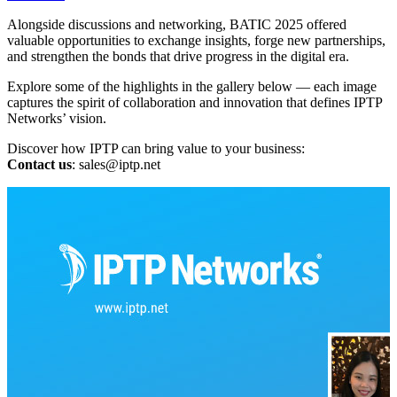
Alongside discussions and networking, BATIC 2025 offered
valuable opportunities to exchange insights, forge new partnerships,
and strengthen the bonds that drive progress in the digital era.
Explore some of the highlights in the gallery below — each image
captures the spirit of collaboration and innovation that defines IPTP
Networks’ vision.
Discover how IPTP can bring value to your business:
Contact us
:
sales
iptp.net