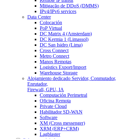
Remote IP transit
Mitigação de DDoS (DMMS)
IPv4/IPv6 services
Data Center
Colocación
PoP Virtual
DC Matrix 4 (Amsterdam)
DC Kermia 1 (Limassol)
DC San Isidro (Lima)
Cross Connect
Metro Connect
Manos Remotas
Logistics Export/Import
Warehouse Storage
Alojamiento dedicado
Servidor, Conmutador,
Enrutador,
Firewall, GPU, IA
Computación Perimetral
Oficina Remota
Private Cloud
Habilitador SD-WAN
Software
XM (Cross messenger)
XRM (ERP+CRM)
Lagblaster