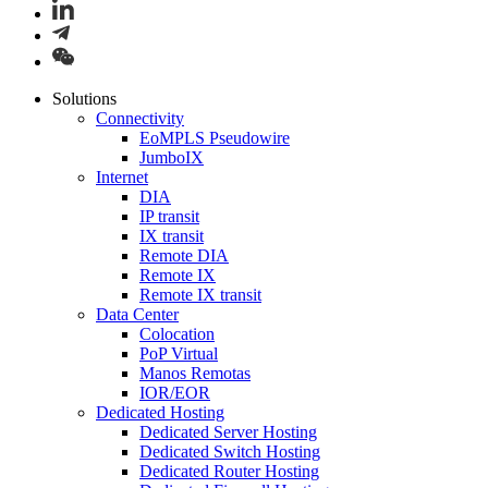
Solutions
Connectivity
EoMPLS Pseudowire
JumboIX
Internet
DIA
IP transit
IX transit
Remote DIA
Remote IX
Remote IX transit
Data Center
Colocation
PoP Virtual
Manos Remotas
IOR/EOR
Dedicated Hosting
Dedicated Server Hosting
Dedicated Switch Hosting
Dedicated Router Hosting