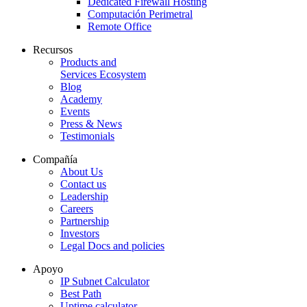
Dedicated Firewall Hosting
Computación Perimetral
Remote Office
Recursos
Products and
Services Ecosystem
Blog
Academy
Events
Press & News
Testimonials
Compañía
About Us
Contact us
Leadership
Careers
Partnership
Investors
Legal Docs and policies
Apoyo
IP Subnet Calculator
Best Path
Uptime calculator