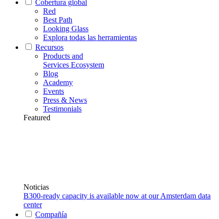
Cobertura global
Red
Best Path
Looking Glass
Explora todas las herramientas
Recursos
Products and
Services Ecosystem
Blog
Academy
Events
Press & News
Testimonials
Featured
Noticias
B300-ready capacity is available now at our Amsterdam data
center
Compañía