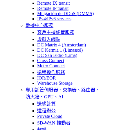
Remote IX transit
Remote IP transit
Mitigación de DDoS (DMMS)
IPv4/IPv6 services
數據中心服務
客戶主機託管服務
虛擬入網點
DC Matrix 4 (Amsterdam)
DC Kermia 1 (Limassol)
DC San Isidro (Lima)
Cross Connect
Metro Connect
遠程操作服務
IOR/EOR
Warehouse Storage
專用託管
伺服器、交換器、路由器、
防火牆、GPU、AI
邊緣計算
遠程辦公
Private Cloud
SD-WAN 推動者
軟體