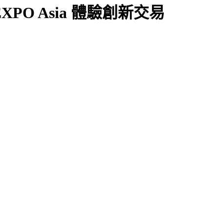
X EXPO Asia 體驗創新交易