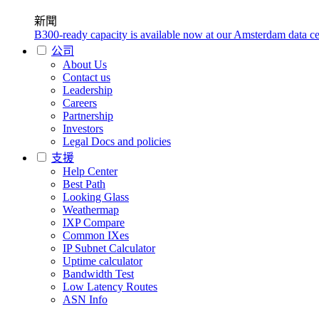
新聞
B300-ready capacity is available now at our Amsterdam data ce
公司
About Us
Contact us
Leadership
Careers
Partnership
Investors
Legal Docs and policies
支援
Help Center
Best Path
Looking Glass
Weathermap
IXP Compare
Common IXes
IP Subnet Calculator
Uptime calculator
Bandwidth Test
Low Latency Routes
ASN Info