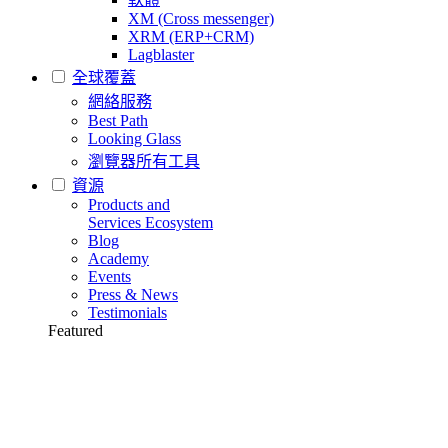
XM (Cross messenger)
XRM (ERP+CRM)
Lagblaster
全球覆蓋
網絡服務
Best Path
Looking Glass
瀏覽器所有工具
資源
Products and
Services Ecosystem
Blog
Academy
Events
Press & News
Testimonials
Featured