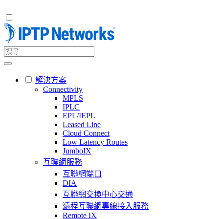
解決方案
Connectivity
MPLS
IPLC
EPL/IEPL
Leased Line
Cloud Connect
Low Latency Routes
JumboIX
互聯網服務
互聯網端口
DIA
互聯網交換中心交通
遠程互聯網專線接入服務
Remote IX