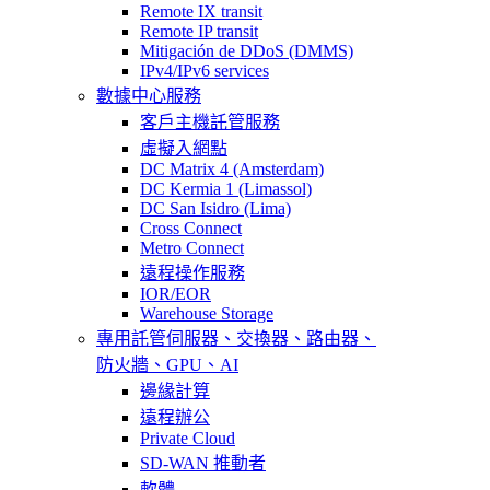
Remote IX transit
Remote IP transit
Mitigación de DDoS (DMMS)
IPv4/IPv6 services
數據中心服務
客戶主機託管服務
虛擬入網點
DC Matrix 4 (Amsterdam)
DC Kermia 1 (Limassol)
DC San Isidro (Lima)
Cross Connect
Metro Connect
遠程操作服務
IOR/EOR
Warehouse Storage
專用託管
伺服器、交換器、路由器、
防火牆、GPU、AI
邊緣計算
遠程辦公
Private Cloud
SD-WAN 推動者
軟體