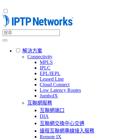
解決方案
Connectivity
MPLS
IPLC
EPL/IEPL
Leased Line
Cloud Connect
Low Latency Routes
JumboIX
互聯網服務
互聯網端口
DIA
互聯網交換中心交通
遠程互聯網專線接入服務
Remote IX