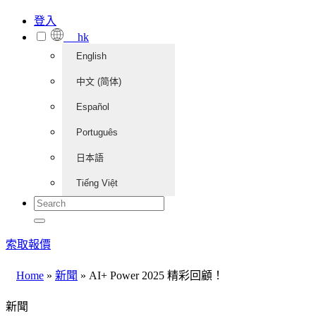
登入
hk
English
中文 (简体)
Español
Português
日本語
Tiếng Việt
索取報價
Home
»
新聞
»
AI+ Power 2025 精彩回顧！
新聞