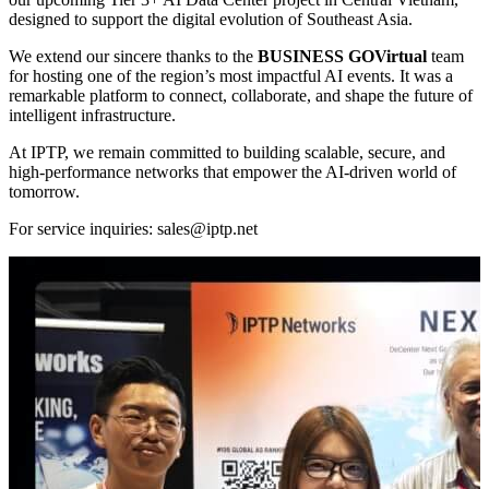
designed to support the digital evolution of Southeast Asia.
We extend our sincere thanks to the
BUSINESS GOVirtual
team
for hosting one of the region’s most impactful AI events. It was a
remarkable platform to connect, collaborate, and shape the future of
intelligent infrastructure.
At IPTP, we remain committed to building scalable, secure, and
high-performance networks that empower the AI-driven world of
tomorrow.
For service inquiries:
sales
iptp.net