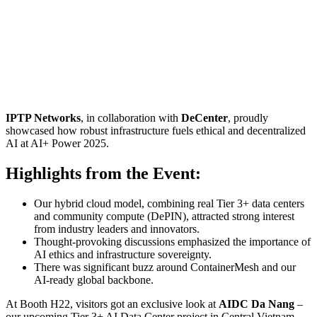
IPTP Networks
, in collaboration with
DeCenter
, proudly
showcased how robust infrastructure fuels ethical and decentralized
AI at AI+ Power 2025.
Highlights from the Event:
Our hybrid cloud model, combining real Tier 3+ data centers
and community compute (DePIN), attracted strong interest
from industry leaders and innovators.
Thought-provoking discussions emphasized the importance of
AI ethics and infrastructure sovereignty.
There was significant buzz around ContainerMesh and our
AI-ready global backbone.
At Booth H22, visitors got an exclusive look at
AIDC Da Nang
–
our upcoming Tier 3+ AI Data Center project in Central Vietnam,