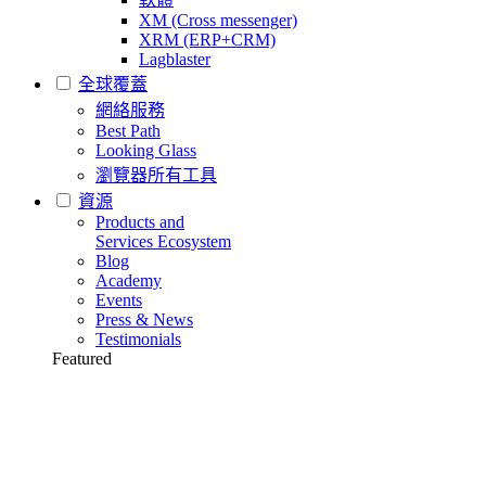
XM (Cross messenger)
XRM (ERP+CRM)
Lagblaster
全球覆蓋
網絡服務
Best Path
Looking Glass
瀏覽器所有工具
資源
Products and
Services Ecosystem
Blog
Academy
Events
Press & News
Testimonials
Featured