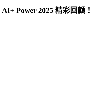
AI+ Power 2025 精彩回顧！