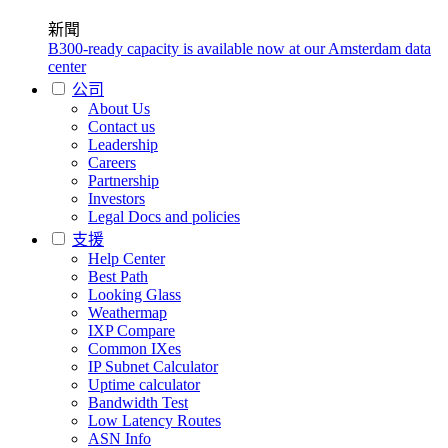
新聞
B300-ready capacity is available now at our Amsterdam data
center
公司
About Us
Contact us
Leadership
Careers
Partnership
Investors
Legal Docs and policies
支援
Help Center
Best Path
Looking Glass
Weathermap
IXP Compare
Common IXes
IP Subnet Calculator
Uptime calculator
Bandwidth Test
Low Latency Routes
ASN Info