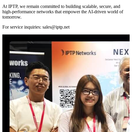
At IPTP, we remain committed to building scalable, secure, and
high-performance networks that empower the AI-driven world of
tomorrow.
For service inquiries:
sales
iptp.net