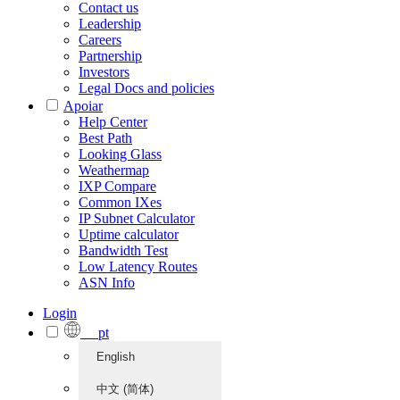
Contact us
Leadership
Careers
Partnership
Investors
Legal Docs and policies
Apoiar
Help Center
Best Path
Looking Glass
Weathermap
IXP Compare
Common IXes
IP Subnet Calculator
Uptime calculator
Bandwidth Test
Low Latency Routes
ASN Info
Login
pt
English
中文 (简体)