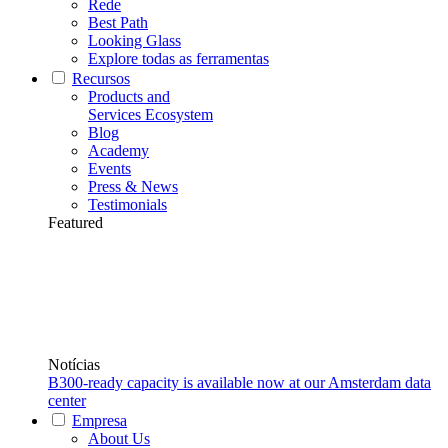
Rede
Best Path
Looking Glass
Explore todas as ferramentas
Recursos
Products and
Services Ecosystem
Blog
Academy
Events
Press & News
Testimonials
Featured
Notícias
B300-ready capacity is available now at our Amsterdam data
center
Empresa
About Us