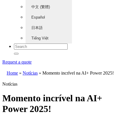
中文 (繁體)
Español
日本語
Tiếng Việt
Request a quote
Home
»
Notícias
»
Momento incrível na AI+ Power 2025!
Notícias
Momento incrível na AI+
Power 2025!