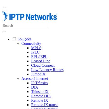
Soluções
Connectivity
MPLS
IPLC
EPL/IEPL
Leased Line
Cloud Connect
Low Latency Routes
JumboIX
Acesso à Internet
IP Trânsito
DIA
Trânsito IX
Remote DIA
Remote IX
Remote IX transit