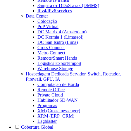
Remote IP transit
Защита от DDoS-атак (DMMS)
IPv4/IPv6 services
Data Center
Colocação
PoP Virtual
DC Matrix 4 (Amsterdam)
DC Kermia 1 (Limassol)
DC San Isidro (Lima)
Cross Connect
Metro Connect
Remote/Smart Hands
Logistics Export/Import
Warehouse Storage
Hospedagem Dedicada
Servidor, Switch, Roteador,
Firewall, GPU, IA
Computação de Borda
Remote Office
Private Cloud
Habilitador SD-WAN
Programas
XM (Cross messenger)
XRM (ERP+CRM)
Lagblaster
Cobertura Global