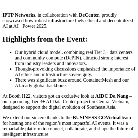
IPTP Networks
, in collaboration with
DeCenter
, proudly
showcased how robust infrastructure fuels ethical and decentralized
AI at AI+ Power 2025.
Highlights from the Event:
Our hybrid cloud model, combining real Tier 3+ data centers
and community compute (DePIN), attracted strong interest
from industry leaders and innovators.
Thought-provoking discussions emphasized the importance of
AI ethics and infrastructure sovereignty.
There was significant buzz around ContainerMesh and our
AI-ready global backbone.
At Booth H22, visitors got an exclusive look at
AIDC Da Nang
–
our upcoming Tier 3+ AI Data Center project in Central Vietnam,
designed to support the digital evolution of Southeast Asia.
We extend our sincere thanks to the
BUSINESS GOVirtual
team
for hosting one of the region’s most impactful AI events. It was a
remarkable platform to connect, collaborate, and shape the future of
intelligent infrastructure.