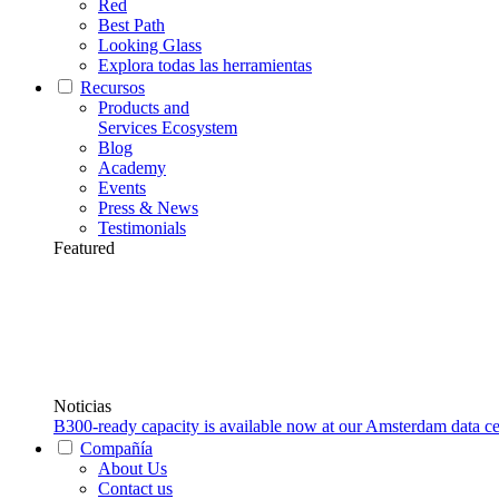
Red
Best Path
Looking Glass
Explora todas las herramientas
Recursos
Products and
Services Ecosystem
Blog
Academy
Events
Press & News
Testimonials
Featured
Noticias
B300-ready capacity is available now at our Amsterdam data ce
Compañía
About Us
Contact us