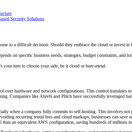
ucture
ased Security Solutions
ome to a difficult decision: Should they embrace the cloud or invest in 
ds on specific business needs, strategies, budget constraints, and long-
’s your turn to choose your side, be it cloud or bare-metal.
rol over hardware and network configurations. This control translates t
ssing. Companies like Ahrefs and Plitch have successfully leveraged bar
ially when a company fully commits to self-hosting. This involves not jus
avoiding recurring rental fees and cloud markups, businesses can save s
 than an equivalent AWS configuration, saving hundreds of millions in 