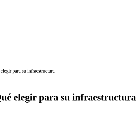
egir para su infraestructura
é elegir para su infraestructura