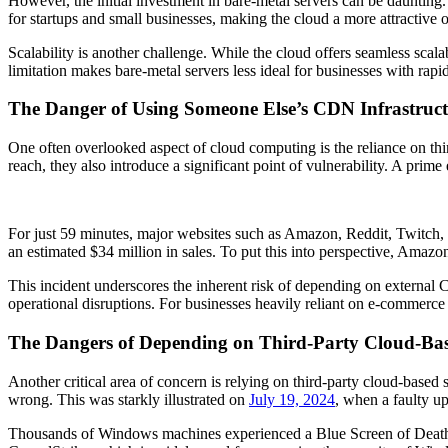
However, the initial investment in bare-metal servers can be daunting. P
for startups and small businesses, making the cloud a more attractive op
Scalability is another challenge. While the cloud offers seamless sca
limitation makes bare-metal servers less ideal for businesses with ra
The Danger of Using Someone Else’s CDN Infrastruc
One often overlooked aspect of cloud computing is the reliance on t
reach, they also introduce a significant point of vulnerability. A prim
For just 59 minutes, major websites such as Amazon, Reddit, Twitch, 
an estimated $34 million in sales. To put this into perspective, Amazo
This incident underscores the inherent risk of depending on external C
operational disruptions. For businesses heavily reliant on e-commerce 
The Dangers of Depending on Third-Party Cloud-Base
Another critical area of concern is relying on third-party cloud-based 
wrong. This was starkly illustrated on
July 19, 2024
, when a faulty u
Thousands of Windows machines experienced a Blue Screen of Death 