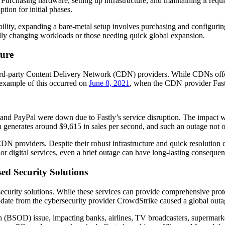
urchasing hardware, setting up infrastructure, and maintaining it require
tion for initial phases.
lability, expanding a bare-metal setup involves purchasing and configu
pidly changing workloads or those needing quick global expansion.
ture
hird-party Content Delivery Network (CDN) providers. While CDNs offer 
e example of this occurred on
June 8, 2021
, when the CDN provider Fast
and PayPal were down due to Fastly’s service disruption. The impact w
n generates around $9,615 in sales per second, and such an outage not o
DN providers. Despite their robust infrastructure and quick resolution c
or digital services, even a brief outage can have long-lasting consequen
d Security Solutions
security solutions. While these services can provide comprehensive protec
pdate from the cybersecurity provider CrowdStrike caused a global outa
(BSOD) issue, impacting banks, airlines, TV broadcasters, supermar