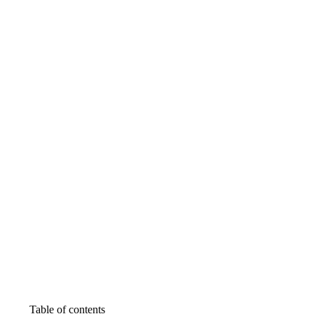
Table of contents