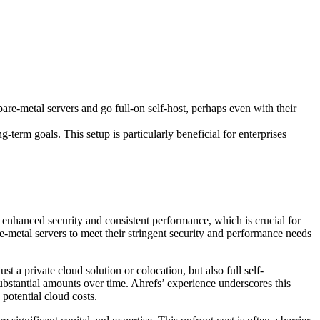
bare-metal servers and go full-on self-host, perhaps even with their
term goals. This setup is particularly beneficial for enterprises
o enhanced security and consistent performance, which is crucial for
e-metal servers to meet their stringent security and performance needs
t a private cloud solution or colocation, but also full self-
ubstantial amounts over time. Ahrefs’ experience underscores this
potential cloud costs.