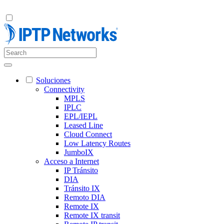
Soluciones
Connectivity
MPLS
IPLC
EPL/IEPL
Leased Line
Cloud Connect
Low Latency Routes
JumboIX
Acceso a Internet
IP Tránsito
DIA
Tránsito IX
Remoto DIA
Remote IX
Remote IX transit