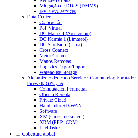
Remote IP transit
Mitigação de DDoS (DMMS)
IPv4/IPv6 services
Data Center
Colocación
PoP Virtual
DC Matrix 4 (Amsterdam)
DC Kermia 1 (Limassol)
DC San Isidro (Lima)
Cross Connect
Metro Connect
Manos Remotas
Logistics Export/Import
Warehouse Storage
Alojamiento dedicado
Servidor, Conmutador, Enrutador,
Firewall, GPU, IA
Computación Perimetral
Oficina Remota
Private Cloud
Habilitador SD-WAN
Software
XM (Cross messenger)
XRM (ERP+CRM)
Lagblaster
Cobertura global