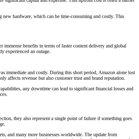
 significant capital and expertise. This upfront cost is often a barrier
ring new hardware, which can be time-consuming and costly. This
immense benefits in terms of faster content delivery and global
ly experienced an outage.
as immediate and costly. During this short period, Amazon alone lost
nly affects revenue but also customer trust and brand reputation.
apabilities, any downtime can lead to significant financial losses and
ces.
tion, they also represent a single point of failure if something goes
ge.
kets, and many more businesses worldwide. The update from