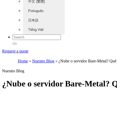
中文 (繁體)
Português
日本語
Tiếng Việt
Request a quote
Home
»
Nuestro Blog
»
¿Nube o servidor Bare-Metal? Qué el
Nuestro Blog
¿Nube o servidor Bare-Metal? Qu