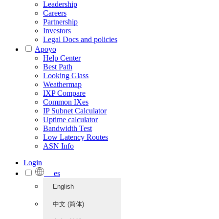
Leadership
Careers
Partnership
Investors
Legal Docs and policies
Apoyo
Help Center
Best Path
Looking Glass
Weathermap
IXP Compare
Common IXes
IP Subnet Calculator
Uptime calculator
Bandwidth Test
Low Latency Routes
ASN Info
Login
es
English
中文 (简体)