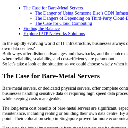
The Case for Bare-Metal Servers
The Danger of Using Someone Else’s CDN Infrastr
The Dangers of Depending on Third-Party Cloud-B
The Case for Cloud Computing
Finding the Balance
Explore IPTP Networks Solutions
In the rapidly evolving world of IT infrastructure, businesses always c
own data-centers?
Both ways offer distinct advantages and drawbacks, and the choice depen
where reliability, scalability, and cost-efficiency are paramount.
So let’s take a look at the situation so we could choose wisely when it
The Case for Bare-Metal Servers
Bare-metal servers, or dedicated physical servers, offer complete cont
businesses handling sensitive data or requiring high-speed data proce
while keeping costs manageable.
The long-term cost benefits of bare-metal servers are significant, espec
maintenance, including renting or building their own data centre. By 
point: Their colocation setup in Singapore proved far more economical