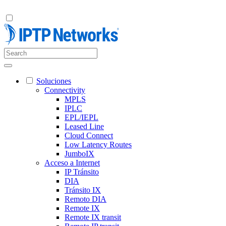
Soluciones
Connectivity
MPLS
IPLC
EPL/IEPL
Leased Line
Cloud Connect
Low Latency Routes
JumboIX
Acceso a Internet
IP Tránsito
DIA
Tránsito IX
Remoto DIA
Remote IX
Remote IX transit