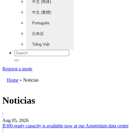
中文 (简体)
中文 (繁體)
Português
日本語
Tiếng Việt
Request a quote
Home
»
Noticias
Noticias
Aug 05, 2026
B300-ready capacity is available now at our Amsterdam data center