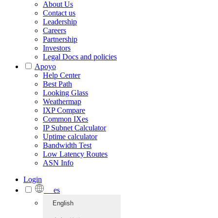
About Us
Contact us
Leadership
Careers
Partnership
Investors
Legal Docs and policies
Apoyo
Help Center
Best Path
Looking Glass
Weathermap
IXP Compare
Common IXes
IP Subnet Calculator
Uptime calculator
Bandwidth Test
Low Latency Routes
ASN Info
Login
es
English