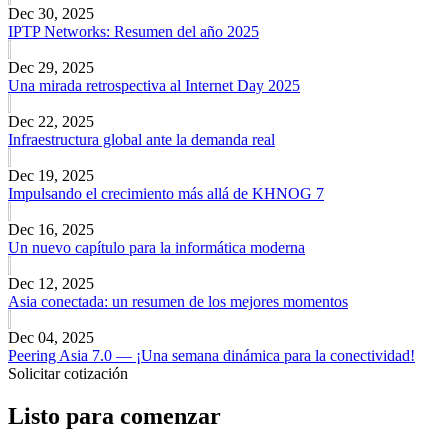
Dec 30, 2025
IPTP Networks: Resumen del año 2025
Dec 29, 2025
Una mirada retrospectiva al Internet Day 2025
Dec 22, 2025
Infraestructura global ante la demanda real
Dec 19, 2025
Impulsando el crecimiento más allá de KHNOG 7
Dec 16, 2025
Un nuevo capítulo para la informática moderna
Dec 12, 2025
Asia conectada: un resumen de los mejores momentos
Dec 04, 2025
Peering Asia 7.0 — ¡Una semana dinámica para la conectividad!
Solicitar cotización
Listo para comenzar