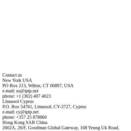
Contact us
New York
USA
PO Box 213, Wilton, CT 06897, USA
e-mail:
us
iptp.net
phone: +1 (302) 407 4023
Limassol
Cyprus
P.O. Box 54761, Limassol, CY-3727, Cyprus
e-mail:
cy
iptp.net
phone: +357 25 878860
Hong Kong
SAR China
2602A, 26/F, Goodman Global Gateway, 168 Yeung Uk Road,