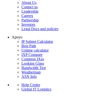
About Us
Contact us
Leadership
Careers
Partnership
Investors
Legal Docs and policies
Apoyo
IP Subnet Calculator
Best Path
Uptime calculator
IXP Compare
Common IXes
Looking Glass
Bandwidth Test
Weathermap
ASN Info
Help Center
Global IT Logistics