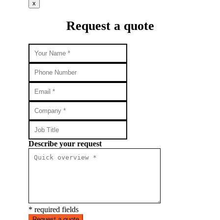
x
Request a quote
Describe your request
* required fields
Request a quote