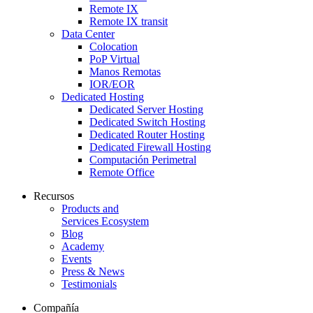
Remote IX
Remote IX transit
Data Center
Colocation
PoP Virtual
Manos Remotas
IOR/EOR
Dedicated Hosting
Dedicated Server Hosting
Dedicated Switch Hosting
Dedicated Router Hosting
Dedicated Firewall Hosting
Computación Perimetral
Remote Office
Recursos
Products and
Services Ecosystem
Blog
Academy
Events
Press & News
Testimonials
Compañía