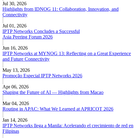
Jul 30, 2026
Highlights from IDNOG 11: Collaboration, Innovation, and
Connectivity
Jul 01, 2026
IPTP Networks Concludes a Successful
Asia Peering Forum 2026
Jun 16, 2026
IPTP Networks at MYNOG 13: Reflecting on a Great Experience
and Future Connectivity
May 13, 2026
Promoção Especial IPTP Networks 2026
Apr 06, 2026
Shaping the Future of AI — Highlights from Macao
Mar 04, 2026
Routing in APAC: What We Learned at APRICOT 2026
Jan 14, 2026
IPTP Networks llega a Manila: Acelerando el crecimiento de red en
Filipinas