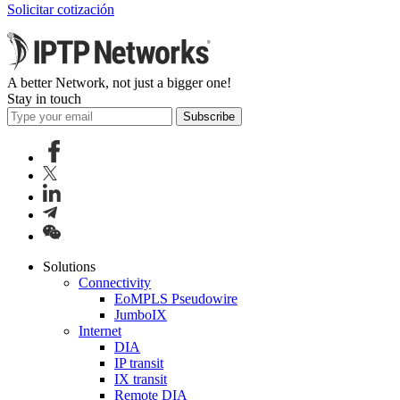
Solicitar cotización
A better Network, not just a bigger one!
Stay in touch
Subscribe
Solutions
Connectivity
EoMPLS Pseudowire
JumboIX
Internet
DIA
IP transit
IX transit
Remote DIA