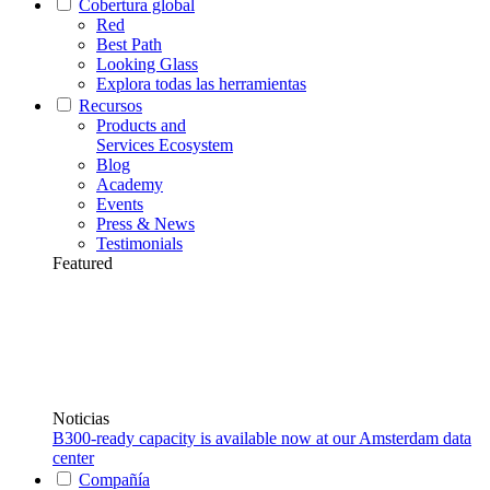
Cobertura global
Red
Best Path
Looking Glass
Explora todas las herramientas
Recursos
Products and
Services Ecosystem
Blog
Academy
Events
Press & News
Testimonials
Featured
Noticias
B300-ready capacity is available now at our Amsterdam data
center
Compañía