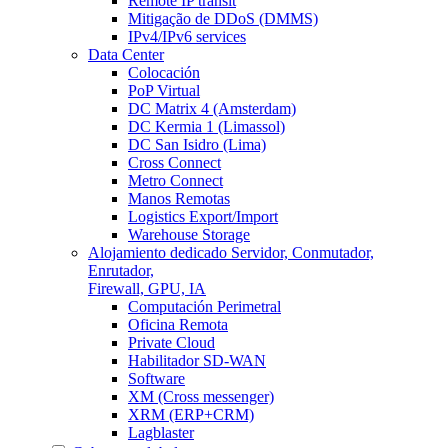
Remote IP transit
Mitigação de DDoS (DMMS)
IPv4/IPv6 services
Data Center
Colocación
PoP Virtual
DC Matrix 4 (Amsterdam)
DC Kermia 1 (Limassol)
DC San Isidro (Lima)
Cross Connect
Metro Connect
Manos Remotas
Logistics Export/Import
Warehouse Storage
Alojamiento dedicado
Servidor, Conmutador,
Enrutador,
Firewall, GPU, IA
Computación Perimetral
Oficina Remota
Private Cloud
Habilitador SD-WAN
Software
XM (Cross messenger)
XRM (ERP+CRM)
Lagblaster