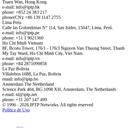
Tsuen Wan, Hong Kong
e-mail:
info
iptp.hk
phone: +852 24 383 217
phone(CN): +86 139 1147 2755
Lima
Peru
Calle las Golondrinas N° 114, San Isidro, 15047, Lima, Perú.
e-mail:
info
iptp.pe
phone: +51 1 9021360
Ho Chi Minh
Vietnam
8F, Bcons Tower, 176/1 - 176/3 Nguyen Van Thuong Street, Thanh
My Tay Ward, Ho Chi Minh City, Viet Nam.
e-mail:
info
iptp.vn
phone: +84 2871099858
La Paz
Bolivia
Villalobos 1688, La Paz, Bolivia
email:
info
iptp.bo
Amsterdam
The Nertherland
Science Park 404, BG 1098 XH, Amsterdam, The Netherlands
e-mail:
nl
iptp.net
phone: +31 207 147 499
© 1996 - 2026 IPTP Networks. All rights reserved
Política de Uso