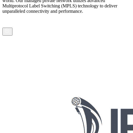
world. Our managed private network utilizes advanced
Multiprotocol Label Switching (MPLS) technology to deliver
unparalleled connectivity and performance.