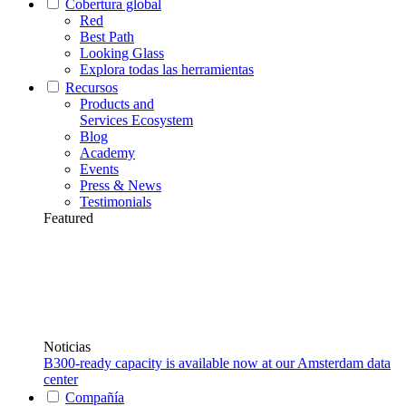
Cobertura global
Red
Best Path
Looking Glass
Explora todas las herramientas
Recursos
Products and
Services Ecosystem
Blog
Academy
Events
Press & News
Testimonials
Featured
Noticias
B300-ready capacity is available now at our Amsterdam data
center
Compañía