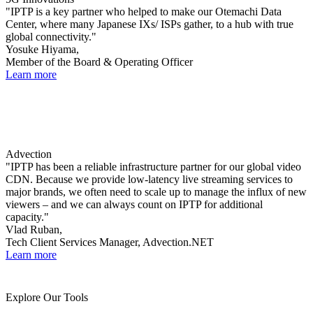
"IPTP is a key partner who helped to make our Otemachi Data
Center, where many Japanese IXs/ ISPs gather, to a hub with true
global connectivity."
Yosuke Hiyama,
Member of the Board & Operating Officer
Learn more
Advection
"IPTP has been a reliable infrastructure partner for our global video
CDN. Because we provide low-latency live streaming services to
major brands, we often need to scale up to manage the influx of new
viewers – and we can always count on IPTP for additional
capacity."
Vlad Ruban,
Tech Client Services Manager, Advection.NET
Learn more
Explore Our Tools