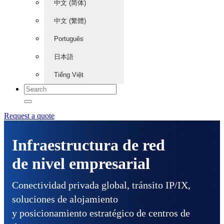
中文 (简体)
中文 (繁體)
Português
日本語
Tiếng Việt
Request a quote
Infraestructura de red
de nivel empresarial
Conectividad privada global, tránsito IP/IX,
soluciones de alojamiento
y posicionamiento estratégico de centros de