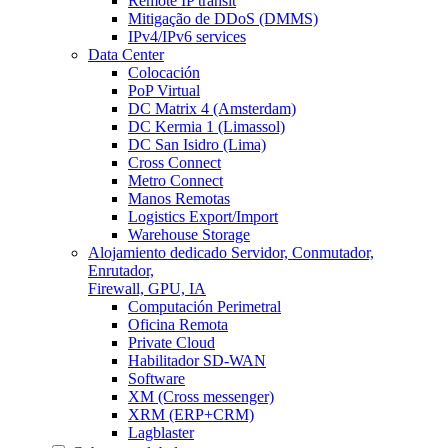
Remote IP transit
Mitigação de DDoS (DMMS)
IPv4/IPv6 services
Data Center
Colocación
PoP Virtual
DC Matrix 4 (Amsterdam)
DC Kermia 1 (Limassol)
DC San Isidro (Lima)
Cross Connect
Metro Connect
Manos Remotas
Logistics Export/Import
Warehouse Storage
Alojamiento dedicado
Servidor, Conmutador,
Enrutador,
Firewall, GPU, IA
Computación Perimetral
Oficina Remota
Private Cloud
Habilitador SD-WAN
Software
XM (Cross messenger)
XRM (ERP+CRM)
Lagblaster