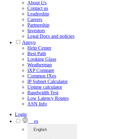
About Us
Contact us
Leadership
Careers
Partnership
Investors
Legal Docs and policies
Apoyo
Help Center
Best Path
Looking Glass
Weathermap
IXP Compare
Common IXes
IP Subnet Calculator
Uptime calculator
Bandwidth Test
Low Latency Routes
ASN Info
Login
es
English