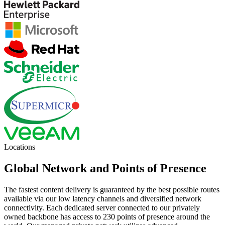
Locations
Global Network and Points of Presence
The fastest content delivery is guaranteed by the best possible routes
available via our low latency channels and diversified network
connectivity. Each dedicated server connected to our privately
owned backbone has access to 230 points of presence around the