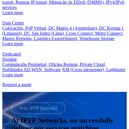
transit,
Remote IP transit,
Mitigação de DDoS (DMMS),
IPv4/IPv6
services
Learn more
Data Center
Colocación,
PoP Virtual,
DC Matrix 4 (Amsterdam),
DC Kermia 1
(Limassol),
DC San Isidro (Lima),
Cross Connect,
Metro Connect,
Manos Remotas,
Logistics Export/Import,
Warehouse Storage
Learn more
Dedicated
Hosting
Computación Perimetral,
Oficina Remota,
Private Cloud,
Habilitador SD-WAN,
Software
XM (Cross messenger),
Lagblaster
Learn more
Request a quote
Why IPTP Networks
At IPTP Networks, we successfully
deliver our services matching