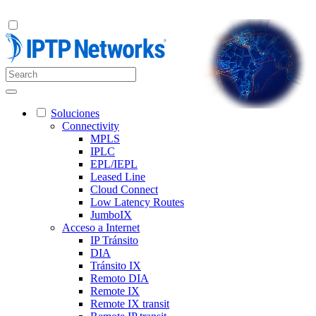
Soluciones
Connectivity
MPLS
IPLC
EPL/IEPL
Leased Line
Cloud Connect
Low Latency Routes
JumboIX
Acceso a Internet
IP Tránsito
DIA
Tránsito IX
Remoto DIA
Remote IX
Remote IX transit