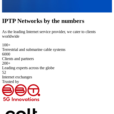
IPTP Networks by the numbers
As the leading Internet service provider, we cater to clients
worldwide
100
+
Terrestrial and submarine cable systems
6000
Clients and partners
200
+
Leading experts across the globe
52
Internet exchanges
Trusted by