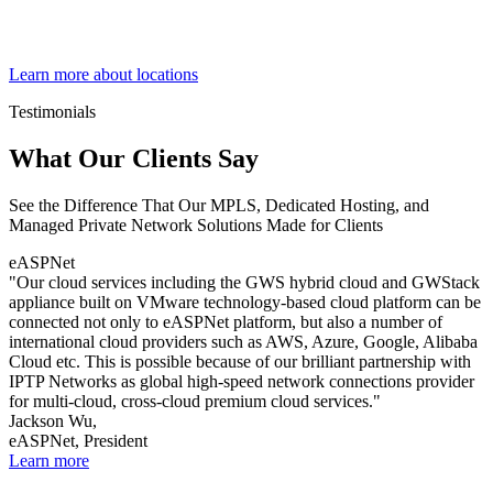
Learn more about locations
Testimonials
What Our Clients Say
See the Difference That Our MPLS, Dedicated Hosting, and
Managed Private Network Solutions Made for Clients
eASPNet
"Our cloud services including the GWS hybrid cloud and GWStack
appliance built on VMware technology-based cloud platform can be
connected not only to eASPNet platform, but also a number of
international cloud providers such as AWS, Azure, Google, Alibaba
Cloud etc. This is possible because of our brilliant partnership with
IPTP Networks as global high-speed network connections provider
for multi-cloud, cross-cloud premium cloud services."
Jackson Wu,
eASPNet, President
Learn more