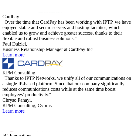
CardPay
"Over the time that CardPay has been working with IPTP, we have
enjoyed stable and secure servers and hosting facilities, which
enabled us to grow and achieve greater success, thanks to their
flexible and robust business solutions."
Paul Dalziel,
Business Relationship Manager at CardPay Inc
Learn more
KPM Consulting
"Thanks to IPTP Networks, we unify all of our communications on
a single IP-based platform. Since that our company significantly
reduces communications costs while at the same time boost
employees’ productivity."
Chryso Panayi,
KPM Consulting, Cyprus
Learn more
5G Innovations