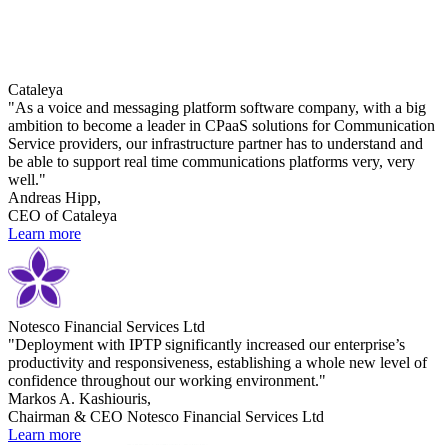
Cataleya
"As a voice and messaging platform software company, with a big
ambition to become a leader in CPaaS solutions for Communication
Service providers, our infrastructure partner has to understand and
be able to support real time communications platforms very, very
well."
Andreas Hipp,
CEO of Cataleya
Learn more
Notesco Financial Services Ltd
"Deployment with IPTP significantly increased our enterprise’s
productivity and responsiveness, establishing a whole new level of
confidence throughout our working environment."
Markos A. Kashiouris,
Chairman & CEO Notesco Financial Services Ltd
Learn more