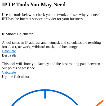
IPTP Tools You May Need
Use the tools below to check your network and see why you need
IPTP as the Internet service provider for your business
IP Subnet Calculator
A tool takes an IP address and netmask and calculates the resulting
broadcast, network, wildcard mask, and host range
Calculate
Best Path
This tool will show you latency and the best routing path between
our points of presence
Calculate
Uptime Calculator