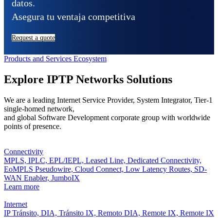
datos.
Asegura tu ventaja competitiva
Request a quote
Products and Services Ecosystem
Explore IPTP Networks Solutions
We are a leading Internet Service Provider, System Integrator, Tier-1
single-homed network,
and global Software Development corporate group with worldwide
points of presence.
Connectivity
MPLS,
IPLC,
EPL/IEPL,
Leased Line,
Dedicated Connectivity,
EoMPLS Pseudowire,
Cloud Connect,
Low Latency Routes,
SD-
WAN Enabler,
JumboIX
Learn more
Internet
IP Tránsito,
DIA,
Tránsito IX,
Remoto DIA,
Remote IX,
Remote IX