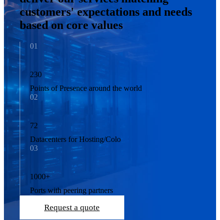
customers' expectations and needs
based on core values
01
230
Points of Presence around the world
02
72
Datacenters for Hosting/Colo
03
1000
+
Ports with peering partners
Request a quote