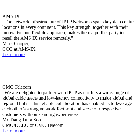
AMS-IX
"The network infrastructure of IPTP Networks spans key data centre
locations in every continent. This key strength, together with their
innovative and flexible approach, makes them a perfect party to
resell the AMS-IX service remotely."
Mark Cooper,
CCO at AMS-IX
Learn more
CMC Telecom
"We are delighted to partner with IPTP as it offers a wide-range of
global cable assets and low-latency connectivity to major global and
regional hubs. This reliable collaboration has enabled us to leverage
each other’s strong network footprint and serve our respective
customers with outstanding experiences."
Mr. Dang Tung Son
CMO/DCEO of CMC Telecom
Learn more