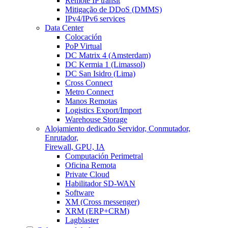
Remote IP transit
Mitigação de DDoS (DMMS)
IPv4/IPv6 services
Data Center
Colocación
PoP Virtual
DC Matrix 4 (Amsterdam)
DC Kermia 1 (Limassol)
DC San Isidro (Lima)
Cross Connect
Metro Connect
Manos Remotas
Logistics Export/Import
Warehouse Storage
Alojamiento dedicado
Servidor, Conmutador,
Enrutador,
Firewall, GPU, IA
Computación Perimetral
Oficina Remota
Private Cloud
Habilitador SD-WAN
Software
XM (Cross messenger)
XRM (ERP+CRM)
Lagblaster