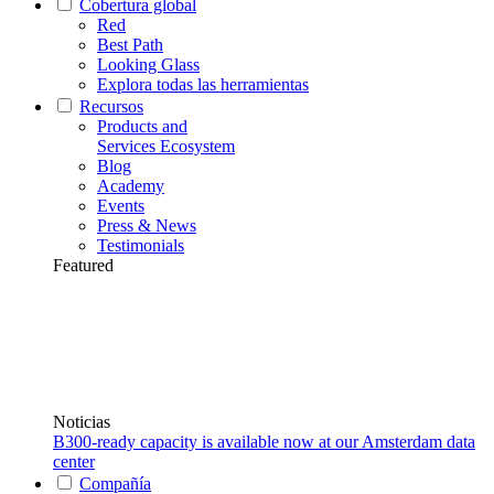
Cobertura global
Red
Best Path
Looking Glass
Explora todas las herramientas
Recursos
Products and
Services Ecosystem
Blog
Academy
Events
Press & News
Testimonials
Featured
Noticias
B300-ready capacity is available now at our Amsterdam data
center
Compañía