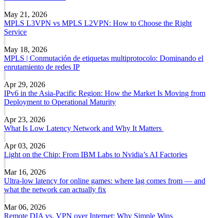
May 21, 2026
MPLS L3VPN vs MPLS L2VPN: How to Choose the Right
Service
May 18, 2026
MPLS | Conmutación de etiquetas multiprotocolo: Dominando el
enrutamiento de redes IP
Apr 29, 2026
IPv6 in the Asia-Pacific Region: How the Market Is Moving from
Deployment to Operational Maturity
Apr 23, 2026
What Is Low Latency Network and Why It Matters
Apr 03, 2026
Light on the Chip: From IBM Labs to Nvidia’s AI Factories
Mar 16, 2026
Ultra-low latency for online games: where lag comes from — and
what the network can actually fix
Mar 06, 2026
Remote DIA vs. VPN over Internet: Why Simple Wins