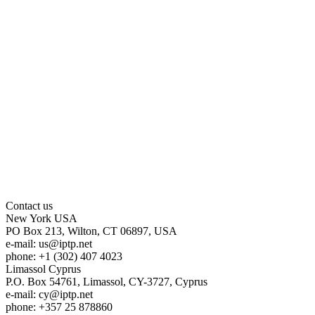
Contact us
New York
USA
PO Box 213, Wilton, CT 06897, USA
e-mail:
us
iptp.net
phone: +1 (302) 407 4023
Limassol
Cyprus
P.O. Box 54761, Limassol, CY-3727, Cyprus
e-mail:
cy
iptp.net
phone: +357 25 878860