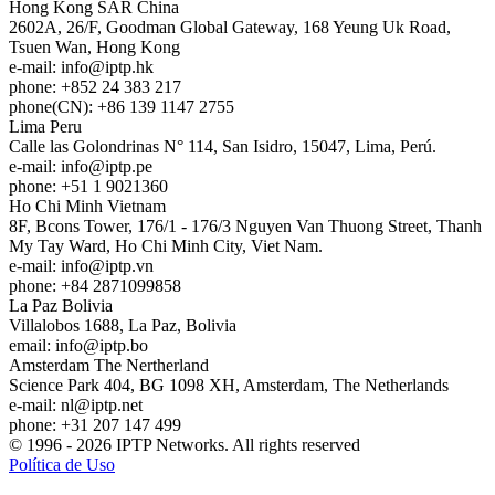
Hong Kong
SAR China
2602A, 26/F, Goodman Global Gateway, 168 Yeung Uk Road,
Tsuen Wan, Hong Kong
e-mail:
info
iptp.hk
phone: +852 24 383 217
phone(CN): +86 139 1147 2755
Lima
Peru
Calle las Golondrinas N° 114, San Isidro, 15047, Lima, Perú.
e-mail:
info
iptp.pe
phone: +51 1 9021360
Ho Chi Minh
Vietnam
8F, Bcons Tower, 176/1 - 176/3 Nguyen Van Thuong Street, Thanh
My Tay Ward, Ho Chi Minh City, Viet Nam.
e-mail:
info
iptp.vn
phone: +84 2871099858
La Paz
Bolivia
Villalobos 1688, La Paz, Bolivia
email:
info
iptp.bo
Amsterdam
The Nertherland
Science Park 404, BG 1098 XH, Amsterdam, The Netherlands
e-mail:
nl
iptp.net
phone: +31 207 147 499
© 1996 - 2026 IPTP Networks. All rights reserved
Política de Uso