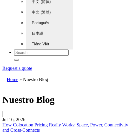
中文 (简体)
中文 (繁體)
Português
日本語
Tiếng Việt
Request a quote
Home
»
Nuestro Blog
Nuestro Blog
Jul 16, 2026
How Colocation Pricing Really Works: Space, Power, Connectivity
and Cross-Connects