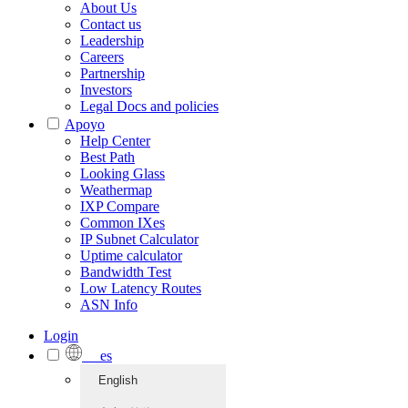
About Us
Contact us
Leadership
Careers
Partnership
Investors
Legal Docs and policies
Apoyo
Help Center
Best Path
Looking Glass
Weathermap
IXP Compare
Common IXes
IP Subnet Calculator
Uptime calculator
Bandwidth Test
Low Latency Routes
ASN Info
Login
es
English