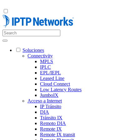
Soluciones
Connectivity
MPLS
IPLC
EPL/IEPL
Leased Line
Cloud Connect
Low Latency Routes
JumboIX
Acceso a Internet
IP Tránsito
DIA
Tránsito IX
Remoto DIA
Remote IX
Remote IX transit