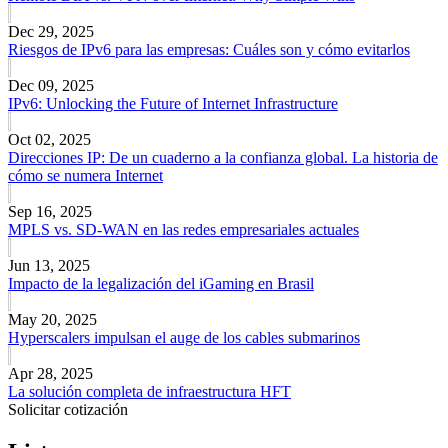
Dec 29, 2025
Riesgos de IPv6 para las empresas: Cuáles son y cómo evitarlos
Dec 09, 2025
IPv6: Unlocking the Future of Internet Infrastructure
Oct 02, 2025
Direcciones IP: De un cuaderno a la confianza global. La historia de
cómo se numera Internet
Sep 16, 2025
MPLS vs. SD-WAN en las redes empresariales actuales
Jun 13, 2025
Impacto de la legalización del iGaming en Brasil
May 20, 2025
Hyperscalers impulsan el auge de los cables submarinos
Apr 28, 2025
La solución completa de infraestructura HFT
Solicitar cotización