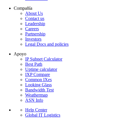
Compañía
About Us
Contact us
Leadership
Careers
Partnership
Investors
Legal Docs and policies
Apoyo
IP Subnet Calculator
Best Path
Uptime calculator
IXP Compare
Common IXes
Looking Glass
Bandwidth Test
Weathermap
ASN Info
Help Center
Global IT Logistics