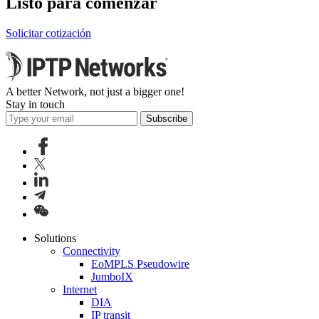
Listo para comenzar
Solicitar cotización
A better Network, not just a bigger one!
Stay in touch
Subscribe
Solutions
Connectivity
EoMPLS Pseudowire
JumboIX
Internet
DIA
IP transit