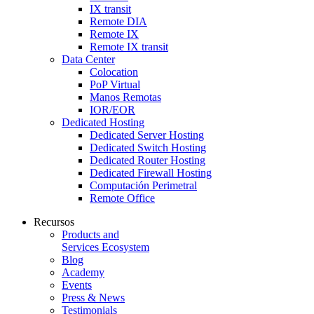
IX transit
Remote DIA
Remote IX
Remote IX transit
Data Center
Colocation
PoP Virtual
Manos Remotas
IOR/EOR
Dedicated Hosting
Dedicated Server Hosting
Dedicated Switch Hosting
Dedicated Router Hosting
Dedicated Firewall Hosting
Computación Perimetral
Remote Office
Recursos
Products and
Services Ecosystem
Blog
Academy
Events
Press & News
Testimonials