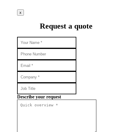
x
Request a quote
Describe your request