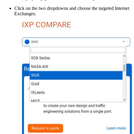
Click on the two dropdowns and choose the targeted Internet
Exchanges.