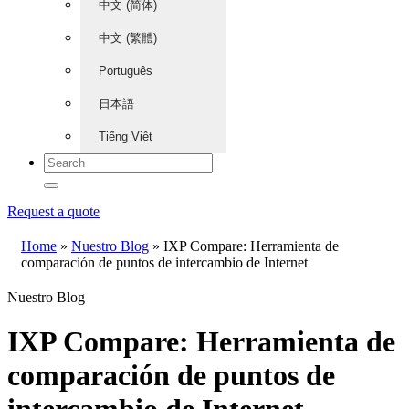
中文 (简体)
中文 (繁體)
Português
日本語
Tiếng Việt
Request a quote
Home
»
Nuestro Blog
»
IXP Compare: Herramienta de
comparación de puntos de intercambio de Internet
Nuestro Blog
IXP Compare: Herramienta de
comparación de puntos de