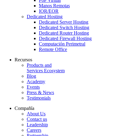
PoP Virtual
Manos Remotas
IOR/EOR
Dedicated Hosting
Dedicated Server Hosting
Dedicated Switch Hosting
Dedicated Router Hosting
Dedicated Firewall Hosting
Computación Perimetral
Remote Office
Recursos
Products and
Services Ecosystem
Blog
Academy
Events
Press & News
Testimonials
Compañía
About Us
Contact us
Leadership
Careers
Partnership