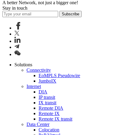
A better Network, not just a bigger one!
Stay in touch
Subscribe
Solutions
Connectivity
EoMPLS Pseudowire
JumboIX
Internet
DIA
IP transit
IX transit
Remote DIA
Remote IX
Remote IX transit
Data Center
Colocation