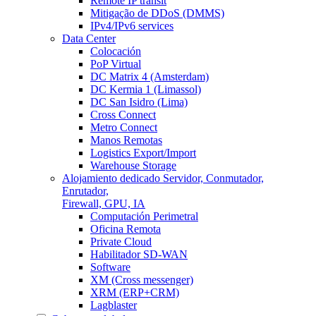
Remote IP transit
Mitigação de DDoS (DMMS)
IPv4/IPv6 services
Data Center
Colocación
PoP Virtual
DC Matrix 4 (Amsterdam)
DC Kermia 1 (Limassol)
DC San Isidro (Lima)
Cross Connect
Metro Connect
Manos Remotas
Logistics Export/Import
Warehouse Storage
Alojamiento dedicado
Servidor, Conmutador,
Enrutador,
Firewall, GPU, IA
Computación Perimetral
Oficina Remota
Private Cloud
Habilitador SD-WAN
Software
XM (Cross messenger)
XRM (ERP+CRM)
Lagblaster