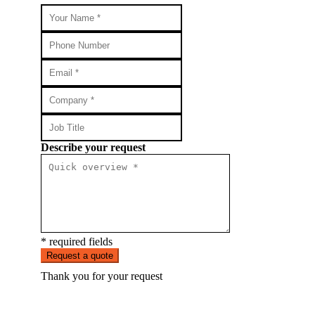
Describe your request
* required fields
Request a quote
Thank you for your request