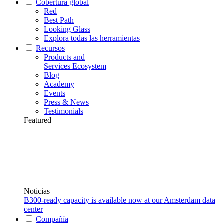
Cobertura global
Red
Best Path
Looking Glass
Explora todas las herramientas
Recursos
Products and
Services Ecosystem
Blog
Academy
Events
Press & News
Testimonials
Featured
Noticias
B300-ready capacity is available now at our Amsterdam data
center
Compañía