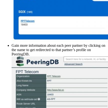
Gain more information about each peer partner by clicking on
the name to get redirected to that partner’s profile on
PeeringDB.