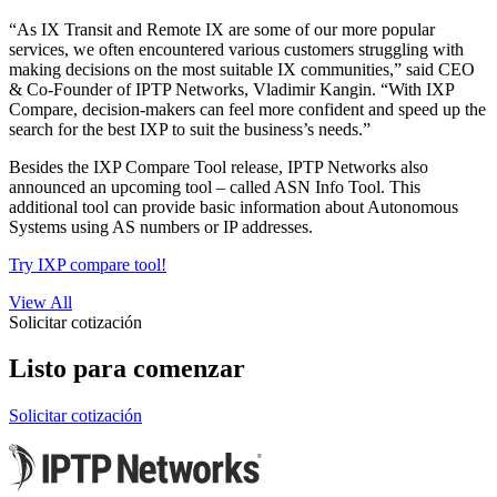
“As IX Transit and Remote IX are some of our more popular
services, we often encountered various customers struggling with
making decisions on the most suitable IX communities,” said CEO
& Co-Founder of IPTP Networks, Vladimir Kangin. “With IXP
Compare, decision-makers can feel more confident and speed up the
search for the best IXP to suit the business’s needs.”
Besides the IXP Compare Tool release, IPTP Networks also
announced an upcoming tool – called ASN Info Tool. This
additional tool can provide basic information about Autonomous
Systems using AS numbers or IP addresses.
Try IXP compare tool!
View All
Solicitar cotización
Listo para comenzar
Solicitar cotización