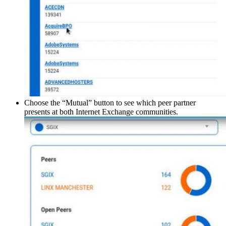
Choose the “Mutual” button to see which peer partner
presents at both Internet Exchange communities.