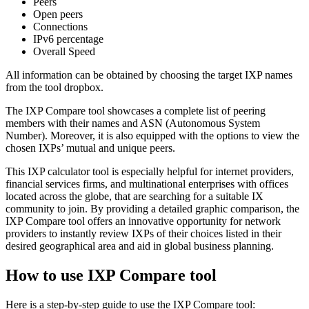
Peers
Open peers
Connections
IPv6 percentage
Overall Speed
All information can be obtained by choosing the target IXP names
from the tool dropbox.
The IXP Compare tool showcases a complete list of peering
members with their names and ASN (Autonomous System
Number). Moreover, it is also equipped with the options to view the
chosen IXPs’ mutual and unique peers.
This IXP calculator tool is especially helpful for internet providers,
financial services firms, and multinational enterprises with offices
located across the globe, that are searching for a suitable IX
community to join. By providing a detailed graphic comparison, the
IXP Compare tool offers an innovative opportunity for network
providers to instantly review IXPs of their choices listed in their
desired geographical area and aid in global business planning.
How to use IXP Compare tool
Here is a step-by-step guide to use the IXP Compare tool: