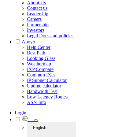
About Us
Contact us
Leadership
Careers
Partnership
Investors
Legal Docs and policies
Apoyo
Help Center
Best Path
Looking Glass
Weathermap
IXP Compare
Common IXes
IP Subnet Calculator
Uptime calculator
Bandwidth Test
Low Latency Routes
ASN Info
Login
es
English