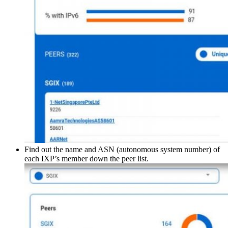
Find out the name and ASN (autonomous system number) of
each IXP’s member down the peer list.