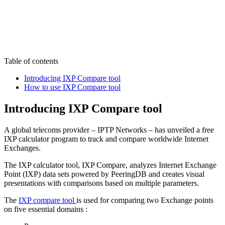
Table of contents
Introducing IXP Compare tool
How to use IXP Compare tool
Introducing IXP Compare tool
A global telecoms provider – IPTP Networks – has unveiled a free
IXP calculator program to track and compare worldwide Internet
Exchanges.
The IXP calculator tool, IXP Compare, analyzes Internet Exchange
Point (IXP) data sets powered by PeeringDB and creates visual
presentations with comparisons based on multiple parameters.
The
IXP compare tool
is used for comparing two Exchange points
on five essential domains :