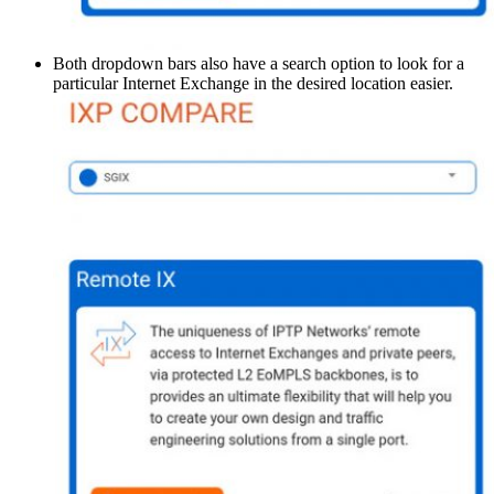
Both dropdown bars also have a search option to look for a
particular Internet Exchange in the desired location easier.