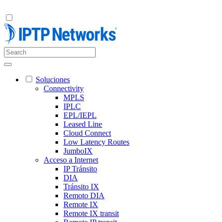
Soluciones
Connectivity
MPLS
IPLC
EPL/IEPL
Leased Line
Cloud Connect
Low Latency Routes
JumboIX
Acceso a Internet
IP Tránsito
DIA
Tránsito IX
Remoto DIA
Remote IX
Remote IX transit