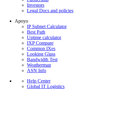
Investors
Legal Docs and policies
Apoyo
IP Subnet Calculator
Best Path
Uptime calculator
IXP Compare
Common IXes
Looking Glass
Bandwidth Test
Weathermap
ASN Info
Help Center
Global IT Logistics