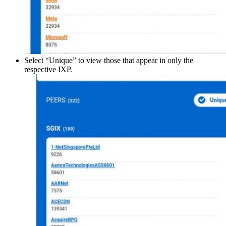
Select “Unique” to view those that appear in only the
respective IXP.