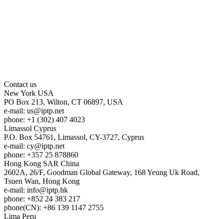
Contact us
New York
USA
PO Box 213, Wilton, CT 06897, USA
e-mail:
us
iptp.net
phone: +1 (302) 407 4023
Limassol
Cyprus
P.O. Box 54761, Limassol, CY-3727, Cyprus
e-mail:
cy
iptp.net
phone: +357 25 878860
Hong Kong
SAR China
2602A, 26/F, Goodman Global Gateway, 168 Yeung Uk Road,
Tsuen Wan, Hong Kong
e-mail:
info
iptp.hk
phone: +852 24 383 217
phone(CN): +86 139 1147 2755
Lima
Peru