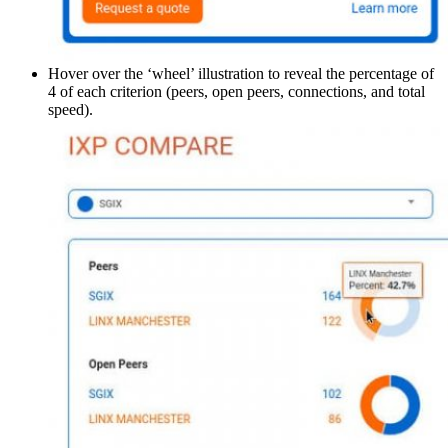
Hover over the ‘wheel’ illustration to reveal the percentage of
4 of each criterion (peers, open peers, connections, and total
speed).