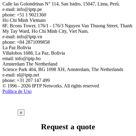
Calle las Golondrinas N° 114, San Isidro, 15047, Lima, Perú.
e-mail:
info
iptp.pe
phone: +51 1 9021360
Ho Chi Minh
Vietnam
8F, Bcons Tower, 176/1 - 176/3 Nguyen Van Thuong Street, Thanh
My Tay Ward, Ho Chi Minh City, Viet Nam.
e-mail:
info
iptp.vn
phone: +84 2871099858
La Paz
Bolivia
Villalobos 1688, La Paz, Bolivia
email:
info
iptp.bo
Amsterdam
The Nertherland
Science Park 404, BG 1098 XH, Amsterdam, The Netherlands
e-mail:
nl
iptp.net
phone: +31 207 147 499
© 1996 - 2026 IPTP Networks. All rights reserved
Política de Uso
x
Request a quote