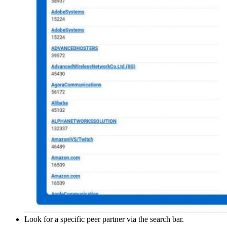
Look for a specific peer partner via the search bar.