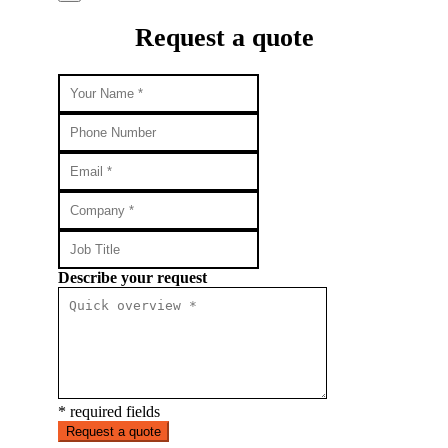
Request a quote
Describe your request
* required fields
Request a quote