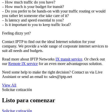
– How much traffic do you have?
– How much is your budget for transit?
– Do you prefer to be hands-on with your traffic routing or would
you rather let someone else take care of it?
– Is latency and speed essential to you?
– Is it important to you to keep traffic local?
Feeling dizzy yet?
Contact IPTP to find out the ideal Internet solution for your
company. We provide a wide range of corporate internet services to
suit all needs and budgets.
Read more about IPTP Networks
IX transit service
. Or check out
our
Remote IX service
for an even more advantageous solution.
Need some help to make the right decision? Contact us via Live
Assistant or send an email to:
sales
iptp.net
View All
Solicitar cotización
Listo para comenzar
Solicitar cotización