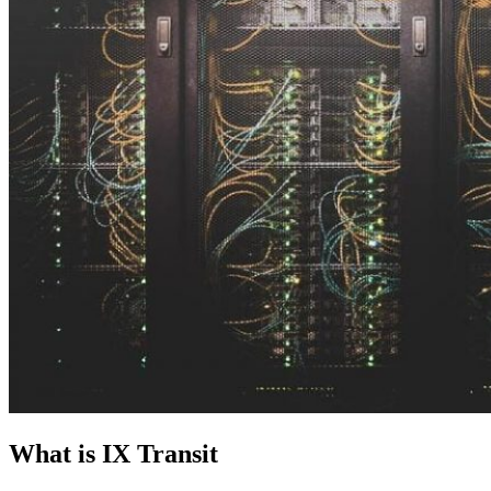
What is IX Transit