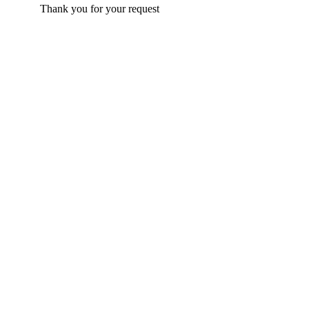
Thank you for your request