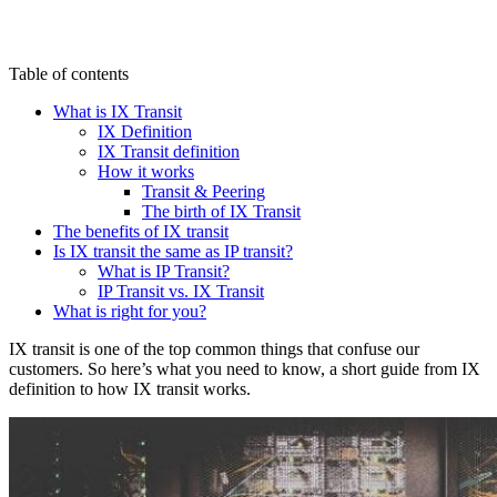
Table of contents
What is IX Transit
IX Definition
IX Transit definition
How it works
Transit & Peering
The birth of IX Transit
The benefits of IX transit
Is IX transit the same as IP transit?
What is IP Transit?
IP Transit vs. IX Transit
What is right for you?
IX transit is one of the top common things that confuse our
customers. So here’s what you need to know, a short guide from IX
definition to how IX transit works.