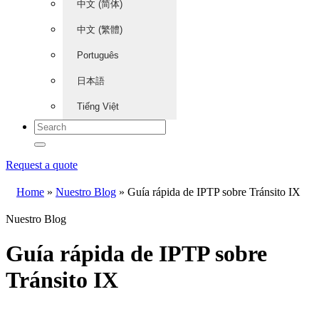
中文 (简体)
中文 (繁體)
Português
日本語
Tiếng Việt
Request a quote
Home
»
Nuestro Blog
»
Guía rápida de IPTP sobre Tránsito IX
Nuestro Blog
Guía rápida de IPTP sobre
Tránsito IX