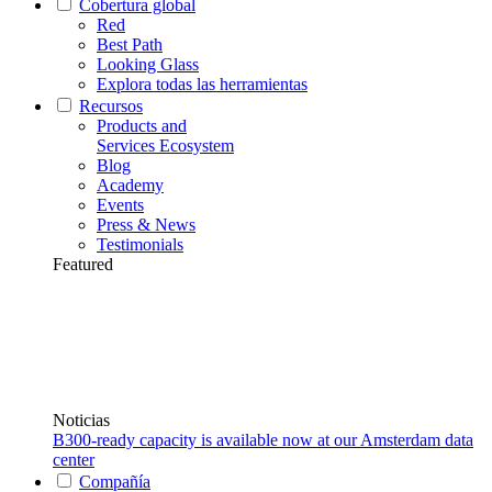
Cobertura global
Red
Best Path
Looking Glass
Explora todas las herramientas
Recursos
Products and
Services Ecosystem
Blog
Academy
Events
Press & News
Testimonials
Featured
Noticias
B300-ready capacity is available now at our Amsterdam data
center
Compañía