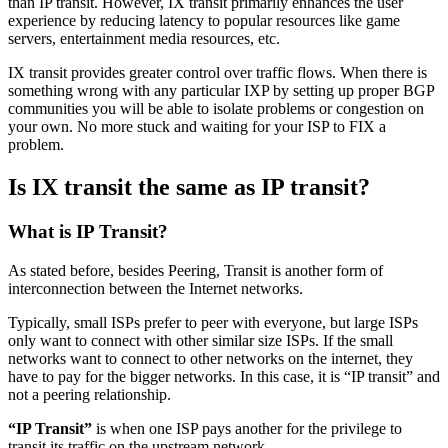
than IP transit. However, IX transit primarily enhances the user
experience by reducing latency to popular resources like game
servers, entertainment media resources, etc.
IX transit provides greater control over traffic flows. When there is
something wrong with any particular IXP by setting up proper BGP
communities you will be able to isolate problems or congestion on
your own. No more stuck and waiting for your ISP to FIX a
problem.
Is IX transit the same as IP transit?
What is IP Transit?
As stated before, besides Peering, Transit is another form of
interconnection between the Internet networks.
Typically, small ISPs prefer to peer with everyone, but large ISPs
only want to connect with other similar size ISPs. If the small
networks want to connect to other networks on the internet, they
have to pay for the bigger networks. In this case, it is “IP transit” and
not a peering relationship.
“IP Transit”
is when one ISP pays another for the privilege to
transit its traffic on the upstream network.