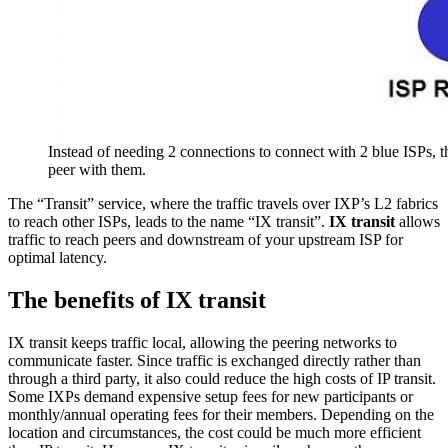
Instead of needing 2 connections to connect with 2 blue ISPs, t
peer with them.
The “Transit” service, where the traffic travels over IXP’s L2 fabrics
to reach other ISPs, leads to the name “IX transit”.
IX transit
allows
traffic to reach peers and downstream of your upstream ISP for
optimal latency.
The benefits of IX transit
IX transit keeps traffic local, allowing the peering networks to
communicate faster. Since traffic is exchanged directly rather than
through a third party, it also could reduce the high costs of IP transit.
Some IXPs demand expensive setup fees for new participants or
monthly/annual operating fees for their members. Depending on the
location and circumstances, the cost could be much more efficient