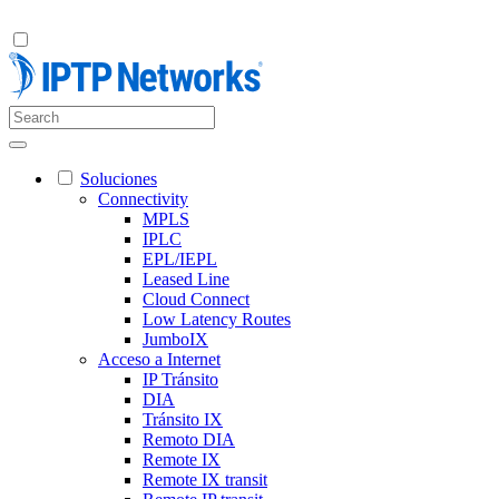
Soluciones
Connectivity
MPLS
IPLC
EPL/IEPL
Leased Line
Cloud Connect
Low Latency Routes
JumboIX
Acceso a Internet
IP Tránsito
DIA
Tránsito IX
Remoto DIA
Remote IX
Remote IX transit