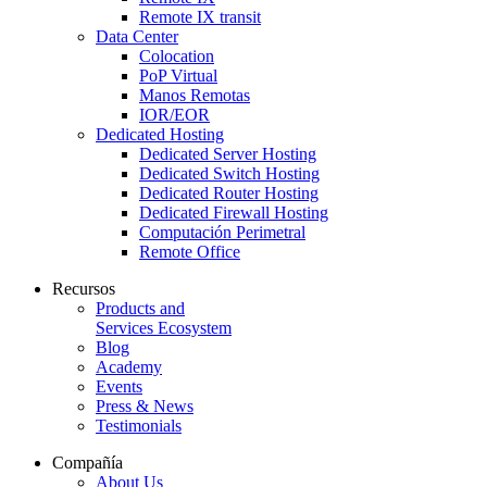
Remote IX transit
Data Center
Colocation
PoP Virtual
Manos Remotas
IOR/EOR
Dedicated Hosting
Dedicated Server Hosting
Dedicated Switch Hosting
Dedicated Router Hosting
Dedicated Firewall Hosting
Computación Perimetral
Remote Office
Recursos
Products and
Services Ecosystem
Blog
Academy
Events
Press & News
Testimonials
Compañía
About Us