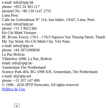
e-mail:
info
iptp.hk
phone: +852 24 383 217
phone(CN): +86 139 1147 2755
Lima
Peru
Calle las Golondrinas N° 114, San Isidro, 15047, Lima, Perú.
e-mail:
info
iptp.pe
phone: +51 1 9021360
Ho Chi Minh
Vietnam
8F, Bcons Tower, 176/1 - 176/3 Nguyen Van Thuong Street, Thanh
My Tay Ward, Ho Chi Minh City, Viet Nam.
e-mail:
info
iptp.vn
phone: +84 2871099858
La Paz
Bolivia
Villalobos 1688, La Paz, Bolivia
email:
info
iptp.bo
Amsterdam
The Nertherland
Science Park 404, BG 1098 XH, Amsterdam, The Netherlands
e-mail:
nl
iptp.net
phone: +31 207 147 499
© 1996 - 2026 IPTP Networks. All rights reserved
Política de Uso
x