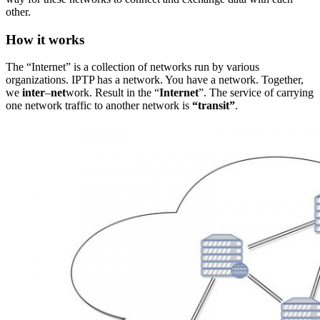
other.
How it works
The “Internet” is a collection of networks run by various
organizations. IPTP has a network. You have a network. Together,
we
inter
–
net
work. Result in the “
Internet
”. The service of carrying
one network traffic to another network is
“transit”
.