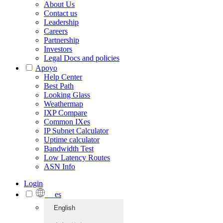
About Us
Contact us
Leadership
Careers
Partnership
Investors
Legal Docs and policies
Apoyo
Help Center
Best Path
Looking Glass
Weathermap
IXP Compare
Common IXes
IP Subnet Calculator
Uptime calculator
Bandwidth Test
Low Latency Routes
ASN Info
Login
es
English