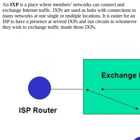
An
IXP
is a place where members’ networks can connect and
exchange Internet traffic. IXPs are used as hubs with connections to
many networks at one single or multiple locations. It is easier for an
ISP to have a presence at several IXPs and run circuits to whomever
they wish to exchange traffic inside those IXPs.