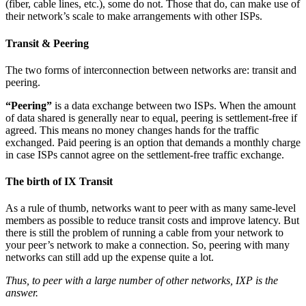
(fiber, cable lines, etc.), some do not. Those that do, can make use of
their network’s scale to make arrangements with other ISPs.
Transit & Peering
The two forms of interconnection between networks are: transit and
peering.
“Peering”
is a data exchange between two ISPs. When the amount
of data shared is generally near to equal, peering is settlement-free if
agreed. This means no money changes hands for the traffic
exchanged. Paid peering is an option that demands a monthly charge
in case ISPs cannot agree on the settlement-free traffic exchange.
The birth of IX Transit
As a rule of thumb, networks want to peer with as many same-level
members as possible to reduce transit costs and improve latency. But
there is still the problem of running a cable from your network to
your peer’s network to make a connection. So, peering with many
networks can still add up the expense quite a lot.
Thus, to peer with a large number of other networks, IXP is the
answer.