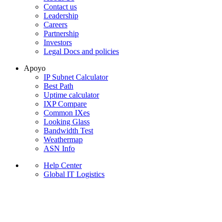
Contact us
Leadership
Careers
Partnership
Investors
Legal Docs and policies
Apoyo
IP Subnet Calculator
Best Path
Uptime calculator
IXP Compare
Common IXes
Looking Glass
Bandwidth Test
Weathermap
ASN Info
Help Center
Global IT Logistics