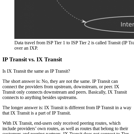
Data travel from ISP Tier 1 to ISP Tier 2 is called Transit (IP T
over an IXP.
IP Transit vs. IX Transit
Is IX Transit the same as IP Transit?
The short answer is: No, they are not the same. IP Transit can
connect the providers from upstream, downstream, or peer. IX
Transit only connects downstream and peers. Basically, IX Transit
connects to anything besides upstreams.
The longer answer is: IX Transit is different from IP Transit in a way
that IX Transit is a part of IP Transit.
With IX Transit, end-users only received peering routes, which
include providers’ own routes, as well as routes that belong to their
customers and peering partners. IX Transit does not connect to Tier-