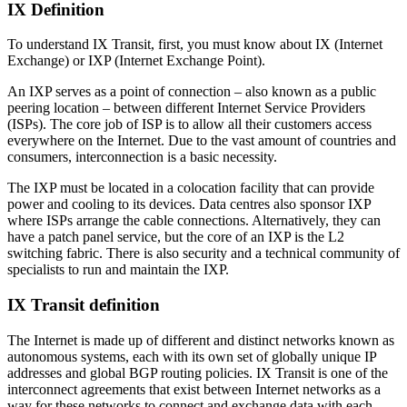
IX Definition
To understand IX Transit, first, you must know about IX (Internet
Exchange) or IXP (Internet Exchange Point).
An IXP serves as a point of connection – also known as a public
peering location – between different Internet Service Providers
(ISPs). The core job of ISP is to allow all their customers access
everywhere on the Internet. Due to the vast amount of countries and
consumers, interconnection is a basic necessity.
The IXP must be located in a colocation facility that can provide
power and cooling to its devices. Data centres also sponsor IXP
where ISPs arrange the cable connections. Alternatively, they can
have a patch panel service, but the core of an IXP is the L2
switching fabric. There is also security and a technical community of
specialists to run and maintain the IXP.
IX Transit definition
The Internet is made up of different and distinct networks known as
autonomous systems, each with its own set of globally unique IP
addresses and global BGP routing policies. IX Transit is one of the
interconnect agreements that exist between Internet networks as a
way for these networks to connect and exchange data with each