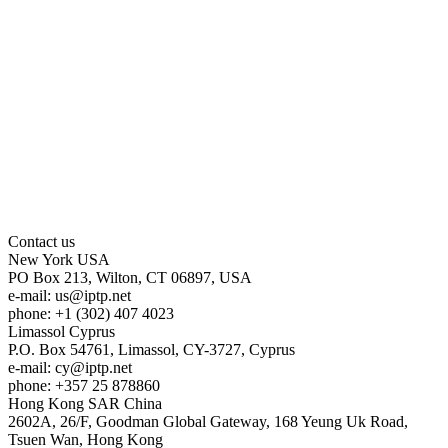
Contact us
New York
USA
PO Box 213, Wilton, CT 06897, USA
e-mail:
us
iptp.net
phone: +1 (302) 407 4023
Limassol
Cyprus
P.O. Box 54761, Limassol, CY-3727, Cyprus
e-mail:
cy
iptp.net
phone: +357 25 878860
Hong Kong
SAR China
2602A, 26/F, Goodman Global Gateway, 168 Yeung Uk Road,
Tsuen Wan, Hong Kong