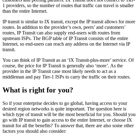
1 providers, so the number of routes that traffic can travel is smaller
than the entire Internet.
IP transit is similar to IX transit, except the IP transit allows for more
routes. In addition to the provider’s own, peers’ and customers’
routes, IP Transit can also supply end-users with routes from
upstream ISPs. The BGP table of IP Transit consists of the entire
Internet, so end-users can reach any address on the Internet via IP
transit.
You can think of IP Transit as an ‘IX Transit-plus-more’ service. Of
course, the price for IP Transit is generally also ‘more’. As the
provider in the IP Transit case most likely needs to act as a
middleman and pay Tier-1 ISPs to carry the traffic on their routes.
What is right for you?
So if your enterprise decides to go global, having access to your
desired region networks is quite important. The question here is
which type of transit will be the most beneficial for you. Should you
go with IP transit to gain access to the entire Internet, or choose IX
transit for all the benefits? To answer that, there are also some other
factors you should also consider: