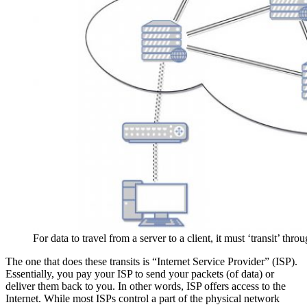
For data to travel from a server to a client, it must ‘transit’ thr
The one that does these transits is “Internet Service Provider” (ISP).
Essentially, you pay your ISP to send your packets (of data) or
deliver them back to you. In other words, ISP offers access to the
Internet. While most ISPs control a part of the physical network