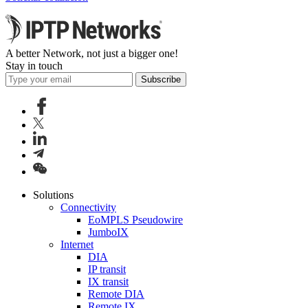
A better Network, not just a bigger one!
Stay in touch
Subscribe
Solutions
Connectivity
EoMPLS Pseudowire
JumboIX
Internet
DIA
IP transit
IX transit
Remote DIA
Remote IX