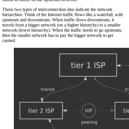
These two types of interconnection also indicate the network
hierarchies. Think of the Internet traffic flows like a waterfall, with
upstream and downstream. When traffic flows downstream, it
travels from a bigger network (on a higher hierarchy) to a smaller
network (lower hierarchy). When the traffic needs to go upstream,
then the smaller network has to pay the bigger network to get
carried.