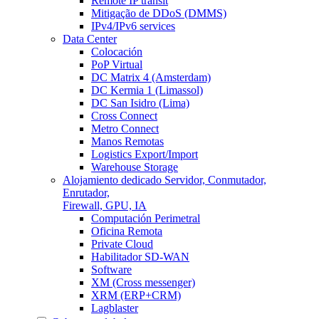
Remote IP transit
Mitigação de DDoS (DMMS)
IPv4/IPv6 services
Data Center
Colocación
PoP Virtual
DC Matrix 4 (Amsterdam)
DC Kermia 1 (Limassol)
DC San Isidro (Lima)
Cross Connect
Metro Connect
Manos Remotas
Logistics Export/Import
Warehouse Storage
Alojamiento dedicado
Servidor, Conmutador,
Enrutador,
Firewall, GPU, IA
Computación Perimetral
Oficina Remota
Private Cloud
Habilitador SD-WAN
Software
XM (Cross messenger)
XRM (ERP+CRM)
Lagblaster