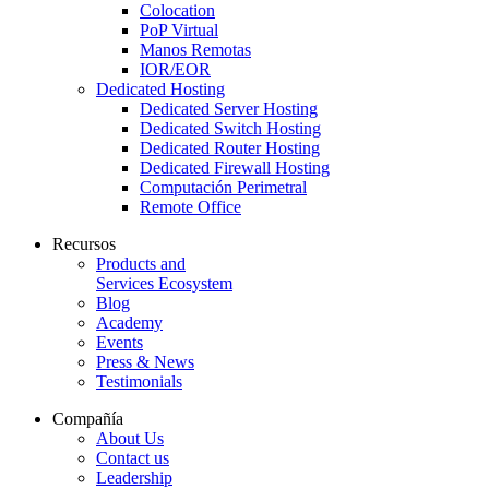
Colocation
PoP Virtual
Manos Remotas
IOR/EOR
Dedicated Hosting
Dedicated Server Hosting
Dedicated Switch Hosting
Dedicated Router Hosting
Dedicated Firewall Hosting
Computación Perimetral
Remote Office
Recursos
Products and
Services Ecosystem
Blog
Academy
Events
Press & News
Testimonials
Compañía
About Us
Contact us
Leadership