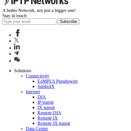
A better Network, not just a bigger one!
Stay in touch
Subscribe
Solutions
Connectivity
EoMPLS Pseudowire
JumboIX
Internet
DIA
IP transit
IX transit
Remote DIA
Remote IX
Remote IX transit
Data Center