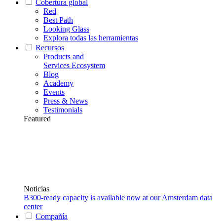
Cobertura global
Red
Best Path
Looking Glass
Explora todas las herramientas
Recursos
Products and
Services Ecosystem
Blog
Academy
Events
Press & News
Testimonials
Featured
Noticias
B300-ready capacity is available now at our Amsterdam data
center
Compañía