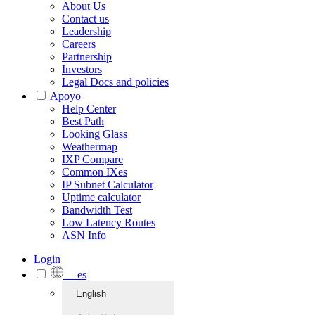
About Us
Contact us
Leadership
Careers
Partnership
Investors
Legal Docs and policies
Apoyo
Help Center
Best Path
Looking Glass
Weathermap
IXP Compare
Common IXes
IP Subnet Calculator
Uptime calculator
Bandwidth Test
Low Latency Routes
ASN Info
Login
es
English