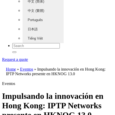
中文 (简体)
中文 (繁體)
Português
日本語
Tiếng Việt
Request a quote
Home
»
Eventos
»
Impulsando la innovación en Hong Kong:
IPTP Networks presente en HKNOG 13.0
Eventos
Impulsando la innovación en
Hong Kong: IPTP Networks