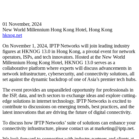
01 November, 2024
New World Millennium Hong Kong Hotel, Hong Kong
hknog.net
On November 1, 2024, IPTP Networks will join leading industry
figures at HKNOG 13.0 in Hong Kong, a pivotal event for network
operators, ISPs, and tech innovators. Hosted at the New World
Millennium Hong Kong Hotel, HKNOG 13.0 serves as a
collaborative platform where experts will discuss advancements in
network infrastructure, cybersecurity, and connectivity solutions, all
set against the dynamic backdrop of one of Asia’s premier tech hubs.
The event provides an unparalleled opportunity for professionals in
the ISP, data, and tech sectors to exchange ideas and explore cutting-
edge solutions in internet technology. IPTP Networks is excited to
contribute to discussions on emerging trends, best practices, and the
latest innovations that are driving the future of digital connectivity.
To discuss how IPTP Networks’ suite of solutions can enhance your
connectivity infrastructure, please contact us at
marketing
iptp.net
.
We look forward to connecting with industry partners and clients at