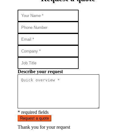
Describe your request
* required fields
Request a quote
Thank you for your request