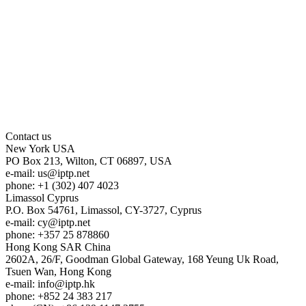
Contact us
New York
USA
PO Box 213, Wilton, CT 06897, USA
e-mail:
us
iptp.net
phone: +1 (302) 407 4023
Limassol
Cyprus
P.O. Box 54761, Limassol, CY-3727, Cyprus
e-mail:
cy
iptp.net
phone: +357 25 878860
Hong Kong
SAR China
2602A, 26/F, Goodman Global Gateway, 168 Yeung Uk Road,
Tsuen Wan, Hong Kong
e-mail:
info
iptp.hk
phone: +852 24 383 217