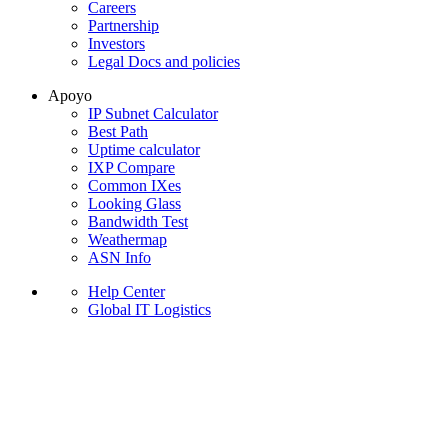
Careers
Partnership
Investors
Legal Docs and policies
Apoyo
IP Subnet Calculator
Best Path
Uptime calculator
IXP Compare
Common IXes
Looking Glass
Bandwidth Test
Weathermap
ASN Info
Help Center
Global IT Logistics