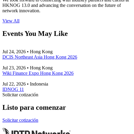
HKNOG 13.0 and advancing the conversation on the future of
network innovation.
View All
Events You May Like
Jul 24, 2026 • Hong Kong
DCIS Northeast Asia Hong Kong 2026
Jul 23, 2026 • Hong Kong
Wiki Finance Expo Hong Kong 2026
Jul 22, 2026 • Indonesia
IDNOG 11
Solicitar cotización
Listo para comenzar
Solicitar cotización