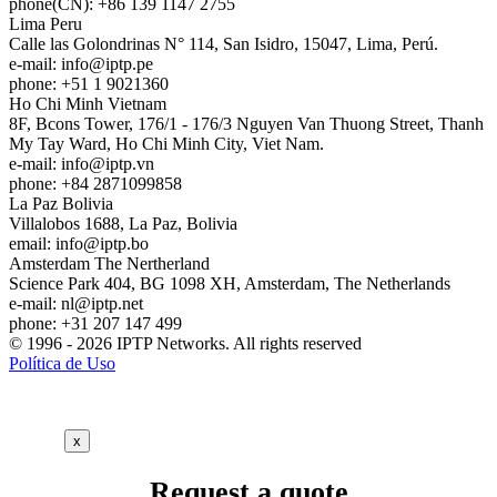
phone(CN): +86 139 1147 2755
Lima
Peru
Calle las Golondrinas N° 114, San Isidro, 15047, Lima, Perú.
e-mail:
info
iptp.pe
phone: +51 1 9021360
Ho Chi Minh
Vietnam
8F, Bcons Tower, 176/1 - 176/3 Nguyen Van Thuong Street, Thanh
My Tay Ward, Ho Chi Minh City, Viet Nam.
e-mail:
info
iptp.vn
phone: +84 2871099858
La Paz
Bolivia
Villalobos 1688, La Paz, Bolivia
email:
info
iptp.bo
Amsterdam
The Nertherland
Science Park 404, BG 1098 XH, Amsterdam, The Netherlands
e-mail:
nl
iptp.net
phone: +31 207 147 499
© 1996 - 2026 IPTP Networks. All rights reserved
Política de Uso
x
Request a quote