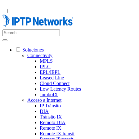
Soluciones
Connectivity
MPLS
IPLC
EPL/IEPL
Leased Line
Cloud Connect
Low Latency Routes
JumboIX
Acceso a Internet
IP Tránsito
DIA
Tránsito IX
Remoto DIA
Remote IX
Remote IX transit