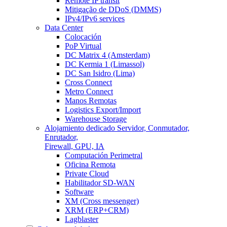
Remote IP transit
Mitigação de DDoS (DMMS)
IPv4/IPv6 services
Data Center
Colocación
PoP Virtual
DC Matrix 4 (Amsterdam)
DC Kermia 1 (Limassol)
DC San Isidro (Lima)
Cross Connect
Metro Connect
Manos Remotas
Logistics Export/Import
Warehouse Storage
Alojamiento dedicado
Servidor, Conmutador,
Enrutador,
Firewall, GPU, IA
Computación Perimetral
Oficina Remota
Private Cloud
Habilitador SD-WAN
Software
XM (Cross messenger)
XRM (ERP+CRM)
Lagblaster