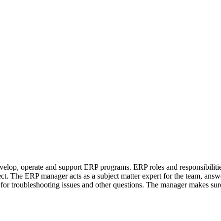
lop, operate and support ERP programs. ERP roles and responsibilities
ct. The ERP manager acts as a subject matter expert for the team, answ
r troubleshooting issues and other questions. The manager makes sure