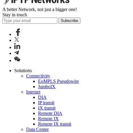
A better Network, not just a bigger one!
Stay in touch
Subscribe
Solutions
Connectivity
EoMPLS Pseudowire
JumboIX
Internet
DIA
IP transit
IX transit
Remote DIA
Remote IX
Remote IX transit
Data Center