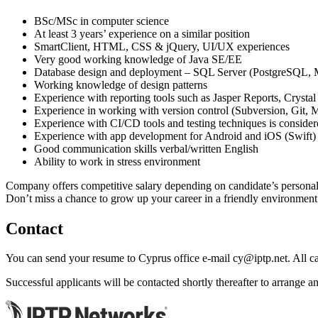
BSc/MSc in computer science
At least 3 years’ experience on a similar position
SmartClient, HTML, CSS & jQuery, UI/UX experiences
Very good working knowledge of Java SE/EE
Database design and deployment – SQL Server (PostgreSQL
Working knowledge of design patterns
Experience with reporting tools such as Jasper Reports, Crystal
Experience in working with version control (Subversion, Git, M
Experience with CI/CD tools and testing techniques is conside
Experience with app development for Android and iOS (Swift) 
Good communication skills verbal/written English
Ability to work in stress environment
Company offers competitive salary depending on candidate’s personal 
Don’t miss a chance to grow up your career in a friendly environme
Contact
You can send your resume to Cyprus office e-mail
cy
iptp.net
. All 
Successful applicants will be contacted shortly thereafter to arrange an