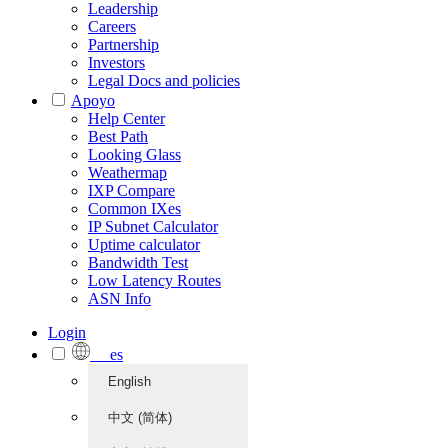
Leadership
Careers
Partnership
Investors
Legal Docs and policies
Apoyo
Help Center
Best Path
Looking Glass
Weathermap
IXP Compare
Common IXes
IP Subnet Calculator
Uptime calculator
Bandwidth Test
Low Latency Routes
ASN Info
Login
es
English
中文 (简体)