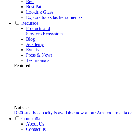
Red
Best Path
Looking Glass
Explora todas las herramientas
Recursos
Products and
Services Ecosystem
Blog
Academy
Events
Press & News
Testimonials
Featured
Noticias
B300-ready capacity is available now at our Amsterdam data ce
Compañía
About Us
Contact us