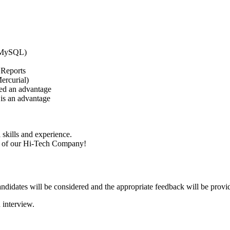
, MySQL)
 Reports
ercurial)
red an advantage
is an advantage
skills and experience.
nt of our Hi-Tech Company!
candidates will be considered and the appropriate feedback will be provi
 interview.