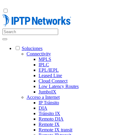
Soluciones
Connectivity
MPLS
IPLC
EPL/IEPL
Leased Line
Cloud Connect
Low Latency Routes
JumboIX
Acceso a Internet
IP Tránsito
DIA
Tránsito IX
Remoto DIA
Remote IX
Remote IX transit