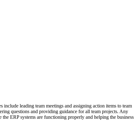
 include leading team meetings and assigning action items to team
ering questions and providing guidance for all team projects. Any
 the ERP systems are functioning properly and helping the business