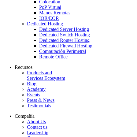
Colocation
PoP Virtual
Manos Remotas
IOR/EOR
Dedicated Hosting
Dedicated Server Hosting
Dedicated Switch Hosting
Dedicated Router Hosting
Dedicated Firewall Hosting
Computación Perimetral
Remote Office
Recursos
Products and
Services Ecosystem
Blog
Academy
Events
Press & News
Testimonials
Compañía
About Us
Contact us
Leadership