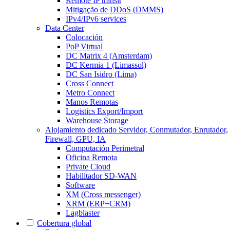
Remote IP transit
Mitigação de DDoS (DMMS)
IPv4/IPv6 services
Data Center
Colocación
PoP Virtual
DC Matrix 4 (Amsterdam)
DC Kermia 1 (Limassol)
DC San Isidro (Lima)
Cross Connect
Metro Connect
Manos Remotas
Logistics Export/Import
Warehouse Storage
Alojamiento dedicado
Servidor, Conmutador, Enrutador,
Firewall, GPU, IA
Computación Perimetral
Oficina Remota
Private Cloud
Habilitador SD-WAN
Software
XM (Cross messenger)
XRM (ERP+CRM)
Lagblaster
Cobertura global