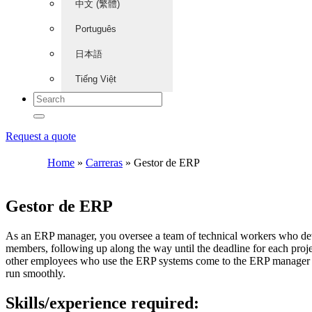
中文 (繁體)
Português
日本語
Tiếng Việt
Request a quote
Home
»
Carreras
»
Gestor de ERP
Gestor de ERP
As an ERP manager, you oversee a team of technical workers who deve
members, following up along the way until the deadline for each proje
other employees who use the ERP systems come to the ERP manager fo
run smoothly.
Skills/experience required: