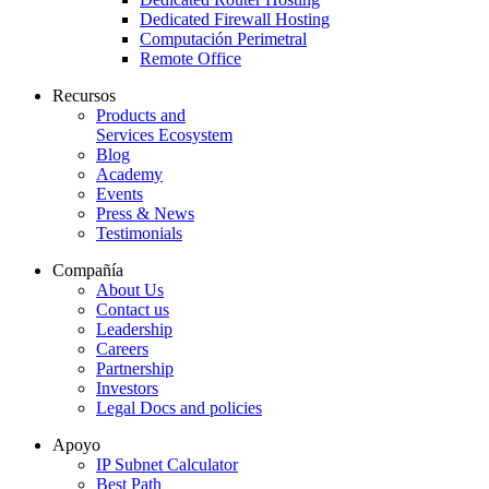
Dedicated Firewall Hosting
Computación Perimetral
Remote Office
Recursos
Products and
Services Ecosystem
Blog
Academy
Events
Press & News
Testimonials
Compañía
About Us
Contact us
Leadership
Careers
Partnership
Investors
Legal Docs and policies
Apoyo
IP Subnet Calculator
Best Path