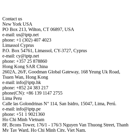
Contact us
New York
USA
PO Box 213, Wilton, CT 06897, USA
e-mail:
us
iptp.net
phone: +1 (302) 407 4023
Limassol
Cyprus
P.O. Box 54761, Limassol, CY-3727, Cyprus
e-mail:
cy
iptp.net
phone: +357 25 878860
Hong Kong
SAR China
2602A, 26/F, Goodman Global Gateway, 168 Yeung Uk Road,
Tsuen Wan, Hong Kong
e-mail:
info
iptp.hk
phone: +852 24 383 217
phone(CN): +86 139 1147 2755
Lima
Peru
Calle las Golondrinas N° 114, San Isidro, 15047, Lima, Perú.
e-mail:
info
iptp.pe
phone: +51 1 9021360
Ho Chi Minh
Vietnam
8F, Bcons Tower, 176/1 - 176/3 Nguyen Van Thuong Street, Thanh
My Tay Ward, Ho Chi Minh City, Viet Nam.