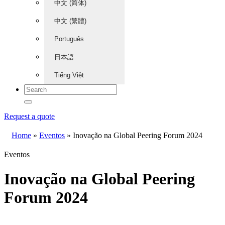
中文 (简体)
中文 (繁體)
Português
日本語
Tiếng Việt
Request a quote
Home
»
Eventos
»
Inovação na Global Peering Forum 2024
Eventos
Inovação na Global Peering
Forum 2024