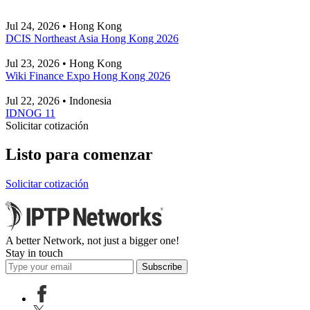
Jul 24, 2026 • Hong Kong
DCIS Northeast Asia Hong Kong 2026
Jul 23, 2026 • Hong Kong
Wiki Finance Expo Hong Kong 2026
Jul 22, 2026 • Indonesia
IDNOG 11
Solicitar cotización
Listo para comenzar
Solicitar cotización
A better Network, not just a bigger one!
Stay in touch
Subscribe