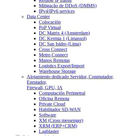
Remote IP transit
Mitigação de DDoS (DMMS)
IPv4/IPv6 services
Data Center
Colocación
PoP Virtual
DC Matrix 4 (Amsterdam)
DC Kermia 1 (Limassol)
DC San Isidro (Lima)
Cross Connect
Metro Connect
Manos Remotas
Logistics Export/Import
Warehouse Storage
Alojamiento dedicado
Servidor, Conmutador,
Enrutador,
Firewall, GPU, IA
Computación Perimetral
Oficina Remota
Private Cloud
Habilitador SD-WAN
Software
XM (Cross messenger)
XRM (ERP+CRM)
Lagblaster