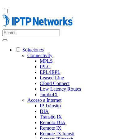
Soluciones
Connectivity
MPLS
IPLC
EPL/IEPL
Leased Line
Cloud Connect
Low Latency Routes
JumboIX
Acceso a Internet
IP Tránsito
DIA
Tránsito IX
Remoto DIA
Remote IX
Remote IX transit