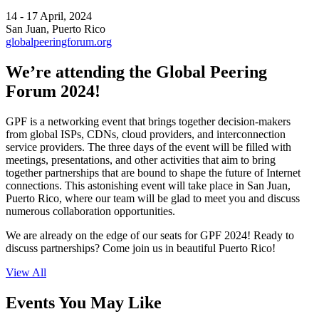
14 - 17 April, 2024
San Juan, Puerto Rico
globalpeeringforum.org
We’re attending the Global Peering
Forum 2024!
GPF is a networking event that brings together decision-makers
from global ISPs, CDNs, cloud providers, and interconnection
service providers. The three days of the event will be filled with
meetings, presentations, and other activities that aim to bring
together partnerships that are bound to shape the future of Internet
connections. This astonishing event will take place in San Juan,
Puerto Rico, where our team will be glad to meet you and discuss
numerous collaboration opportunities.
We are already on the edge of our seats for GPF 2024! Ready to
discuss partnerships? Come join us in beautiful Puerto Rico!
View All
Events You May Like