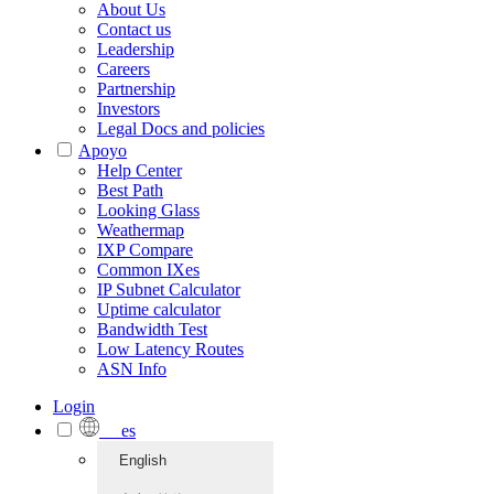
About Us
Contact us
Leadership
Careers
Partnership
Investors
Legal Docs and policies
Apoyo
Help Center
Best Path
Looking Glass
Weathermap
IXP Compare
Common IXes
IP Subnet Calculator
Uptime calculator
Bandwidth Test
Low Latency Routes
ASN Info
Login
es
English