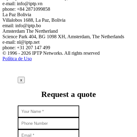
e-mail:
info
iptp.vn
phone: +84 2871099858
La Paz
Bolivia
Villalobos 1688, La Paz, Bolivia
email:
info
iptp.bo
Amsterdam
The Nertherland
Science Park 404, BG 1098 XH, Amsterdam, The Netherlands
e-mail:
nl
iptp.net
phone: +31 207 147 499
© 1996 - 2026 IPTP Networks. All rights reserved
Política de Uso
x
Request a quote