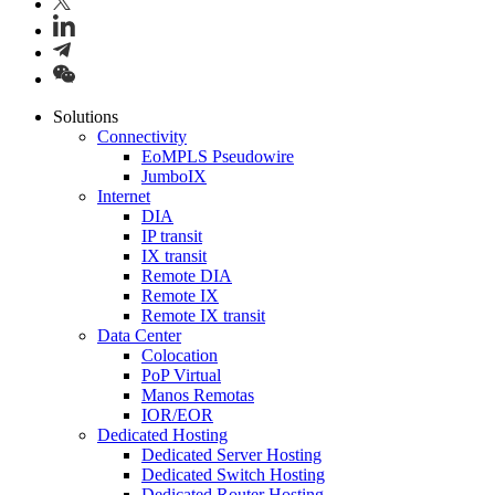
Solutions
Connectivity
EoMPLS Pseudowire
JumboIX
Internet
DIA
IP transit
IX transit
Remote DIA
Remote IX
Remote IX transit
Data Center
Colocation
PoP Virtual
Manos Remotas
IOR/EOR
Dedicated Hosting
Dedicated Server Hosting
Dedicated Switch Hosting
Dedicated Router Hosting