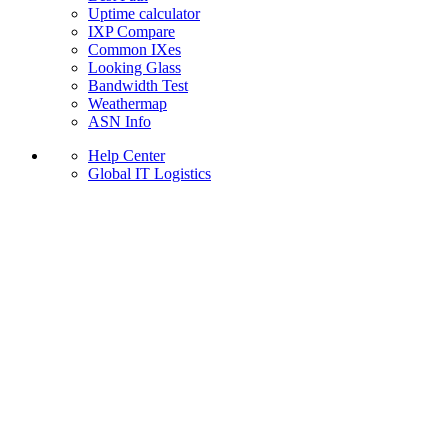
Uptime calculator
IXP Compare
Common IXes
Looking Glass
Bandwidth Test
Weathermap
ASN Info
Help Center
Global IT Logistics