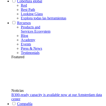
Cobertura global
Red
Best Path
Looking Glass
Explora todas las herramientas
Recursos
Products and
Services Ecosystem
Blog
Academy
Events
Press & News
Testimonials
Featured
Noticias
B300-ready capacity is available now at our Amsterdam data
center
Compañía