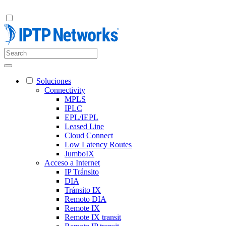
Soluciones
Connectivity
MPLS
IPLC
EPL/IEPL
Leased Line
Cloud Connect
Low Latency Routes
JumboIX
Acceso a Internet
IP Tránsito
DIA
Tránsito IX
Remoto DIA
Remote IX
Remote IX transit