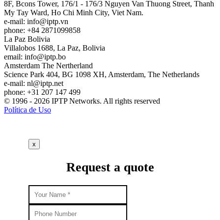
8F, Bcons Tower, 176/1 - 176/3 Nguyen Van Thuong Street, Thanh
My Tay Ward, Ho Chi Minh City, Viet Nam.
e-mail:
info
iptp.vn
phone: +84 2871099858
La Paz
Bolivia
Villalobos 1688, La Paz, Bolivia
email:
info
iptp.bo
Amsterdam
The Nertherland
Science Park 404, BG 1098 XH, Amsterdam, The Netherlands
e-mail:
nl
iptp.net
phone: +31 207 147 499
© 1996 - 2026 IPTP Networks. All rights reserved
Política de Uso
x
Request a quote