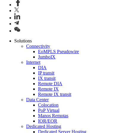
Solutions
Connectivity
EoMPLS Pseudowire
JumboIX
Internet
DIA
IP transit
IX transit
Remote DIA
Remote IX
Remote IX transit
Data Center
Colocation
PoP Virtual
Manos Remotas
IOR/EOR
Dedicated Hosting
Dedicated Server Hosting