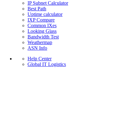
IP Subnet Calculator
Best Path
Uptime calculator
IXP Compare
Common IXes
Looking Glass
Bandwidth Test
Weathermap
ASN Info
Help Center
Global IT Logistics