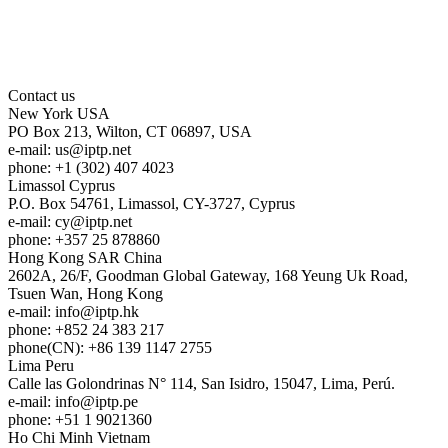
Contact us
New York
USA
PO Box 213, Wilton, CT 06897, USA
e-mail:
us
iptp.net
phone: +1 (302) 407 4023
Limassol
Cyprus
P.O. Box 54761, Limassol, CY-3727, Cyprus
e-mail:
cy
iptp.net
phone: +357 25 878860
Hong Kong
SAR China
2602A, 26/F, Goodman Global Gateway, 168 Yeung Uk Road,
Tsuen Wan, Hong Kong
e-mail:
info
iptp.hk
phone: +852 24 383 217
phone(CN): +86 139 1147 2755
Lima
Peru
Calle las Golondrinas N° 114, San Isidro, 15047, Lima, Perú.
e-mail:
info
iptp.pe
phone: +51 1 9021360
Ho Chi Minh
Vietnam