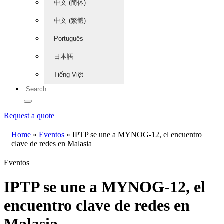
中文 (简体)
中文 (繁體)
Português
日本語
Tiếng Việt
Request a quote
Home
»
Eventos
»
IPTP se une a MYNOG-12, el encuentro
clave de redes en Malasia
Eventos
IPTP se une a MYNOG-12, el
encuentro clave de redes en