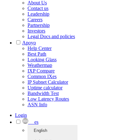
About Us
Contact us
Leadership
Careers
Partnership
Investors
Legal Docs and policies
Apoyo
Help Center
Best Path
Looking Glass
Weathermap
IXP Compare
Common IXes
IP Subnet Calculator
Uptime calculator
Bandwidth Test
Low Latency Routes
ASN Info
Login
es
English