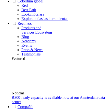
Cobertura global
Red
Best Path
Looking Glass
Explora todas las herramientas
Recursos
Products and
Services Ecosystem
Blog
Academy
Events
Press & News
Testimonials
Featured
Noticias
B300-ready capacity is available now at our Amsterdam data
center
Compañía