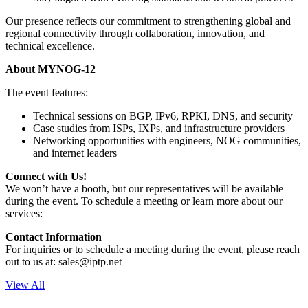
Our presence reflects our commitment to strengthening global and
regional connectivity through collaboration, innovation, and
technical excellence.
About MYNOG-12
The event features:
Technical sessions on BGP, IPv6, RPKI, DNS, and security
Case studies from ISPs, IXPs, and infrastructure providers
Networking opportunities with engineers, NOG communities,
and internet leaders
Connect with Us!
We won’t have a booth, but our representatives will be available
during the event. To schedule a meeting or learn more about our
services:
Contact Information
For inquiries or to schedule a meeting during the event, please reach
out to us at:
sales
iptp.net
View All