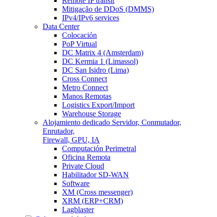
Remote IP transit
Mitigação de DDoS (DMMS)
IPv4/IPv6 services
Data Center
Colocación
PoP Virtual
DC Matrix 4 (Amsterdam)
DC Kermia 1 (Limassol)
DC San Isidro (Lima)
Cross Connect
Metro Connect
Manos Remotas
Logistics Export/Import
Warehouse Storage
Alojamiento dedicado
Servidor, Conmutador,
Enrutador,
Firewall, GPU, IA
Computación Perimetral
Oficina Remota
Private Cloud
Habilitador SD-WAN
Software
XM (Cross messenger)
XRM (ERP+CRM)
Lagblaster