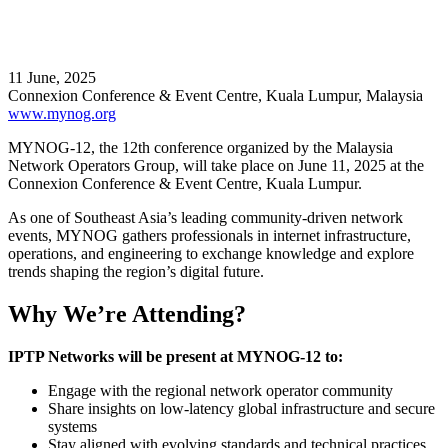
11 June, 2025
Connexion Conference & Event Centre, Kuala Lumpur, Malaysia
www.mynog.org
MYNOG-12, the 12th conference organized by the Malaysia
Network Operators Group, will take place on June 11, 2025 at the
Connexion Conference & Event Centre, Kuala Lumpur.
As one of Southeast Asia’s leading community-driven network
events, MYNOG gathers professionals in internet infrastructure,
operations, and engineering to exchange knowledge and explore
trends shaping the region’s digital future.
Why We’re Attending?
IPTP Networks will be present at MYNOG-12 to:
Engage with the regional network operator community
Share insights on low-latency global infrastructure and secure
systems
Stay aligned with evolving standards and technical practices