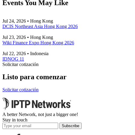
Events You May Like
Jul 24, 2026 • Hong Kong
DCIS Northeast Asia Hong Kong 2026
Jul 23, 2026 • Hong Kong
Wiki Finance Expo Hong Kong 2026
Jul 22, 2026 • Indonesia
IDNOG 11
Solicitar cotización
Listo para comenzar
Solicitar cotización
A better Network, not just a bigger one!
Stay in touch
Subscribe