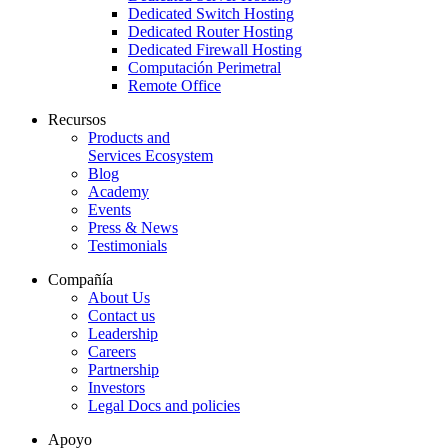
Dedicated Switch Hosting
Dedicated Router Hosting
Dedicated Firewall Hosting
Computación Perimetral
Remote Office
Recursos
Products and
Services Ecosystem
Blog
Academy
Events
Press & News
Testimonials
Compañía
About Us
Contact us
Leadership
Careers
Partnership
Investors
Legal Docs and policies
Apoyo