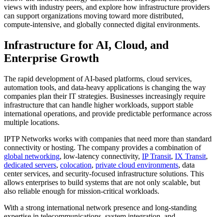
views with industry peers, and explore how infrastructure providers
can support organizations moving toward more distributed,
compute-intensive, and globally connected digital environments.
Infrastructure for AI, Cloud, and
Enterprise Growth
The rapid development of AI-based platforms, cloud services,
automation tools, and data-heavy applications is changing the way
companies plan their IT strategies. Businesses increasingly require
infrastructure that can handle higher workloads, support stable
international operations, and provide predictable performance across
multiple locations.
IPTP Networks works with companies that need more than standard
connectivity or hosting. The company provides a combination of
global networking
, low-latency connectivity,
IP Transit
,
IX Transit
,
dedicated servers
,
colocation
,
private cloud environments
, data
center services, and security-focused infrastructure solutions. This
allows enterprises to build systems that are not only scalable, but
also reliable enough for mission-critical workloads.
With a strong international network presence and long-standing
expertise in telecommunications, system integration, and