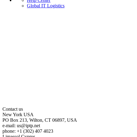
Help Center
Global IT Logistics
Contact us
New York
USA
PO Box 213, Wilton, CT 06897, USA
e-mail:
us
iptp.net
phone: +1 (302) 407 4023
Limassol
Cyprus