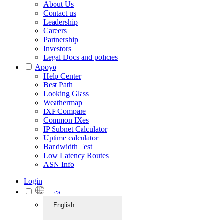
About Us
Contact us
Leadership
Careers
Partnership
Investors
Legal Docs and policies
Apoyo
Help Center
Best Path
Looking Glass
Weathermap
IXP Compare
Common IXes
IP Subnet Calculator
Uptime calculator
Bandwidth Test
Low Latency Routes
ASN Info
Login
es
English