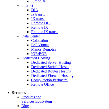
JumboIX
Internet
DIA
IP transit
IX transit
Remote DIA
Remote IX
Remote IX transit
Data Center
Colocation
PoP Virtual
Manos Remotas
IOR/EOR
Dedicated Hosting
Dedicated Server Hosting
Dedicated Switch Hosting
Dedicated Router Hosting
Dedicated Firewall Hosting
Computación Perimetral
Remote Office
Recursos
Products and
Services Ecosystem
Blog