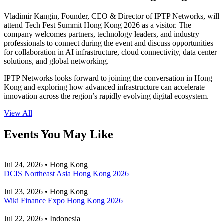
Vladimir Kangin, Founder, CEO & Director of IPTP Networks, will
attend Tech Fest Summit Hong Kong 2026 as a visitor. The
company welcomes partners, technology leaders, and industry
professionals to connect during the event and discuss opportunities
for collaboration in AI infrastructure, cloud connectivity, data center
solutions, and global networking.
IPTP Networks looks forward to joining the conversation in Hong
Kong and exploring how advanced infrastructure can accelerate
innovation across the region’s rapidly evolving digital ecosystem.
View All
Events You May Like
Jul 24, 2026 • Hong Kong
DCIS Northeast Asia Hong Kong 2026
Jul 23, 2026 • Hong Kong
Wiki Finance Expo Hong Kong 2026
Jul 22, 2026 • Indonesia