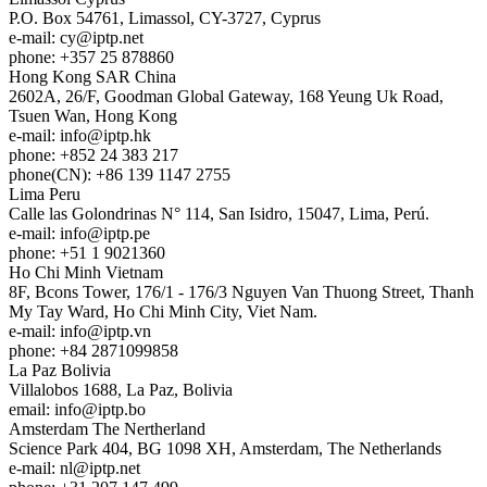
P.O. Box 54761, Limassol, CY-3727, Cyprus
e-mail:
cy
iptp.net
phone: +357 25 878860
Hong Kong
SAR China
2602A, 26/F, Goodman Global Gateway, 168 Yeung Uk Road,
Tsuen Wan, Hong Kong
e-mail:
info
iptp.hk
phone: +852 24 383 217
phone(CN): +86 139 1147 2755
Lima
Peru
Calle las Golondrinas N° 114, San Isidro, 15047, Lima, Perú.
e-mail:
info
iptp.pe
phone: +51 1 9021360
Ho Chi Minh
Vietnam
8F, Bcons Tower, 176/1 - 176/3 Nguyen Van Thuong Street, Thanh
My Tay Ward, Ho Chi Minh City, Viet Nam.
e-mail:
info
iptp.vn
phone: +84 2871099858
La Paz
Bolivia
Villalobos 1688, La Paz, Bolivia
email:
info
iptp.bo
Amsterdam
The Nertherland
Science Park 404, BG 1098 XH, Amsterdam, The Netherlands
e-mail:
nl
iptp.net