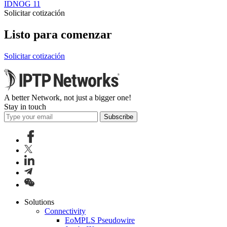
IDNOG 11
Solicitar cotización
Listo para comenzar
Solicitar cotización
A better Network, not just a bigger one!
Stay in touch
Subscribe
Solutions
Connectivity
EoMPLS Pseudowire