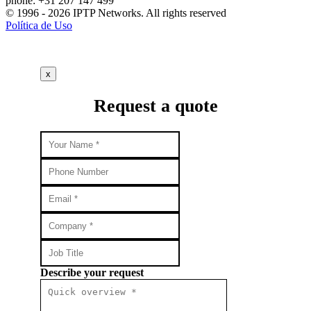
phone: +31 207 147 499
© 1996 - 2026 IPTP Networks. All rights reserved
Política de Uso
x
Request a quote
Describe your request