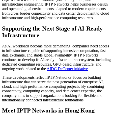
infrastructure engineering, IPTP Networks helps businesses design
and operate digital environments adapted to modern requirements —
from cross-border connectivity and data center deployment to cloud
infrastructure and high-performance computing resources.
Supporting the Next Stage of AI-Ready
Infrastructure
As AI workloads become more demanding, companies need access
to infrastructure capable of supporting intensive computation, fast
data exchange, and stable global availability. IPTP Networks
continues to develop its AI-ready infrastructure ecosystem, including
dedicated computing resources, GPU-based infrastructure, and
ongoing work related to the
AIDC DeCenter initiative
.
These developments reflect IPTP Networks’ focus on building
infrastructure that can serve the next generation of enterprise AI,
cloud, and high-performance computing projects. By combining
connectivity, computing capacity, and data center expertise, the
company aims to support organizations looking for flexible and
internationally connected infrastructure foundations.
Meet IPTP Networks in Hong Kong