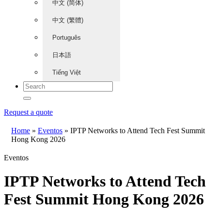
中文 (简体)
中文 (繁體)
Português
日本語
Tiếng Việt
Request a quote
Home
»
Eventos
»
IPTP Networks to Attend Tech Fest Summit
Hong Kong 2026
Eventos
IPTP Networks to Attend Tech
Fest Summit Hong Kong 2026