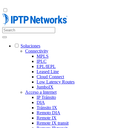
Soluciones
Connectivity
MPLS
IPLC
EPL/IEPL
Leased Line
Cloud Connect
Low Latency Routes
JumboIX
Acceso a Internet
IP Tránsito
DIA
Tránsito IX
Remoto DIA
Remote IX
Remote IX transit