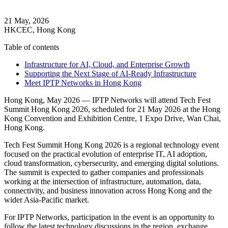
21 May, 2026
HKCEC, Hong Kong
Table of contents
Infrastructure for AI, Cloud, and Enterprise Growth
Supporting the Next Stage of AI-Ready Infrastructure
Meet IPTP Networks in Hong Kong
Hong Kong, May 2026 — IPTP Networks will attend Tech Fest
Summit Hong Kong 2026, scheduled for 21 May 2026 at the Hong
Kong Convention and Exhibition Centre, 1 Expo Drive, Wan Chai,
Hong Kong.
Tech Fest Summit Hong Kong 2026 is a regional technology event
focused on the practical evolution of enterprise IT, AI adoption,
cloud transformation, cybersecurity, and emerging digital solutions.
The summit is expected to gather companies and professionals
working at the intersection of infrastructure, automation, data,
connectivity, and business innovation across Hong Kong and the
wider Asia-Pacific market.
For IPTP Networks, participation in the event is an opportunity to
follow the latest technology discussions in the region, exchange