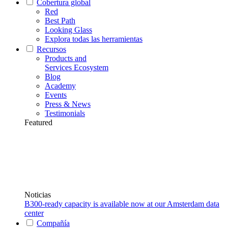
Cobertura global
Red
Best Path
Looking Glass
Explora todas las herramientas
Recursos
Products and
Services Ecosystem
Blog
Academy
Events
Press & News
Testimonials
Featured
Noticias
B300-ready capacity is available now at our Amsterdam data
center
Compañía