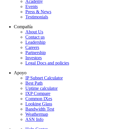
Academy
Events
Press & News
Testimonials
Compañía
About Us
Contact us
Leadership
Careers
Partnership
Investors
Legal Docs and policies
Apoyo
IP Subnet Calculator
Best Path
Uptime calculator
IXP Compare
Common IXes
Looking Glass
Bandwidth Test
Weathermap
ASN Info