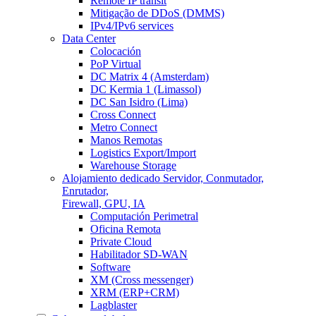
Remote IP transit
Mitigação de DDoS (DMMS)
IPv4/IPv6 services
Data Center
Colocación
PoP Virtual
DC Matrix 4 (Amsterdam)
DC Kermia 1 (Limassol)
DC San Isidro (Lima)
Cross Connect
Metro Connect
Manos Remotas
Logistics Export/Import
Warehouse Storage
Alojamiento dedicado
Servidor, Conmutador,
Enrutador,
Firewall, GPU, IA
Computación Perimetral
Oficina Remota
Private Cloud
Habilitador SD-WAN
Software
XM (Cross messenger)
XRM (ERP+CRM)
Lagblaster