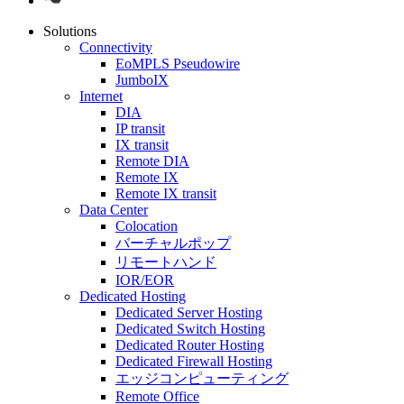
Solutions
Connectivity
EoMPLS Pseudowire
JumboIX
Internet
DIA
IP transit
IX transit
Remote DIA
Remote IX
Remote IX transit
Data Center
Colocation
バーチャルポップ
リモートハンド
IOR/EOR
Dedicated Hosting
Dedicated Server Hosting
Dedicated Switch Hosting
Dedicated Router Hosting
Dedicated Firewall Hosting
エッジコンピューティング
Remote Office