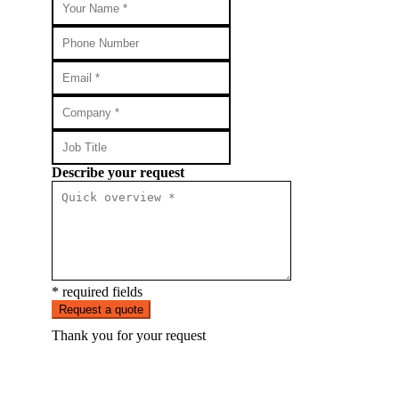
Describe your request
* required fields
Request a quote
Thank you for your request