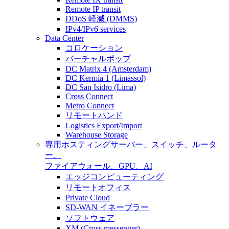
Remote IP transit
DDoS 軽減 (DMMS)
IPv4/IPv6 services
Data Center
コロケーション
バーチャルポップ
DC Matrix 4 (Amsterdam)
DC Kermia 1 (Limassol)
DC San Isidro (Lima)
Cross Connect
Metro Connect
リモートハンド
Logistics Export/Import
Warehouse Storage
専用ホスティング
サーバー、スイッチ、ルータ
ー、
ファイアウォール、GPU、AI
エッジコンピューティング
リモートオフィス
Private Cloud
SD-WAN イネーブラー
ソフトウェア
XM (Cross messenger)