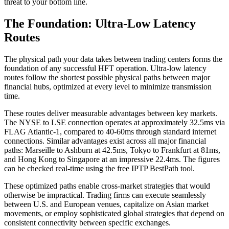
threat to your bottom line.
The Foundation: Ultra-Low Latency
Routes
The physical path your data takes between trading centers forms the
foundation of any successful HFT operation. Ultra-low latency
routes follow the shortest possible physical paths between major
financial hubs, optimized at every level to minimize transmission
time.
These routes deliver measurable advantages between key markets.
The NYSE to LSE connection operates at approximately 32.5ms via
FLAG Atlantic-1, compared to 40-60ms through standard internet
connections. Similar advantages exist across all major financial
paths: Marseille to Ashburn at 42.5ms, Tokyo to Frankfurt at 81ms,
and Hong Kong to Singapore at an impressive 22.4ms. The figures
can be checked real-time using the free IPTP BestPath tool.
These optimized paths enable cross-market strategies that would
otherwise be impractical. Trading firms can execute seamlessly
between U.S. and European venues, capitalize on Asian market
movements, or employ sophisticated global strategies that depend on
consistent connectivity between specific exchanges.