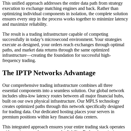
This unified approach addresses the entire data path from strategy
execution to exchange matching engines and back. Rather than
optimizing individual components in isolation, the complete solution
ensures every step in the process works together to minimize latency
and maximize reliability.
The result is a trading infrastructure capable of competing
successfully in today’s microsecond environment. Your strategies
execute as designed, your orders reach exchanges through optimal
paths, and market data returns through the same optimized
infrastructure—creating the foundation for successful high-
frequency trading.
The IPTP Networks Advantage
Our comprehensive trading infrastructure combines all three
essential components into a seamless solution. Our global network
includes ultra-low latency routes between all major financial hubs,
built on our own physical infrastructure. Our MPLS technology
creates optimized paths through this network specifically designed
for trading data. Our dedicated hosting places your servers in
premium positions within key financial data centers.
This integrated approach ensures your entire trading stack operates