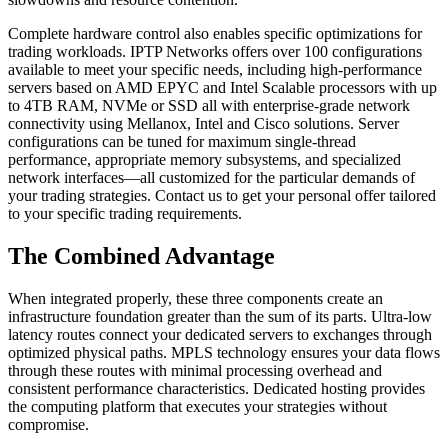
Complete hardware control also enables specific optimizations for
trading workloads. IPTP Networks offers over 100 configurations
available to meet your specific needs, including high-performance
servers based on AMD EPYC and Intel Scalable processors with up
to 4TB RAM, NVMe or SSD all with enterprise-grade network
connectivity using Mellanox, Intel and Cisco solutions. Server
configurations can be tuned for maximum single-thread
performance, appropriate memory subsystems, and specialized
network interfaces—all customized for the particular demands of
your trading strategies. Contact us to get your personal offer tailored
to your specific trading requirements.
The Combined Advantage
When integrated properly, these three components create an
infrastructure foundation greater than the sum of its parts. Ultra-low
latency routes connect your dedicated servers to exchanges through
optimized physical paths. MPLS technology ensures your data flows
through these routes with minimal processing overhead and
consistent performance characteristics. Dedicated hosting provides
the computing platform that executes your strategies without
compromise.