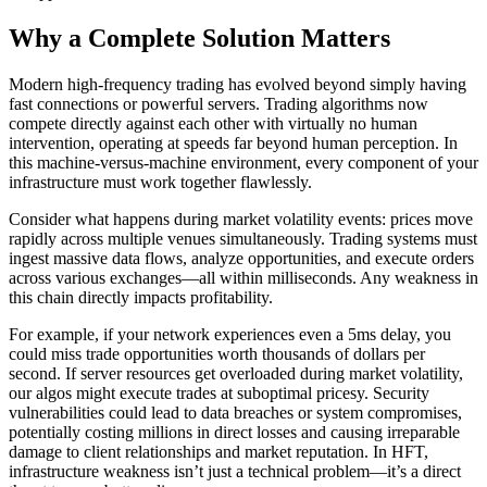
Why a Complete Solution Matters
Modern high-frequency trading has evolved beyond simply having
fast connections or powerful servers. Trading algorithms now
compete directly against each other with virtually no human
intervention, operating at speeds far beyond human perception. In
this machine-versus-machine environment, every component of your
infrastructure must work together flawlessly.
Consider what happens during market volatility events: prices move
rapidly across multiple venues simultaneously. Trading systems must
ingest massive data flows, analyze opportunities, and execute orders
across various exchanges—all within milliseconds. Any weakness in
this chain directly impacts profitability.
For example, if your network experiences even a 5ms delay, you
could miss trade opportunities worth thousands of dollars per
second. If server resources get overloaded during market volatility,
our algos might execute trades at suboptimal pricesy. Security
vulnerabilities could lead to data breaches or system compromises,
potentially costing millions in direct losses and causing irreparable
damage to client relationships and market reputation. In HFT,
infrastructure weakness isn’t just a technical problem—it’s a direct