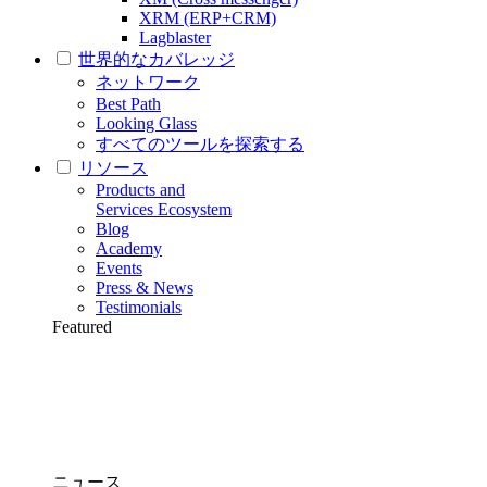
XRM (ERP+CRM)
Lagblaster
世界的なカバレッジ
ネットワーク
Best Path
Looking Glass
すべてのツールを探索する
リソース
Products and
Services Ecosystem
Blog
Academy
Events
Press & News
Testimonials
Featured
ニュース