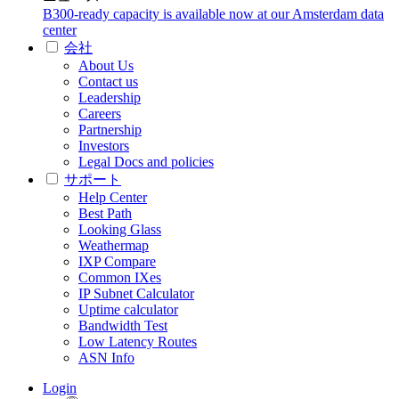
B300-ready capacity is available now at our Amsterdam data
center
会社
About Us
Contact us
Leadership
Careers
Partnership
Investors
Legal Docs and policies
サポート
Help Center
Best Path
Looking Glass
Weathermap
IXP Compare
Common IXes
IP Subnet Calculator
Uptime calculator
Bandwidth Test
Low Latency Routes
ASN Info
Login