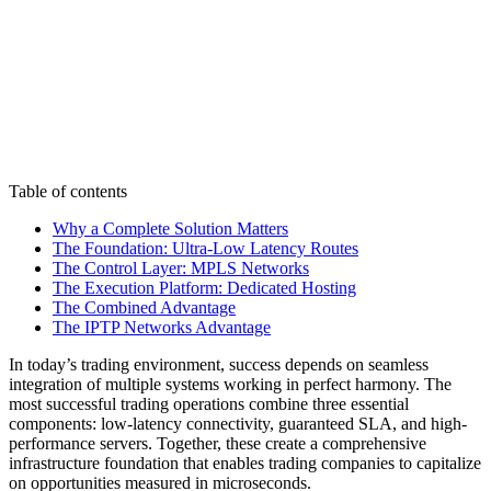
Table of contents
Why a Complete Solution Matters
The Foundation: Ultra-Low Latency Routes
The Control Layer: MPLS Networks
The Execution Platform: Dedicated Hosting
The Combined Advantage
The IPTP Networks Advantage
In today’s trading environment, success depends on seamless
integration of multiple systems working in perfect harmony. The
most successful trading operations combine three essential
components: low-latency connectivity, guaranteed SLA, and high-
performance servers. Together, these create a comprehensive
infrastructure foundation that enables trading companies to capitalize
on opportunities measured in microseconds.