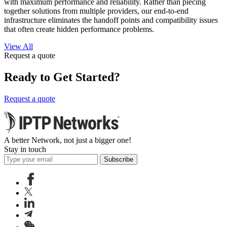
with maximum performance and reliability. Rather than piecing
together solutions from multiple providers, our end-to-end
infrastructure eliminates the handoff points and compatibility issues
that often create hidden performance problems.
View All
Request a quote
Ready to Get Started?
Request a quote
A better Network, not just a bigger one!
Stay in touch
Subscribe