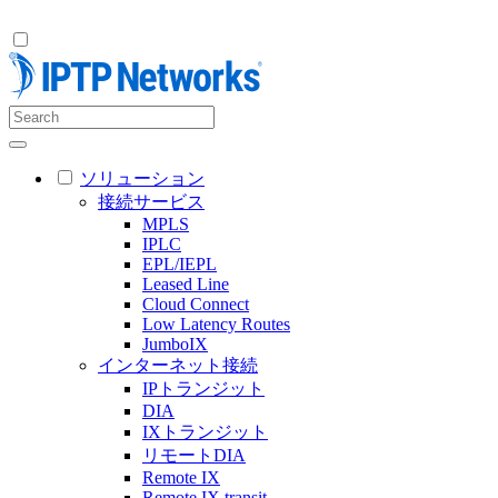
ソリューション
接続サービス
MPLS
IPLC
EPL/IEPL
Leased Line
Cloud Connect
Low Latency Routes
JumboIX
インターネット接続
IPトランジット
DIA
IXトランジット
リモートDIA
Remote IX
Remote IX transit