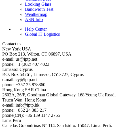
Looking Glass
Bandwidth Test
Weathermap
ASN Info
Help Center
Global IT Logistics
Contact us
New York
USA
PO Box 213, Wilton, CT 06897, USA
e-mail:
us
iptp.net
phone: +1 (302) 407 4023
Limassol
Cyprus
P.O. Box 54761, Limassol, CY-3727, Cyprus
e-mail:
cy
iptp.net
phone: +357 25 878860
Hong Kong
SAR China
2602A, 26/F, Goodman Global Gateway, 168 Yeung Uk Road,
Tsuen Wan, Hong Kong
e-mail:
info
iptp.hk
phone: +852 24 383 217
phone(CN): +86 139 1147 2755
Lima
Peru
Calle las Golondrinas N° 114, San Isidro, 15047, Lima, Perú.