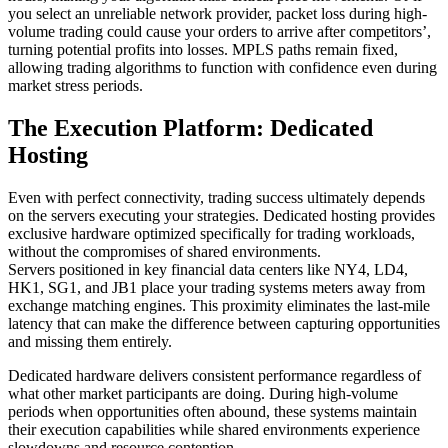
you select an unreliable network provider, packet loss during high-
volume trading could cause your orders to arrive after competitors’,
turning potential profits into losses. MPLS paths remain fixed,
allowing trading algorithms to function with confidence even during
market stress periods.
The Execution Platform: Dedicated
Hosting
Even with perfect connectivity, trading success ultimately depends
on the servers executing your strategies. Dedicated hosting provides
exclusive hardware optimized specifically for trading workloads,
without the compromises of shared environments.
Servers positioned in key financial data centers like NY4, LD4,
HK1, SG1, and JB1 place your trading systems meters away from
exchange matching engines. This proximity eliminates the last-mile
latency that can make the difference between capturing opportunities
and missing them entirely.
Dedicated hardware delivers consistent performance regardless of
what other market participants are doing. During high-volume
periods when opportunities often abound, these systems maintain
their execution capabilities while shared environments experience
slowdowns and resource contention.