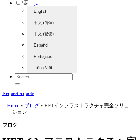
ja
English
中文 (简体)
中文 (繁體)
Español
Português
Tiếng Việt
Request a quote
Home
»
ブログ
»
HFTインフラストラクチャ完全ソリュ
ーション
ブログ