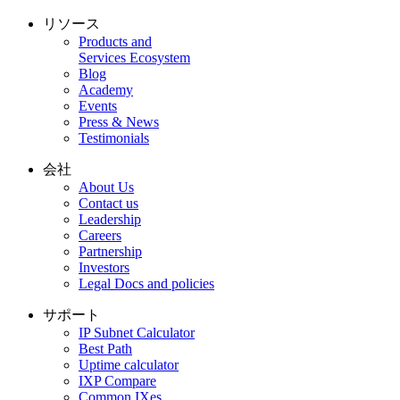
リソース
Products and
Services Ecosystem
Blog
Academy
Events
Press & News
Testimonials
会社
About Us
Contact us
Leadership
Careers
Partnership
Investors
Legal Docs and policies
サポート
IP Subnet Calculator
Best Path
Uptime calculator
IXP Compare
Common IXes