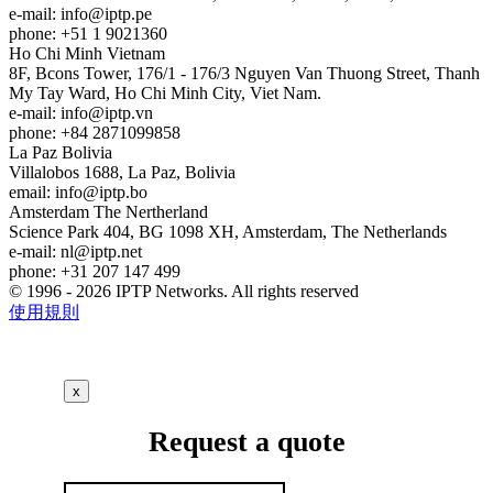
e-mail:
info
iptp.pe
phone: +51 1 9021360
Ho Chi Minh
Vietnam
8F, Bcons Tower, 176/1 - 176/3 Nguyen Van Thuong Street, Thanh
My Tay Ward, Ho Chi Minh City, Viet Nam.
e-mail:
info
iptp.vn
phone: +84 2871099858
La Paz
Bolivia
Villalobos 1688, La Paz, Bolivia
email:
info
iptp.bo
Amsterdam
The Nertherland
Science Park 404, BG 1098 XH, Amsterdam, The Netherlands
e-mail:
nl
iptp.net
phone: +31 207 147 499
© 1996 - 2026 IPTP Networks. All rights reserved
使用規則
x
Request a quote