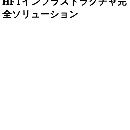
HFTインフラストラクチャ完
全ソリューション