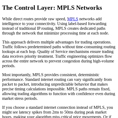
The Control Layer: MPLS Networks
While direct routes provide raw speed,
MPLS
networks add
intelligence to your connectivity. Using label-based forwarding
instead of traditional IP routing, MPLS creates dedicated paths
through the network that minimize processing time at each node.
This approach delivers multiple advantages for trading operations.
Traffic follows predetermined paths without time-consuming routing
lookups at each hop. Quality of Service mechanisms ensure trading
data receives priority treatment. Traffic engineering optimizes flow
across the entire network to prevent congestion during high-volume
periods.
Most importantly, MPLS provides consistent, deterministic
performance. Standard internet routing can vary significantly from
packet to packet, introducing unpredictable behavior that makes
precise timing calculations impossible. MPLS paths remain fixed,
allowing trading algorithms to function with confidence even during
market stress periods.
If you choose a standard internet connection instead of MPLS, you
might see latency spikes from 2ms to 50ms during peak market
hours, making your algorithm miss critical price movements. Or if