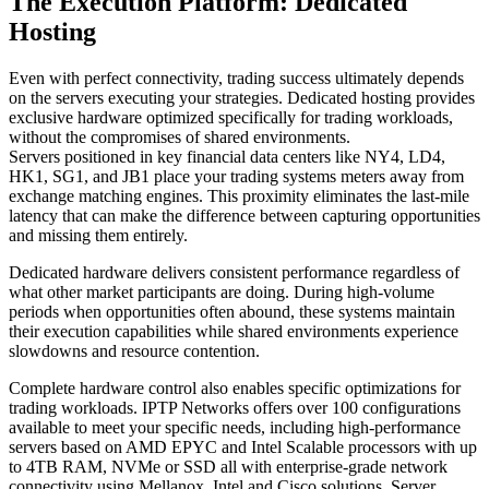
The Execution Platform: Dedicated
Hosting
Even with perfect connectivity, trading success ultimately depends
on the servers executing your strategies. Dedicated hosting provides
exclusive hardware optimized specifically for trading workloads,
without the compromises of shared environments.
Servers positioned in key financial data centers like NY4, LD4,
HK1, SG1, and JB1 place your trading systems meters away from
exchange matching engines. This proximity eliminates the last-mile
latency that can make the difference between capturing opportunities
and missing them entirely.
Dedicated hardware delivers consistent performance regardless of
what other market participants are doing. During high-volume
periods when opportunities often abound, these systems maintain
their execution capabilities while shared environments experience
slowdowns and resource contention.
Complete hardware control also enables specific optimizations for
trading workloads. IPTP Networks offers over 100 configurations
available to meet your specific needs, including high-performance
servers based on AMD EPYC and Intel Scalable processors with up
to 4TB RAM, NVMe or SSD all with enterprise-grade network
connectivity using Mellanox, Intel and Cisco solutions. Server