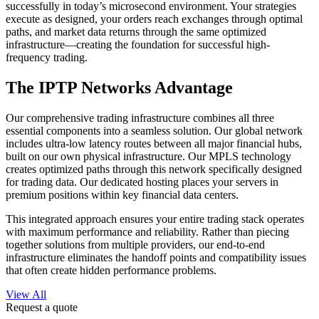
successfully in today’s microsecond environment. Your strategies
execute as designed, your orders reach exchanges through optimal
paths, and market data returns through the same optimized
infrastructure—creating the foundation for successful high-
frequency trading.
The IPTP Networks Advantage
Our comprehensive trading infrastructure combines all three
essential components into a seamless solution. Our global network
includes ultra-low latency routes between all major financial hubs,
built on our own physical infrastructure. Our MPLS technology
creates optimized paths through this network specifically designed
for trading data. Our dedicated hosting places your servers in
premium positions within key financial data centers.
This integrated approach ensures your entire trading stack operates
with maximum performance and reliability. Rather than piecing
together solutions from multiple providers, our end-to-end
infrastructure eliminates the handoff points and compatibility issues
that often create hidden performance problems.
View All
Request a quote