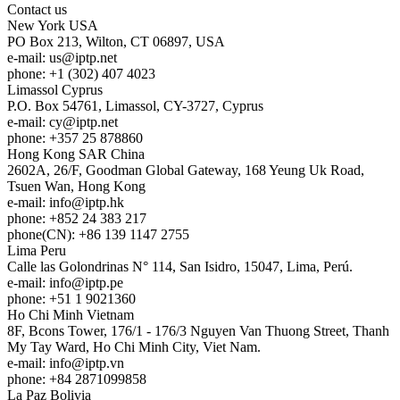
Contact us
New York
USA
PO Box 213, Wilton, CT 06897, USA
e-mail:
us
iptp.net
phone: +1 (302) 407 4023
Limassol
Cyprus
P.O. Box 54761, Limassol, CY-3727, Cyprus
e-mail:
cy
iptp.net
phone: +357 25 878860
Hong Kong
SAR China
2602A, 26/F, Goodman Global Gateway, 168 Yeung Uk Road,
Tsuen Wan, Hong Kong
e-mail:
info
iptp.hk
phone: +852 24 383 217
phone(CN): +86 139 1147 2755
Lima
Peru
Calle las Golondrinas N° 114, San Isidro, 15047, Lima, Perú.
e-mail:
info
iptp.pe
phone: +51 1 9021360
Ho Chi Minh
Vietnam
8F, Bcons Tower, 176/1 - 176/3 Nguyen Van Thuong Street, Thanh
My Tay Ward, Ho Chi Minh City, Viet Nam.
e-mail:
info
iptp.vn
phone: +84 2871099858
La Paz
Bolivia