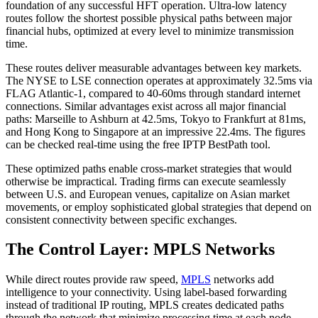
foundation of any successful HFT operation. Ultra-low latency
routes follow the shortest possible physical paths between major
financial hubs, optimized at every level to minimize transmission
time.
These routes deliver measurable advantages between key markets.
The NYSE to LSE connection operates at approximately 32.5ms via
FLAG Atlantic-1, compared to 40-60ms through standard internet
connections. Similar advantages exist across all major financial
paths: Marseille to Ashburn at 42.5ms, Tokyo to Frankfurt at 81ms,
and Hong Kong to Singapore at an impressive 22.4ms. The figures
can be checked real-time using the free IPTP BestPath tool.
These optimized paths enable cross-market strategies that would
otherwise be impractical. Trading firms can execute seamlessly
between U.S. and European venues, capitalize on Asian market
movements, or employ sophisticated global strategies that depend on
consistent connectivity between specific exchanges.
The Control Layer: MPLS Networks
While direct routes provide raw speed,
MPLS
networks add
intelligence to your connectivity. Using label-based forwarding
instead of traditional IP routing, MPLS creates dedicated paths
through the network that minimize processing time at each node.