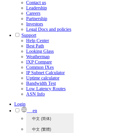
Contact us
Leadership
Careers
Partnership
Investors
Legal Docs and policies
Support
Help Center
Best Path
Looking Glass
Weathermap
IXP Compare
Common IXes
IP Subnet Calculator
Uptime calculator
Bandwidth Test
Low Latency Routes
ASN Info
Login
en
中文 (简体)
中文 (繁體)