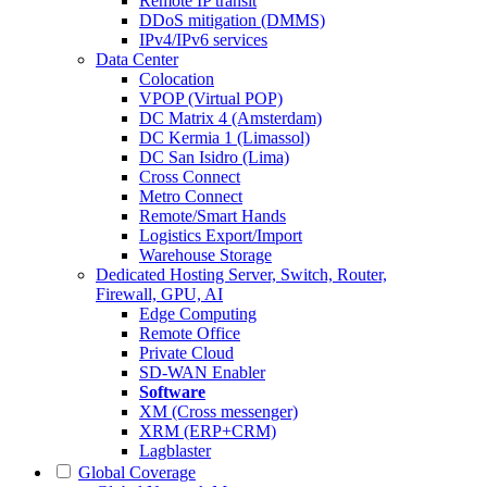
Remote IP transit
DDoS mitigation (DMMS)
IPv4/IPv6 services
Data Center
Colocation
VPOP (Virtual POP)
DC Matrix 4 (Amsterdam)
DC Kermia 1 (Limassol)
DC San Isidro (Lima)
Cross Connect
Metro Connect
Remote/Smart Hands
Logistics Export/Import
Warehouse Storage
Dedicated Hosting
Server, Switch, Router,
Firewall, GPU, AI
Edge Computing
Remote Office
Private Cloud
SD-WAN Enabler
Software
XM (Cross messenger)
XRM (ERP+CRM)
Lagblaster
Global Coverage