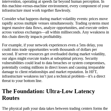
intervention, operating at speeds far beyond human perception. In
this machine-versus-machine environment, every component of your
infrastructure must work together flawlessly.
Consider what happens during market volatility events: prices move
rapidly across multiple venues simultaneously. Trading systems must
ingest massive data flows, analyze opportunities, and execute orders
across various exchanges—all within milliseconds. Any weakness in
this chain directly impacts profitability.
For example, if your network experiences even a 5ms delay, you
could miss trade opportunities worth thousands of dollars per
second. If server resources get overloaded during market volatility,
our algos might execute trades at suboptimal pricesy. Security
vulnerabilities could lead to data breaches or system compromises,
potentially costing millions in direct losses and causing irreparable
damage to client relationships and market reputation. In HFT,
infrastructure weakness isn’t just a technical problem—it’s a direct
threat to your bottom line.
The Foundation: Ultra-Low Latency
Routes
The physical path your data takes between trading centers forms the