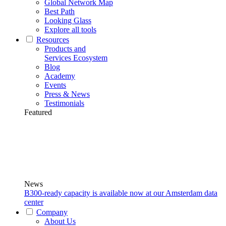
Global Network Map
Best Path
Looking Glass
Explore all tools
Resources
Products and
Services Ecosystem
Blog
Academy
Events
Press & News
Testimonials
Featured
News
B300-ready capacity is available now at our Amsterdam data
center
Company
About Us