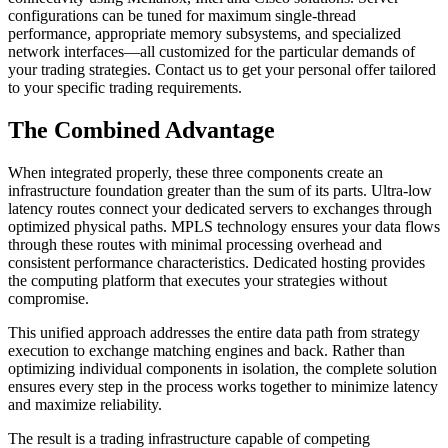
configurations can be tuned for maximum single-thread
performance, appropriate memory subsystems, and specialized
network interfaces—all customized for the particular demands of
your trading strategies. Contact us to get your personal offer tailored
to your specific trading requirements.
The Combined Advantage
When integrated properly, these three components create an
infrastructure foundation greater than the sum of its parts. Ultra-low
latency routes connect your dedicated servers to exchanges through
optimized physical paths. MPLS technology ensures your data flows
through these routes with minimal processing overhead and
consistent performance characteristics. Dedicated hosting provides
the computing platform that executes your strategies without
compromise.
This unified approach addresses the entire data path from strategy
execution to exchange matching engines and back. Rather than
optimizing individual components in isolation, the complete solution
ensures every step in the process works together to minimize latency
and maximize reliability.
The result is a trading infrastructure capable of competing