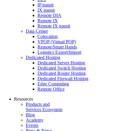
IP transit
IX transit
Remote DIA
Remote IX
Remote IX transit
Data Center
Colocation
VPOP (Virtual POP)
Remote/Smart Hands
Logistics Export/Import
Dedicated Hosting
Dedicated Server Hosting
Dedicated Switch Hosting
Dedicated Router Hosting
Dedicated Firewall Hosting
Edge Computing
Remote Office
Resources
Products and
Services Ecosystem
Blog
Academy
Events
Press & News