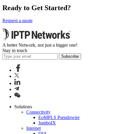
Ready to Get Started?
Request a quote
A better Network, not just a bigger one!
Stay in touch
Subscribe
Solutions
Connectivity
EoMPLS Pseudowire
JumboIX
Internet
DIA