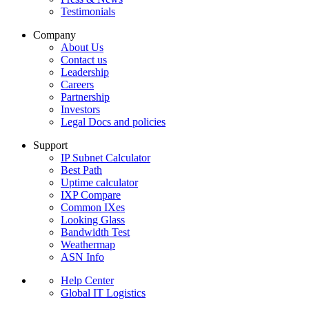
Testimonials
Company
About Us
Contact us
Leadership
Careers
Partnership
Investors
Legal Docs and policies
Support
IP Subnet Calculator
Best Path
Uptime calculator
IXP Compare
Common IXes
Looking Glass
Bandwidth Test
Weathermap
ASN Info
Help Center
Global IT Logistics