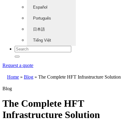
Español
Português
日本語
Tiếng Việt
Request a quote
Home
»
Blog
»
The Complete HFT Infrastructure Solution
Blog
The Complete HFT
Infrastructure Solution