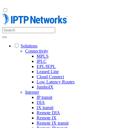
Solutions
Connectivity
MPLS
IPLC
EPL/IEPL
Leased Line
Cloud Connect
Low Latency Routes
JumboIX
Internet
IP transit
DIA
IX transit
Remote DIA
Remote IX
Remote IX transit