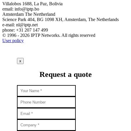
Villalobos 1688, La Paz, Bolivia
email:
info
iptp.bo
Amsterdam
The Nertherland
Science Park 404, BG 1098 XH, Amsterdam, The Netherlands
e-mail:
nl
iptp.net
phone: +31 207 147 499
© 1996 - 2026 IPTP Networks. All rights reserved
User policy
x
Request a quote