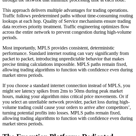
This approach delivers multiple advantages for trading operations.
Traffic follows predetermined paths without time-consuming routing
lookups at each hop. Quality of Service mechanisms ensure trading
data receives priority treatment. Traffic engineering optimizes flow
across the entire network to prevent congestion during high-volume
periods.
Most importantly, MPLS provides consistent, deterministic
performance. Standard internet routing can vary significantly from
packet to packet, introducing unpredictable behavior that makes
precise timing calculations impossible. MPLS paths remain fixed,
allowing trading algorithms to function with confidence even during
market stress periods.
If you choose a standard internet connection instead of MPLS, you
might see latency spikes from 2ms to 50ms during peak market
hours, making your algorithm miss critical price movements. Or if
you select an unreliable network provider, packet loss during high-
volume trading could cause your orders to arrive after competitors’,
turning potential profits into losses. MPLS paths remain fixed,
allowing trading algorithms to function with confidence even during
market stress periods.