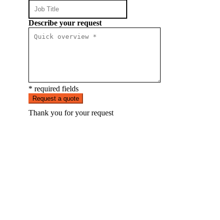
Describe your request
* required fields
Request a quote
Thank you for your request