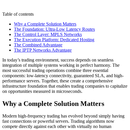
Table of contents
Why a Complete Solution Matters
The Foundation: Ultra-Low Latency Routes
The Control Layer: MPLS Networks
The Execution Platform: Dedicated Hosting
The Combined Advantage
The IPTP Networks Advantage
In today’s trading environment, success depends on seamless
integration of multiple systems working in perfect harmony. The
most successful trading operations combine three essential
components: low-latency connectivity, guaranteed SLA, and high-
performance servers. Together, these create a comprehensive
infrastructure foundation that enables trading companies to capitalize
on opportunities measured in microseconds.
Why a Complete Solution Matters
Modern high-frequency trading has evolved beyond simply having
fast connections or powerful servers. Trading algorithms now
compete directly against each other with virtually no human