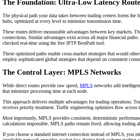
The Foundation: Ultra-Low Latency Route
The physical path your data takes between trading centers forms the f
hubs, optimized at every level to minimize transmission time.
These routes deliver measurable advantages between key markets. T
connections. Similar advantages exist across all major financial pat
checked real-time using the free IPTP BestPath tool.
These optimized paths enable cross-market strategies that would oth
employ sophisticated global strategies that depend on consistent conn
The Control Layer: MPLS Networks
While direct routes provide raw speed,
MPLS
networks add intelligen
that minimize processing time at each node.
This approach delivers multiple advantages for trading operations. T
receives priority treatment. Traffic engineering optimizes flow across
Most importantly, MPLS provides consistent, deterministic performance
calculations impossible. MPLS paths remain fixed, allowing trading al
If you choose a standard internet connection instead of MPLS, you mi
unreliable network provider, packet loss during high-volume trading co