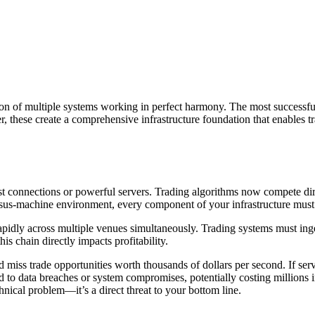
ion of multiple systems working in perfect harmony. The most successfu
 these create a comprehensive infrastructure foundation that enables t
connections or powerful servers. Trading algorithms now compete direc
rsus-machine environment, every component of your infrastructure must 
pidly across multiple venues simultaneously. Trading systems must inge
s chain directly impacts profitability.
miss trade opportunities worth thousands of dollars per second. If serv
ad to data breaches or system compromises, potentially costing millions i
hnical problem—it’s a direct threat to your bottom line.