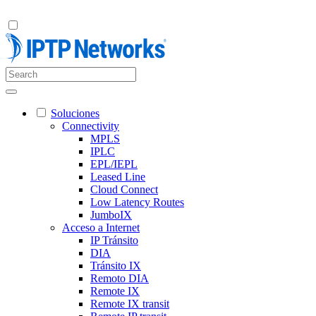
Soluciones
Connectivity
MPLS
IPLC
EPL/IEPL
Leased Line
Cloud Connect
Low Latency Routes
JumboIX
Acceso a Internet
IP Tránsito
DIA
Tránsito IX
Remoto DIA
Remote IX
Remote IX transit