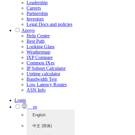
Leadership
Careers
Partnership
Investors
Legal Docs and policies
Apoyo
Help Center
Best Path
Looking Glass
Weathermap
IXP Compare
Common IXes
IP Subnet Calculator
Uptime calculator
Bandwidth Test
Low Latency Routes
ASN Info
Login
es
English
中文 (简体)