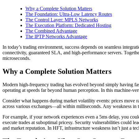
Why a Complete Solution Matters
The Foundation: Ultra-Low Latency Routes
The Control Layer: MPLS Networks
The Execution Platform: Dedicated Hosting
The Combined Advantage
The IPTP Networks Advantage
In today’s trading environment, success depends on seamless integrat
connectivity, guaranteed SLA, and high-performance servers. Together,
microseconds.
Why a Complete Solution Matters
Modern high-frequency trading has evolved beyond simply having fast 
operating at speeds far beyond human perception. In this machine-ve
Consider what happens during market volatility events: prices move ra
across various exchanges—all within milliseconds. Any weakness in thi
For example, if your network experiences even a 5ms delay, you could 
execute trades at suboptimal pricesy. Security vulnerabilities could le
and market reputation. In HFT, infrastructure weakness isn’t just a tec