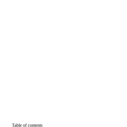
Table of contents