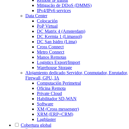
Remote IP transit
Mitigação de DDoS (DMMS)
IPv4/IPv6 services
Data Center
Colocación
PoP Virtual
DC Matrix 4 (Amsterdam)
DC Kermia 1 (Limassol)
DC San Isidro (Lima)
Cross Connect
Metro Connect
Manos Remotas
Logistics Export/Import
Warehouse Storage
Alojamiento dedicado
Servidor, Conmutador, Enrutador,
Firewall, GPU, IA
Computación Perimetral
Oficina Remota
Private Cloud
Habilitador SD-WAN
Software
XM (Cross messenger)
XRM (ERP+CRM)
Lagblaster
Cobertura global