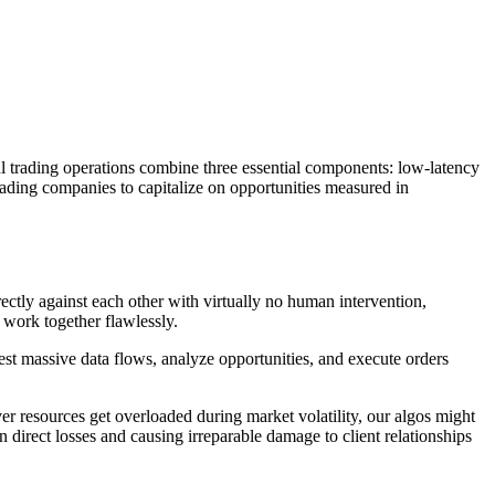
l trading operations combine three essential components: low-latency
rading companies to capitalize on opportunities measured in
tly against each other with virtually no human intervention,
work together flawlessly.
st massive data flows, analyze opportunities, and execute orders
er resources get overloaded during market volatility, our algos might
n direct losses and causing irreparable damage to client relationships