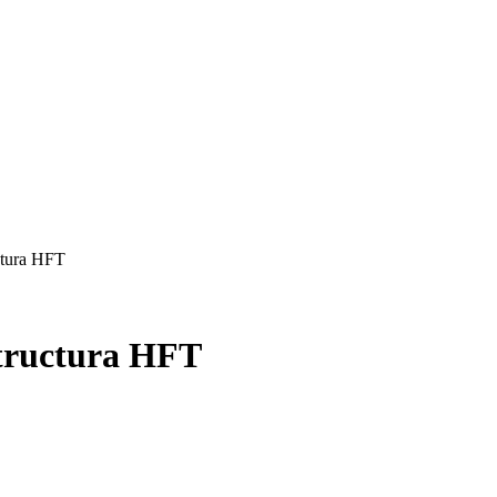
ctura HFT
structura HFT