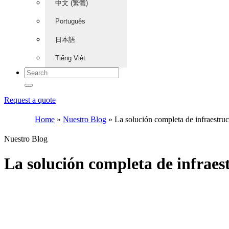
中文 (繁體)
Português
日本語
Tiếng Việt
Request a quote
Home
»
Nuestro Blog
»
La solución completa de infraestru
Nuestro Blog
La solución completa de infrae