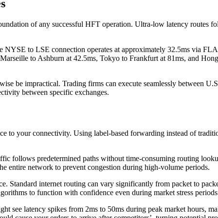
s
oundation of any successful HFT operation. Ultra-low latency routes fol
he NYSE to LSE connection operates at approximately 32.5ms via FLAG
hs: Marseille to Ashburn at 42.5ms, Tokyo to Frankfurt at 81ms, and Ho
erwise be impractical. Trading firms can execute seamlessly between U
ectivity between specific exchanges.
ce to your connectivity. Using label-based forwarding instead of tradit
raffic follows predetermined paths without time-consuming routing look
 the entire network to prevent congestion during high-volume periods.
. Standard internet routing can vary significantly from packet to packe
gorithms to function with confidence even during market stress periods
ght see latency spikes from 2ms to 50ms during peak market hours, maki
uld cause your orders to arrive after competitors’, turning potential pr