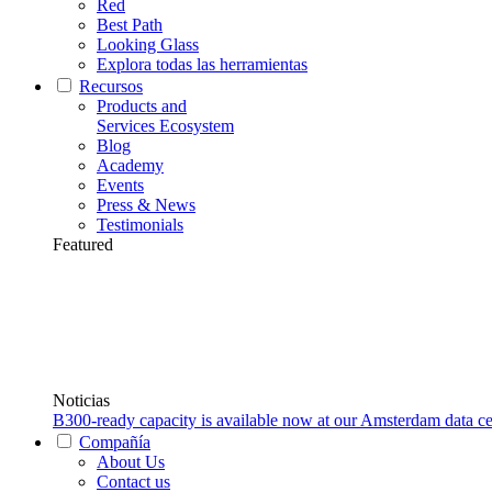
Red
Best Path
Looking Glass
Explora todas las herramientas
Recursos
Products and
Services Ecosystem
Blog
Academy
Events
Press & News
Testimonials
Featured
Noticias
B300-ready capacity is available now at our Amsterdam data ce
Compañía
About Us
Contact us