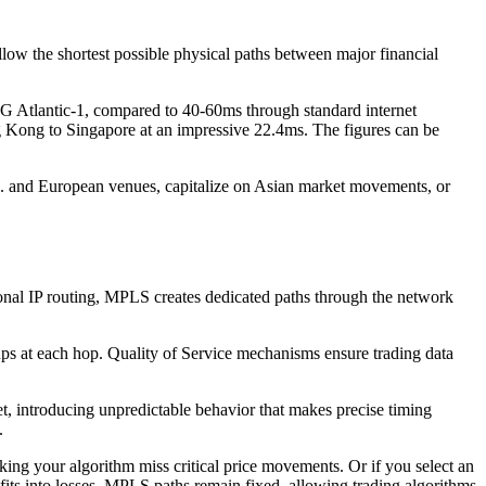
low the shortest possible physical paths between major financial
 Atlantic-1, compared to 40-60ms through standard internet
ng Kong to Singapore at an impressive 22.4ms. The figures can be
.S. and European venues, capitalize on Asian market movements, or
ional IP routing, MPLS creates dedicated paths through the network
ups at each hop. Quality of Service mechanisms ensure trading data
t, introducing unpredictable behavior that makes precise timing
.
ng your algorithm miss critical price movements. Or if you select an
ofits into losses. MPLS paths remain fixed, allowing trading algorithms