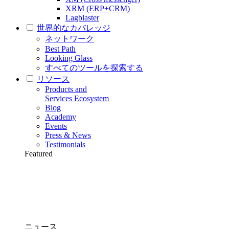
XRM (ERP+CRM)
Lagblaster
世界的なカバレッジ
ネットワーク
Best Path
Looking Glass
すべてのツールを探索する
リソース
Products and
Services Ecosystem
Blog
Academy
Events
Press & News
Testimonials
Featured
ニュース