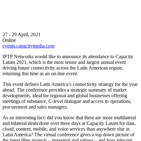
27 - 29 April, 2021
Online
events.capacitymedia.com
IPTP Networks would like to announce its attendance to Capacity
Latam 2021, which is the most senior and largest annual event
driving future connectivity across the Latin American region,
returning this time as an on-line event.
This event defines Latin America’s connectivity strategy for the year
ahead. The conference provides a strategic summary of market
developments, ideal for regional and global businesses offering
meetings of substance, C-level dialogue and access to operations,
procurement and sales managers.
As an interesting fact: did you know that there are more multilateral
and bilateral deals done over three days at Capacity Latam for data,
cloud, content, mobile, and voice services than anywhere else in
Latin America? The virtual conference gives a top down picture of
the latest fibre projects – terrestrial and subsea – and how telecom