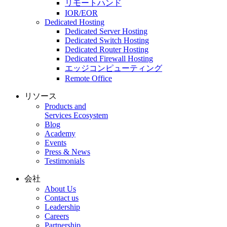
リモートハンド
IOR/EOR
Dedicated Hosting
Dedicated Server Hosting
Dedicated Switch Hosting
Dedicated Router Hosting
Dedicated Firewall Hosting
エッジコンピューティング
Remote Office
リソース
Products and
Services Ecosystem
Blog
Academy
Events
Press & News
Testimonials
会社
About Us
Contact us
Leadership
Careers
Partnership