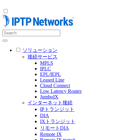
ソリューション
接続サービス
MPLS
IPLC
EPL/IEPL
Leased Line
Cloud Connect
Low Latency Routes
JumboIX
インターネット接続
IPトランジット
DIA
IXトランジット
リモートDIA
Remote IX
Remote IX transit