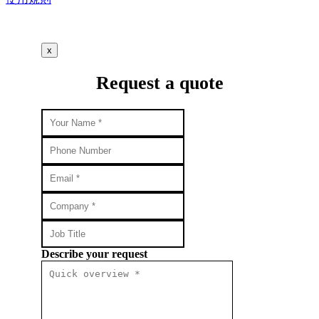
x
Request a quote
Describe your request