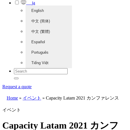
ja
English
中文 (简体)
中文 (繁體)
Español
Português
Tiếng Việt
Request a quote
Home
»
イベント
»
Capacity Latam 2021 カンファレンス
イベント
Capacity Latam 2021 カンフ