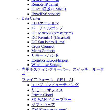
Remote IP transit
DDoS 軽減 (DMMS)
IPv4/IPv6 services
Data Center
コロケーション
バーチャルポップ
DC Matrix 4 (Amsterdam)
DC Kermia 1 (Limassol)
DC San Isidro (Lima)
Cross Connect
Metro Connect
リモートハンド
Logistics Export/Import
Warehouse Storage
専用ホスティング
サーバー、スイッチ、ルータ
ー、
ファイアウォール、GPU、AI
エッジコンピューティング
リモートオフィス
Private Cloud
SD-WAN イネーブラー
ソフトウェア
XM (Cross messenger)