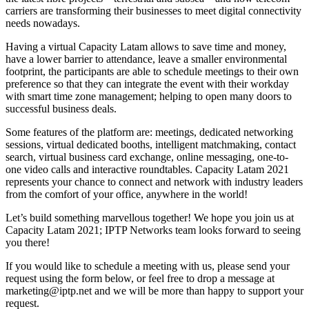
carriers are transforming their businesses to meet digital connectivity
needs nowadays.
Having a virtual Capacity Latam allows to save time and money,
have a lower barrier to attendance, leave a smaller environmental
footprint, the participants are able to schedule meetings to their own
preference so that they can integrate the event with their workday
with smart time zone management; helping to open many doors to
successful business deals.
Some features of the platform are: meetings, dedicated networking
sessions, virtual dedicated booths, intelligent matchmaking, contact
search, virtual business card exchange, online messaging, one-to-
one video calls and interactive roundtables. Capacity Latam 2021
represents your chance to connect and network with industry leaders
from the comfort of your office, anywhere in the world!
Let’s build something marvellous together! We hope you join us at
Capacity Latam 2021; IPTP Networks team looks forward to seeing
you there!
If you would like to schedule a meeting with us, please send your
request using the form below, or feel free to drop a message at
marketing
iptp.net
and we will be more than happy to support your
request.