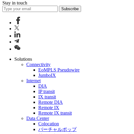
Stay in touch
Subscribe
Solutions
Connectivity
EoMPLS Pseudowire
JumboIX
Internet
DIA
IP transit
IX transit
Remote DIA
Remote IX
Remote IX transit
Data Center
Colocation
バーチャルポップ