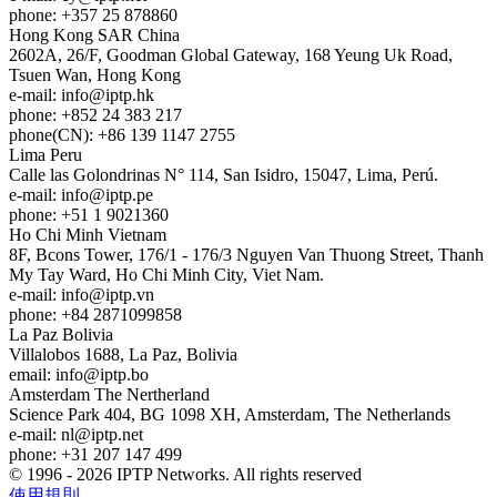
phone: +357 25 878860
Hong Kong
SAR China
2602A, 26/F, Goodman Global Gateway, 168 Yeung Uk Road,
Tsuen Wan, Hong Kong
e-mail:
info
iptp.hk
phone: +852 24 383 217
phone(CN): +86 139 1147 2755
Lima
Peru
Calle las Golondrinas N° 114, San Isidro, 15047, Lima, Perú.
e-mail:
info
iptp.pe
phone: +51 1 9021360
Ho Chi Minh
Vietnam
8F, Bcons Tower, 176/1 - 176/3 Nguyen Van Thuong Street, Thanh
My Tay Ward, Ho Chi Minh City, Viet Nam.
e-mail:
info
iptp.vn
phone: +84 2871099858
La Paz
Bolivia
Villalobos 1688, La Paz, Bolivia
email:
info
iptp.bo
Amsterdam
The Nertherland
Science Park 404, BG 1098 XH, Amsterdam, The Netherlands
e-mail:
nl
iptp.net
phone: +31 207 147 499
© 1996 - 2026 IPTP Networks. All rights reserved
使用規則