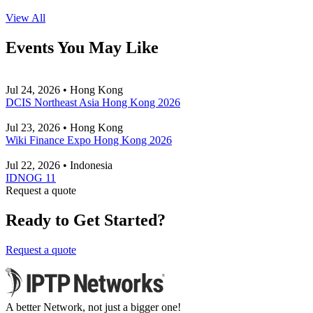
View All
Events You May Like
Jul 24, 2026 • Hong Kong
DCIS Northeast Asia Hong Kong 2026
Jul 23, 2026 • Hong Kong
Wiki Finance Expo Hong Kong 2026
Jul 22, 2026 • Indonesia
IDNOG 11
Request a quote
Ready to Get Started?
Request a quote
A better Network, not just a bigger one!