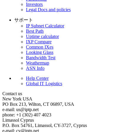
Investors
Legal Docs and policies
サポート
IP Subnet Calculator
Best Path
Uptime calculator
IXP Compare
Common IXes
Looking Glass
Bandwidth Test
Weathermap
ASN Info
Help Center
Global IT Logistics
Contact us
New York
USA
PO Box 213, Wilton, CT 06897, USA
e-mail:
us
iptp.net
phone: +1 (302) 407 4023
Limassol
Cyprus
P.O. Box 54761, Limassol, CY-3727, Cyprus
e-mail:
cy
iptp.net