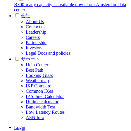
B300-ready capacity is available now at our Amsterdam data
center
会社
About Us
Contact us
Leadership
Careers
Partnership
Investors
Legal Docs and policies
サポート
Help Center
Best Path
Looking Glass
Weathermap
IXP Compare
Common IXes
IP Subnet Calculator
Uptime calculator
Bandwidth Test
Low Latency Routes
ASN Info
Login