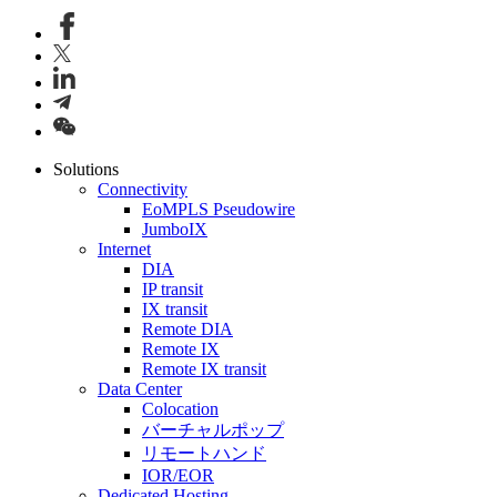
Solutions
Connectivity
EoMPLS Pseudowire
JumboIX
Internet
DIA
IP transit
IX transit
Remote DIA
Remote IX
Remote IX transit
Data Center
Colocation
バーチャルポップ
リモートハンド
IOR/EOR
Dedicated Hosting