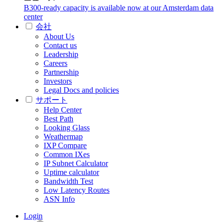
B300-ready capacity is available now at our Amsterdam data
center
会社
About Us
Contact us
Leadership
Careers
Partnership
Investors
Legal Docs and policies
サポート
Help Center
Best Path
Looking Glass
Weathermap
IXP Compare
Common IXes
IP Subnet Calculator
Uptime calculator
Bandwidth Test
Low Latency Routes
ASN Info
Login