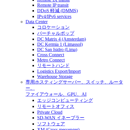
Remote IP transit
DDoS 軽減 (DMMS)
IPv4/IPv6 services
Data Center
コロケーション
バーチャルポップ
DC Matrix 4 (Amsterdam)
DC Kermia 1 (Limassol)
DC San Isidro (Lima)
Cross Connect
Metro Connect
リモートハンド
Logistics Export/Import
Warehouse Storage
専用ホスティング
サーバー、スイッチ、ルータ
ー、
ファイアウォール、GPU、AI
エッジコンピューティング
リモートオフィス
Private Cloud
SD-WAN イネーブラー
ソフトウェア
XM (Cross messenger)