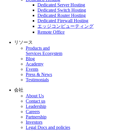
Dedicated Server Hosting
Dedicated Switch Hosting
Dedicated Router Hosting
Dedicated Firewall Hosting
エッジコンピューティング
Remote Office
リソース
Products and
Services Ecosystem
Blog
Academy
Events
Press & News
Testimonials
会社
About Us
Contact us
Leadership
Careers
Partnership
Investors
Legal Docs and policies