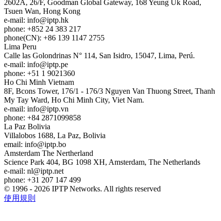
2602A, 26/F, Goodman Global Gateway, 168 Yeung Uk Road,
Tsuen Wan, Hong Kong
e-mail:
info
iptp.hk
phone: +852 24 383 217
phone(CN): +86 139 1147 2755
Lima
Peru
Calle las Golondrinas N° 114, San Isidro, 15047, Lima, Perú.
e-mail:
info
iptp.pe
phone: +51 1 9021360
Ho Chi Minh
Vietnam
8F, Bcons Tower, 176/1 - 176/3 Nguyen Van Thuong Street, Thanh
My Tay Ward, Ho Chi Minh City, Viet Nam.
e-mail:
info
iptp.vn
phone: +84 2871099858
La Paz
Bolivia
Villalobos 1688, La Paz, Bolivia
email:
info
iptp.bo
Amsterdam
The Nertherland
Science Park 404, BG 1098 XH, Amsterdam, The Netherlands
e-mail:
nl
iptp.net
phone: +31 207 147 499
© 1996 - 2026 IPTP Networks. All rights reserved
使用規則