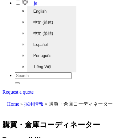
ja
English
中文 (简体)
中文 (繁體)
Español
Português
Tiếng Việt
Request a quote
Home
»
採用情報
»
購買・倉庫コーディネーター
購買・倉庫コーディネーター