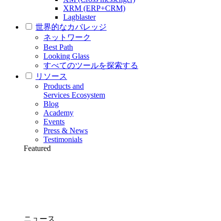
XRM (ERP+CRM)
Lagblaster
世界的なカバレッジ
ネットワーク
Best Path
Looking Glass
すべてのツールを探索する
リソース
Products and
Services Ecosystem
Blog
Academy
Events
Press & News
Testimonials
Featured
ニュース