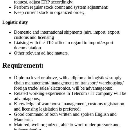
request, adjust ERP accordingly;
Perform regular stock count and system adjustment;
Keep current stock in organized order;
Logistic duty
Domestic and international shipments (air), import, export,
customs and licensing
Liaising with the TID office in regard to import/export
documentation
Other relevant ad hoc matters.
Requirement:
Diploma level or above, with a diploma in logistics/ supply
chain management/ management on transport/ warehousing/
foreign trade/ sales/ electronics, will be advantageous;
Related working experience in Telecom / IT company will be
advantageous;
Knowledge of warehouse management, customs registration
and licensing legislation is preferred;
Good command of both written and spoken English and
Mandarin;
Matured, well organized, able to work under pressure and
independently;