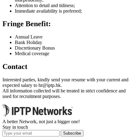
Attention to detail and tidiness;
Immediate availability is preferred;
Fringe Benefit:
Annual Leave
Bank Holiday
Discretionary Bonus
Medical coverage
Contact
Interested parties, kindly send your resume with your current and
expected salary to
hr
iptp.hk
.
All information collected will be treated in strict confidence and
used for recruitment purposes.
A better Network, not just a bigger one!
Stay in touch
Subscribe