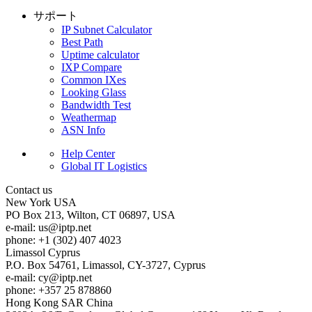
サポート
IP Subnet Calculator
Best Path
Uptime calculator
IXP Compare
Common IXes
Looking Glass
Bandwidth Test
Weathermap
ASN Info
Help Center
Global IT Logistics
Contact us
New York
USA
PO Box 213, Wilton, CT 06897, USA
e-mail:
us
iptp.net
phone: +1 (302) 407 4023
Limassol
Cyprus
P.O. Box 54761, Limassol, CY-3727, Cyprus
e-mail:
cy
iptp.net
phone: +357 25 878860
Hong Kong
SAR China