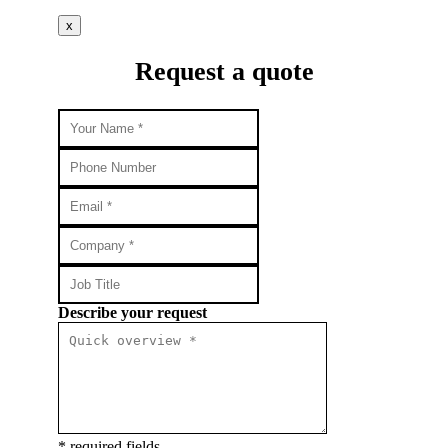
x
Request a quote
Describe your request
* required fields