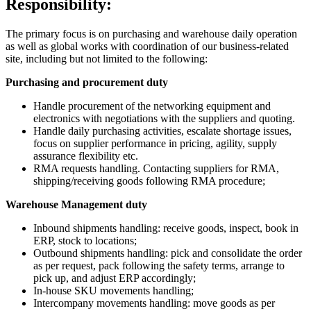
Responsibility:
The primary focus is on purchasing and warehouse daily operation
as well as global works with coordination of our business-related
site, including but not limited to the following:
Purchasing and procurement duty
Handle procurement of the networking equipment and
electronics with negotiations with the suppliers and quoting.
Handle daily purchasing activities, escalate shortage issues,
focus on supplier performance in pricing, agility, supply
assurance flexibility etc.
RMA requests handling. Contacting suppliers for RMA,
shipping/receiving goods following RMA procedure;
Warehouse Management duty
Inbound shipments handling: receive goods, inspect, book in
ERP, stock to locations;
Outbound shipments handling: pick and consolidate the order
as per request, pack following the safety terms, arrange to
pick up, and adjust ERP accordingly;
In-house SKU movements handling;
Intercompany movements handling: move goods as per