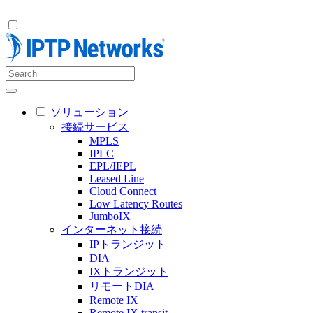
ソリューション
接続サービス
MPLS
IPLC
EPL/IEPL
Leased Line
Cloud Connect
Low Latency Routes
JumboIX
インターネット接続
IPトランジット
DIA
IXトランジット
リモートDIA
Remote IX
Remote IX transit