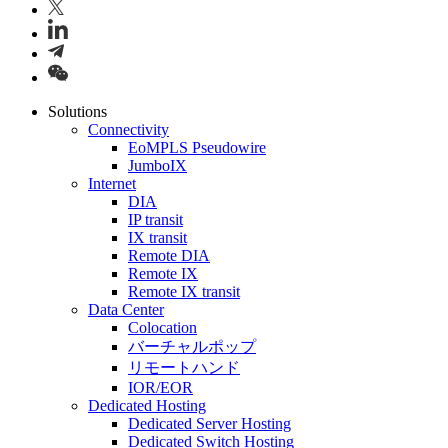
Solutions
Connectivity
EoMPLS Pseudowire
JumboIX
Internet
DIA
IP transit
IX transit
Remote DIA
Remote IX
Remote IX transit
Data Center
Colocation
バーチャルポップ
リモートハンド
IOR/EOR
Dedicated Hosting
Dedicated Server Hosting
Dedicated Switch Hosting