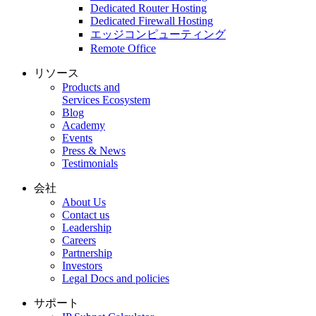
Dedicated Router Hosting
Dedicated Firewall Hosting
エッジコンピューティング
Remote Office
リソース
Products and
Services Ecosystem
Blog
Academy
Events
Press & News
Testimonials
会社
About Us
Contact us
Leadership
Careers
Partnership
Investors
Legal Docs and policies
サポート