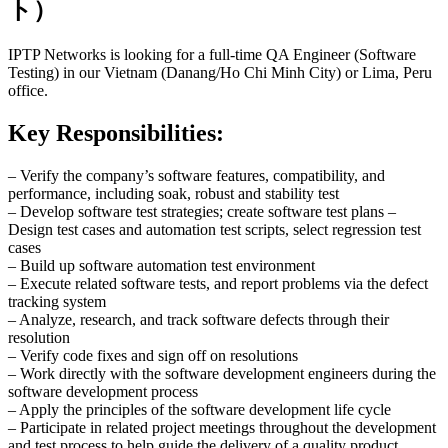
ト）
IPTP Networks is looking for a full-time QA Engineer (Software
Testing) in our Vietnam (Danang/Ho Chi Minh City) or Lima, Peru
office.
Key Responsibilities:
– Verify the company’s software features, compatibility, and
performance, including soak, robust and stability test
– Develop software test strategies; create software test plans –
Design test cases and automation test scripts, select regression test
cases
– Build up software automation test environment
– Execute related software tests, and report problems via the defect
tracking system
– Analyze, research, and track software defects through their
resolution
– Verify code fixes and sign off on resolutions
– Work directly with the software development engineers during the
software development process
– Apply the principles of the software development life cycle
– Participate in related project meetings throughout the development
and test process to help guide the delivery of a quality product