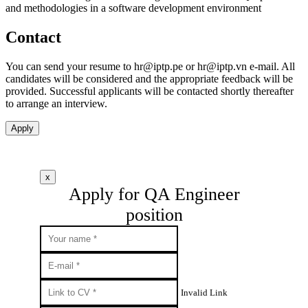
and methodologies in a software development environment
Contact
You can send your resume to
hr
iptp.pe
or
hr
iptp.vn
e-mail. All
candidates will be considered and the appropriate feedback will be
provided. Successful applicants will be contacted shortly thereafter
to arrange an interview.
Apply
x
Apply for QA Engineer
position
Invalid Link