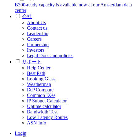
B300-ready capacity is available now at our Amsterdam data
center
会社
About Us
Contact us
Leadership
Careers
Partnership
Investors
Legal Docs and policies
サポート
Help Center
Best Path
Looking Glass
Weathermap
IXP Compare
Common IXes
IP Subnet Calculator
Uptime calculator
Bandwidth Test
Low Latency Routes
ASN Info
Login