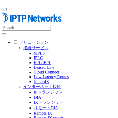
ソリューション
接続サービス
MPLS
IPLC
EPL/IEPL
Leased Line
Cloud Connect
Low Latency Routes
JumboIX
インターネット接続
IPトランジット
DIA
IXトランジット
リモートDIA
Remote IX
Remote IX transit