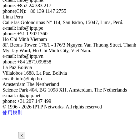
phone: +852 24 383 217
phone(CN): +86 139 1147 2755
Lima
Peru
Calle las Golondrinas N° 114, San Isidro, 15047, Lima, Perú.
e-mail:
info
iptp.pe
phone: +51 1 9021360
Ho Chi Minh
Vietnam
8F, Bcons Tower, 176/1 - 176/3 Nguyen Van Thuong Street, Thanh
My Tay Ward, Ho Chi Minh City, Viet Nam.
e-mail:
info
iptp.vn
phone: +84 2871099858
La Paz
Bolivia
Villalobos 1688, La Paz, Bolivia
email:
info
iptp.bo
Amsterdam
The Nertherland
Science Park 404, BG 1098 XH, Amsterdam, The Netherlands
e-mail:
nl
iptp.net
phone: +31 207 147 499
© 1996 - 2026 IPTP Networks. All rights reserved
使用規則
x