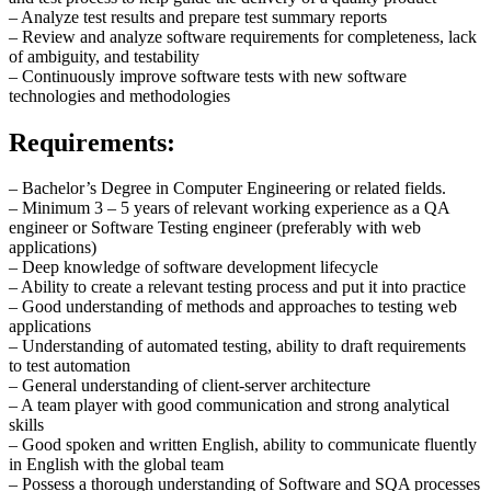
– Analyze test results and prepare test summary reports
– Review and analyze software requirements for completeness, lack
of ambiguity, and testability
– Continuously improve software tests with new software
technologies and methodologies
Requirements:
– Bachelor’s Degree in Computer Engineering or related fields.
– Minimum 3 – 5 years of relevant working experience as a QA
engineer or Software Testing engineer (preferably with web
applications)
– Deep knowledge of software development lifecycle
– Ability to create a relevant testing process and put it into practice
– Good understanding of methods and approaches to testing web
applications
– Understanding of automated testing, ability to draft requirements
to test automation
– General understanding of client-server architecture
– A team player with good communication and strong analytical
skills
– Good spoken and written English, ability to communicate fluently
in English with the global team
– Possess a thorough understanding of Software and SQA processes