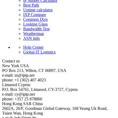
IP Subnet Calculator
Best Path
Uptime calculator
IXP Compare
Common IXes
Looking Glass
Bandwidth Test
Weathermap
ASN Info
Help Center
Global IT Logistics
Contact us
New York
USA
PO Box 213, Wilton, CT 06897, USA
e-mail:
us
iptp.net
phone: +1 (302) 407 4023
Limassol
Cyprus
P.O. Box 54761, Limassol, CY-3727, Cyprus
e-mail:
cy
iptp.net
phone: +357 25 878860
Hong Kong
SAR China
2602A, 26/F, Goodman Global Gateway, 168 Yeung Uk Road,
Tsuen Wan, Hong Kong
e-mail:
info
iptp.hk