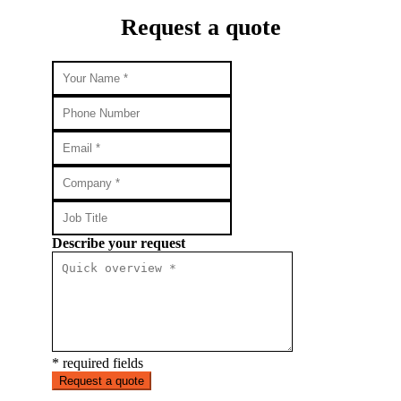
Request a quote
Describe your request
* required fields
Request a quote