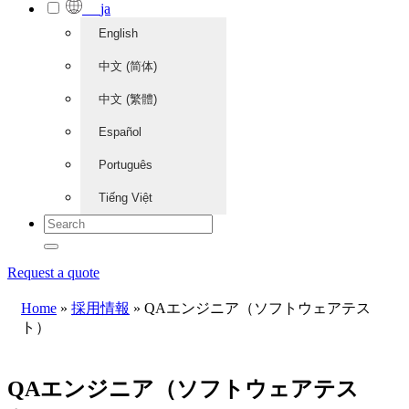
ja
English
中文 (简体)
中文 (繁體)
Español
Português
Tiếng Việt
Request a quote
Home
»
採用情報
»
QAエンジニア（ソフトウェアテス
ト）
QAエンジニア（ソフトウェアテス