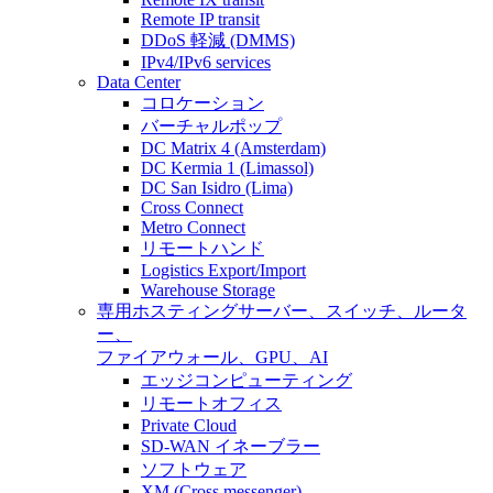
Remote IP transit
DDoS 軽減 (DMMS)
IPv4/IPv6 services
Data Center
コロケーション
バーチャルポップ
DC Matrix 4 (Amsterdam)
DC Kermia 1 (Limassol)
DC San Isidro (Lima)
Cross Connect
Metro Connect
リモートハンド
Logistics Export/Import
Warehouse Storage
専用ホスティング
サーバー、スイッチ、ルータ
ー、
ファイアウォール、GPU、AI
エッジコンピューティング
リモートオフィス
Private Cloud
SD-WAN イネーブラー
ソフトウェア
XM (Cross messenger)