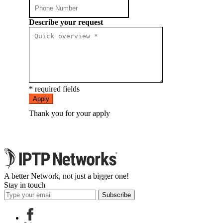
Describe your request
* required fields
Apply
Thank you for your apply
A better Network, not just a bigger one!
Stay in touch
Subscribe