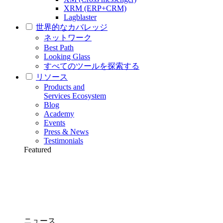
XRM (ERP+CRM)
Lagblaster
世界的なカバレッジ
ネットワーク
Best Path
Looking Glass
すべてのツールを探索する
リソース
Products and
Services Ecosystem
Blog
Academy
Events
Press & News
Testimonials
Featured
ニュース