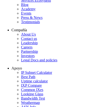
Services Ecosystem
Blog
Academy
Events
Press & News
Testimonials
Compañía
About Us
Contact us
Leadership
Careers
Partnership
Investors
Legal Docs and policies
Apoyo
IP Subnet Calculator
Best Path
Uptime calculator
IXP Compare
Common IXes
Looking Glass
Bandwidth Test
Weathermap
ASN Info