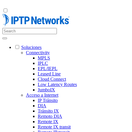
Soluciones
Connectivity
MPLS
IPLC
EPL/IEPL
Leased Line
Cloud Connect
Low Latency Routes
JumboIX
Acceso a Internet
IP Tránsito
DIA
Tránsito IX
Remoto DIA
Remote IX
Remote IX transit