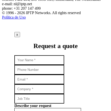
e-mail:
nl
iptp.net
phone: +31 207 147 499
© 1996 - 2026 IPTP Networks. All rights reserved
Política de Uso
x
Request a quote
Describe your request