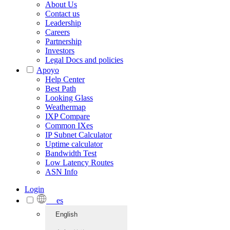
About Us
Contact us
Leadership
Careers
Partnership
Investors
Legal Docs and policies
Apoyo
Help Center
Best Path
Looking Glass
Weathermap
IXP Compare
Common IXes
IP Subnet Calculator
Uptime calculator
Bandwidth Test
Low Latency Routes
ASN Info
Login
es
English