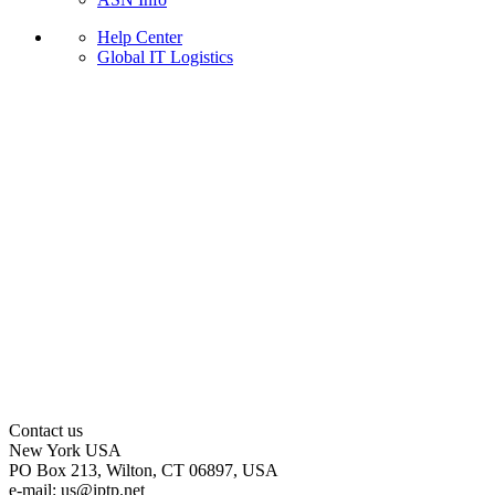
Help Center
Global IT Logistics
Contact us
New York
USA
PO Box 213, Wilton, CT 06897, USA
e-mail:
us
iptp.net