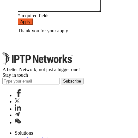
* required fields
Apply
Thank you for your apply
A better Network, not just a bigger one!
Stay in touch
Subscribe
Solutions