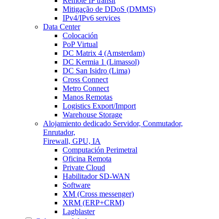
Remote IP transit
Mitigação de DDoS (DMMS)
IPv4/IPv6 services
Data Center
Colocación
PoP Virtual
DC Matrix 4 (Amsterdam)
DC Kermia 1 (Limassol)
DC San Isidro (Lima)
Cross Connect
Metro Connect
Manos Remotas
Logistics Export/Import
Warehouse Storage
Alojamiento dedicado
Servidor, Conmutador,
Enrutador,
Firewall, GPU, IA
Computación Perimetral
Oficina Remota
Private Cloud
Habilitador SD-WAN
Software
XM (Cross messenger)
XRM (ERP+CRM)
Lagblaster