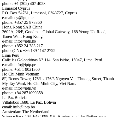
phone: +1 (302) 407 4023
Limassol
Cyprus
P.O. Box 54761, Limassol, CY-3727, Cyprus
e-mail:
cy
iptp.net
phone: +357 25 878860
Hong Kong
SAR China
2602A, 26/F, Goodman Global Gateway, 168 Yeung Uk Road,
Tsuen Wan, Hong Kong
e-mail:
info
iptp.hk
phone: +852 24 383 217
phone(CN): +86 139 1147 2755
Lima
Peru
Calle las Golondrinas N° 114, San Isidro, 15047, Lima, Perú.
e-mail:
info
iptp.pe
phone: +51 1 9021360
Ho Chi Minh
Vietnam
8F, Bcons Tower, 176/1 - 176/3 Nguyen Van Thuong Street, Thanh
My Tay Ward, Ho Chi Minh City, Viet Nam.
e-mail:
info
iptp.vn
phone: +84 2871099858
La Paz
Bolivia
Villalobos 1688, La Paz, Bolivia
email:
info
iptp.bo
Amsterdam
The Nertherland
Science Park 404, BG 1098 XH, Amsterdam, The Netherlands