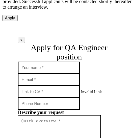
provided. Successful applicants will be contacted shortly thereafter
to arrange an interview.
Apply
x
Apply for QA Engineer
position
Invalid Link
Describe your request