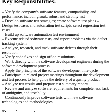
Key Responsibilities:
– Verify the company’s software features, compatibility, and
performance, including soak, robust and stability test
– Develop software test strategies; create software test plans –
Design test cases and automation test scripts, select regression test
cases
– Build up software automation test environment
– Execute related software tests, and report problems via the defect
tracking system
– Analyze, research, and track software defects through their
resolution
– Verify code fixes and sign off on resolutions
– Work directly with the software development engineers during the
software development process
– Apply the principles of the software development life cycle
– Participate in related project meetings throughout the development
and test process to help guide the delivery of a quality product
– Analyze test results and prepare test summary reports
– Review and analyze software requirements for completeness, lack
of ambiguity, and testability
– Continuously improve software tests with new software
technologies and methodologies