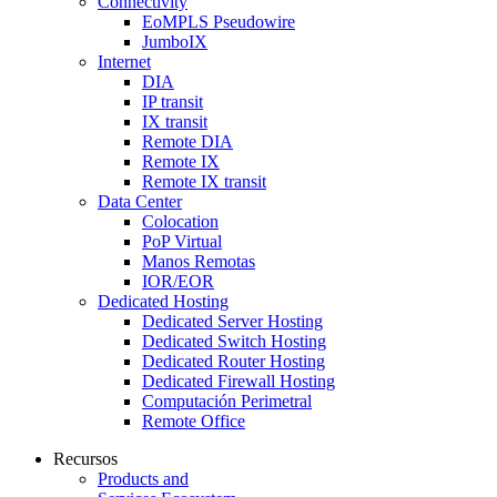
Connectivity
EoMPLS Pseudowire
JumboIX
Internet
DIA
IP transit
IX transit
Remote DIA
Remote IX
Remote IX transit
Data Center
Colocation
PoP Virtual
Manos Remotas
IOR/EOR
Dedicated Hosting
Dedicated Server Hosting
Dedicated Switch Hosting
Dedicated Router Hosting
Dedicated Firewall Hosting
Computación Perimetral
Remote Office
Recursos
Products and