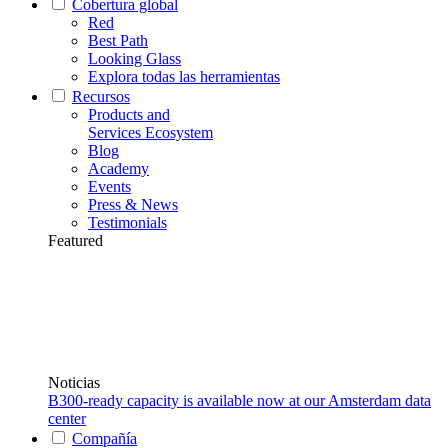
Cobertura global
Red
Best Path
Looking Glass
Explora todas las herramientas
Recursos
Products and
Services Ecosystem
Blog
Academy
Events
Press & News
Testimonials
Featured
Noticias
B300-ready capacity is available now at our Amsterdam data
center
Compañía