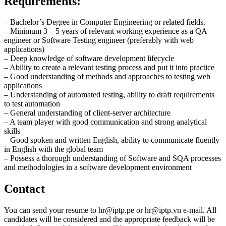
Requirements:
– Bachelor’s Degree in Computer Engineering or related fields.
– Minimum 3 – 5 years of relevant working experience as a QA
engineer or Software Testing engineer (preferably with web
applications)
– Deep knowledge of software development lifecycle
– Ability to create a relevant testing process and put it into practice
– Good understanding of methods and approaches to testing web
applications
– Understanding of automated testing, ability to draft requirements
to test automation
– General understanding of client-server architecture
– A team player with good communication and strong analytical
skills
– Good spoken and written English, ability to communicate fluently
in English with the global team
– Possess a thorough understanding of Software and SQA processes
and methodologies in a software development environment
Contact
You can send your resume to
hr
iptp.pe
or
hr
iptp.vn
e-mail. All
candidates will be considered and the appropriate feedback will be