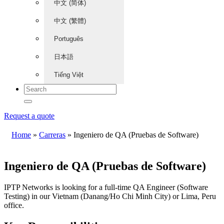
中文 (简体)
中文 (繁體)
Português
日本語
Tiếng Việt
Request a quote
Home
»
Carreras
»
Ingeniero de QA (Pruebas de Software)
Ingeniero de QA (Pruebas de Software)
IPTP Networks is looking for a full-time QA Engineer (Software
Testing) in our Vietnam (Danang/Ho Chi Minh City) or Lima, Peru
office.