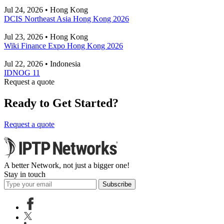
Jul 24, 2026 • Hong Kong
DCIS Northeast Asia Hong Kong 2026
Jul 23, 2026 • Hong Kong
Wiki Finance Expo Hong Kong 2026
Jul 22, 2026 • Indonesia
IDNOG 11
Request a quote
Ready to Get Started?
Request a quote
A better Network, not just a bigger one!
Stay in touch
Subscribe