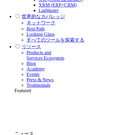
XRM (ERP+CRM)
Lagblaster
世界的なカバレッジ
ネットワーク
Best Path
Looking Glass
すべてのツールを探索する
リソース
Products and
Services Ecosystem
Blog
Academy
Events
Press & News
Testimonials
Featured
ニュース