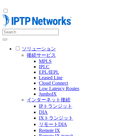
ソリューション
接続サービス
MPLS
IPLC
EPL/IEPL
Leased Line
Cloud Connect
Low Latency Routes
JumboIX
インターネット接続
IPトランジット
DIA
IXトランジット
リモートDIA
Remote IX
Remote IX transit