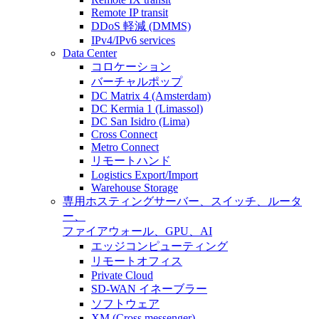
Remote IP transit
DDoS 軽減 (DMMS)
IPv4/IPv6 services
Data Center
コロケーション
バーチャルポップ
DC Matrix 4 (Amsterdam)
DC Kermia 1 (Limassol)
DC San Isidro (Lima)
Cross Connect
Metro Connect
リモートハンド
Logistics Export/Import
Warehouse Storage
専用ホスティング
サーバー、スイッチ、ルータ
ー、
ファイアウォール、GPU、AI
エッジコンピューティング
リモートオフィス
Private Cloud
SD-WAN イネーブラー
ソフトウェア
XM (Cross messenger)