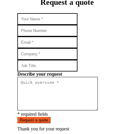
Request a quote
Describe your request
* required fields
Request a quote
Thank you for your request