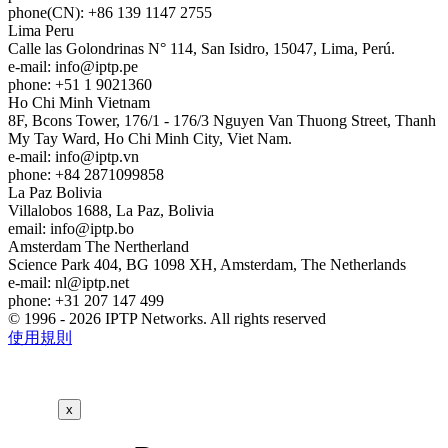
phone(CN): +86 139 1147 2755
Lima
Peru
Calle las Golondrinas N° 114, San Isidro, 15047, Lima, Perú.
e-mail:
info
iptp.pe
phone: +51 1 9021360
Ho Chi Minh
Vietnam
8F, Bcons Tower, 176/1 - 176/3 Nguyen Van Thuong Street, Thanh
My Tay Ward, Ho Chi Minh City, Viet Nam.
e-mail:
info
iptp.vn
phone: +84 2871099858
La Paz
Bolivia
Villalobos 1688, La Paz, Bolivia
email:
info
iptp.bo
Amsterdam
The Nertherland
Science Park 404, BG 1098 XH, Amsterdam, The Netherlands
e-mail:
nl
iptp.net
phone: +31 207 147 499
© 1996 - 2026 IPTP Networks. All rights reserved
使用規則
x