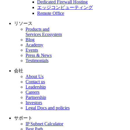
Dedicated Firewall Hosting
エッジコンピューティング
Remote Office
リソース
Products and
Services Ecosystem
Blog
Academy
Events
Press & News
Testimonials
会社
About Us
Contact us
Leadership
Careers
Partnership
Investors
Legal Docs and policies
サポート
IP Subnet Calculator
Best Path