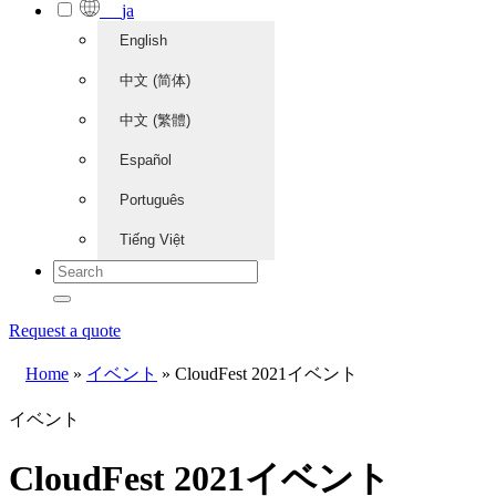
ja
English
中文 (简体)
中文 (繁體)
Español
Português
Tiếng Việt
Request a quote
Home
»
イベント
»
CloudFest 2021イベント
イベント
CloudFest 2021イベント