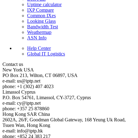
Uptime calculator
IXP Compare
Common IXes
Looking Glass
Bandwidth Test
Weathermap
ASN Info
Help Center
Global IT Logistics
Contact us
New York
USA
PO Box 213, Wilton, CT 06897, USA
e-mail:
us
iptp.net
phone: +1 (302) 407 4023
Limassol
Cyprus
P.O. Box 54761, Limassol, CY-3727, Cyprus
e-mail:
cy
iptp.net
phone: +357 25 878860
Hong Kong
SAR China
2602A, 26/F, Goodman Global Gateway, 168 Yeung Uk Road,
Tsuen Wan, Hong Kong
e-mail:
info
iptp.hk
phone: +852 24 383 217