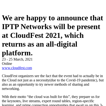
We are happy to announce that
IPTP Networks will be present
at CloudFest 2021, which
returns as an all-digital
platform.
23 - 25 March, 2021
Online
www.cloudfest.com
CloudFest organizers see the fact that the event had to actually be in
the Cloud not just as a necessity(due to the Covid-19 pandemic), but
also as an opportunity to try newer methods of sharing and
networking.
With their motto “the cloud was built for this”, they prepare us for
the keynotes, live streams, expert round tables, region-specific
learning, and prime connection opportunities that await us on this 3-