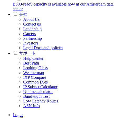
B300-ready capacity is available now at our Amsterdam data
center
会社
About Us
Contact us
Leadership
Careers
Partnership
Investors
Legal Docs and policies
サポート
Help Center
Best Path
Looking Glass
Weathermap
IXP Compare
Common IXes
IP Subnet Calculator
Uptime calculator
Bandwidth Test
Low Latency Routes
ASN Info
Login