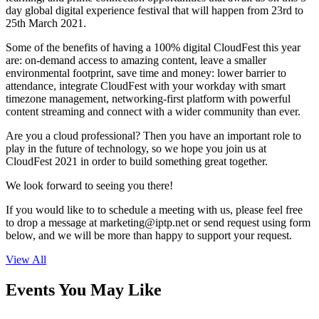
day global digital experience festival that will happen from 23rd to
25th March 2021.
Some of the benefits of having a 100% digital CloudFest this year
are: on-demand access to amazing content, leave a smaller
environmental footprint, save time and money: lower barrier to
attendance, integrate CloudFest with your workday with smart
timezone management, networking-first platform with powerful
content streaming and connect with a wider community than ever.
Are you a cloud professional? Then you have an important role to
play in the future of technology, so we hope you join us at
CloudFest 2021 in order to build something great together.
We look forward to seeing you there!
If you would like to to schedule a meeting with us, please feel free
to drop a message at
marketing
iptp.net
or send request using form
below, and we will be more than happy to support your request.
View All
Events You May Like