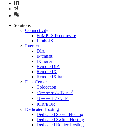
Solutions
Connectivity
EoMPLS Pseudowire
JumboIX
Internet
DIA
IP transit
IX transit
Remote DIA
Remote IX
Remote IX transit
Data Center
Colocation
バーチャルポップ
リモートハンド
IOR/EOR
Dedicated Hosting
Dedicated Server Hosting
Dedicated Switch Hosting
Dedicated Router Hosting