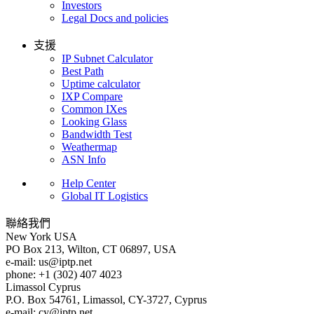
Investors
Legal Docs and policies
支援
IP Subnet Calculator
Best Path
Uptime calculator
IXP Compare
Common IXes
Looking Glass
Bandwidth Test
Weathermap
ASN Info
Help Center
Global IT Logistics
聯絡我們
New York
USA
PO Box 213, Wilton, CT 06897, USA
e-mail:
us
iptp.net
phone: +1 (302) 407 4023
Limassol
Cyprus
P.O. Box 54761, Limassol, CY-3727, Cyprus
e-mail:
cy
iptp.net