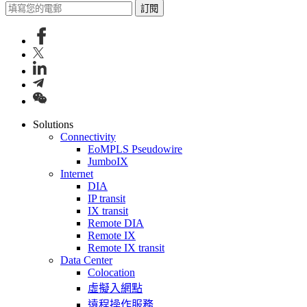
訂閱
Solutions
Connectivity
EoMPLS Pseudowire
JumboIX
Internet
DIA
IP transit
IX transit
Remote DIA
Remote IX
Remote IX transit
Data Center
Colocation
虛擬入網點
遠程操作服務