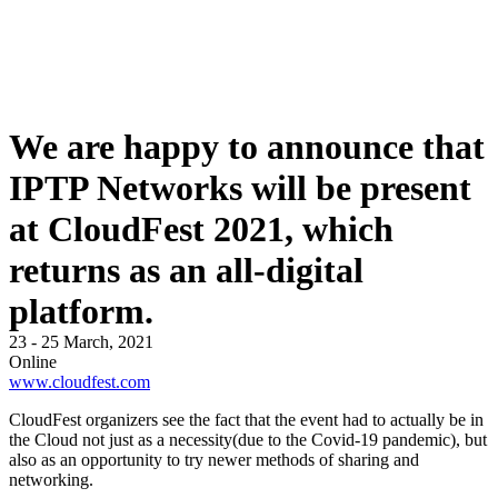
We are happy to announce that
IPTP Networks will be present
at CloudFest 2021, which
returns as an all-digital
platform.
23 - 25 March, 2021
Online
www.cloudfest.com
CloudFest organizers see the fact that the event had to actually be in
the Cloud not just as a necessity(due to the Covid-19 pandemic), but
also as an opportunity to try newer methods of sharing and
networking.