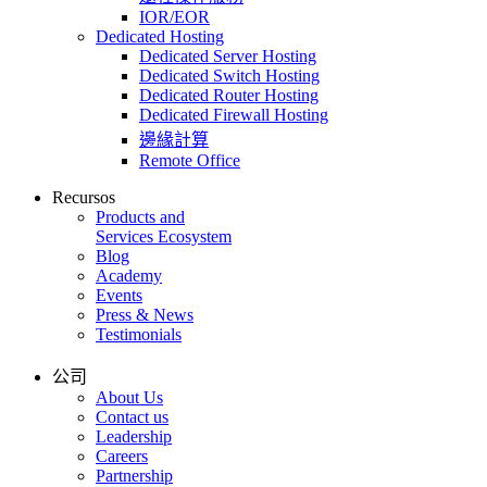
IOR/EOR
Dedicated Hosting
Dedicated Server Hosting
Dedicated Switch Hosting
Dedicated Router Hosting
Dedicated Firewall Hosting
邊緣計算
Remote Office
Recursos
Products and
Services Ecosystem
Blog
Academy
Events
Press & News
Testimonials
公司
About Us
Contact us
Leadership
Careers
Partnership