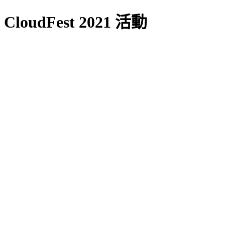
CloudFest 2021 活動