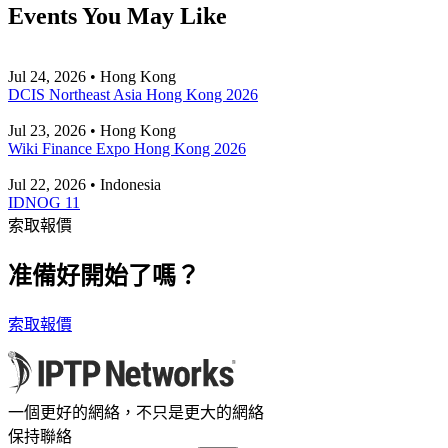
Events You May Like
Jul 24, 2026 • Hong Kong
DCIS Northeast Asia Hong Kong 2026
Jul 23, 2026 • Hong Kong
Wiki Finance Expo Hong Kong 2026
Jul 22, 2026 • Indonesia
IDNOG 11
索取報價
准備好開始了嗎？
索取報價
一個更好的網絡，不只是更大的網絡
保持聯絡