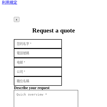
利用規定
x
Request a quote
Describe your request