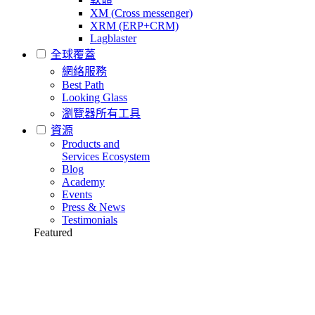
XM (Cross messenger)
XRM (ERP+CRM)
Lagblaster
全球覆蓋
網絡服務
Best Path
Looking Glass
瀏覽器所有工具
資源
Products and
Services Ecosystem
Blog
Academy
Events
Press & News
Testimonials
Featured