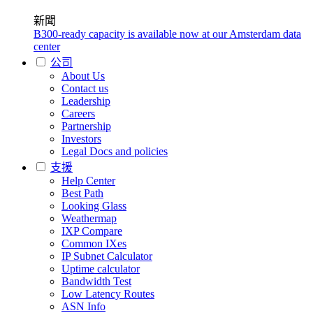
新聞
B300-ready capacity is available now at our Amsterdam data
center
公司
About Us
Contact us
Leadership
Careers
Partnership
Investors
Legal Docs and policies
支援
Help Center
Best Path
Looking Glass
Weathermap
IXP Compare
Common IXes
IP Subnet Calculator
Uptime calculator
Bandwidth Test
Low Latency Routes
ASN Info