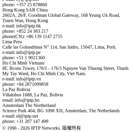
phone: +357 25 878860
Hong Kong
SAR China
2602A, 26/F, Goodman Global Gateway, 168 Yeung Uk Road,
Tsuen Wan, Hong Kong
e-mail:
info
iptp.hk
phone: +852 24 383 217
phone(CN): +86 139 1147 2755
Lima
Peru
Calle las Golondrinas N° 114, San Isidro, 15047, Lima, Perú.
e-mail:
info
iptp.pe
phone: +51 1 9021360
Ho Chi Minh
Vietnam
8F, Bcons Tower, 176/1 - 176/3 Nguyen Van Thuong Street, Thanh
My Tay Ward, Ho Chi Minh City, Viet Nam.
e-mail:
info
iptp.vn
phone: +84 2871099858
La Paz
Bolivia
Villalobos 1688, La Paz, Bolivia
email:
info
iptp.bo
Amsterdam
The Nertherland
Science Park 404, BG 1098 XH, Amsterdam, The Netherlands
e-mail:
nl
iptp.net
phone: +31 207 147 499
© 1996 - 2026 IPTP Networks. 版權所有