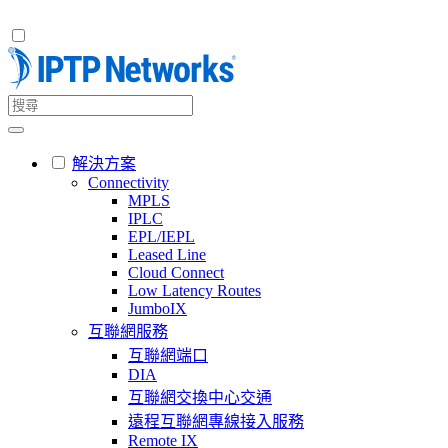
解決方案
Connectivity
MPLS
IPLC
EPL/IEPL
Leased Line
Cloud Connect
Low Latency Routes
JumboIX
互聯網服務
互聯網端口
DIA
互聯網交換中心交通
遠程互聯網專線接入服務
Remote IX