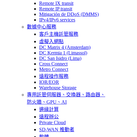
Remote IX transit
Remote IP transit
Mitigación de DDoS (DMMS)
IPv4/IPv6 services
數據中心服務
客戶主機託管服務
虛擬入網點
DC Matrix 4 (Amsterdam)
DC Kermia 1 (Limassol)
DC San Isidro (Lima)
Cross Connect
Metro Connect
遠程操作服務
IOR/EOR
Warehouse Storage
專用託管
伺服器、交換器、路由器、
防火牆、GPU、AI
邊緣計算
遠程辦公
Private Cloud
SD-WAN 推動者
軟體