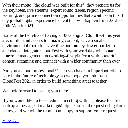
With their motto “the cloud was built for this”, they prepare us for
the keynotes, live streams, expert round tables, region-specific
learning, and prime connection opportunities that await us on this 3-
day global digital experience festival that will happen from 23rd to
25th March 2021.
Some of the benefits of having a 100% digital CloudFest this year
are: on-demand access to amazing content, leave a smaller
environmental footprint, save time and money: lower barrier to
attendance, integrate CloudFest with your workday with smart
timezone management, networking-first platform with powerful
content streaming and connect with a wider community than ever.
Are you a cloud professional? Then you have an important role to
play in the future of technology, so we hope you join us at
CloudFest 2021 in order to build something great together.
We look forward to seeing you there!
If you would like to to schedule a meeting with us, please feel free
to drop a message at
marketing
iptp.net
or send request using form
below, and we will be more than happy to support your request.
View All