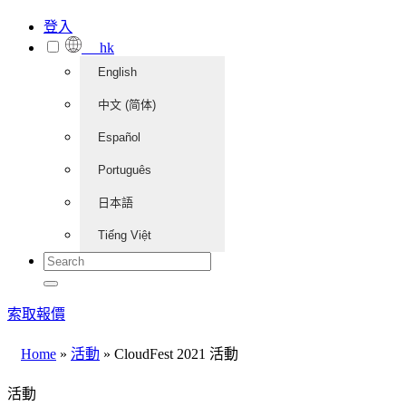
登入
hk
English
中文 (简体)
Español
Português
日本語
Tiếng Việt
索取報價
Home
»
活動
»
CloudFest 2021 活動
活動