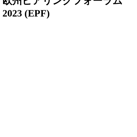
欧州ピアリングフォーラム
2023 (EPF)