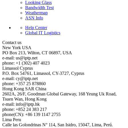
Looking Glass
Bandwidth Test
Weathermap
ASN Info
Help Center
Global IT Logistics
Contact us
New York
USA
PO Box 213, Wilton, CT 06897, USA
e-mail:
us
iptp.net
phone: +1 (302) 407 4023
Limassol
Cyprus
P.O. Box 54761, Limassol, CY-3727, Cyprus
e-mail:
cy
iptp.net
phone: +357 25 878860
Hong Kong
SAR China
2602A, 26/F, Goodman Global Gateway, 168 Yeung Uk Road,
Tsuen Wan, Hong Kong
e-mail:
info
iptp.hk
phone: +852 24 383 217
phone(CN): +86 139 1147 2755
Lima
Peru
Calle las Golondrinas N° 114, San Isidro, 15047, Lima, Perú.