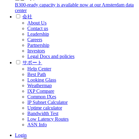
B300-ready capacity is available now at our Amsterdam data
center
会社
About Us
Contact us
Leadership
Careers
Partnership
Investors
Legal Docs and policies
サポート
Help Center
Best Path
Looking Glass
Weathermap
IXP Compare
Common IXes
IP Subnet Calculator
Uptime calculator
Bandwidth Test
Low Latency Routes
ASN Info
Login