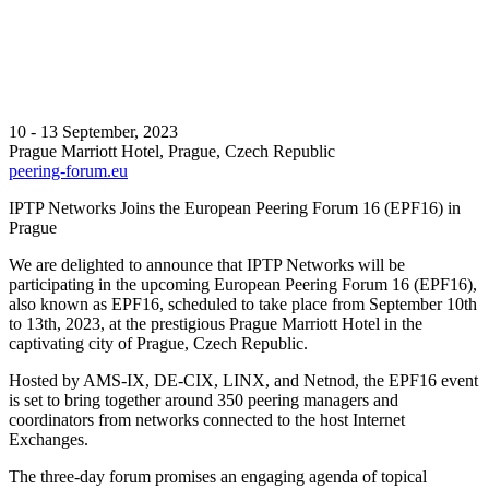
10 - 13 September, 2023
Prague Marriott Hotel, Prague, Czech Republic
peering-forum.eu
IPTP Networks Joins the European Peering Forum 16 (EPF16) in
Prague
We are delighted to announce that IPTP Networks will be
participating in the upcoming European Peering Forum 16 (EPF16),
also known as EPF16, scheduled to take place from September 10th
to 13th, 2023, at the prestigious Prague Marriott Hotel in the
captivating city of Prague, Czech Republic.
Hosted by AMS-IX, DE-CIX, LINX, and Netnod, the EPF16 event
is set to bring together around 350 peering managers and
coordinators from networks connected to the host Internet
Exchanges.
The three-day forum promises an engaging agenda of topical