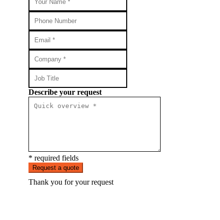
Describe your request
* required fields
Request a quote
Thank you for your request