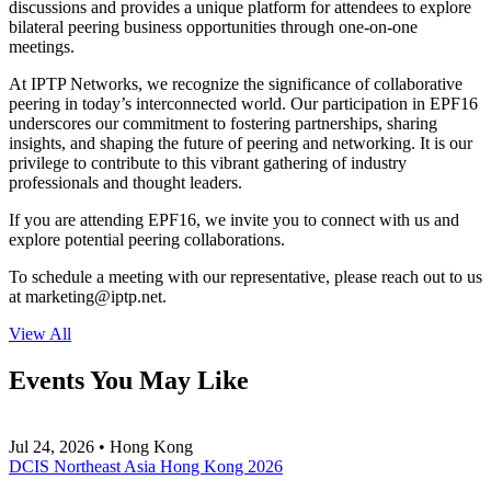
discussions and provides a unique platform for attendees to explore
bilateral peering business opportunities through one-on-one
meetings.
At IPTP Networks, we recognize the significance of collaborative
peering in today’s interconnected world. Our participation in EPF16
underscores our commitment to fostering partnerships, sharing
insights, and shaping the future of peering and networking. It is our
privilege to contribute to this vibrant gathering of industry
professionals and thought leaders.
If you are attending EPF16, we invite you to connect with us and
explore potential peering collaborations.
To schedule a meeting with our representative, please reach out to us
at
marketing
iptp.net
.
View All
Events You May Like
Jul 24, 2026 • Hong Kong
DCIS Northeast Asia Hong Kong 2026