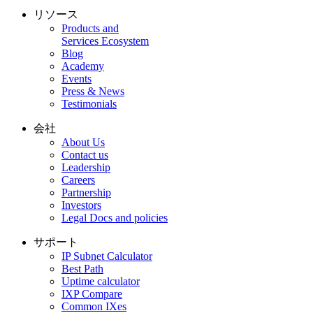
リソース
Products and
Services Ecosystem
Blog
Academy
Events
Press & News
Testimonials
会社
About Us
Contact us
Leadership
Careers
Partnership
Investors
Legal Docs and policies
サポート
IP Subnet Calculator
Best Path
Uptime calculator
IXP Compare
Common IXes