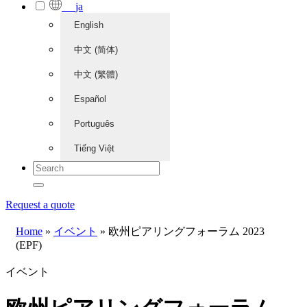
ja
English
中文 (简体)
中文 (繁體)
Español
Português
Tiếng Việt
Request a quote
Home
»
イベント
»
欧州ピアリングフォーラム 2023
(EPF)
イベント