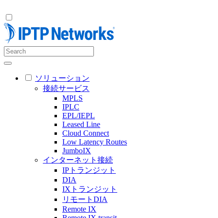
ソリューション
接続サービス
MPLS
IPLC
EPL/IEPL
Leased Line
Cloud Connect
Low Latency Routes
JumboIX
インターネット接続
IPトランジット
DIA
IXトランジット
リモートDIA
Remote IX
Remote IX transit