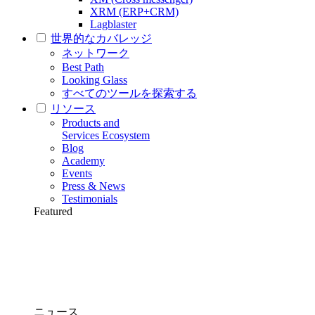
XRM (ERP+CRM)
Lagblaster
世界的なカバレッジ
ネットワーク
Best Path
Looking Glass
すべてのツールを探索する
リソース
Products and
Services Ecosystem
Blog
Academy
Events
Press & News
Testimonials
Featured
ニュース