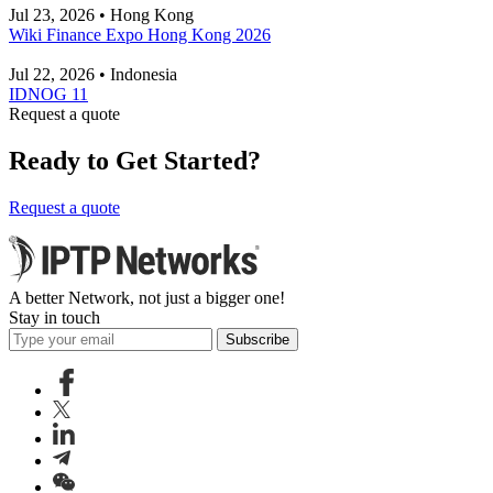
Jul 23, 2026 • Hong Kong
Wiki Finance Expo Hong Kong 2026
Jul 22, 2026 • Indonesia
IDNOG 11
Request a quote
Ready to Get Started?
Request a quote
A better Network, not just a bigger one!
Stay in touch
Subscribe