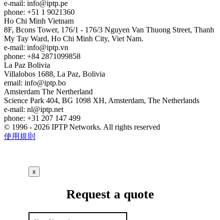
e-mail:
info
iptp.pe
phone: +51 1 9021360
Ho Chi Minh
Vietnam
8F, Bcons Tower, 176/1 - 176/3 Nguyen Van Thuong Street, Thanh
My Tay Ward, Ho Chi Minh City, Viet Nam.
e-mail:
info
iptp.vn
phone: +84 2871099858
La Paz
Bolivia
Villalobos 1688, La Paz, Bolivia
email:
info
iptp.bo
Amsterdam
The Nertherland
Science Park 404, BG 1098 XH, Amsterdam, The Netherlands
e-mail:
nl
iptp.net
phone: +31 207 147 499
© 1996 - 2026 IPTP Networks. All rights reserved
使用規則
x
Request a quote