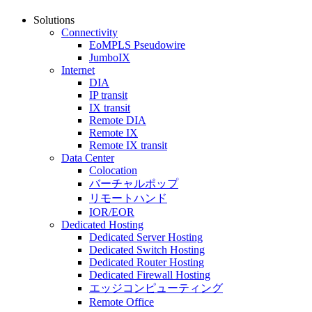
Solutions
Connectivity
EoMPLS Pseudowire
JumboIX
Internet
DIA
IP transit
IX transit
Remote DIA
Remote IX
Remote IX transit
Data Center
Colocation
バーチャルポップ
リモートハンド
IOR/EOR
Dedicated Hosting
Dedicated Server Hosting
Dedicated Switch Hosting
Dedicated Router Hosting
Dedicated Firewall Hosting
エッジコンピューティング
Remote Office