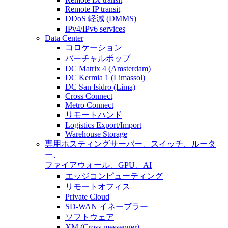
Remote IP transit
DDoS 軽減 (DMMS)
IPv4/IPv6 services
Data Center
コロケーション
バーチャルポップ
DC Matrix 4 (Amsterdam)
DC Kermia 1 (Limassol)
DC San Isidro (Lima)
Cross Connect
Metro Connect
リモートハンド
Logistics Export/Import
Warehouse Storage
専用ホスティング
サーバー、スイッチ、ルータ
ー、
ファイアウォール、GPU、AI
エッジコンピューティング
リモートオフィス
Private Cloud
SD-WAN イネーブラー
ソフトウェア
XM (Cross messenger)