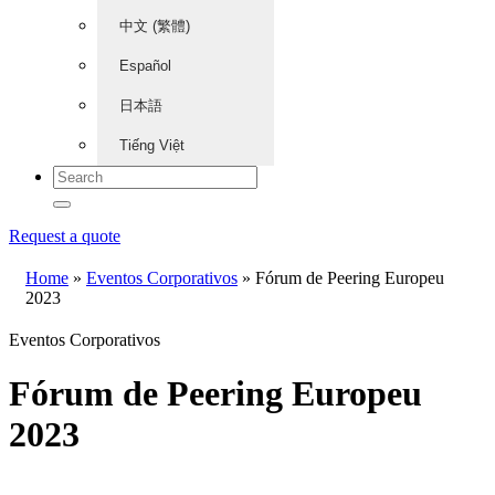
中文 (繁體)
Español
日本語
Tiếng Việt
Request a quote
Home
»
Eventos Corporativos
»
Fórum de Peering Europeu
2023
Eventos Corporativos
Fórum de Peering Europeu
2023