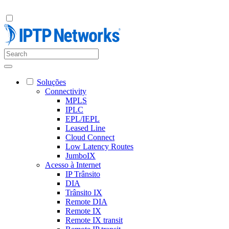
Soluções
Connectivity
MPLS
IPLC
EPL/IEPL
Leased Line
Cloud Connect
Low Latency Routes
JumboIX
Acesso à Internet
IP Trânsito
DIA
Trânsito IX
Remote DIA
Remote IX
Remote IX transit