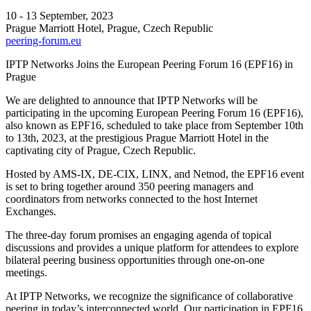
10 - 13 September, 2023
Prague Marriott Hotel, Prague, Czech Republic
peering-forum.eu
IPTP Networks Joins the European Peering Forum 16 (EPF16) in
Prague
We are delighted to announce that IPTP Networks will be
participating in the upcoming European Peering Forum 16 (EPF16),
also known as EPF16, scheduled to take place from September 10th
to 13th, 2023, at the prestigious Prague Marriott Hotel in the
captivating city of Prague, Czech Republic.
Hosted by AMS-IX, DE-CIX, LINX, and Netnod, the EPF16 event
is set to bring together around 350 peering managers and
coordinators from networks connected to the host Internet
Exchanges.
The three-day forum promises an engaging agenda of topical
discussions and provides a unique platform for attendees to explore
bilateral peering business opportunities through one-on-one
meetings.
At IPTP Networks, we recognize the significance of collaborative
peering in today’s interconnected world. Our participation in EPF16