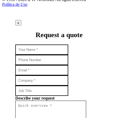
Política de Uso
x
Request a quote
Describe your request