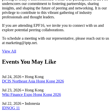
underscores our commitment to fostering partnerships, sharing
insights, and shaping the future of peering and networking. It is our
privilege to contribute to this vibrant gathering of industry
professionals and thought leaders.
If you are attending EPF16, we invite you to connect with us and
explore potential peering collaborations.
To schedule a meeting with our representative, please reach out to us
at
marketing
iptp.net
.
View All
Events You May Like
Jul 24, 2026 • Hong Kong
DCIS Northeast Asia Hong Kong 2026
Jul 23, 2026 • Hong Kong
Wiki Finance Expo Hong Kong 2026
Jul 22, 2026 • Indonesia
IDNOG 11