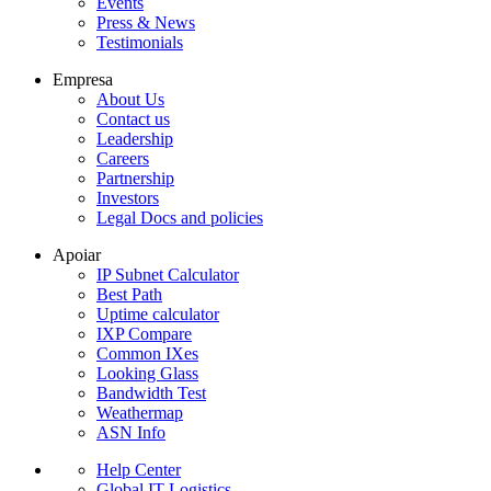
Events
Press & News
Testimonials
Empresa
About Us
Contact us
Leadership
Careers
Partnership
Investors
Legal Docs and policies
Apoiar
IP Subnet Calculator
Best Path
Uptime calculator
IXP Compare
Common IXes
Looking Glass
Bandwidth Test
Weathermap
ASN Info
Help Center
Global IT Logistics