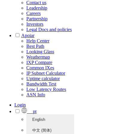
Contact us
Leadership
Careers
Partnership
Investors
Legal Docs and policies
Apoiar
Help Center
Best Path
Looking Glass
Weathermap
IXP Compare
Common IXes
IP Subnet Calculator
Uptime calculator
Bandwidth Test
Low Latency Routes
ASN Info
Login
pt
English
中文 (简体)