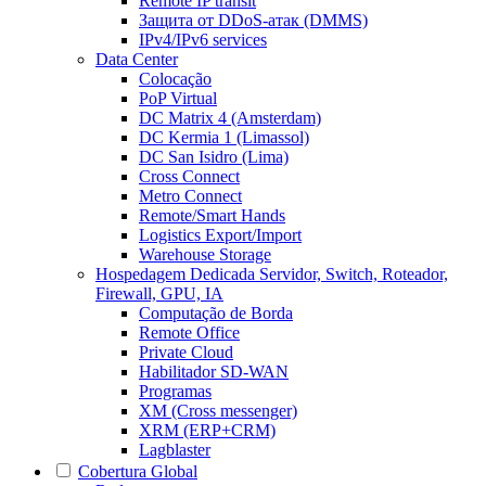
Remote IP transit
Защита от DDoS-атак (DMMS)
IPv4/IPv6 services
Data Center
Colocação
PoP Virtual
DC Matrix 4 (Amsterdam)
DC Kermia 1 (Limassol)
DC San Isidro (Lima)
Cross Connect
Metro Connect
Remote/Smart Hands
Logistics Export/Import
Warehouse Storage
Hospedagem Dedicada
Servidor, Switch, Roteador,
Firewall, GPU, IA
Computação de Borda
Remote Office
Private Cloud
Habilitador SD-WAN
Programas
XM (Cross messenger)
XRM (ERP+CRM)
Lagblaster
Cobertura Global