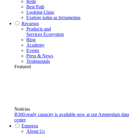
Rede
Best Path
Looking Glass
Explore todas as ferramentas
Recursos
Products and
Services Ecosystem
Blog
Academy
Events
Press & News
Testimonials
Featured
Notícias
B300-ready capacity is available now at our Amsterdam data
center
Empresa
About Us