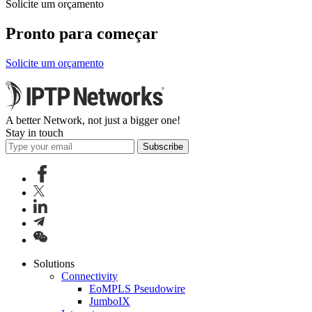
Solicite um orçamento
Pronto para começar
Solicite um orçamento
A better Network, not just a bigger one!
Stay in touch
Subscribe
Solutions
Connectivity
EoMPLS Pseudowire
JumboIX