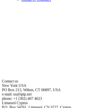
Contact us
New York
USA
PO Box 213, Wilton, CT 06897, USA
e-mail:
us
iptp.net
phone: +1 (302) 407 4023
Limassol
Cyprus
P.O. Box 54761, Limassol, CY-3727, Cyprus