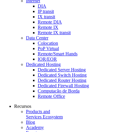
Internet
DIA
IP transit
IX transit
Remote DIA
Remote IX
Remote IX transit
Data Center
Colocation
PoP Virtual
Remote/Smart Hands
IOR/EOR
Dedicated Hosting
Dedicated Server Hosting
Dedicated Switch Hosting
Dedicated Router Hosting
Dedicated Firewall Hosting
Computação de Borda
Remote Office
Recursos
Products and
Services Ecosystem
Blog
Academy