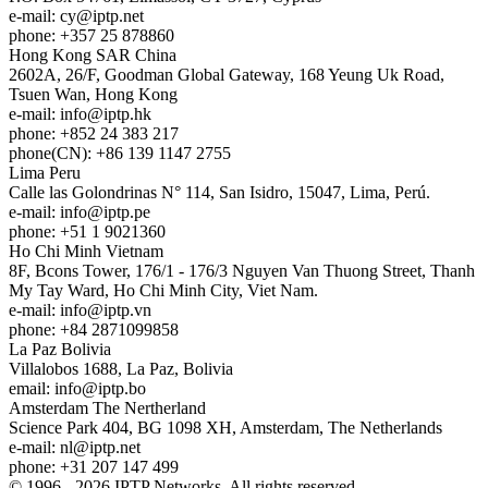
e-mail:
cy
iptp.net
phone: +357 25 878860
Hong Kong
SAR China
2602A, 26/F, Goodman Global Gateway, 168 Yeung Uk Road,
Tsuen Wan, Hong Kong
e-mail:
info
iptp.hk
phone: +852 24 383 217
phone(CN): +86 139 1147 2755
Lima
Peru
Calle las Golondrinas N° 114, San Isidro, 15047, Lima, Perú.
e-mail:
info
iptp.pe
phone: +51 1 9021360
Ho Chi Minh
Vietnam
8F, Bcons Tower, 176/1 - 176/3 Nguyen Van Thuong Street, Thanh
My Tay Ward, Ho Chi Minh City, Viet Nam.
e-mail:
info
iptp.vn
phone: +84 2871099858
La Paz
Bolivia
Villalobos 1688, La Paz, Bolivia
email:
info
iptp.bo
Amsterdam
The Nertherland
Science Park 404, BG 1098 XH, Amsterdam, The Netherlands
e-mail:
nl
iptp.net
phone: +31 207 147 499
© 1996 - 2026 IPTP Networks. All rights reserved