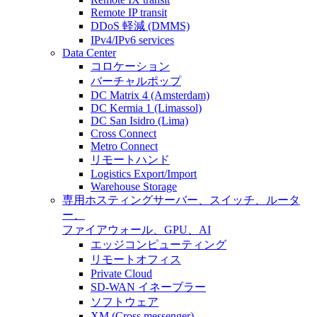
Remote IP transit
DDoS 軽減 (DMMS)
IPv4/IPv6 services
Data Center
コロケーション
バーチャルポップ
DC Matrix 4 (Amsterdam)
DC Kermia 1 (Limassol)
DC San Isidro (Lima)
Cross Connect
Metro Connect
リモートハンド
Logistics Export/Import
Warehouse Storage
専用ホスティング
サーバー、スイッチ、ルータ
ー、
ファイアウォール、GPU、AI
エッジコンピューティング
リモートオフィス
Private Cloud
SD-WAN イネーブラー
ソフトウェア
XM (Cross messenger)