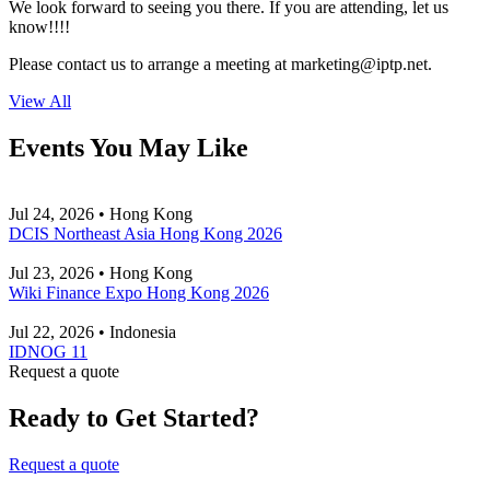
We look forward to seeing you there. If you are attending, let us
know!!!!
Please contact us to arrange a meeting at
marketing
iptp.net
.
View All
Events You May Like
Jul 24, 2026 • Hong Kong
DCIS Northeast Asia Hong Kong 2026
Jul 23, 2026 • Hong Kong
Wiki Finance Expo Hong Kong 2026
Jul 22, 2026 • Indonesia
IDNOG 11
Request a quote
Ready to Get Started?
Request a quote