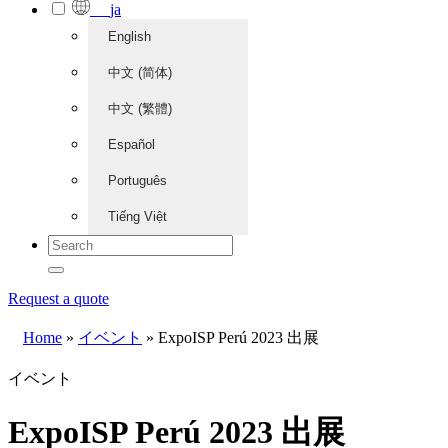
ja
English
中文 (简体)
中文 (繁體)
Español
Português
Tiếng Việt
Request a quote
Home
»
イベント
»
ExpoISP Perú 2023 出展
イベント
ExpoISP Perú 2023 出展