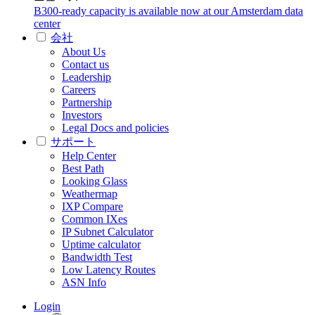
B300-ready capacity is available now at our Amsterdam data
center
会社
About Us
Contact us
Leadership
Careers
Partnership
Investors
Legal Docs and policies
サポート
Help Center
Best Path
Looking Glass
Weathermap
IXP Compare
Common IXes
IP Subnet Calculator
Uptime calculator
Bandwidth Test
Low Latency Routes
ASN Info
Login