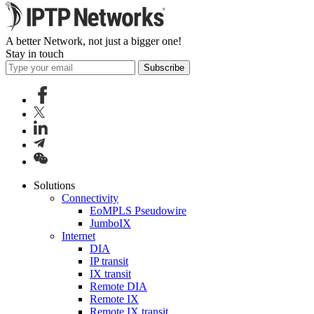
A better Network, not just a bigger one!
Stay in touch
Subscribe
Solutions
Connectivity
EoMPLS Pseudowire
JumboIX
Internet
DIA
IP transit
IX transit
Remote DIA
Remote IX
Remote IX transit