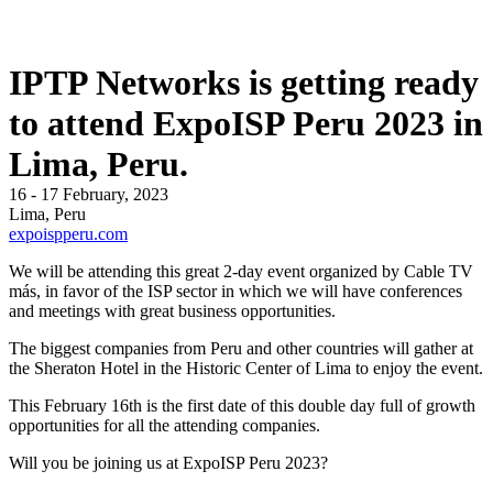
IPTP Networks is getting ready
to attend ExpoISP Peru 2023 in
Lima, Peru.
16 - 17 February, 2023
Lima, Peru
expoispperu.com
We will be attending this great 2-day event organized by Cable TV
más, in favor of the ISP sector in which we will have conferences
and meetings with great business opportunities.
The biggest companies from Peru and other countries will gather at
the Sheraton Hotel in the Historic Center of Lima to enjoy the event.
This February 16th is the first date of this double day full of growth
opportunities for all the attending companies.
Will you be joining us at ExpoISP Peru 2023?