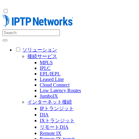
ソリューション
接続サービス
MPLS
IPLC
EPL/IEPL
Leased Line
Cloud Connect
Low Latency Routes
JumboIX
インターネット接続
IPトランジット
DIA
IXトランジット
リモートDIA
Remote IX
Remote IX transit