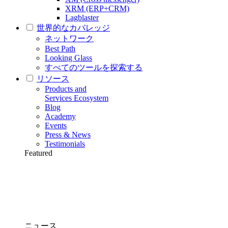
XRM (ERP+CRM)
Lagblaster
世界的なカバレッジ
ネットワーク
Best Path
Looking Glass
すべてのツールを探索する
リソース
Products and
Services Ecosystem
Blog
Academy
Events
Press & News
Testimonials
Featured
ニュース