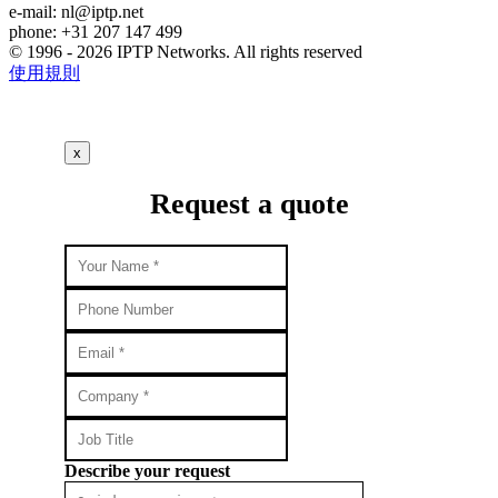
e-mail:
nl
iptp.net
phone: +31 207 147 499
© 1996 - 2026 IPTP Networks. All rights reserved
使用規則
x
Request a quote
Describe your request