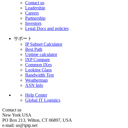
Contact us
Leadership
Careers
Partnership
Investors
Legal Docs and policies
サポート
IP Subnet Calculator
Best Path
Uptime calculator
IXP Compare
Common IXes
Looking Glass
Bandwidth Test
Weathermap
ASN Info
Help Center
Global IT Logistics
Contact us
New York
USA
PO Box 213, Wilton, CT 06897, USA
e-mail:
us
iptp.net