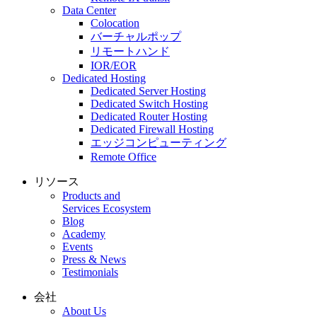
Data Center
Colocation
バーチャルポップ
リモートハンド
IOR/EOR
Dedicated Hosting
Dedicated Server Hosting
Dedicated Switch Hosting
Dedicated Router Hosting
Dedicated Firewall Hosting
エッジコンピューティング
Remote Office
リソース
Products and
Services Ecosystem
Blog
Academy
Events
Press & News
Testimonials
会社
About Us