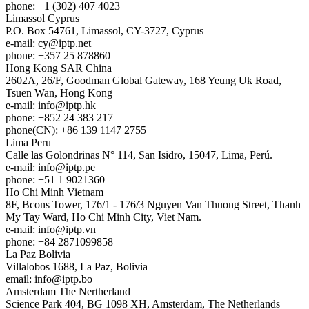
phone: +1 (302) 407 4023
Limassol
Cyprus
P.O. Box 54761, Limassol, CY-3727, Cyprus
e-mail:
cy
iptp.net
phone: +357 25 878860
Hong Kong
SAR China
2602A, 26/F, Goodman Global Gateway, 168 Yeung Uk Road,
Tsuen Wan, Hong Kong
e-mail:
info
iptp.hk
phone: +852 24 383 217
phone(CN): +86 139 1147 2755
Lima
Peru
Calle las Golondrinas N° 114, San Isidro, 15047, Lima, Perú.
e-mail:
info
iptp.pe
phone: +51 1 9021360
Ho Chi Minh
Vietnam
8F, Bcons Tower, 176/1 - 176/3 Nguyen Van Thuong Street, Thanh
My Tay Ward, Ho Chi Minh City, Viet Nam.
e-mail:
info
iptp.vn
phone: +84 2871099858
La Paz
Bolivia
Villalobos 1688, La Paz, Bolivia
email:
info
iptp.bo
Amsterdam
The Nertherland
Science Park 404, BG 1098 XH, Amsterdam, The Netherlands