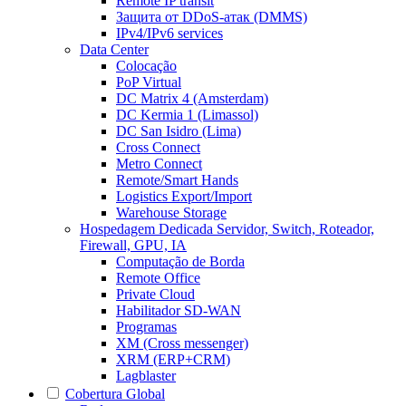
Remote IP transit
Защита от DDoS-атак (DMMS)
IPv4/IPv6 services
Data Center
Colocação
PoP Virtual
DC Matrix 4 (Amsterdam)
DC Kermia 1 (Limassol)
DC San Isidro (Lima)
Cross Connect
Metro Connect
Remote/Smart Hands
Logistics Export/Import
Warehouse Storage
Hospedagem Dedicada
Servidor, Switch, Roteador,
Firewall, GPU, IA
Computação de Borda
Remote Office
Private Cloud
Habilitador SD-WAN
Programas
XM (Cross messenger)
XRM (ERP+CRM)
Lagblaster
Cobertura Global