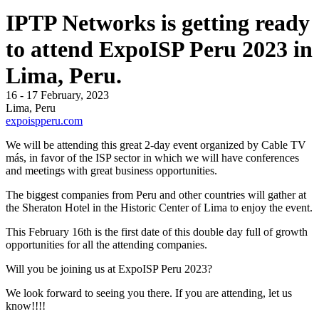
IPTP Networks is getting ready
to attend ExpoISP Peru 2023 in
Lima, Peru.
16 - 17 February, 2023
Lima, Peru
expoispperu.com
We will be attending this great 2-day event organized by Cable TV
más, in favor of the ISP sector in which we will have conferences
and meetings with great business opportunities.
The biggest companies from Peru and other countries will gather at
the Sheraton Hotel in the Historic Center of Lima to enjoy the event.
This February 16th is the first date of this double day full of growth
opportunities for all the attending companies.
Will you be joining us at ExpoISP Peru 2023?
We look forward to seeing you there. If you are attending, let us
know!!!!