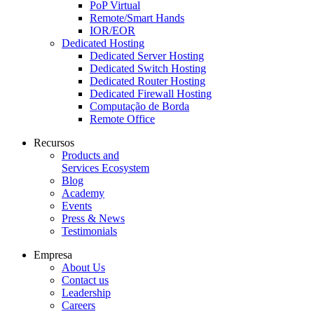
PoP Virtual
Remote/Smart Hands
IOR/EOR
Dedicated Hosting
Dedicated Server Hosting
Dedicated Switch Hosting
Dedicated Router Hosting
Dedicated Firewall Hosting
Computação de Borda
Remote Office
Recursos
Products and
Services Ecosystem
Blog
Academy
Events
Press & News
Testimonials
Empresa
About Us
Contact us
Leadership
Careers