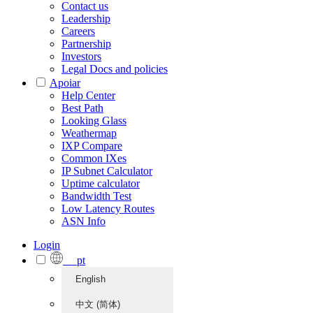
Contact us
Leadership
Careers
Partnership
Investors
Legal Docs and policies
Apoiar
Help Center
Best Path
Looking Glass
Weathermap
IXP Compare
Common IXes
IP Subnet Calculator
Uptime calculator
Bandwidth Test
Low Latency Routes
ASN Info
Login
pt
English
中文 (简体)