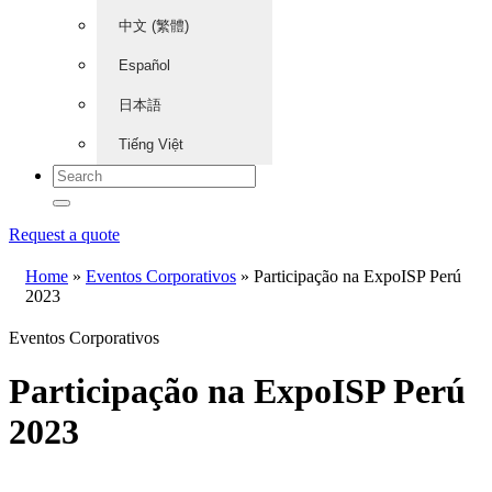
中文 (繁體)
Español
日本語
Tiếng Việt
Request a quote
Home
»
Eventos Corporativos
»
Participação na ExpoISP Perú
2023
Eventos Corporativos
Participação na ExpoISP Perú
2023