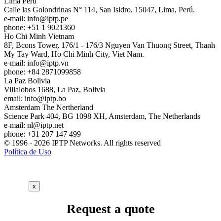
Lima
Peru
Calle las Golondrinas N° 114, San Isidro, 15047, Lima, Perú.
e-mail:
info
iptp.pe
phone: +51 1 9021360
Ho Chi Minh
Vietnam
8F, Bcons Tower, 176/1 - 176/3 Nguyen Van Thuong Street, Thanh
My Tay Ward, Ho Chi Minh City, Viet Nam.
e-mail:
info
iptp.vn
phone: +84 2871099858
La Paz
Bolivia
Villalobos 1688, La Paz, Bolivia
email:
info
iptp.bo
Amsterdam
The Nertherland
Science Park 404, BG 1098 XH, Amsterdam, The Netherlands
e-mail:
nl
iptp.net
phone: +31 207 147 499
© 1996 - 2026 IPTP Networks. All rights reserved
Política de Uso
x
Request a quote