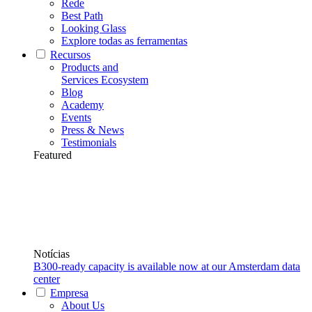
Rede
Best Path
Looking Glass
Explore todas as ferramentas
Recursos
Products and
Services Ecosystem
Blog
Academy
Events
Press & News
Testimonials
Featured
Notícias
B300-ready capacity is available now at our Amsterdam data
center
Empresa
About Us