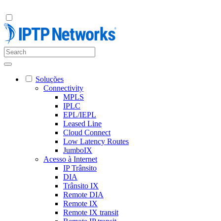
Soluções
Connectivity
MPLS
IPLC
EPL/IEPL
Leased Line
Cloud Connect
Low Latency Routes
JumboIX
Acesso à Internet
IP Trânsito
DIA
Trânsito IX
Remote DIA
Remote IX
Remote IX transit