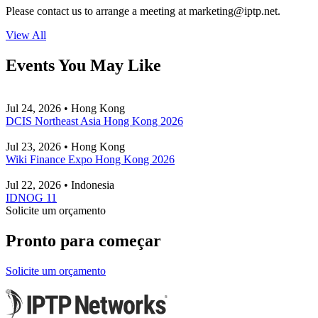
Please contact us to arrange a meeting at
marketing
iptp.net
.
View All
Events You May Like
Jul 24, 2026 • Hong Kong
DCIS Northeast Asia Hong Kong 2026
Jul 23, 2026 • Hong Kong
Wiki Finance Expo Hong Kong 2026
Jul 22, 2026 • Indonesia
IDNOG 11
Solicite um orçamento
Pronto para começar
Solicite um orçamento