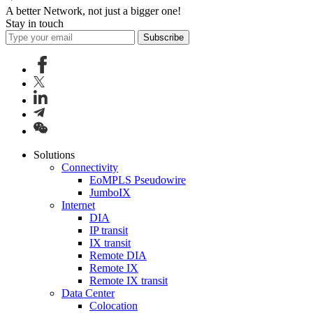
A better Network, not just a bigger one!
Stay in touch
Subscribe
Solutions
Connectivity
EoMPLS Pseudowire
JumboIX
Internet
DIA
IP transit
IX transit
Remote DIA
Remote IX
Remote IX transit
Data Center
Colocation