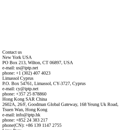
Contact us
New York
USA
PO Box 213, Wilton, CT 06897, USA
e-mail:
us
iptp.net
phone: +1 (302) 407 4023
Limassol
Cyprus
P.O. Box 54761, Limassol, CY-3727, Cyprus
e-mail:
cy
iptp.net
phone: +357 25 878860
Hong Kong
SAR China
2602A, 26/F, Goodman Global Gateway, 168 Yeung Uk Road,
Tsuen Wan, Hong Kong
e-mail:
info
iptp.hk
phone: +852 24 383 217
phone(CN): +86 139 1147 2755