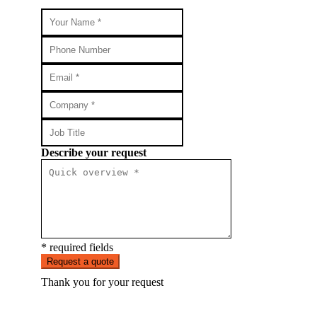
Describe your request
* required fields
Request a quote
Thank you for your request