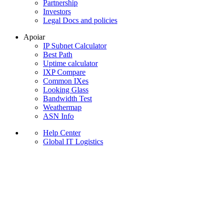
Partnership
Investors
Legal Docs and policies
Apoiar
IP Subnet Calculator
Best Path
Uptime calculator
IXP Compare
Common IXes
Looking Glass
Bandwidth Test
Weathermap
ASN Info
Help Center
Global IT Logistics