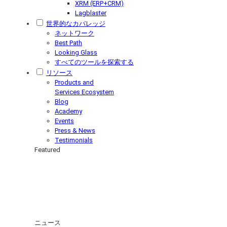
XRM (ERP+CRM)
Lagblaster
世界的なカバレッジ
ネットワーク
Best Path
Looking Glass
すべてのツールを探索する
リソース
Products and
Services Ecosystem
Blog
Academy
Events
Press & News
Testimonials
Featured
ニュース