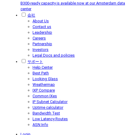
B300-ready capacity is available now at our Amsterdam data
center
会社
About Us
Contact us
Leadership
Careers
Partnership
Investors
Legal Docs and policies
サポート
Help Center
Best Path
Looking Glass
Weathermap
IXP Compare
Common IXes
IP Subnet Calculator
Uptime calculator
Bandwidth Test
Low Latency Routes
ASN Info
Login