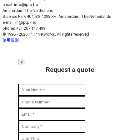
email:
info
iptp.bo
Amsterdam
The Nertherland
Science Park 404, BG 1098 XH, Amsterdam, The Netherlands
e-mail:
nl
iptp.net
phone: +31 207 147 499
© 1996 - 2026 IPTP Networks. All rights reserved
使用規則
x
Request a quote