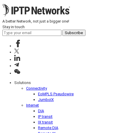
A better Network, not just a bigger one!
Stay in touch
Subscribe
Solutions
Connectivity
EoMPLS Pseudowire
JumboIX
Internet
DIA
IP transit
IX transit
Remote DIA