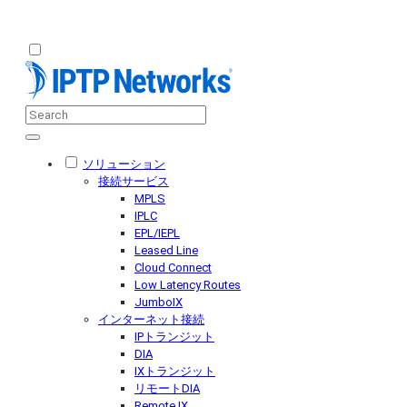
ソリューション
接続サービス
MPLS
IPLC
EPL/IEPL
Leased Line
Cloud Connect
Low Latency Routes
JumboIX
インターネット接続
IPトランジット
DIA
IXトランジット
リモートDIA
Remote IX