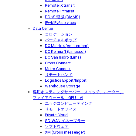
Remote IX transit
Remote IP transit
DDoS 軽減 (DMMS)
IPv4/IPv6 services
Data Center
コロケーション
バーチャルポップ
DC Matrix 4 (Amsterdam)
DC Kermia 1 (Limassol)
DC San Isidro (Lima)
Cross Connect
Metro Connect
リモートハンド
Logistics Export/Import
Warehouse Storage
専用ホスティング
サーバー、スイッチ、ルーター、
ファイアウォール、GPU、AI
エッジコンピューティング
リモートオフィス
Private Cloud
SD-WAN イネーブラー
ソフトウェア
XM (Cross messenger)