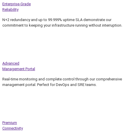
Enterprise-Grade
Reliability
N+2 redundancy and up to 99.999% uptime SLA demonstrate our
commitment to keeping your infrastructure running without interruption.
Advanced
Management Portal
Real-time monitoring and complete control through our comprehensive
management portal. Perfect for DevOps and SRE teams.
Premium
Connectivity