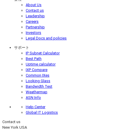
About Us
Contact us
Leadership
Careers
Partnership
Investors
Legal Docs and policies
サポート
IP Subnet Calculator
Best Path
Uptime calculator
IXP Compare
Common IXes
Looking Glass
Bandwidth Test
Weathermap
ASN Info
Help Center
Global IT Logistics
Contact us
New York
USA