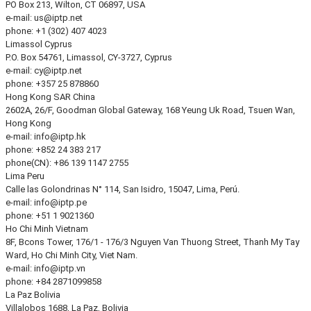
PO Box 213, Wilton, CT 06897, USA
e-mail:
us
iptp.net
phone: +1 (302) 407 4023
Limassol
Cyprus
P.O. Box 54761, Limassol, CY-3727, Cyprus
e-mail:
cy
iptp.net
phone: +357 25 878860
Hong Kong
SAR China
2602A, 26/F, Goodman Global Gateway, 168 Yeung Uk Road, Tsuen Wan,
Hong Kong
e-mail:
info
iptp.hk
phone: +852 24 383 217
phone(CN): +86 139 1147 2755
Lima
Peru
Calle las Golondrinas N° 114, San Isidro, 15047, Lima, Perú.
e-mail:
info
iptp.pe
phone: +51 1 9021360
Ho Chi Minh
Vietnam
8F, Bcons Tower, 176/1 - 176/3 Nguyen Van Thuong Street, Thanh My Tay
Ward, Ho Chi Minh City, Viet Nam.
e-mail:
info
iptp.vn
phone: +84 2871099858
La Paz
Bolivia
Villalobos 1688, La Paz, Bolivia