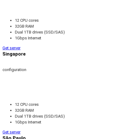
12 CPU cores
32GB RAM
Dual 1TB drives (SSD/SAS)
1Gbps Internet
Get server
Singapore
configuration
12 CPU cores
32GB RAM
Dual 1TB drives (SSD/SAS)
1Gbps Internet
Get server
São Paulo