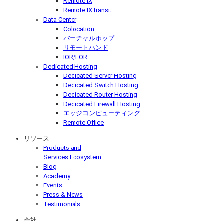
Remote IX
Remote IX transit
Data Center
Colocation
バーチャルポップ
リモートハンド
IOR/EOR
Dedicated Hosting
Dedicated Server Hosting
Dedicated Switch Hosting
Dedicated Router Hosting
Dedicated Firewall Hosting
エッジコンピューティング
Remote Office
リソース
Products and
Services Ecosystem
Blog
Academy
Events
Press & News
Testimonials
会社