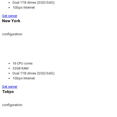
Dual 1TB drives (SSD/SAS)
1Gbps Internet
Get server
New York
configuration
16 CPU cores
32GB RAM
Dual 1TB drives (SSD/SAS)
1Gbps Internet
Get server
Tokyo
configuration