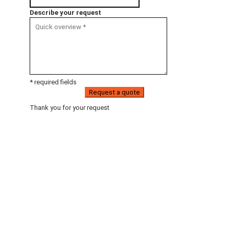
Describe your request
* required fields
Request a quote
Thank you for your request