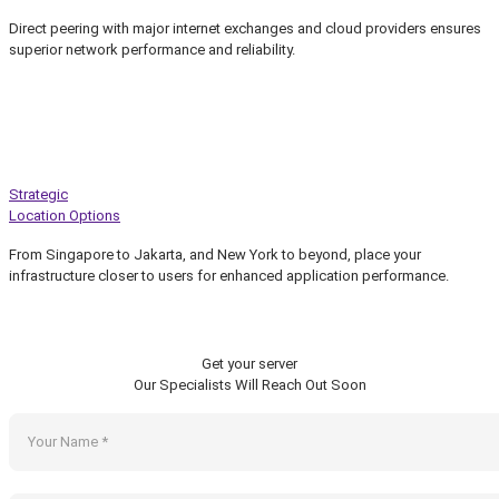
Direct peering with major internet exchanges and cloud providers ensures
superior network performance and reliability.
Strategic
Location Options
From Singapore to Jakarta, and New York to beyond, place your
infrastructure closer to users for enhanced application performance.
Get your server
Our Specialists Will Reach Out Soon