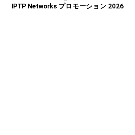
IPTP Networks プロモーション 2026