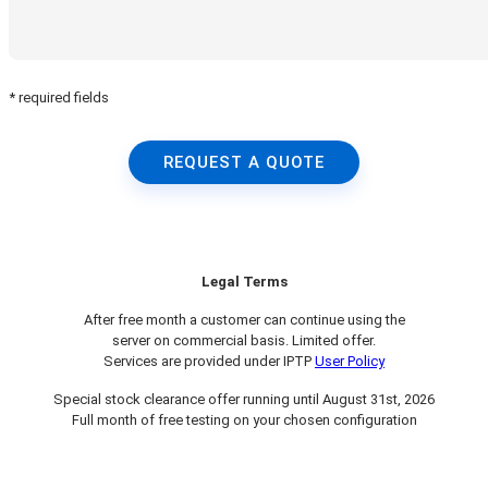
* required fields
REQUEST A QUOTE
Legal Terms
After free month a customer can continue using the
server on commercial basis. Limited offer.
Services are provided under IPTP
User Policy
Special stock clearance offer running until August 31st, 2026
Full month of free testing on your chosen configuration