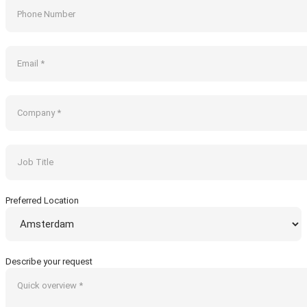
Preferred Location
Describe your request