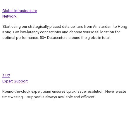
Global Infrastructure
Network
Start using our strategically placed data centers from Amsterdam to Hong
Kong. Get low-latency connections and choose your ideal location for
optimal performance. 50+ Datacenters around the globe in total.
24/7
Expert Support
Round-the-clock expert team ensures quick issue resolution. Never waste
time waiting – support is always available and efficient.