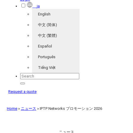
ja
English
中文 (简体)
中文 (繁體)
Español
Português
Tiếng Việt
Request a quote
Home
»
ニュース
»
IPTP Networks プロモーション 2026
ニュース