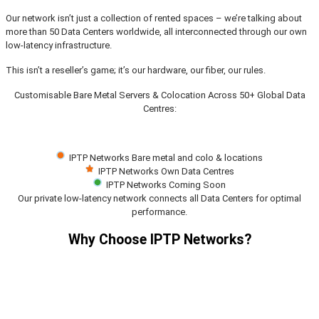
Our network isn’t just a collection of rented spaces – we’re talking about
more than 50 Data Centers worldwide, all interconnected through our own
low-latency infrastructure.
This isn’t a reseller’s game; it’s our hardware, our fiber, our rules.
Customisable Bare Metal Servers & Colocation Across 50+ Global Data
Centres:
IPTP Networks Bare metal and colo & locations
IPTP Networks Own Data Centres
IPTP Networks Coming Soon
Our private low-latency network connects all Data Centers for optimal
performance.
Why Choose IPTP Networks?