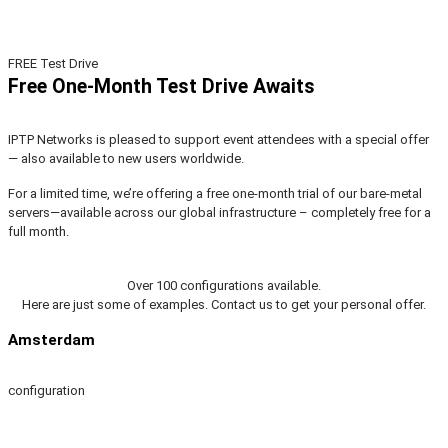
FREE Test Drive
Free One-Month Test Drive Awaits
IPTP Networks is pleased to support event attendees with a special offer
— also available to new users worldwide.
For a limited time, we’re offering a free one-month trial of our bare-metal
servers—available across our global infrastructure – completely free for a
full month.
Over 100 configurations available.
Here are just some of examples. Contact us to get your personal offer.
Amsterdam
configuration