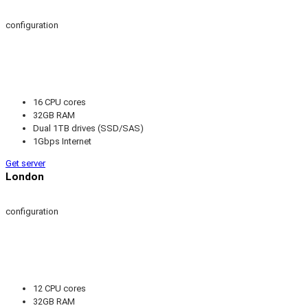
configuration
16 CPU cores
32GB RAM
Dual 1TB drives (SSD/SAS)
1Gbps Internet
Get server
London
configuration
12 CPU cores
32GB RAM