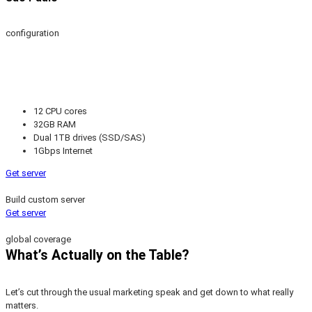
configuration
12 CPU cores
32GB RAM
Dual 1TB drives (SSD/SAS)
1Gbps Internet
Get server
Build custom server
Get server
global coverage
What’s Actually on the Table?
Let’s cut through the usual marketing speak and get down to what really
matters.