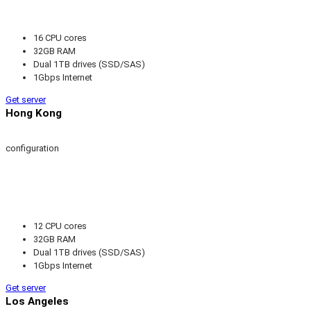
16 CPU cores
32GB RAM
Dual 1TB drives (SSD/SAS)
1Gbps Internet
Get server
Hong Kong
configuration
12 CPU cores
32GB RAM
Dual 1TB drives (SSD/SAS)
1Gbps Internet
Get server
Los Angeles