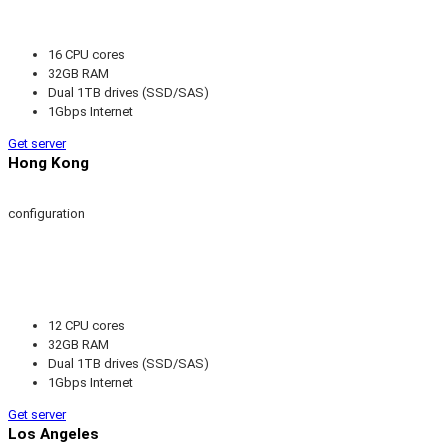
16 CPU cores
32GB RAM
Dual 1TB drives (SSD/SAS)
1Gbps Internet
Get server
Hong Kong
configuration
12 CPU cores
32GB RAM
Dual 1TB drives (SSD/SAS)
1Gbps Internet
Get server
Los Angeles