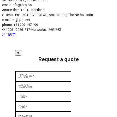
email:
info
iptp.bo
Amsterdam
The Nertherland
Science Park 404, BG 1098 XH, Amsterdam, The Netherlands
e-mail:
nl
iptp.net
phone: +31 207 147 499
© 1996 - 2026 IPTP Networks. 版權所有
利用規定
x
Request a quote