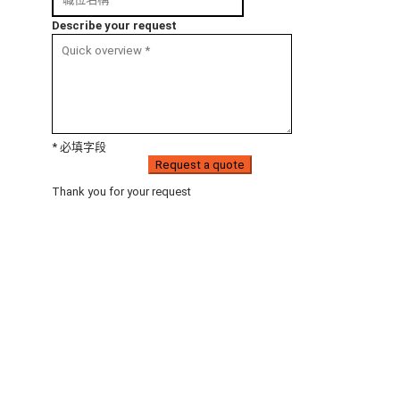
Describe your request
* 必填字段
Request a quote
Thank you for your request