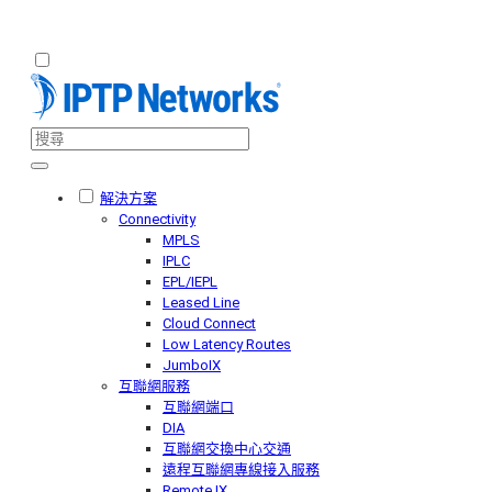
解決方案
Connectivity
MPLS
IPLC
EPL/IEPL
Leased Line
Cloud Connect
Low Latency Routes
JumboIX
互聯網服務
互聯網端口
DIA
互聯網交換中心交通
遠程互聯網專線接入服務
Remote IX