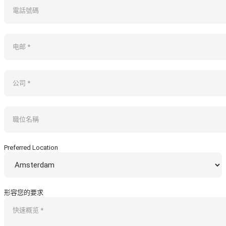
Preferred Location
形容您的要求