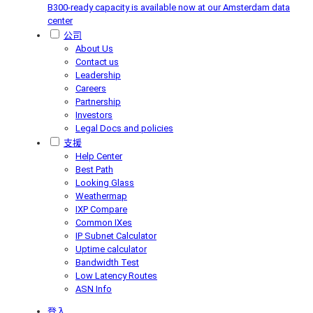
B300-ready capacity is available now at our Amsterdam data
center
公司
About Us
Contact us
Leadership
Careers
Partnership
Investors
Legal Docs and policies
支援
Help Center
Best Path
Looking Glass
Weathermap
IXP Compare
Common IXes
IP Subnet Calculator
Uptime calculator
Bandwidth Test
Low Latency Routes
ASN Info
登入