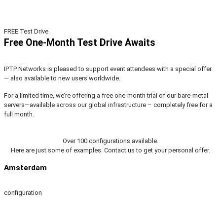
FREE Test Drive
Free One-Month Test Drive Awaits
IPTP Networks is pleased to support event attendees with a special offer
— also available to new users worldwide.
For a limited time, we’re offering a free one-month trial of our bare-metal
servers—available across our global infrastructure – completely free for a
full month.
Over 100 configurations available.
Here are just some of examples. Contact us to get your personal offer.
Amsterdam
configuration