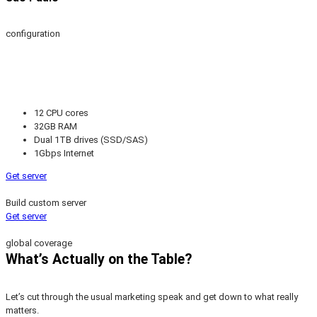
configuration
12 CPU cores
32GB RAM
Dual 1TB drives (SSD/SAS)
1Gbps Internet
Get server
Build custom server
Get server
global coverage
What’s Actually on the Table?
Let’s cut through the usual marketing speak and get down to what really
matters.