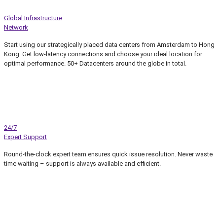
Global Infrastructure
Network
Start using our strategically placed data centers from Amsterdam to Hong
Kong. Get low-latency connections and choose your ideal location for
optimal performance. 50+ Datacenters around the globe in total.
24/7
Expert Support
Round-the-clock expert team ensures quick issue resolution. Never waste
time waiting – support is always available and efficient.