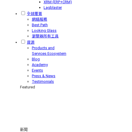
XRM (ERP+CRM)
Lagblaster
全球覆蓋
網絡服務
Best Path
Looking Glass
瀏覽器所有工具
資源
Products and
Services Ecosystem
Blog
Academy
Events
Press & News
Testimonials
Featured
新聞