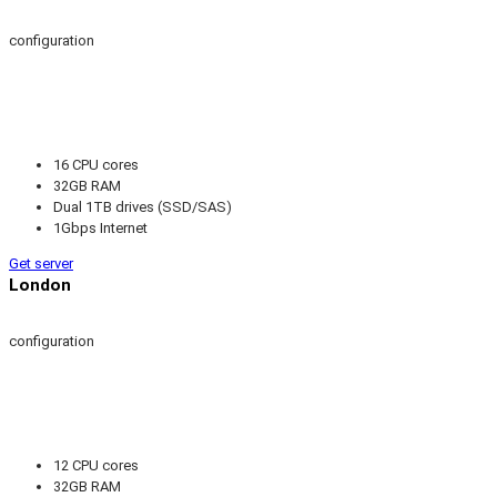
configuration
16 CPU cores
32GB RAM
Dual 1TB drives (SSD/SAS)
1Gbps Internet
Get server
London
configuration
12 CPU cores
32GB RAM