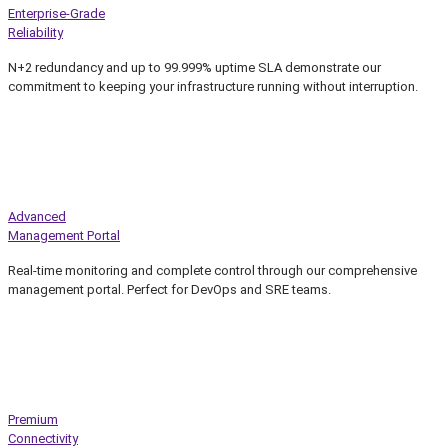
Enterprise-Grade
Reliability
N+2 redundancy and up to 99.999% uptime SLA demonstrate our
commitment to keeping your infrastructure running without interruption.
Advanced
Management Portal
Real-time monitoring and complete control through our comprehensive
management portal. Perfect for DevOps and SRE teams.
Premium
Connectivity