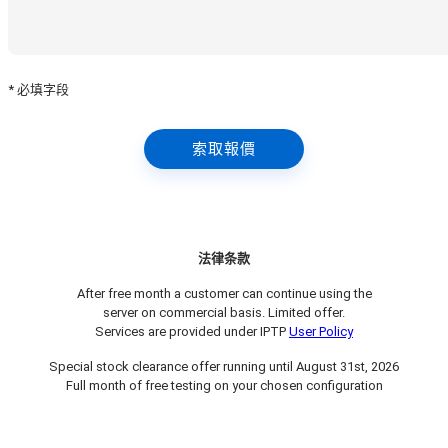
* 必填字段
索取報價
法律条款
After free month a customer can continue using the
server on commercial basis. Limited offer.
Services are provided under IPTP
User Policy
Special stock clearance offer running until August 31st, 2026
Full month of free testing on your chosen configuration