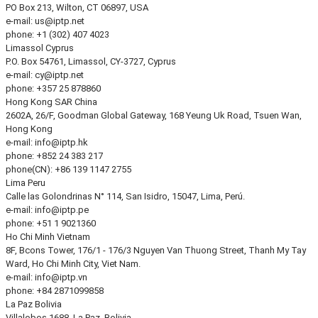
PO Box 213, Wilton, CT 06897, USA
e-mail:
us
iptp.net
phone: +1 (302) 407 4023
Limassol
Cyprus
P.O. Box 54761, Limassol, CY-3727, Cyprus
e-mail:
cy
iptp.net
phone: +357 25 878860
Hong Kong
SAR China
2602A, 26/F, Goodman Global Gateway, 168 Yeung Uk Road, Tsuen Wan,
Hong Kong
e-mail:
info
iptp.hk
phone: +852 24 383 217
phone(CN): +86 139 1147 2755
Lima
Peru
Calle las Golondrinas N° 114, San Isidro, 15047, Lima, Perú.
e-mail:
info
iptp.pe
phone: +51 1 9021360
Ho Chi Minh
Vietnam
8F, Bcons Tower, 176/1 - 176/3 Nguyen Van Thuong Street, Thanh My Tay
Ward, Ho Chi Minh City, Viet Nam.
e-mail:
info
iptp.vn
phone: +84 2871099858
La Paz
Bolivia
Villalobos 1688, La Paz, Bolivia