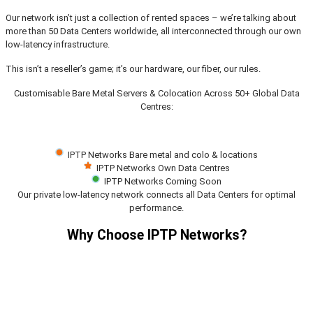
Our network isn’t just a collection of rented spaces – we’re talking about
more than 50 Data Centers worldwide, all interconnected through our own
low-latency infrastructure.
This isn’t a reseller’s game; it’s our hardware, our fiber, our rules.
Customisable Bare Metal Servers & Colocation Across 50+ Global Data
Centres:
IPTP Networks Bare metal and colo & locations
IPTP Networks Own Data Centres
IPTP Networks Coming Soon
Our private low-latency network connects all Data Centers for optimal
performance.
Why Choose IPTP Networks?