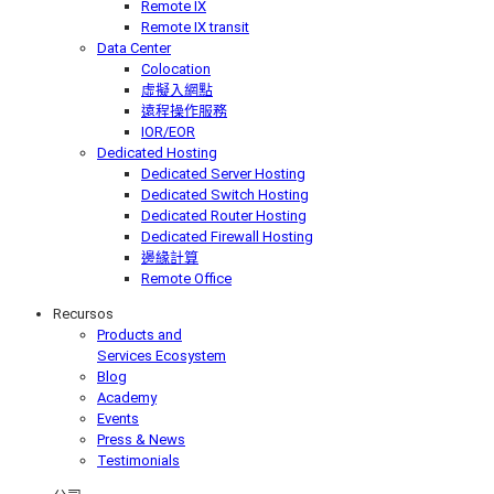
Remote IX
Remote IX transit
Data Center
Colocation
虛擬入網點
遠程操作服務
IOR/EOR
Dedicated Hosting
Dedicated Server Hosting
Dedicated Switch Hosting
Dedicated Router Hosting
Dedicated Firewall Hosting
邊緣計算
Remote Office
Recursos
Products and
Services Ecosystem
Blog
Academy
Events
Press & News
Testimonials