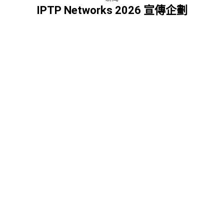
IPTP Networks 2026 宣傳企劃