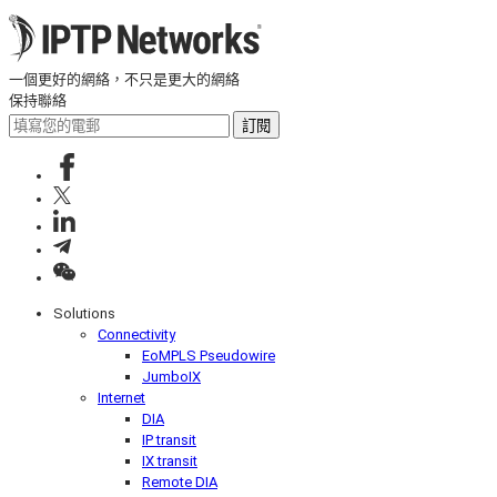
一個更好的網絡，不只是更大的網絡
保持聯絡
訂閱
Solutions
Connectivity
EoMPLS Pseudowire
JumboIX
Internet
DIA
IP transit
IX transit
Remote DIA