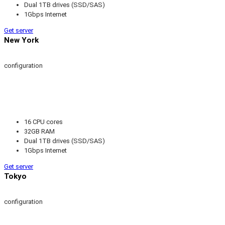
Dual 1TB drives (SSD/SAS)
1Gbps Internet
Get server
New York
configuration
16 CPU cores
32GB RAM
Dual 1TB drives (SSD/SAS)
1Gbps Internet
Get server
Tokyo
configuration