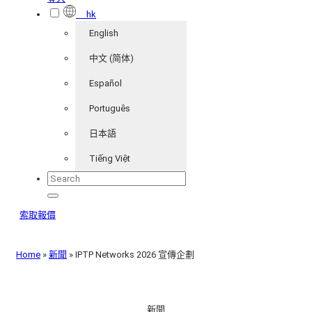
hk
English
中文 (简体)
Español
Português
日本語
Tiếng Việt
索取報價
Home
»
新聞
»
IPTP Networks 2026 宣傳企劃
新聞