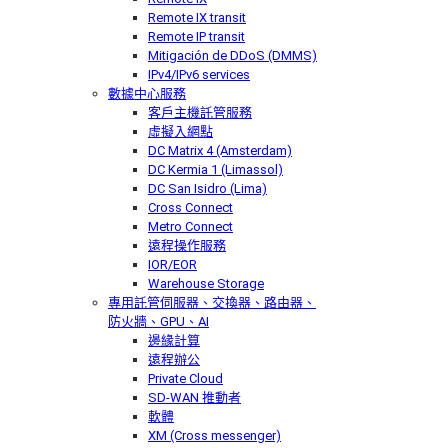
Remote IX transit
Remote IP transit
Mitigación de DDoS (DMMS)
IPv4/IPv6 services
數據中心服務
客戶主機託管服務
虛擬入網點
DC Matrix 4 (Amsterdam)
DC Kermia 1 (Limassol)
DC San Isidro (Lima)
Cross Connect
Metro Connect
遠程操作服務
IOR/EOR
Warehouse Storage
專用託管
伺服器、交換器、路由器、
防火牆、GPU、AI
邊緣計算
遠程辦公
Private Cloud
SD-WAN 推動者
軟體
XM (Cross messenger)