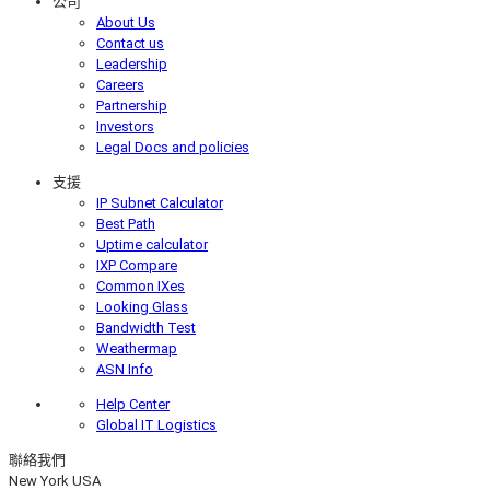
公司
About Us
Contact us
Leadership
Careers
Partnership
Investors
Legal Docs and policies
支援
IP Subnet Calculator
Best Path
Uptime calculator
IXP Compare
Common IXes
Looking Glass
Bandwidth Test
Weathermap
ASN Info
Help Center
Global IT Logistics
聯絡我們
New York
USA