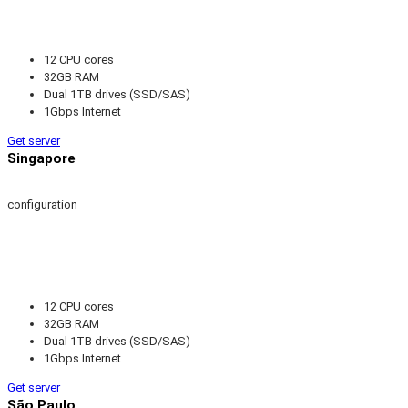
12 CPU cores
32GB RAM
Dual 1TB drives (SSD/SAS)
1Gbps Internet
Get server
Singapore
configuration
12 CPU cores
32GB RAM
Dual 1TB drives (SSD/SAS)
1Gbps Internet
Get server
São Paulo