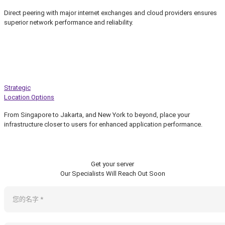
Direct peering with major internet exchanges and cloud providers ensures
superior network performance and reliability.
Strategic
Location Options
From Singapore to Jakarta, and New York to beyond, place your
infrastructure closer to users for enhanced application performance.
Get your server
Our Specialists Will Reach Out Soon