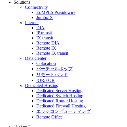
Solutions
Connectivity
EoMPLS Pseudowire
JumboIX
Internet
DIA
IP transit
IX transit
Remote DIA
Remote IX
Remote IX transit
Data Center
Colocation
バーチャルポップ
リモートハンド
IOR/EOR
Dedicated Hosting
Dedicated Server Hosting
Dedicated Switch Hosting
Dedicated Router Hosting
Dedicated Firewall Hosting
エッジコンピューティング
Remote Office
リソース