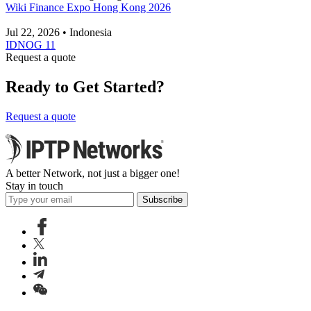
Wiki Finance Expo Hong Kong 2026
Jul 22, 2026 • Indonesia
IDNOG 11
Request a quote
Ready to Get Started?
Request a quote
A better Network, not just a bigger one!
Stay in touch
Subscribe