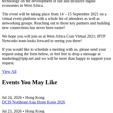
technology on the development of fair and inclusive digital
economies in West Africa.
The event will be taking place from 14 – 15 September 2021 on a
virtual event platform with a whole list of attendees as well as
networking groups. Reaching out to those key partners and building
new connections has never been easier!
We hope you will join us at West Africa Com Virtual 2021; IPTP
Networks team looks forward to seeing you there!
If you would like to schedule a meeting with us, please send your
request using the form below, or feel free to drop a message at
marketing
iptp.net
and we will be more than happy to support your
request.
View All
Events You May Like
Jul 24, 2026 • Hong Kong
DCIS Northeast Asia Hong Kong 2026
Jul 23, 2026 • Hong Kong