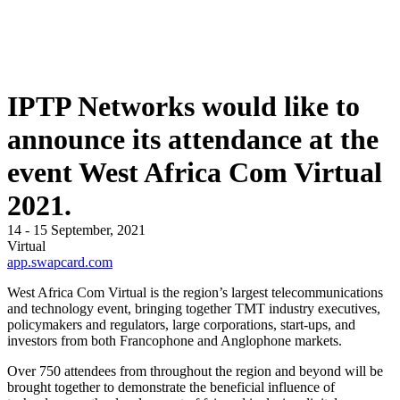
IPTP Networks would like to
announce its attendance at the
event West Africa Com Virtual
2021.
14 - 15 September, 2021
Virtual
app.swapcard.com
West Africa Com Virtual is the region’s largest telecommunications
and technology event, bringing together TMT industry executives,
policymakers and regulators, large corporations, start-ups, and
investors from both Francophone and Anglophone markets.
Over 750 attendees from throughout the region and beyond will be
brought together to demonstrate the beneficial influence of