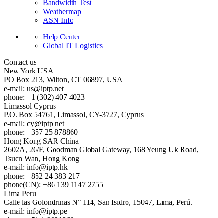
Bandwidth Test
Weathermap
ASN Info
Help Center
Global IT Logistics
Contact us
New York
USA
PO Box 213, Wilton, CT 06897, USA
e-mail:
us
iptp.net
phone: +1 (302) 407 4023
Limassol
Cyprus
P.O. Box 54761, Limassol, CY-3727, Cyprus
e-mail:
cy
iptp.net
phone: +357 25 878860
Hong Kong
SAR China
2602A, 26/F, Goodman Global Gateway, 168 Yeung Uk Road,
Tsuen Wan, Hong Kong
e-mail:
info
iptp.hk
phone: +852 24 383 217
phone(CN): +86 139 1147 2755
Lima
Peru
Calle las Golondrinas N° 114, San Isidro, 15047, Lima, Perú.
e-mail:
info
iptp.pe