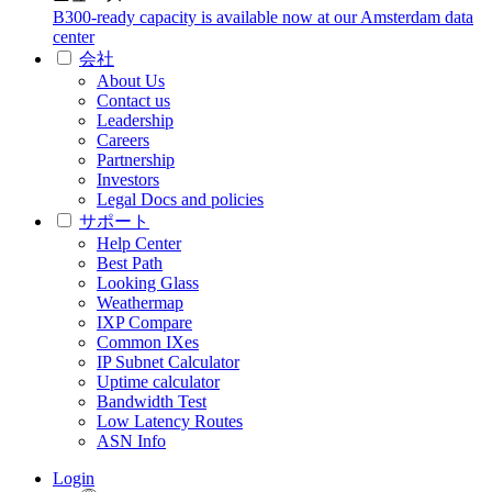
B300-ready capacity is available now at our Amsterdam data
center
会社
About Us
Contact us
Leadership
Careers
Partnership
Investors
Legal Docs and policies
サポート
Help Center
Best Path
Looking Glass
Weathermap
IXP Compare
Common IXes
IP Subnet Calculator
Uptime calculator
Bandwidth Test
Low Latency Routes
ASN Info
Login