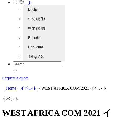
ja
English
中文 (简体)
中文 (繁體)
Español
Português
Tiếng Việt
Request a quote
Home
»
イベント
»
WEST AFRICA COM 2021 イベント
イベント
WEST AFRICA COM 2021 イ