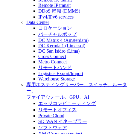
Remote IP transit
DDoS 軽減 (DMMS)
IPv4/IPv6 services
Data Center
コロケーション
バーチャルポップ
DC Matrix 4 (Amsterdam)
DC Kermia 1 (Limassol)
DC San Isidro (Lima)
Cross Connect
Metro Connect
リモートハンド
Logistics Export/Import
Warehouse Storage
専用ホスティング
サーバー、スイッチ、ルータ
ー、
ファイアウォール、GPU、AI
エッジコンピューティング
リモートオフィス
Private Cloud
SD-WAN イネーブラー
ソフトウェア
XM (Cross messenger)