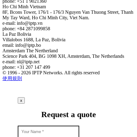
phone: +51 1 9021360
Ho Chi Minh
Vietnam
8F, Bcons Tower, 176/1 - 176/3 Nguyen Van Thuong Street, Thanh
My Tay Ward, Ho Chi Minh City, Viet Nam.
e-mail:
info
iptp.vn
phone: +84 2871099858
La Paz
Bolivia
Villalobos 1688, La Paz, Bolivia
email:
info
iptp.bo
Amsterdam
The Nertherland
Science Park 404, BG 1098 XH, Amsterdam, The Netherlands
e-mail:
nl
iptp.net
phone: +31 207 147 499
© 1996 - 2026 IPTP Networks. All rights reserved
使用規則
x
Request a quote