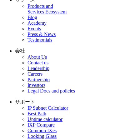
Products and
Services Ecosystem
Blog
Academy
Events
Press & News
Testimonials
会社
About Us
Contact us
Leadership
Careers
Partnership
Investors
Legal Docs and policies
サポート
IP Subnet Calculator
Best Path
Uptime calculator
IXP Compare
Common IXes
Looking Glass