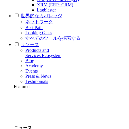
XRM (ERP+CRM)
Lagblaster
世界的なカバレッジ
ネットワーク
Best Path
Looking Glass
すべてのツールを探索する
リソース
Products and
Services Ecosystem
Blog
Academy
Events
Press & News
Testimonials
Featured
ニュース