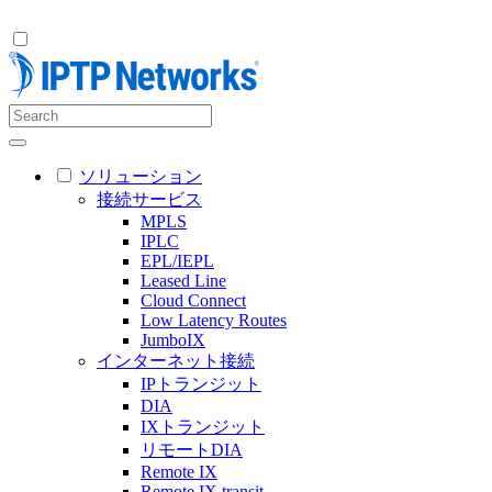
ソリューション
接続サービス
MPLS
IPLC
EPL/IEPL
Leased Line
Cloud Connect
Low Latency Routes
JumboIX
インターネット接続
IPトランジット
DIA
IXトランジット
リモートDIA
Remote IX
Remote IX transit