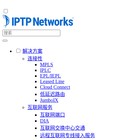
解决方案
连接性
MPLS
IPLC
EPL/IEPL
Leased Line
Cloud Connect
低延迟路由
JumboIX
互联网服务
互联网端口
DIA
互联网交换中心交通
远程互联网专线接入服务