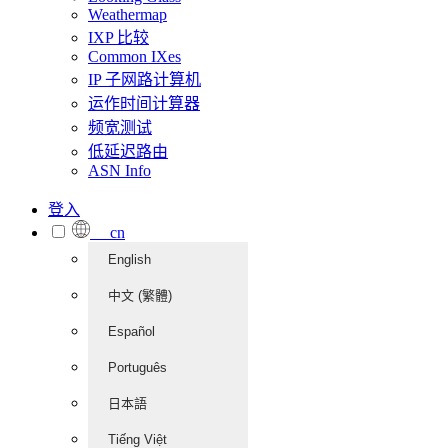
Weathermap
IXP 比较
Common IXes
IP 子网路计算机
运作时间计算器
频宽测试
低延迟路由
ASN Info
登入
cn
English
中文 (繁體)
Español
Português
日本語
Tiếng Việt