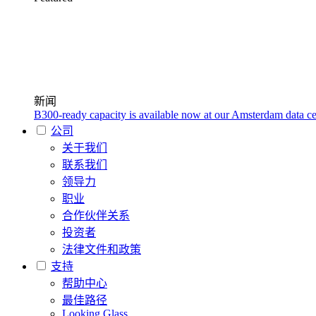
新闻
B300-ready capacity is available now at our Amsterdam data ce
公司
关于我们
联系我们
领导力
职业
合作伙伴关系
投资者
法律文件和政策
支持
帮助中心
最佳路径
Looking Glass