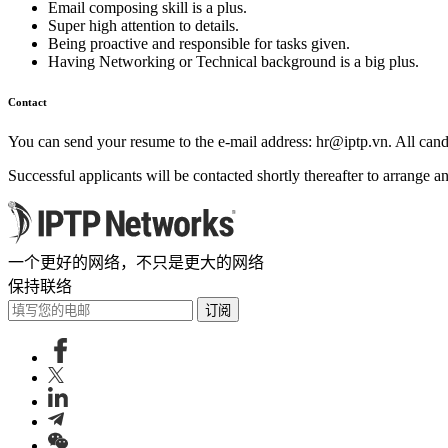
Email composing skill is a plus.
Super high attention to details.
Being proactive and responsible for tasks given.
Having Networking or Technical background is a big plus.
Contact
You can send your resume to the e-mail address:
hr
iptp.vn
. All can
Successful applicants will be contacted shortly thereafter to arrange an
一个更好的网络，不只是更大的网络
保持联络
订阅