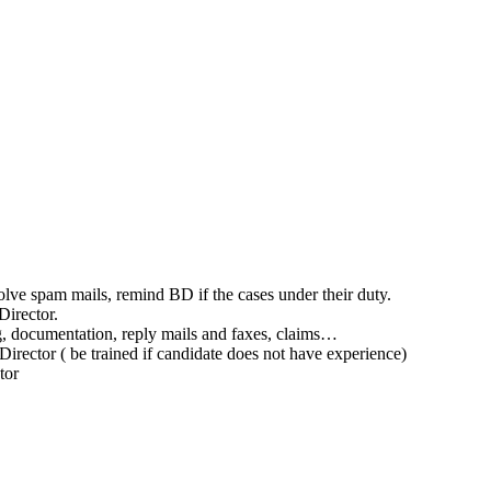
olve spam mails, remind BD if the cases under their duty.
Director.
ling, documentation, reply mails and faxes, claims…
 Director ( be trained if candidate does not have experience)
tor