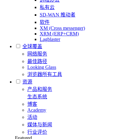
私有云
SD-WAN 推动者
软件
XM (Cross messenger)
XRM (ERP+CRM)
Lagblaster
全球覆盖
网络服务
最佳路径
Looking Glass
浏览器所有工具
资源
产品和服务
生态系统
博客
Academy
活动
媒体与新闻
行业评价
Featured