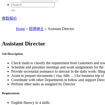
索取报价
Home
»
招贤纳士
»
Assistant Director
Assistant Director
Job Description
Check mails to classify the requirement from customers and res
Schedule and prioritize meetings and work assignments for the 
Provide secretarial assistance to director in the daily work: fi
Assist to prepare documents ( visa, bills …) for business trip of
Coordinate with other Departments to follow and support Direc
Perform other tasks as assigned by Director
Requirement:
English fluency in 4 skills.