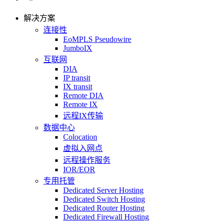
解决方案
连接性
EoMPLS Pseudowire
JumboIX
互联网
DIA
IP transit
IX transit
Remote DIA
Remote IX
远程IX传输
数据中心
Colocation
虚拟入网点
远程操作服务
IOR/EOR
专用托管
Dedicated Server Hosting
Dedicated Switch Hosting
Dedicated Router Hosting
Dedicated Firewall Hosting