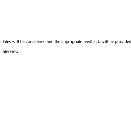
didates will be considered and the appropriate feedback will be provided
 interview.