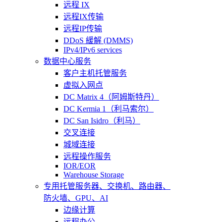
远程 IX
远程IX传输
远程IP传输
DDoS 緩解 (DMMS)
IPv4/IPv6 services
数据中心服务
客户主机托管服务
虚拟入网点
DC Matrix 4（阿姆斯特丹）
DC Kermia 1（利马索尔）
DC San Isidro（利马）
交叉连接
城域连接
远程操作服务
IOR/EOR
Warehouse Storage
专用托管
服务器、交换机、路由器、
防火墙、GPU、AI
边缘计算
远程办公