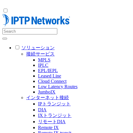
ソリューション
接続サービス
MPLS
IPLC
EPL/IEPL
Leased Line
Cloud Connect
Low Latency Routes
JumboIX
インターネット接続
IPトランジット
DIA
IXトランジット
リモートDIA
Remote IX
Remote IX transit