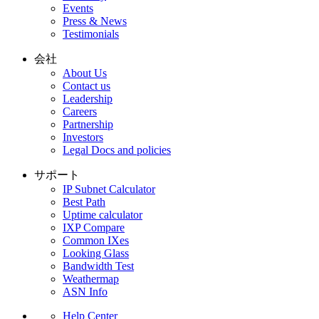
Events
Press & News
Testimonials
会社
About Us
Contact us
Leadership
Careers
Partnership
Investors
Legal Docs and policies
サポート
IP Subnet Calculator
Best Path
Uptime calculator
IXP Compare
Common IXes
Looking Glass
Bandwidth Test
Weathermap
ASN Info
Help Center