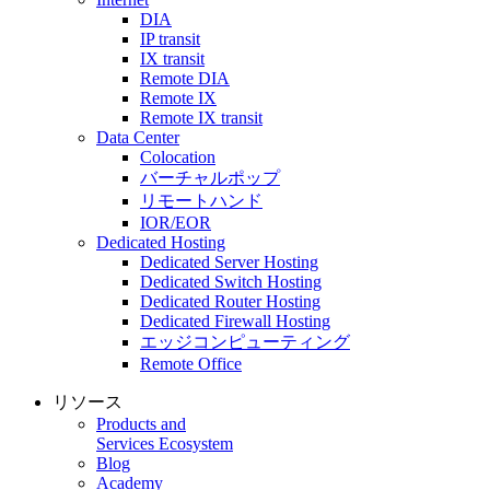
DIA
IP transit
IX transit
Remote DIA
Remote IX
Remote IX transit
Data Center
Colocation
バーチャルポップ
リモートハンド
IOR/EOR
Dedicated Hosting
Dedicated Server Hosting
Dedicated Switch Hosting
Dedicated Router Hosting
Dedicated Firewall Hosting
エッジコンピューティング
Remote Office
リソース
Products and
Services Ecosystem
Blog
Academy