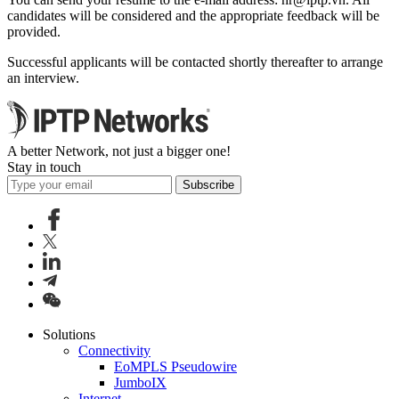
candidates will be considered and the appropriate feedback will be
provided.
Successful applicants will be contacted shortly thereafter to arrange
an interview.
A better Network, not just a bigger one!
Stay in touch
Subscribe
Solutions
Connectivity
EoMPLS Pseudowire
JumboIX
Internet