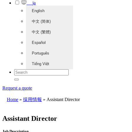
ja
English
中文 (简体)
中文 (繁體)
Español
Português
Tiếng Việt
Request a quote
Home
»
採用情報
»
Assistant Director
Assistant Director
Job Description