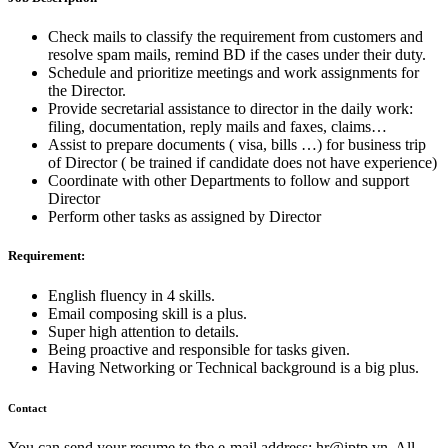
Check mails to classify the requirement from customers and
resolve spam mails, remind BD if the cases under their duty.
Schedule and prioritize meetings and work assignments for
the Director.
Provide secretarial assistance to director in the daily work:
filing, documentation, reply mails and faxes, claims…
Assist to prepare documents ( visa, bills …) for business trip
of Director ( be trained if candidate does not have experience)
Coordinate with other Departments to follow and support
Director
Perform other tasks as assigned by Director
Requirement:
English fluency in 4 skills.
Email composing skill is a plus.
Super high attention to details.
Being proactive and responsible for tasks given.
Having Networking or Technical background is a big plus.
Contact
You can send your resume to the e-mail address:
hr
iptp.vn
. All