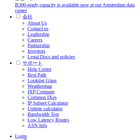
B300-ready capacity is available now at our Amsterdam data
center
会社
About Us
Contact us
Leadership
Careers
Partnership
Investors
Legal Docs and policies
サポート
Help Center
Best Path
Looking Glass
Weathermap
IXP Compare
Common IXes
IP Subnet Calculator
Uptime calculator
Bandwidth Test
Low Latency Routes
ASN Info
Login