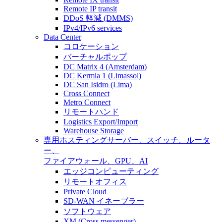
Remote IP transit
DDoS 軽減 (DMMS)
IPv4/IPv6 services
Data Center
コロケーション
バーチャルポップ
DC Matrix 4 (Amsterdam)
DC Kermia 1 (Limassol)
DC San Isidro (Lima)
Cross Connect
Metro Connect
リモートハンド
Logistics Export/Import
Warehouse Storage
専用ホスティング
サーバー、スイッチ、ルータ
ー、
ファイアウォール、GPU、AI
エッジコンピューティング
リモートオフィス
Private Cloud
SD-WAN イネーブラー
ソフトウェア
XM (Cross messenger)