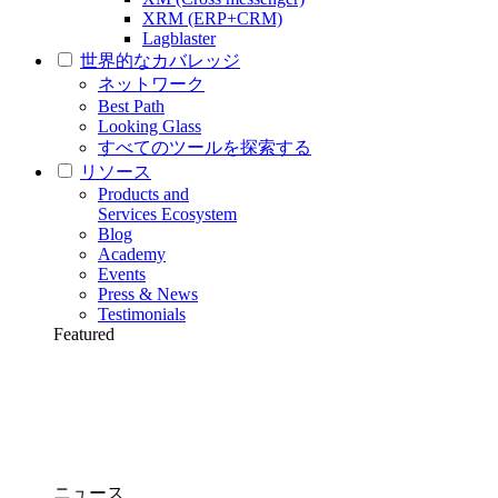
XRM (ERP+CRM)
Lagblaster
世界的なカバレッジ
ネットワーク
Best Path
Looking Glass
すべてのツールを探索する
リソース
Products and
Services Ecosystem
Blog
Academy
Events
Press & News
Testimonials
Featured
ニュース