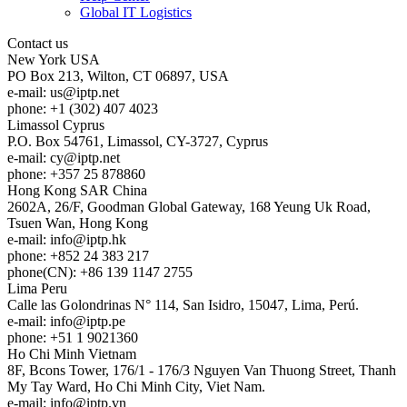
Global IT Logistics
Contact us
New York
USA
PO Box 213, Wilton, CT 06897, USA
e-mail:
us
iptp.net
phone: +1 (302) 407 4023
Limassol
Cyprus
P.O. Box 54761, Limassol, CY-3727, Cyprus
e-mail:
cy
iptp.net
phone: +357 25 878860
Hong Kong
SAR China
2602A, 26/F, Goodman Global Gateway, 168 Yeung Uk Road,
Tsuen Wan, Hong Kong
e-mail:
info
iptp.hk
phone: +852 24 383 217
phone(CN): +86 139 1147 2755
Lima
Peru
Calle las Golondrinas N° 114, San Isidro, 15047, Lima, Perú.
e-mail:
info
iptp.pe
phone: +51 1 9021360
Ho Chi Minh
Vietnam
8F, Bcons Tower, 176/1 - 176/3 Nguyen Van Thuong Street, Thanh
My Tay Ward, Ho Chi Minh City, Viet Nam.
e-mail:
info
iptp.vn