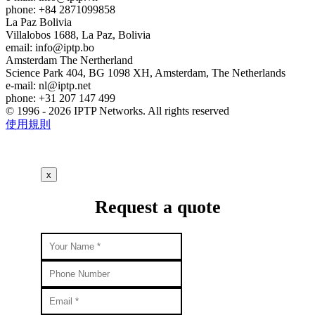
phone: +84 2871099858
La Paz
Bolivia
Villalobos 1688, La Paz, Bolivia
email:
info
iptp.bo
Amsterdam
The Nertherland
Science Park 404, BG 1098 XH, Amsterdam, The Netherlands
e-mail:
nl
iptp.net
phone: +31 207 147 499
© 1996 - 2026 IPTP Networks. All rights reserved
使用規則
x
Request a quote