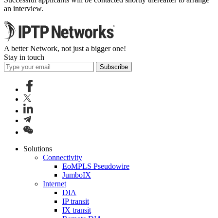
an interview.
A better Network, not just a bigger one!
Stay in touch
Subscribe
Solutions
Connectivity
EoMPLS Pseudowire
JumboIX
Internet
DIA
IP transit
IX transit