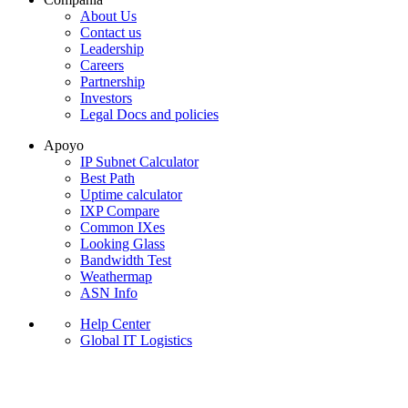
About Us
Contact us
Leadership
Careers
Partnership
Investors
Legal Docs and policies
Apoyo
IP Subnet Calculator
Best Path
Uptime calculator
IXP Compare
Common IXes
Looking Glass
Bandwidth Test
Weathermap
ASN Info
Help Center
Global IT Logistics