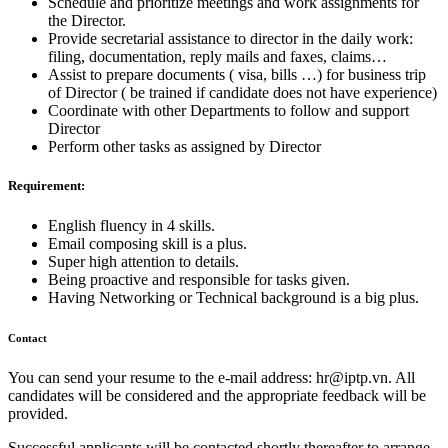
Schedule and prioritize meetings and work assignments for
the Director.
Provide secretarial assistance to director in the daily work:
filing, documentation, reply mails and faxes, claims…
Assist to prepare documents ( visa, bills …) for business trip
of Director ( be trained if candidate does not have experience)
Coordinate with other Departments to follow and support
Director
Perform other tasks as assigned by Director
Requirement:
English fluency in 4 skills.
Email composing skill is a plus.
Super high attention to details.
Being proactive and responsible for tasks given.
Having Networking or Technical background is a big plus.
Contact
You can send your resume to the e-mail address:
hr
iptp.vn
. All
candidates will be considered and the appropriate feedback will be
provided.
Successful applicants will be contacted shortly thereafter to arrange