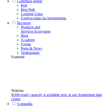
Cobertura global
Red
Best Path
Looking Glass
Explora todas las herramientas
Recursos
Products and
Services Ecosystem
Blog
Academy
Events
Press & News
Testimonials
Featured
Noticias
B300-ready capacity is available now at our Amsterdam data
center
Compañía