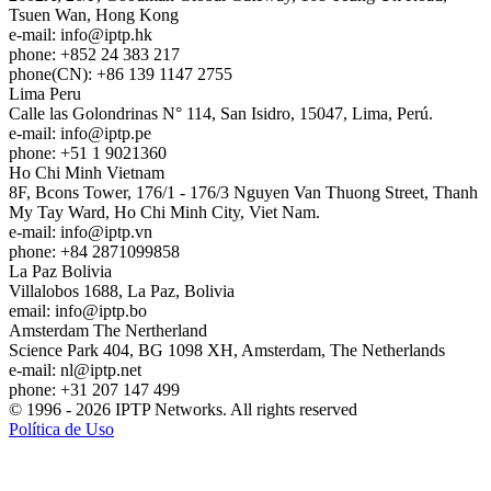
Tsuen Wan, Hong Kong
e-mail:
info
iptp.hk
phone: +852 24 383 217
phone(CN): +86 139 1147 2755
Lima
Peru
Calle las Golondrinas N° 114, San Isidro, 15047, Lima, Perú.
e-mail:
info
iptp.pe
phone: +51 1 9021360
Ho Chi Minh
Vietnam
8F, Bcons Tower, 176/1 - 176/3 Nguyen Van Thuong Street, Thanh
My Tay Ward, Ho Chi Minh City, Viet Nam.
e-mail:
info
iptp.vn
phone: +84 2871099858
La Paz
Bolivia
Villalobos 1688, La Paz, Bolivia
email:
info
iptp.bo
Amsterdam
The Nertherland
Science Park 404, BG 1098 XH, Amsterdam, The Netherlands
e-mail:
nl
iptp.net
phone: +31 207 147 499
© 1996 - 2026 IPTP Networks. All rights reserved
Política de Uso