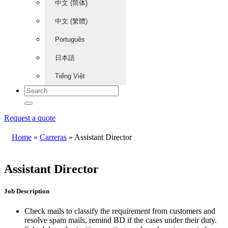
中文 (简体)
中文 (繁體)
Português
日本語
Tiếng Việt
Request a quote
Home
»
Carreras
»
Assistant Director
Assistant Director
Job Description
Check mails to classify the requirement from customers and
resolve spam mails, remind BD if the cases under their duty.