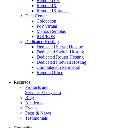
Remote DIA
Remote IX
Remote IX transit
Data Center
Colocation
PoP Virtual
Manos Remotas
IOR/EOR
Dedicated Hosting
Dedicated Server Hosting
Dedicated Switch Hosting
Dedicated Router Hosting
Dedicated Firewall Hosting
Computación Perimetral
Remote Office
Recursos
Products and
Services Ecosystem
Blog
Academy
Events
Press & News
Testimonials
Compañía