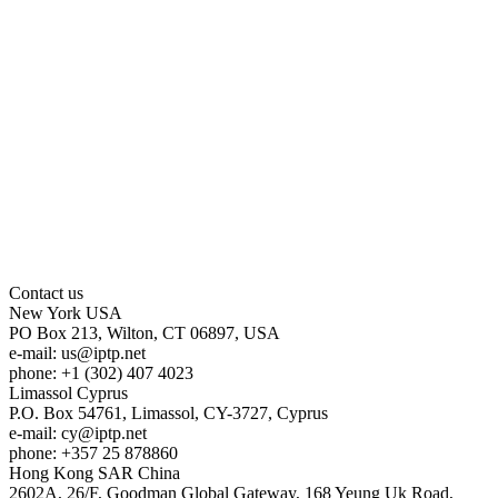
Contact us
New York
USA
PO Box 213, Wilton, CT 06897, USA
e-mail:
us
iptp.net
phone: +1 (302) 407 4023
Limassol
Cyprus
P.O. Box 54761, Limassol, CY-3727, Cyprus
e-mail:
cy
iptp.net
phone: +357 25 878860
Hong Kong
SAR China
2602A, 26/F, Goodman Global Gateway, 168 Yeung Uk Road,