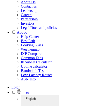
About Us
Contact us
Leadership
Careers
Partnership
Investors
Legal Docs and policies
Apoyo
Help Center
Best Path
Looking Glass
Weathermap
IXP Compare
Common IXes
IP Subnet Calculator
Uptime calculator
Bandwidth Test
Low Latency Routes
ASN Info
Login
es
English