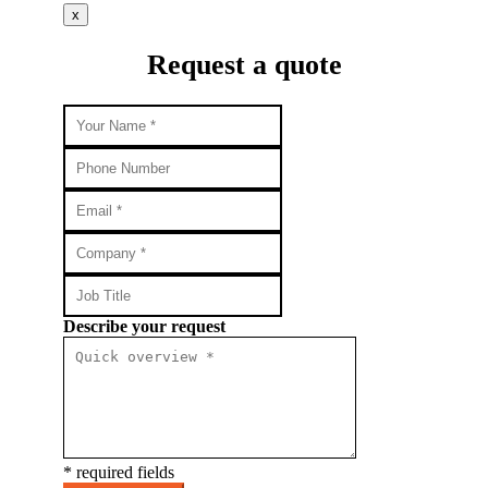
x
Request a quote
Describe your request
* required fields