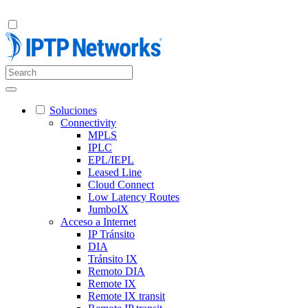
Soluciones
Connectivity
MPLS
IPLC
EPL/IEPL
Leased Line
Cloud Connect
Low Latency Routes
JumboIX
Acceso a Internet
IP Tránsito
DIA
Tránsito IX
Remoto DIA
Remote IX
Remote IX transit