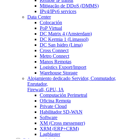
Remote IP transit
Mitigação de DDoS (DMMS)
IPv4/IPv6 services
Data Center
Colocación
PoP Virtual
DC Matrix 4 (Amsterdam)
DC Kermia 1 (Limassol)
DC San Isidro (Lima)
Cross Connect
Metro Connect
Manos Remotas
Logistics Export/Import
Warehouse Storage
Alojamiento dedicado
Servidor, Conmutador,
Enrutador,
Firewall, GPU, IA
Computación Perimetral
Oficina Remota
Private Cloud
Habilitador SD-WAN
Software
XM (Cross messenger)
XRM (ERP+CRM)
Lagblaster