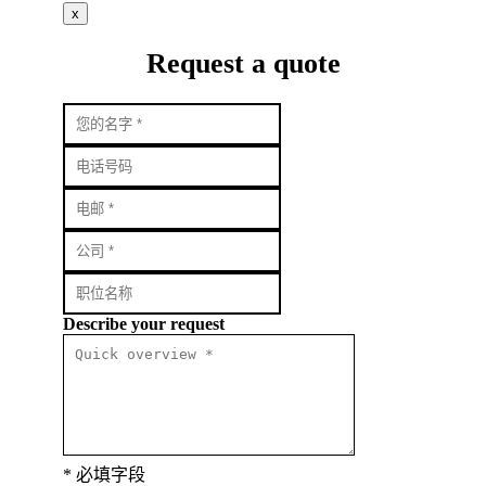
x
Request a quote
Describe your request
* 必填字段