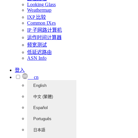
Looking Glass
Weathermap
IXP 比较
Common IXes
IP 子网路计算机
运作时间计算器
频宽测试
低延迟路由
ASN Info
登入
cn
English
中文 (繁體)
Español
Português
日本語