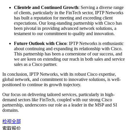
Clientele and Continued Growth
: Serving a diverse range
of clients, particularly in the FinTech sector, IPTP Networks
has built a reputation for meeting and exceeding client
expectations. Our long-standing partnership with Cisco has
been pivotal in providing advanced network solutions, a
testament to our commitment to quality and innovation.
Future Outlook with Cisco
: IPTP Networks is enthusiastic
about continuing and expanding its relationship with Cisco.
This partnership has been a cornerstone of our success, and
we are keen on extending our reach in both sales and service
sales as a Cisco partner.
In conclusion, IPTP Networks, with its robust Cisco expertise,
global network, and commitment to innovative solutions, is well-
positioned to continue its growth trajectory.
Our focus on delivering tailored services, particularly in high-
demand sectors like FinTech, coupled with our strong Cisco
partnership, underscores our role as a leader in the MSP and SI
domains.
检视全部
索取报价