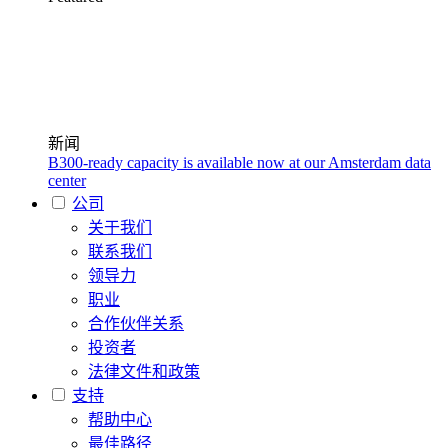
新闻
B300-ready capacity is available now at our Amsterdam data
center
公司
关于我们
联系我们
领导力
职业
合作伙伴关系
投资者
法律文件和政策
支持
帮助中心
最佳路径