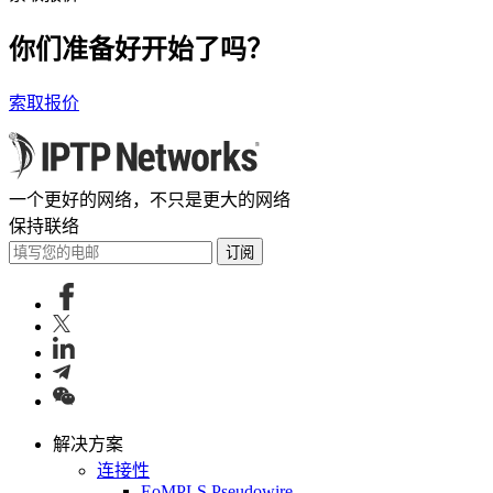
你们准备好开始了吗？
索取报价
一个更好的网络，不只是更大的网络
保持联络
订阅
解决方案
连接性
EoMPLS Pseudowire