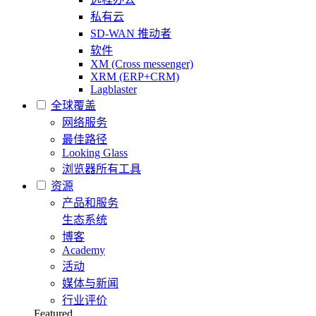
私有云
SD-WAN 推动者
软件
XM (Cross messenger)
XRM (ERP+CRM)
Lagblaster
全球覆盖
网络服务
最佳路径
Looking Glass
浏览器所有工具
资源
产品和服务
生态系统
博客
Academy
活动
媒体与新闻
行业评价
Featured