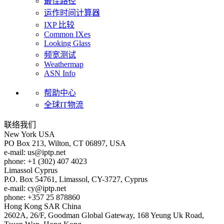
最佳路径
运作时间计算器
IXP 比较
Common IXes
Looking Glass
频宽测试
Weathermap
ASN Info
帮助中心
全球IT物流
联络我们
New York
USA
PO Box 213, Wilton, CT 06897, USA
e-mail:
us
iptp.net
phone: +1 (302) 407 4023
Limassol
Cyprus
P.O. Box 54761, Limassol, CY-3727, Cyprus
e-mail:
cy
iptp.net
phone: +357 25 878860
Hong Kong
SAR China
2602A, 26/F, Goodman Global Gateway, 168 Yeung Uk Road,