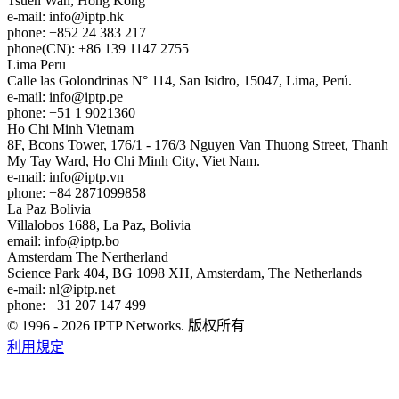
Tsuen Wan, Hong Kong
e-mail:
info
iptp.hk
phone: +852 24 383 217
phone(CN): +86 139 1147 2755
Lima
Peru
Calle las Golondrinas N° 114, San Isidro, 15047, Lima, Perú.
e-mail:
info
iptp.pe
phone: +51 1 9021360
Ho Chi Minh
Vietnam
8F, Bcons Tower, 176/1 - 176/3 Nguyen Van Thuong Street, Thanh
My Tay Ward, Ho Chi Minh City, Viet Nam.
e-mail:
info
iptp.vn
phone: +84 2871099858
La Paz
Bolivia
Villalobos 1688, La Paz, Bolivia
email:
info
iptp.bo
Amsterdam
The Nertherland
Science Park 404, BG 1098 XH, Amsterdam, The Netherlands
e-mail:
nl
iptp.net
phone: +31 207 147 499
© 1996 - 2026 IPTP Networks. 版权所有
利用規定