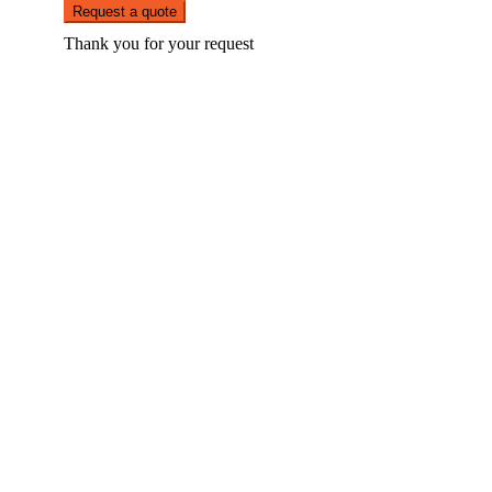
Request a quote
Thank you for your request