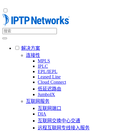
解决方案
连接性
MPLS
IPLC
EPL/IEPL
Leased Line
Cloud Connect
低延迟路由
JumboIX
互联网服务
互联网端口
DIA
互联网交换中心交通
远程互联网专线接入服务