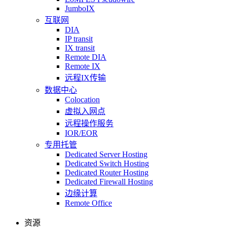
JumboIX
互联网
DIA
IP transit
IX transit
Remote DIA
Remote IX
远程IX传输
数据中心
Colocation
虚拟入网点
远程操作服务
IOR/EOR
专用托管
Dedicated Server Hosting
Dedicated Switch Hosting
Dedicated Router Hosting
Dedicated Firewall Hosting
边缘计算
Remote Office
资源