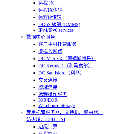
远程 IX
远程IX传输
远程IP传输
DDoS 緩解 (DMMS)
IPv4/IPv6 services
数据中心服务
客户主机托管服务
虚拟入网点
DC Matrix 4（阿姆斯特丹）
DC Kermia 1（利马索尔）
DC San Isidro（利马）
交叉连接
城域连接
远程操作服务
IOR/EOR
Warehouse Storage
专用托管
服务器、交换机、路由器、
防火墙、GPU、AI
边缘计算
远程办公