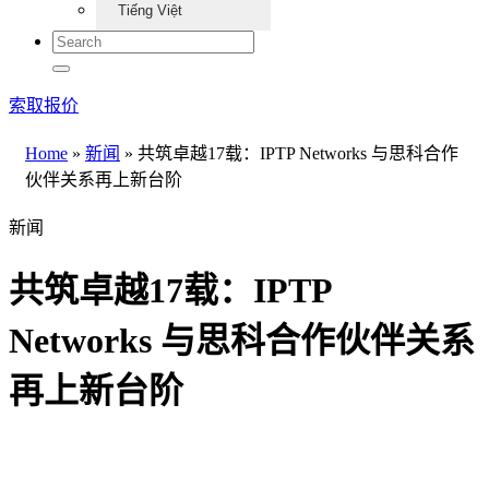
Tiếng Việt
索取报价
Home
»
新闻
»
共筑卓越17载：IPTP Networks 与思科合作
伙伴关系再上新台阶
新闻
共筑卓越17载：IPTP
Networks 与思科合作伙伴关系
再上新台阶