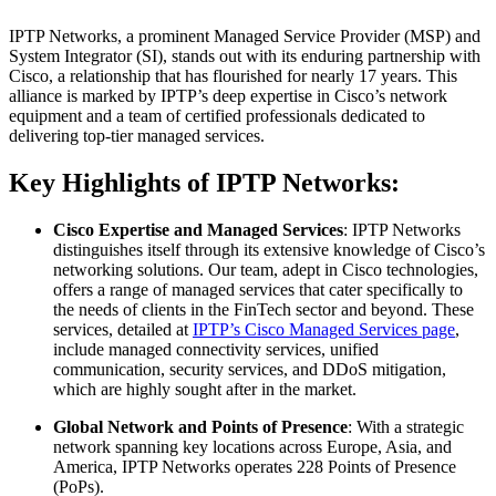
IPTP Networks, a prominent Managed Service Provider (MSP) and
System Integrator (SI), stands out with its enduring partnership with
Cisco, a relationship that has flourished for nearly 17 years. This
alliance is marked by IPTP’s deep expertise in Cisco’s network
equipment and a team of certified professionals dedicated to
delivering top-tier managed services.
Key Highlights of IPTP Networks:
Cisco Expertise and Managed Services
: IPTP Networks
distinguishes itself through its extensive knowledge of Cisco’s
networking solutions. Our team, adept in Cisco technologies,
offers a range of managed services that cater specifically to
the needs of clients in the FinTech sector and beyond. These
services, detailed at
IPTP’s Cisco Managed Services page
,
include managed connectivity services, unified
communication, security services, and DDoS mitigation,
which are highly sought after in the market.
Global Network and Points of Presence
: With a strategic
network spanning key locations across Europe, Asia, and
America, IPTP Networks operates 228 Points of Presence
(PoPs).