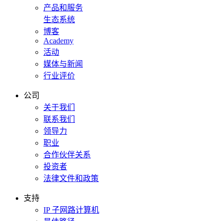
产品和服务
生态系统
博客
Academy
活动
媒体与新闻
行业评价
公司
关于我们
联系我们
领导力
职业
合作伙伴关系
投资者
法律文件和政策
支持
IP 子网路计算机