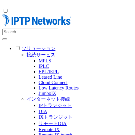
ソリューション
接続サービス
MPLS
IPLC
EPL/IEPL
Leased Line
Cloud Connect
Low Latency Routes
JumboIX
インターネット接続
IPトランジット
DIA
IXトランジット
リモートDIA
Remote IX
Remote IX transit