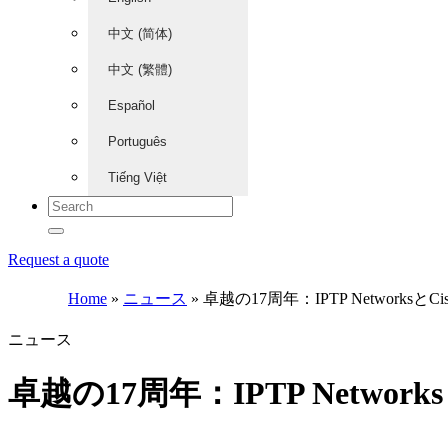
中文 (简体)
中文 (繁體)
Español
Português
Tiếng Việt
Request a quote
Home
»
ニュース
»
卓越の17周年：IPTP Network
ニュース
卓越の17周年：IPTP Netw