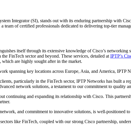
Integrator (SI), stands out with its enduring partnership with Cisco, a
 team of certified professionals dedicated to delivering top-tier manag
nguishes itself through its extensive knowledge of Cisco’s networking so
 in the FinTech sector and beyond. These services, detailed at
IPTP’s Cis
 which are highly sought after in the market.
etwork spanning key locations across Europe, Asia, and America, IPTP 
 clients, particularly in the FinTech sector, IPTP Networks has built a r
advanced network solutions, a testament to our commitment to quality a
out continuing and expanding its relationship with Cisco. This partners
rtner.
network, and commitment to innovative solutions, is well-positioned to 
 sectors like FinTech, coupled with our strong Cisco partnership, under