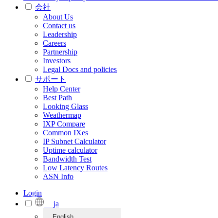
会社
About Us
Contact us
Leadership
Careers
Partnership
Investors
Legal Docs and policies
サポート
Help Center
Best Path
Looking Glass
Weathermap
IXP Compare
Common IXes
IP Subnet Calculator
Uptime calculator
Bandwidth Test
Low Latency Routes
ASN Info
Login
ja
English