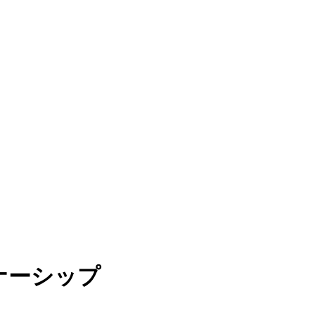
トナーシップ