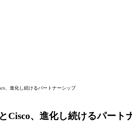
sとCisco、進化し続けるパートナーシップ
orksとCisco、進化し続けるパー