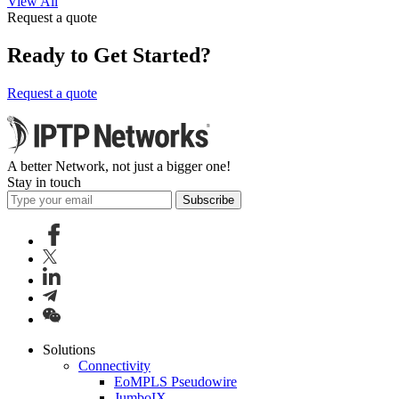
View All
Request a quote
Ready to Get Started?
Request a quote
A better Network, not just a bigger one!
Stay in touch
Subscribe
Solutions
Connectivity
EoMPLS Pseudowire
JumboIX