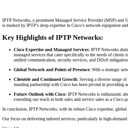
IPTP Networks, a prominent Managed Service Provider (MSP) and System 
is marked by IPTP’s deep expertise in Cisco’s network equipment and a
Key Highlights of IPTP Networks:
Cisco Expertise and Managed Services
: IPTP Networks disti
managed services that cater specifically to the needs of clients
unified communication, security services, and DDoS mitigation,
Global Network and Points of Presence
: With a strategic n
Clientele and Continued Growth
: Serving a diverse range of
standing partnership with Cisco has been pivotal in providing 
Future Outlook with Cisco
: IPTP Networks is enthusiastic ab
extending our reach in both sales and service sales as a Cisco pa
In conclusion, IPTP Networks, with its robust Cisco expertise, global 
Our focus on delivering tailored services, particularly in high-demand