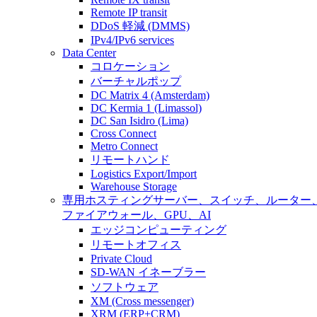
Remote IP transit
DDoS 軽減 (DMMS)
IPv4/IPv6 services
Data Center
コロケーション
バーチャルポップ
DC Matrix 4 (Amsterdam)
DC Kermia 1 (Limassol)
DC San Isidro (Lima)
Cross Connect
Metro Connect
リモートハンド
Logistics Export/Import
Warehouse Storage
専用ホスティング
サーバー、スイッチ、ルーター
ファイアウォール、GPU、AI
エッジコンピューティング
リモートオフィス
Private Cloud
SD-WAN イネーブラー
ソフトウェア
XM (Cross messenger)
XRM (ERP+CRM)