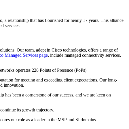
 relationship that has flourished for nearly 17 years. This alliance
ed services.
lutions. Our team, adept in Cisco technologies, offers a range of
co Managed Services page
, include managed connectivity services,
Networks operates 228 Points of Presence (PoPs).
eputation for meeting and exceeding client expectations. Our long-
nd innovation.
hip has been a cornerstone of our success, and we are keen on
continue its growth trajectory.
scores our role as a leader in the MSP and SI domains.