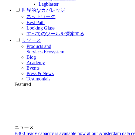
Lagblaster
世界的なカバレッジ
ネットワーク
Best Path
Looking Glass
すべてのツールを探索する
リソース
Products and
Services Ecosystem
Blog
Academy
Events
Press & News
Testimonials
Featured
ニュース
B300-ready capacity is available now at our Amsterdam data ce