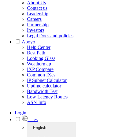
About Us
Contact us
Leadership
Careers
Partnership
Investors
Legal Docs and policies
Apoyo
Help Center
Best Path
Looking Glass
Weathermap
IXP Compare
Common IXes
IP Subnet Calculator
Uptime calculator
Bandwidth Test
Low Latency Routes
ASN Info
Login
es
English