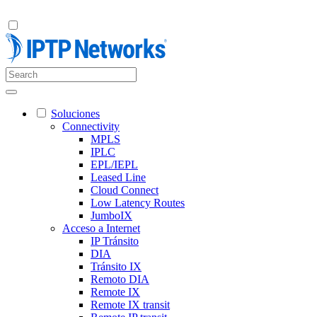
Soluciones
Connectivity
MPLS
IPLC
EPL/IEPL
Leased Line
Cloud Connect
Low Latency Routes
JumboIX
Acceso a Internet
IP Tránsito
DIA
Tránsito IX
Remoto DIA
Remote IX
Remote IX transit