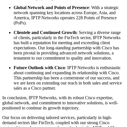
Global Network and Points of Presence
: With a strategic
network spanning key locations across Europe, Asia, and
America, IPTP Networks operates 228 Points of Presence
(PoPs).
Clientele and Continued Growth
: Serving a diverse range
of clients, particularly in the FinTech sector, IPTP Networks
has built a reputation for meeting and exceeding client
expectations. Our long-standing partnership with Cisco has
been pivotal in providing advanced network solutions, a
testament to our commitment to quality and innovation.
Future Outlook with Cisco
: IPTP Networks is enthusiastic
about continuing and expanding its relationship with Cisco.
This partnership has been a cornerstone of our success, and
we are keen on extending our reach in both sales and service
sales as a Cisco partner.
In conclusion, IPTP Networks, with its robust Cisco expertise,
global network, and commitment to innovative solutions, is well-
positioned to continue its growth trajectory.
Our focus on delivering tailored services, particularly in high-
demand sectors like FinTech, coupled with our strong Cisco