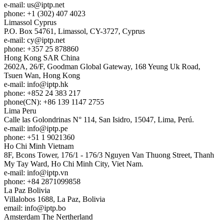
e-mail:
us
iptp.net
phone: +1 (302) 407 4023
Limassol
Cyprus
P.O. Box 54761, Limassol, CY-3727, Cyprus
e-mail:
cy
iptp.net
phone: +357 25 878860
Hong Kong
SAR China
2602A, 26/F, Goodman Global Gateway, 168 Yeung Uk Road,
Tsuen Wan, Hong Kong
e-mail:
info
iptp.hk
phone: +852 24 383 217
phone(CN): +86 139 1147 2755
Lima
Peru
Calle las Golondrinas N° 114, San Isidro, 15047, Lima, Perú.
e-mail:
info
iptp.pe
phone: +51 1 9021360
Ho Chi Minh
Vietnam
8F, Bcons Tower, 176/1 - 176/3 Nguyen Van Thuong Street, Thanh
My Tay Ward, Ho Chi Minh City, Viet Nam.
e-mail:
info
iptp.vn
phone: +84 2871099858
La Paz
Bolivia
Villalobos 1688, La Paz, Bolivia
email:
info
iptp.bo
Amsterdam
The Nertherland