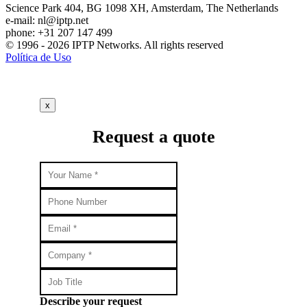
Science Park 404, BG 1098 XH, Amsterdam, The Netherlands
e-mail:
nl
iptp.net
phone: +31 207 147 499
© 1996 - 2026 IPTP Networks. All rights reserved
Política de Uso
x
Request a quote
Describe your request