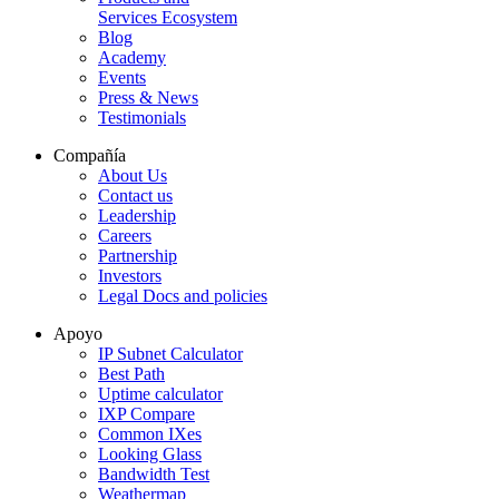
Services Ecosystem
Blog
Academy
Events
Press & News
Testimonials
Compañía
About Us
Contact us
Leadership
Careers
Partnership
Investors
Legal Docs and policies
Apoyo
IP Subnet Calculator
Best Path
Uptime calculator
IXP Compare
Common IXes
Looking Glass
Bandwidth Test
Weathermap