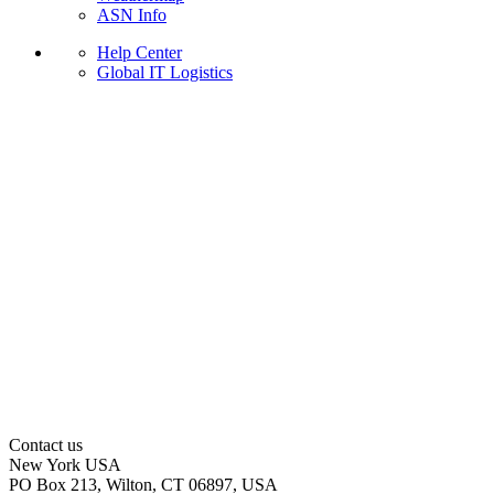
ASN Info
Help Center
Global IT Logistics
Contact us
New York
USA
PO Box 213, Wilton, CT 06897, USA