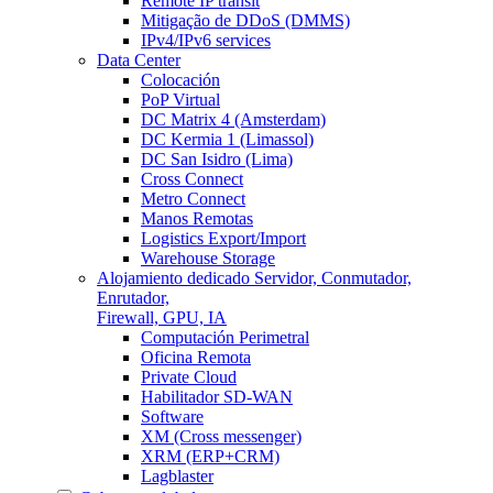
Remote IP transit
Mitigação de DDoS (DMMS)
IPv4/IPv6 services
Data Center
Colocación
PoP Virtual
DC Matrix 4 (Amsterdam)
DC Kermia 1 (Limassol)
DC San Isidro (Lima)
Cross Connect
Metro Connect
Manos Remotas
Logistics Export/Import
Warehouse Storage
Alojamiento dedicado
Servidor, Conmutador,
Enrutador,
Firewall, GPU, IA
Computación Perimetral
Oficina Remota
Private Cloud
Habilitador SD-WAN
Software
XM (Cross messenger)
XRM (ERP+CRM)
Lagblaster