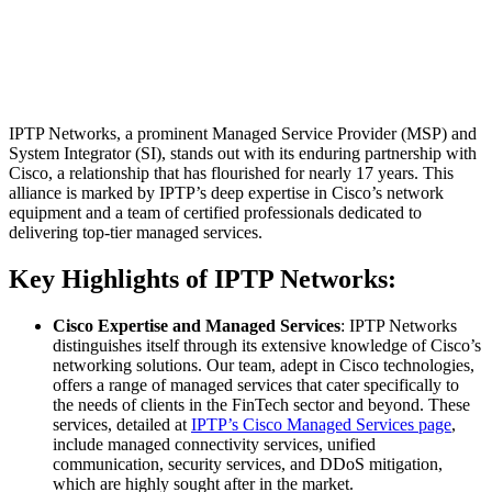
IPTP Networks, a prominent Managed Service Provider (MSP) and
System Integrator (SI), stands out with its enduring partnership with
Cisco, a relationship that has flourished for nearly 17 years. This
alliance is marked by IPTP’s deep expertise in Cisco’s network
equipment and a team of certified professionals dedicated to
delivering top-tier managed services.
Key Highlights of IPTP Networks:
Cisco Expertise and Managed Services
: IPTP Networks
distinguishes itself through its extensive knowledge of Cisco’s
networking solutions. Our team, adept in Cisco technologies,
offers a range of managed services that cater specifically to
the needs of clients in the FinTech sector and beyond. These
services, detailed at
IPTP’s Cisco Managed Services page
,
include managed connectivity services, unified
communication, security services, and DDoS mitigation,
which are highly sought after in the market.