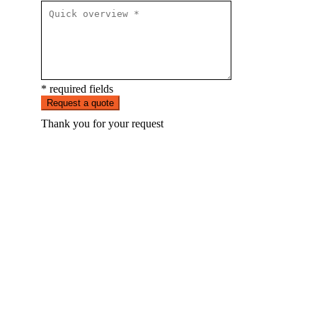
* required fields
Request a quote
Thank you for your request