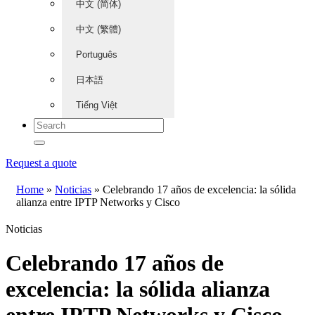
中文 (简体)
中文 (繁體)
Português
日本語
Tiếng Việt
Request a quote
Home
»
Noticias
»
Celebrando 17 años de excelencia: la sólida
alianza entre IPTP Networks y Cisco
Noticias
Celebrando 17 años de
excelencia: la sólida alianza