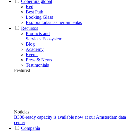
Cobertura global
Red
Best Path
Looking Glass
Explora todas las herramientas
Recursos
Products and
Services Ecosystem
Blog
Academy
Events
Press & News
Testimonials
Featured
Noticias
B300-ready capacity is available now at our Amsterdam data
center
Compañía