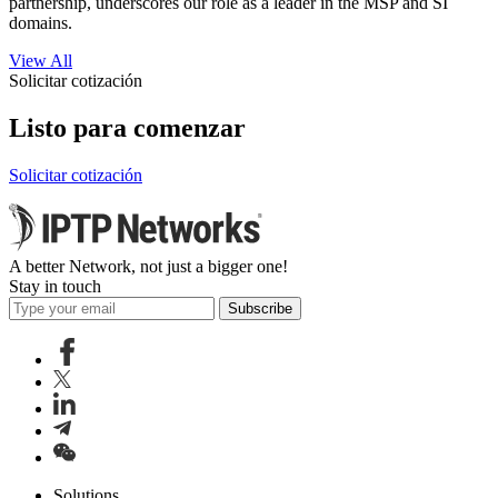
partnership, underscores our role as a leader in the MSP and SI
domains.
View All
Solicitar cotización
Listo para comenzar
Solicitar cotización
A better Network, not just a bigger one!
Stay in touch
Subscribe
Solutions