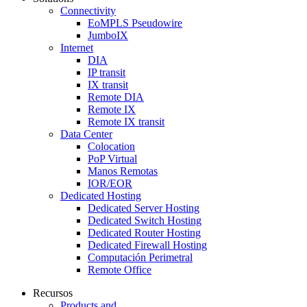
Connectivity
EoMPLS Pseudowire
JumboIX
Internet
DIA
IP transit
IX transit
Remote DIA
Remote IX
Remote IX transit
Data Center
Colocation
PoP Virtual
Manos Remotas
IOR/EOR
Dedicated Hosting
Dedicated Server Hosting
Dedicated Switch Hosting
Dedicated Router Hosting
Dedicated Firewall Hosting
Computación Perimetral
Remote Office
Recursos
Products and