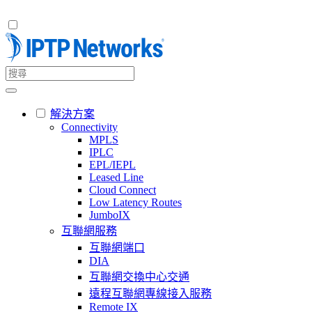
解決方案
Connectivity
MPLS
IPLC
EPL/IEPL
Leased Line
Cloud Connect
Low Latency Routes
JumboIX
互聯網服務
互聯網端口
DIA
互聯網交換中心交通
遠程互聯網專線接入服務
Remote IX