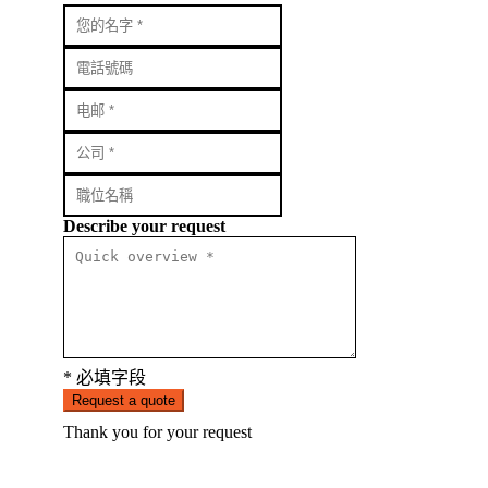
Describe your request
* 必填字段
Request a quote
Thank you for your request