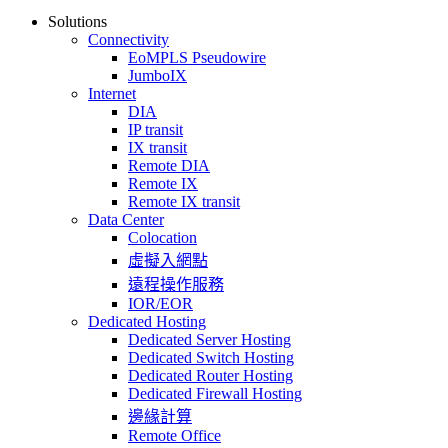
Solutions
Connectivity
EoMPLS Pseudowire
JumboIX
Internet
DIA
IP transit
IX transit
Remote DIA
Remote IX
Remote IX transit
Data Center
Colocation
虛擬入網點
遠程操作服務
IOR/EOR
Dedicated Hosting
Dedicated Server Hosting
Dedicated Switch Hosting
Dedicated Router Hosting
Dedicated Firewall Hosting
邊緣計算
Remote Office