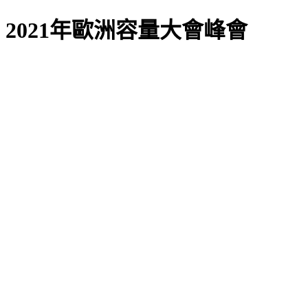
2021年歐洲容量大會峰會