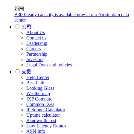
新聞
B300-ready capacity is available now at our Amsterdam data
center
公司
About Us
Contact us
Leadership
Careers
Partnership
Investors
Legal Docs and policies
支援
Help Center
Best Path
Looking Glass
Weathermap
IXP Compare
Common IXes
IP Subnet Calculator
Uptime calculator
Bandwidth Test
Low Latency Routes
ASN Info