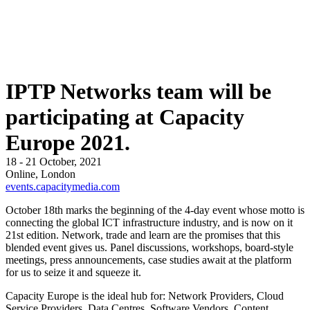
IPTP Networks team will be
participating at Capacity
Europe 2021.
18 - 21 October, 2021
Online, London
events.capacitymedia.com
October 18th marks the beginning of the 4-day event whose motto is
connecting the global ICT infrastructure industry, and is now on it
21st edition. Network, trade and learn are the promises that this
blended event gives us. Panel discussions, workshops, board-style
meetings, press announcements, case studies await at the platform
for us to seize it and squeeze it.
Capacity Europe is the ideal hub for: Network Providers, Cloud
Service Providers, Data Centres, Software Vendors, Content