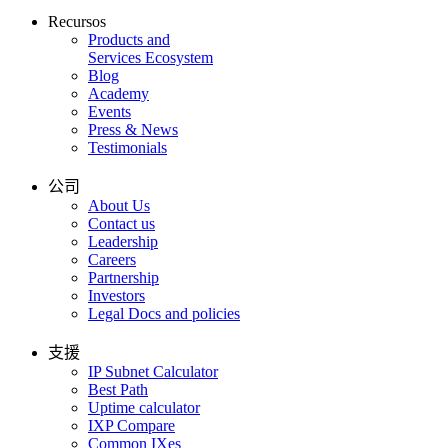
Recursos
Products and
Services Ecosystem
Blog
Academy
Events
Press & News
Testimonials
公司
About Us
Contact us
Leadership
Careers
Partnership
Investors
Legal Docs and policies
支援
IP Subnet Calculator
Best Path
Uptime calculator
IXP Compare
Common IXes