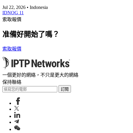
Jul 22, 2026 • Indonesia
IDNOG 11
索取報價
准備好開始了嗎？
索取報價
一個更好的網絡，不只是更大的網絡
保持聯絡
訂閱