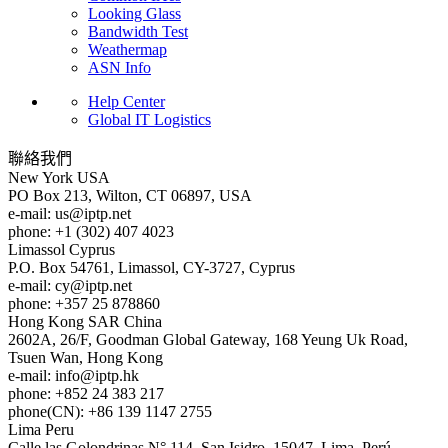
Looking Glass
Bandwidth Test
Weathermap
ASN Info
Help Center
Global IT Logistics
聯絡我們
New York
USA
PO Box 213, Wilton, CT 06897, USA
e-mail:
us
iptp.net
phone: +1 (302) 407 4023
Limassol
Cyprus
P.O. Box 54761, Limassol, CY-3727, Cyprus
e-mail:
cy
iptp.net
phone: +357 25 878860
Hong Kong
SAR China
2602A, 26/F, Goodman Global Gateway, 168 Yeung Uk Road,
Tsuen Wan, Hong Kong
e-mail:
info
iptp.hk
phone: +852 24 383 217
phone(CN): +86 139 1147 2755
Lima
Peru
Calle las Golondrinas N° 114, San Isidro, 15047, Lima, Perú.