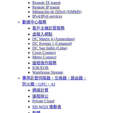
Remote IX transit
Remote IP transit
Mitigación de DDoS (DMMS)
IPv4/IPv6 services
數據中心服務
客戶主機託管服務
虛擬入網點
DC Matrix 4 (Amsterdam)
DC Kermia 1 (Limassol)
DC San Isidro (Lima)
Cross Connect
Metro Connect
遠程操作服務
IOR/EOR
Warehouse Storage
專用託管
伺服器、交換器、路由器、
防火牆、GPU、AI
邊緣計算
遠程辦公
Private Cloud
SD-WAN 推動者
軟體