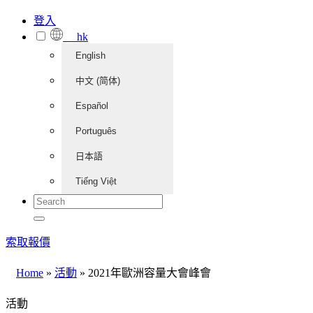
登入
hk
English
中文 (简体)
Español
Português
日本語
Tiếng Việt
索取報價
Home
»
活動
»
2021年歐洲容量大會峰會
活動