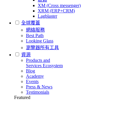
XM (Cross messenger)
XRM (ERP+CRM)
Lagblaster
全球覆蓋
網絡服務
Best Path
Looking Glass
瀏覽器所有工具
資源
Products and
Services Ecosystem
Blog
Academy
Events
Press & News
Testimonials
Featured