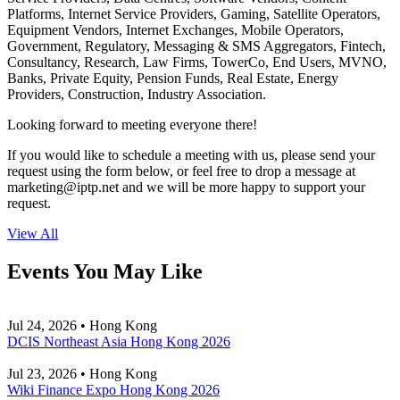
Platforms, Internet Service Providers, Gaming, Satellite Operators,
Equipment Vendors, Internet Exchanges, Mobile Operators,
Government, Regulatory, Messaging & SMS Aggregators, Fintech,
Consultancy, Research, Law Firms, TowerCo, End Users, MVNO,
Banks, Private Equity, Pension Funds, Real Estate, Energy
Providers, Construction, Industry Association.
Looking forward to meeting everyone there!
If you would like to schedule a meeting with us, please send your
request using the form below, or feel free to drop a message at
marketing
iptp.net
and we will be more happy to support your
request.
View All
Events You May Like
Jul 24, 2026 • Hong Kong
DCIS Northeast Asia Hong Kong 2026
Jul 23, 2026 • Hong Kong
Wiki Finance Expo Hong Kong 2026