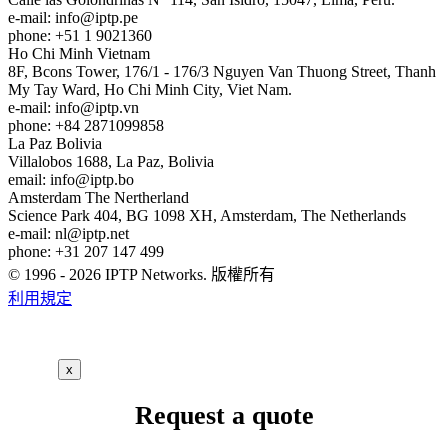
e-mail:
info
iptp.pe
phone: +51 1 9021360
Ho Chi Minh
Vietnam
8F, Bcons Tower, 176/1 - 176/3 Nguyen Van Thuong Street, Thanh
My Tay Ward, Ho Chi Minh City, Viet Nam.
e-mail:
info
iptp.vn
phone: +84 2871099858
La Paz
Bolivia
Villalobos 1688, La Paz, Bolivia
email:
info
iptp.bo
Amsterdam
The Nertherland
Science Park 404, BG 1098 XH, Amsterdam, The Netherlands
e-mail:
nl
iptp.net
phone: +31 207 147 499
© 1996 - 2026 IPTP Networks. 版權所有
利用規定
x
Request a quote