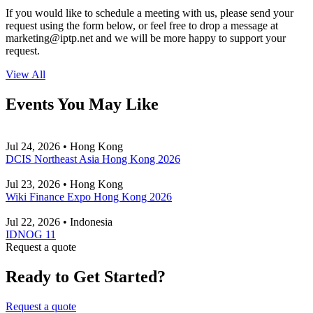
If you would like to schedule a meeting with us, please send your
request using the form below, or feel free to drop a message at
marketing
iptp.net
and we will be more happy to support your
request.
View All
Events You May Like
Jul 24, 2026 • Hong Kong
DCIS Northeast Asia Hong Kong 2026
Jul 23, 2026 • Hong Kong
Wiki Finance Expo Hong Kong 2026
Jul 22, 2026 • Indonesia
IDNOG 11
Request a quote
Ready to Get Started?
Request a quote