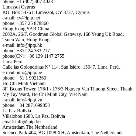
phone: +1 (302) 407 4023
Limassol
Cyprus
P.O. Box 54761, Limassol, CY-3727, Cyprus
e-mail:
cy
iptp.net
phone: +357 25 878860
Hong Kong
SAR China
2602A, 26/F, Goodman Global Gateway, 168 Yeung Uk Road,
Tsuen Wan, Hong Kong
e-mail:
info
iptp.hk
phone: +852 24 383 217
phone(CN): +86 139 1147 2755
Lima
Peru
Calle las Golondrinas N° 114, San Isidro, 15047, Lima, Perú.
e-mail:
info
iptp.pe
phone: +51 1 9021360
Ho Chi Minh
Vietnam
8F, Bcons Tower, 176/1 - 176/3 Nguyen Van Thuong Street, Thanh
My Tay Ward, Ho Chi Minh City, Viet Nam.
e-mail:
info
iptp.vn
phone: +84 2871099858
La Paz
Bolivia
Villalobos 1688, La Paz, Bolivia
email:
info
iptp.bo
Amsterdam
The Nertherland
Science Park 404, BG 1098 XH, Amsterdam, The Netherlands