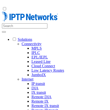
Solutions
Connectivity
MPLS
IPLC
EPL/IEPL
Leased Line
Cloud Connect
Low Latency Routes
JumboIX
Internet
IP transit
DIA
IX transit
Remote DIA
Remote IX
Remote IX transit