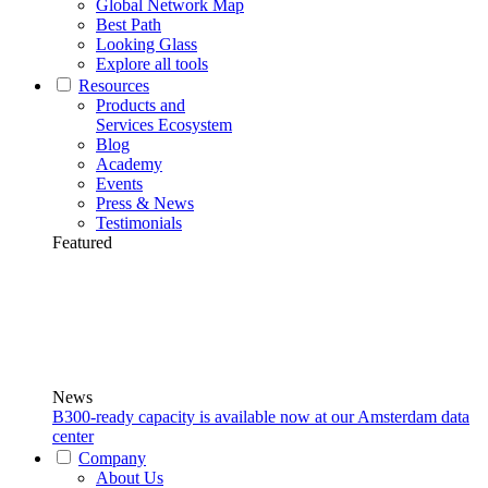
Global Network Map
Best Path
Looking Glass
Explore all tools
Resources
Products and
Services Ecosystem
Blog
Academy
Events
Press & News
Testimonials
Featured
News
B300-ready capacity is available now at our Amsterdam data
center
Company
About Us