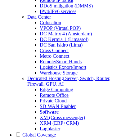
Remote IP transit
DDoS mitigation (DMMS)
IPv4/IPv6 services
Data Center
Colocation
VPOP (Virtual POP)
DC Matrix 4 (Amsterdam)
DC Kermia 1 (Limassol)
DC San Isidro (Lima)
Cross Connect
Metro Connect
Remote/Smart Hands
Logistics Export/Import
Warehouse Storage
Dedicated Hosting
Server, Switch, Router,
Firewall, GPU, AI
Edge Computing
Remote Office
Private Cloud
SD-WAN Enabler
Software
XM (Cross messenger)
XRM (ERP+CRM)
Lagblaster
Global Coverage