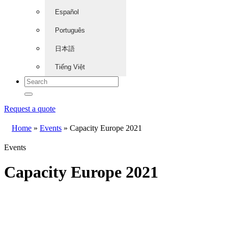
Español
Português
日本語
Tiếng Việt
Request a quote
Home
»
Events
»
Capacity Europe 2021
Events
Capacity Europe 2021