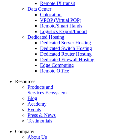
Remote IX transit
Data Center
Colocation
VPOP (Virtual POP)
Remote/Smart Hands
Logistics Export/Import
Dedicated Hosting
Dedicated Server Hosting
Dedicated Switch Hosting
Dedicated Router Hosting
Dedicated Firewall Hosting
Edge Computing
Remote Office
Resources
Products and
Services Ecosystem
Blog
Academy
Events
Press & News
Testimonials
Company
About Us