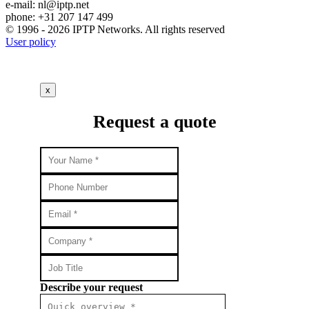
e-mail:
nl
iptp.net
phone: +31 207 147 499
© 1996 - 2026 IPTP Networks. All rights reserved
User policy
x
Request a quote
Describe your request