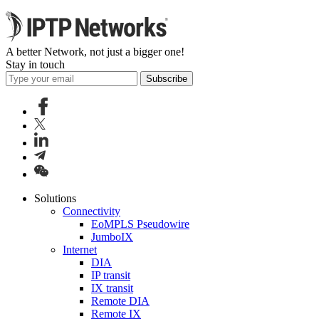
A better Network, not just a bigger one!
Stay in touch
Subscribe
Solutions
Connectivity
EoMPLS Pseudowire
JumboIX
Internet
DIA
IP transit
IX transit
Remote DIA
Remote IX