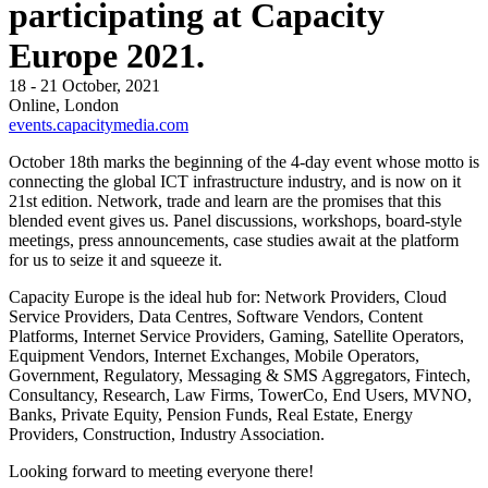
participating at Capacity
Europe 2021.
18 - 21 October, 2021
Online, London
events.capacitymedia.com
October 18th marks the beginning of the 4-day event whose motto is
connecting the global ICT infrastructure industry, and is now on it
21st edition. Network, trade and learn are the promises that this
blended event gives us. Panel discussions, workshops, board-style
meetings, press announcements, case studies await at the platform
for us to seize it and squeeze it.
Capacity Europe is the ideal hub for: Network Providers, Cloud
Service Providers, Data Centres, Software Vendors, Content
Platforms, Internet Service Providers, Gaming, Satellite Operators,
Equipment Vendors, Internet Exchanges, Mobile Operators,
Government, Regulatory, Messaging & SMS Aggregators, Fintech,
Consultancy, Research, Law Firms, TowerCo, End Users, MVNO,
Banks, Private Equity, Pension Funds, Real Estate, Energy
Providers, Construction, Industry Association.
Looking forward to meeting everyone there!