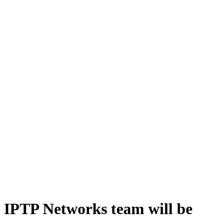
IPTP Networks team will be