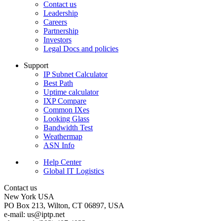
Contact us
Leadership
Careers
Partnership
Investors
Legal Docs and policies
Support
IP Subnet Calculator
Best Path
Uptime calculator
IXP Compare
Common IXes
Looking Glass
Bandwidth Test
Weathermap
ASN Info
Help Center
Global IT Logistics
Contact us
New York
USA
PO Box 213, Wilton, CT 06897, USA
e-mail:
us
iptp.net