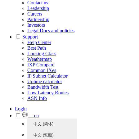
Contact us
Leadership
Careers
Partnership
Investors
Legal Docs and policies
Support
Help Center
Best Path
Looking Glass
Weathermap
IXP Compare
Common IXes
IP Subnet Calculator
Uptime calculator
Bandwidth Test
Low Latency Routes
ASN Info
Login
en
中文 (简体)
中文 (繁體)