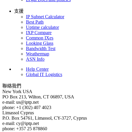
支援
IP Subnet Calculator
Best Path
Uptime calculator
IXP Compare
Common IXes
Looking Glass
Bandwidth Test
Weathermap
ASN Info
Help Center
Global IT Logistics
聯絡我們
New York
USA
PO Box 213, Wilton, CT 06897, USA
e-mail:
us
iptp.net
phone: +1 (302) 407 4023
Limassol
Cyprus
P.O. Box 54761, Limassol, CY-3727, Cyprus
e-mail:
cy
iptp.net
phone: +357 25 878860