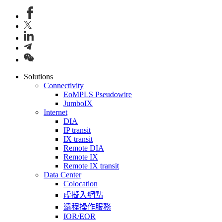
Solutions
Connectivity
EoMPLS Pseudowire
JumboIX
Internet
DIA
IP transit
IX transit
Remote DIA
Remote IX
Remote IX transit
Data Center
Colocation
虛擬入網點
遠程操作服務
IOR/EOR