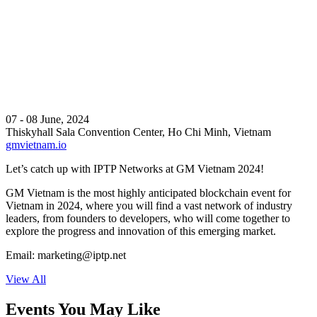
07 - 08 June, 2024
Thiskyhall Sala Convention Center, Ho Chi Minh, Vietnam
gmvietnam.io
Let’s catch up with IPTP Networks at GM Vietnam 2024!
GM Vietnam is the most highly anticipated blockchain event for
Vietnam in 2024, where you will find a vast network of industry
leaders, from founders to developers, who will come together to
explore the progress and innovation of this emerging market.
Email:
marketing
iptp.net
View All
Events You May Like