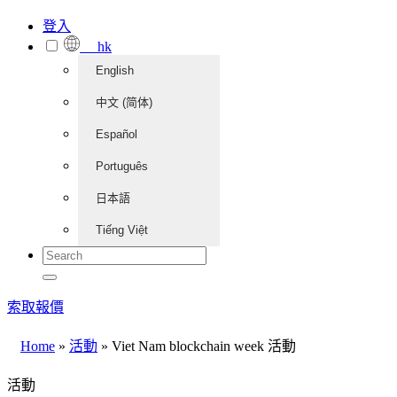
登入
hk
English
中文 (简体)
Español
Português
日本語
Tiếng Việt
索取報價
Home
»
活動
»
Viet Nam blockchain week 活動
活動