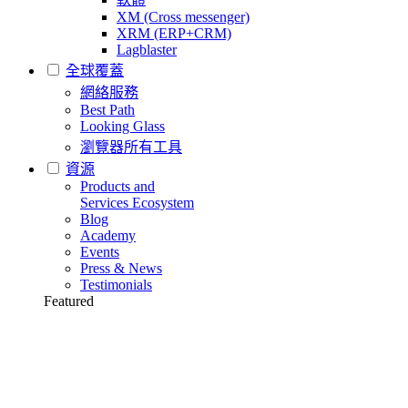
XM (Cross messenger)
XRM (ERP+CRM)
Lagblaster
全球覆蓋
網絡服務
Best Path
Looking Glass
瀏覽器所有工具
資源
Products and
Services Ecosystem
Blog
Academy
Events
Press & News
Testimonials
Featured