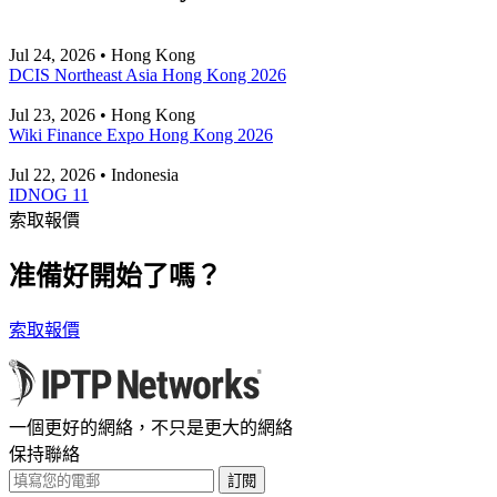
Jul 24, 2026 • Hong Kong
DCIS Northeast Asia Hong Kong 2026
Jul 23, 2026 • Hong Kong
Wiki Finance Expo Hong Kong 2026
Jul 22, 2026 • Indonesia
IDNOG 11
索取報價
准備好開始了嗎？
索取報價
一個更好的網絡，不只是更大的網絡
保持聯絡
訂閱