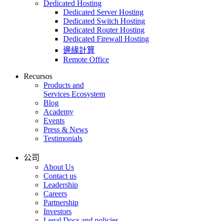
Dedicated Hosting
Dedicated Server Hosting
Dedicated Switch Hosting
Dedicated Router Hosting
Dedicated Firewall Hosting
邊緣計算
Remote Office
Recursos
Products and
Services Ecosystem
Blog
Academy
Events
Press & News
Testimonials
公司
About Us
Contact us
Leadership
Careers
Partnership
Investors
Legal Docs and policies