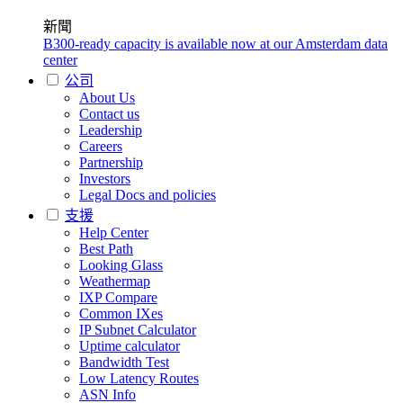
新聞
B300-ready capacity is available now at our Amsterdam data
center
公司
About Us
Contact us
Leadership
Careers
Partnership
Investors
Legal Docs and policies
支援
Help Center
Best Path
Looking Glass
Weathermap
IXP Compare
Common IXes
IP Subnet Calculator
Uptime calculator
Bandwidth Test
Low Latency Routes
ASN Info