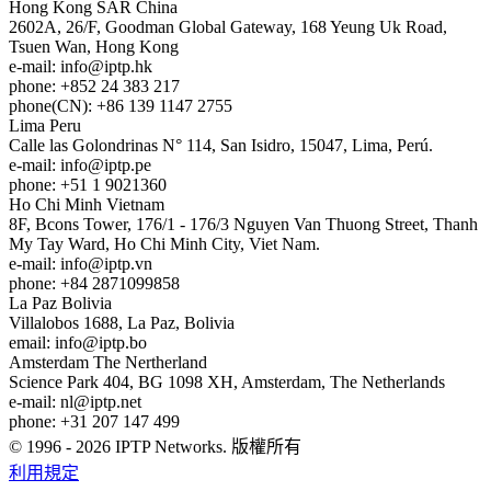
Hong Kong
SAR China
2602A, 26/F, Goodman Global Gateway, 168 Yeung Uk Road,
Tsuen Wan, Hong Kong
e-mail:
info
iptp.hk
phone: +852 24 383 217
phone(CN): +86 139 1147 2755
Lima
Peru
Calle las Golondrinas N° 114, San Isidro, 15047, Lima, Perú.
e-mail:
info
iptp.pe
phone: +51 1 9021360
Ho Chi Minh
Vietnam
8F, Bcons Tower, 176/1 - 176/3 Nguyen Van Thuong Street, Thanh
My Tay Ward, Ho Chi Minh City, Viet Nam.
e-mail:
info
iptp.vn
phone: +84 2871099858
La Paz
Bolivia
Villalobos 1688, La Paz, Bolivia
email:
info
iptp.bo
Amsterdam
The Nertherland
Science Park 404, BG 1098 XH, Amsterdam, The Netherlands
e-mail:
nl
iptp.net
phone: +31 207 147 499
© 1996 - 2026 IPTP Networks. 版權所有
利用規定