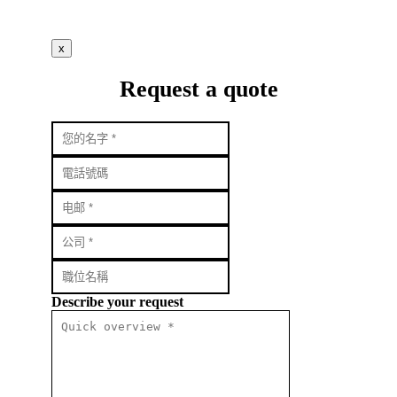
x
Request a quote
Describe your request