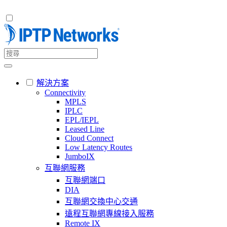
解決方案
Connectivity
MPLS
IPLC
EPL/IEPL
Leased Line
Cloud Connect
Low Latency Routes
JumboIX
互聯網服務
互聯網端口
DIA
互聯網交換中心交通
遠程互聯網專線接入服務
Remote IX