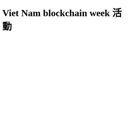
Viet Nam blockchain week 活
動