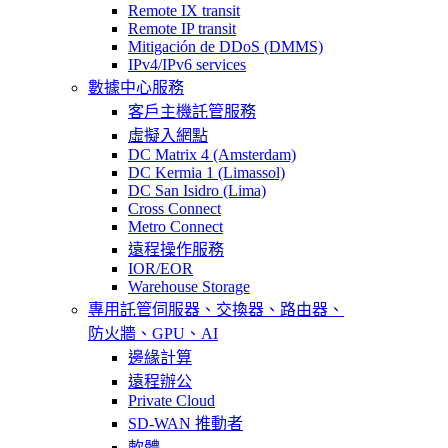
Remote IX transit
Remote IP transit
Mitigación de DDoS (DMMS)
IPv4/IPv6 services
數據中心服務
客戶主機託管服務
虛擬入網點
DC Matrix 4 (Amsterdam)
DC Kermia 1 (Limassol)
DC San Isidro (Lima)
Cross Connect
Metro Connect
遠程操作服務
IOR/EOR
Warehouse Storage
專用託管
伺服器、交換器、路由器、
防火牆、GPU、AI
邊緣計算
遠程辦公
Private Cloud
SD-WAN 推動者
軟體