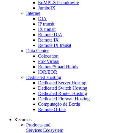
EoMPLS Pseudowire
JumboIX
Internet
DIA
IP transit
IX transit
Remote DIA
Remote IX
Remote IX transit
Data Center
Colocation
PoP Virtual
Remote/Smart Hands
IOR/EOR
Dedicated Hosting
Dedicated Server Hosting
Dedicated Switch Hosting
Dedicated Router Hosting
Dedicated Firewall Hosting
Computação de Borda
Remote Office
Recursos
Products and
Services Ecosystem