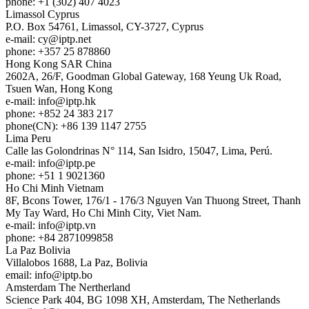
phone: +1 (302) 407 4023
Limassol
Cyprus
P.O. Box 54761, Limassol, CY-3727, Cyprus
e-mail:
cy
iptp.net
phone: +357 25 878860
Hong Kong
SAR China
2602A, 26/F, Goodman Global Gateway, 168 Yeung Uk Road,
Tsuen Wan, Hong Kong
e-mail:
info
iptp.hk
phone: +852 24 383 217
phone(CN): +86 139 1147 2755
Lima
Peru
Calle las Golondrinas N° 114, San Isidro, 15047, Lima, Perú.
e-mail:
info
iptp.pe
phone: +51 1 9021360
Ho Chi Minh
Vietnam
8F, Bcons Tower, 176/1 - 176/3 Nguyen Van Thuong Street, Thanh
My Tay Ward, Ho Chi Minh City, Viet Nam.
e-mail:
info
iptp.vn
phone: +84 2871099858
La Paz
Bolivia
Villalobos 1688, La Paz, Bolivia
email:
info
iptp.bo
Amsterdam
The Nertherland
Science Park 404, BG 1098 XH, Amsterdam, The Netherlands