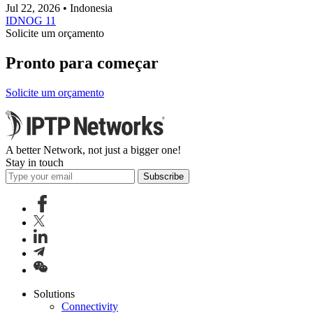
Jul 22, 2026 • Indonesia
IDNOG 11
Solicite um orçamento
Pronto para começar
Solicite um orçamento
A better Network, not just a bigger one!
Stay in touch
Subscribe
Solutions
Connectivity