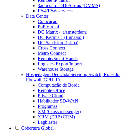
Remote IP transit
Защита от DDoS-атак (DMMS)
IPv4/IPv6 services
Data Center
Colocação
PoP Virtual
DC Matrix 4 (Amsterdam)
DC Kermia 1 (Limassol)
DC San Isidro (Lima)
Cross Connect
Metro Connect
Remote/Smart Hands
Logistics Export/Import
Warehouse Storage
Hospedagem Dedicada
Servidor, Switch, Roteador,
Firewall, GPU, IA
Computação de Borda
Remote Office
Private Cloud
Habilitador SD-WAN
Programas
XM (Cross messenger)
XRM (ERP+CRM)
Lagblaster
Cobertura Global