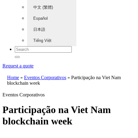
中文 (繁體)
Español
日本語
Tiếng Việt
Request a quote
Home
»
Eventos Corporativos
»
Participação na Viet Nam
blockchain week
Eventos Corporativos
Participação na Viet Nam
blockchain week