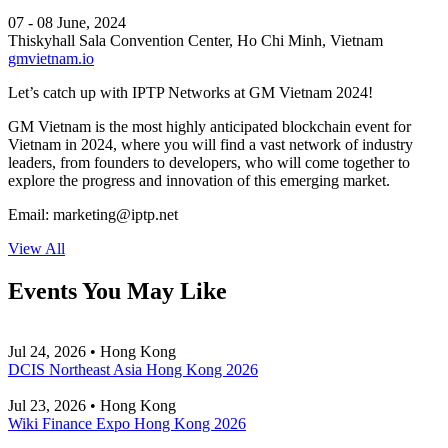
07 - 08 June, 2024
Thiskyhall Sala Convention Center, Ho Chi Minh, Vietnam
gmvietnam.io
Let’s catch up with IPTP Networks at GM Vietnam 2024!
GM Vietnam is the most highly anticipated blockchain event for
Vietnam in 2024, where you will find a vast network of industry
leaders, from founders to developers, who will come together to
explore the progress and innovation of this emerging market.
Email:
marketing
iptp.net
View All
Events You May Like
Jul 24, 2026 • Hong Kong
DCIS Northeast Asia Hong Kong 2026
Jul 23, 2026 • Hong Kong
Wiki Finance Expo Hong Kong 2026