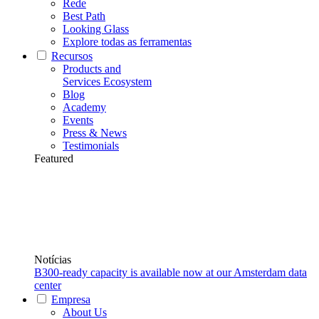
Rede
Best Path
Looking Glass
Explore todas as ferramentas
Recursos
Products and
Services Ecosystem
Blog
Academy
Events
Press & News
Testimonials
Featured
Notícias
B300-ready capacity is available now at our Amsterdam data
center
Empresa
About Us