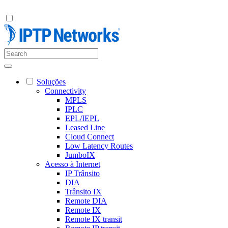
Soluções
Connectivity
MPLS
IPLC
EPL/IEPL
Leased Line
Cloud Connect
Low Latency Routes
JumboIX
Acesso à Internet
IP Trânsito
DIA
Trânsito IX
Remote DIA
Remote IX
Remote IX transit