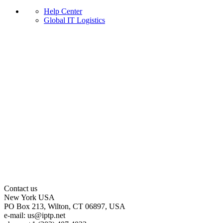
Help Center
Global IT Logistics
Contact us
New York
USA
PO Box 213, Wilton, CT 06897, USA
e-mail:
us
iptp.net