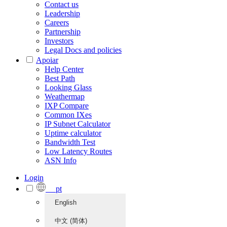
Contact us
Leadership
Careers
Partnership
Investors
Legal Docs and policies
Apoiar
Help Center
Best Path
Looking Glass
Weathermap
IXP Compare
Common IXes
IP Subnet Calculator
Uptime calculator
Bandwidth Test
Low Latency Routes
ASN Info
Login
pt
English
中文 (简体)