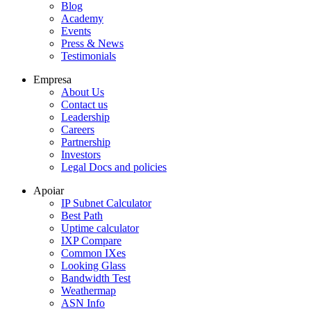
Blog
Academy
Events
Press & News
Testimonials
Empresa
About Us
Contact us
Leadership
Careers
Partnership
Investors
Legal Docs and policies
Apoiar
IP Subnet Calculator
Best Path
Uptime calculator
IXP Compare
Common IXes
Looking Glass
Bandwidth Test
Weathermap
ASN Info