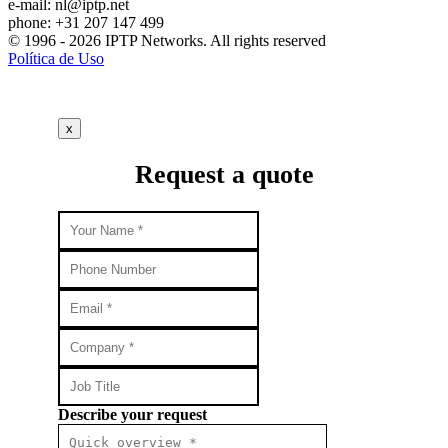
e-mail:
nl
iptp.net
phone: +31 207 147 499
© 1996 - 2026 IPTP Networks. All rights reserved
Política de Uso
x
Request a quote
Describe your request