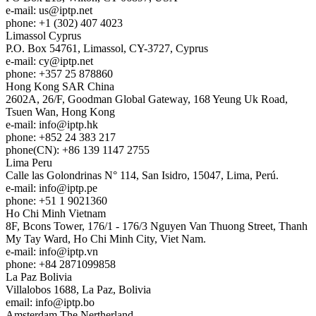
e-mail:
us
iptp.net
phone: +1 (302) 407 4023
Limassol
Cyprus
P.O. Box 54761, Limassol, CY-3727, Cyprus
e-mail:
cy
iptp.net
phone: +357 25 878860
Hong Kong
SAR China
2602A, 26/F, Goodman Global Gateway, 168 Yeung Uk Road,
Tsuen Wan, Hong Kong
e-mail:
info
iptp.hk
phone: +852 24 383 217
phone(CN): +86 139 1147 2755
Lima
Peru
Calle las Golondrinas N° 114, San Isidro, 15047, Lima, Perú.
e-mail:
info
iptp.pe
phone: +51 1 9021360
Ho Chi Minh
Vietnam
8F, Bcons Tower, 176/1 - 176/3 Nguyen Van Thuong Street, Thanh
My Tay Ward, Ho Chi Minh City, Viet Nam.
e-mail:
info
iptp.vn
phone: +84 2871099858
La Paz
Bolivia
Villalobos 1688, La Paz, Bolivia
email:
info
iptp.bo
Amsterdam
The Nertherland