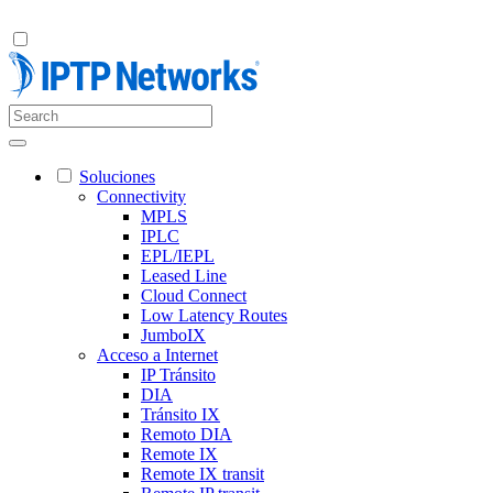
Soluciones
Connectivity
MPLS
IPLC
EPL/IEPL
Leased Line
Cloud Connect
Low Latency Routes
JumboIX
Acceso a Internet
IP Tránsito
DIA
Tránsito IX
Remoto DIA
Remote IX
Remote IX transit