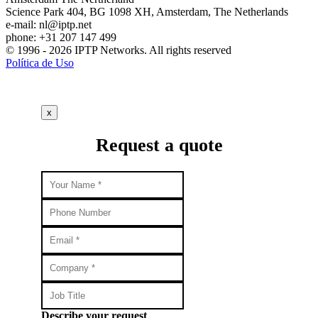
Science Park 404, BG 1098 XH, Amsterdam, The Netherlands
e-mail:
nl
iptp.net
phone: +31 207 147 499
© 1996 - 2026 IPTP Networks. All rights reserved
Política de Uso
x
Request a quote
Describe your request