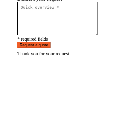
* required fields
Request a quote
Thank you for your request