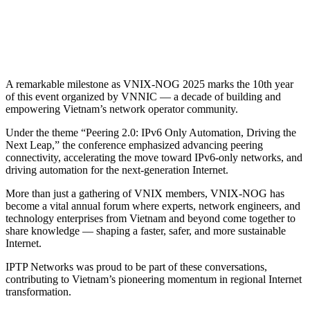
A remarkable milestone as VNIX-NOG 2025 marks the 10th year
of this event organized by VNNIC — a decade of building and
empowering Vietnam’s network operator community.
Under the theme “Peering 2.0: IPv6 Only Automation, Driving the
Next Leap,” the conference emphasized advancing peering
connectivity, accelerating the move toward IPv6-only networks, and
driving automation for the next-generation Internet.
More than just a gathering of VNIX members, VNIX-NOG has
become a vital annual forum where experts, network engineers, and
technology enterprises from Vietnam and beyond come together to
share knowledge — shaping a faster, safer, and more sustainable
Internet.
IPTP Networks was proud to be part of these conversations,
contributing to Vietnam’s pioneering momentum in regional Internet
transformation.