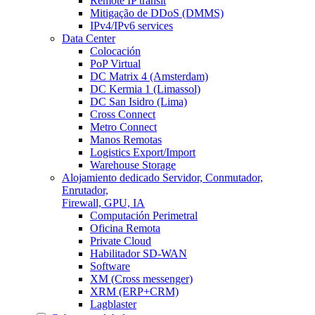
Remote IP transit
Mitigação de DDoS (DMMS)
IPv4/IPv6 services
Data Center
Colocación
PoP Virtual
DC Matrix 4 (Amsterdam)
DC Kermia 1 (Limassol)
DC San Isidro (Lima)
Cross Connect
Metro Connect
Manos Remotas
Logistics Export/Import
Warehouse Storage
Alojamiento dedicado
Servidor, Conmutador,
Enrutador,
Firewall, GPU, IA
Computación Perimetral
Oficina Remota
Private Cloud
Habilitador SD-WAN
Software
XM (Cross messenger)
XRM (ERP+CRM)
Lagblaster