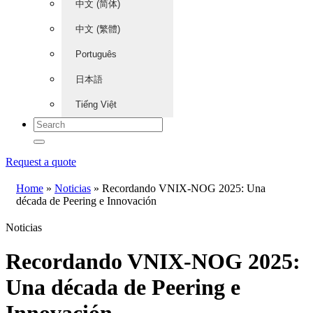
中文 (简体)
中文 (繁體)
Português
日本語
Tiếng Việt
Request a quote
Home
»
Noticias
»
Recordando VNIX-NOG 2025: Una
década de Peering e Innovación
Noticias
Recordando VNIX-NOG 2025:
Una década de Peering e