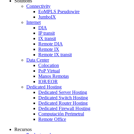
Solutions
Connectivity
EoMPLS Pseudowire
JumboIX
Internet
DIA
IP transit
IX transit
Remote DIA
Remote IX
Remote IX transit
Data Center
Colocation
PoP Virtual
Manos Remotas
IOR/EOR
Dedicated Hosting
Dedicated Server Hosting
Dedicated Switch Hosting
Dedicated Router Hosting
Dedicated Firewall Hosting
Computación Perimetral
Remote Office
Recursos