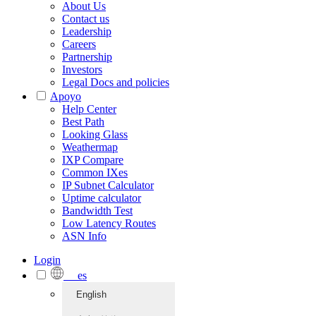
About Us
Contact us
Leadership
Careers
Partnership
Investors
Legal Docs and policies
Apoyo
Help Center
Best Path
Looking Glass
Weathermap
IXP Compare
Common IXes
IP Subnet Calculator
Uptime calculator
Bandwidth Test
Low Latency Routes
ASN Info
Login
es
English