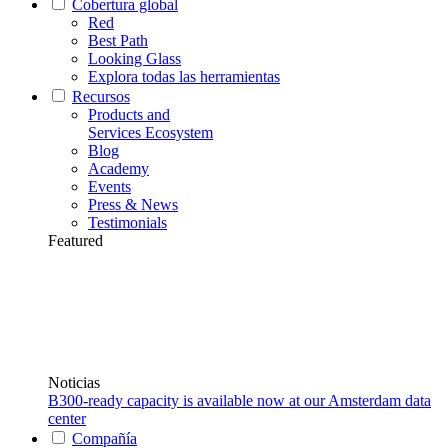
Cobertura global
Red
Best Path
Looking Glass
Explora todas las herramientas
Recursos
Products and
Services Ecosystem
Blog
Academy
Events
Press & News
Testimonials
Featured
Noticias
B300-ready capacity is available now at our Amsterdam data
center
Compañía