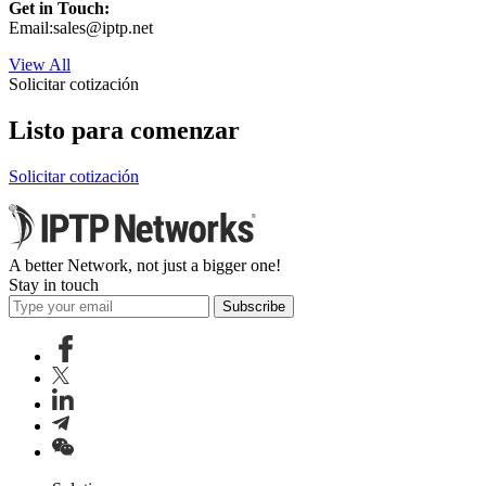
Get in Touch:
Email:
sales
iptp.net
View All
Solicitar cotización
Listo para comenzar
Solicitar cotización
A better Network, not just a bigger one!
Stay in touch
Subscribe