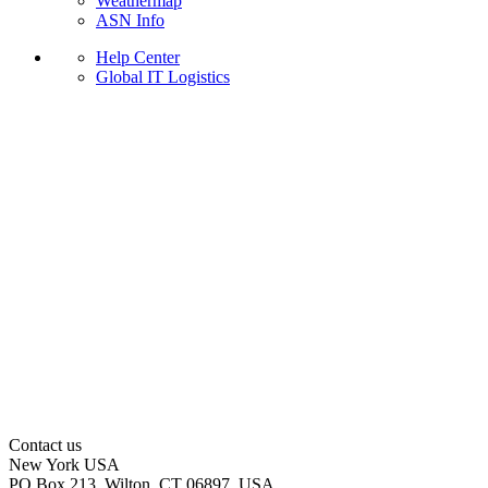
Weathermap
ASN Info
Help Center
Global IT Logistics
Contact us
New York
USA
PO Box 213, Wilton, CT 06897, USA