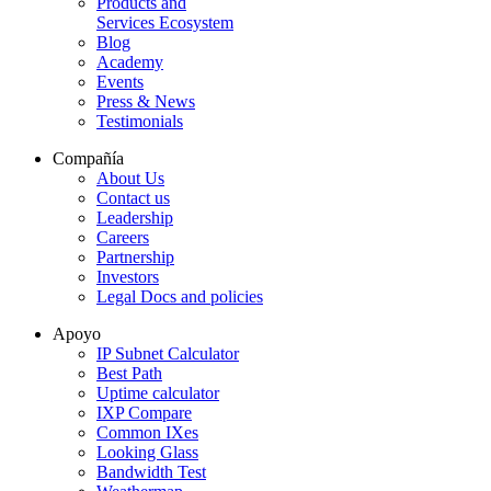
Products and
Services Ecosystem
Blog
Academy
Events
Press & News
Testimonials
Compañía
About Us
Contact us
Leadership
Careers
Partnership
Investors
Legal Docs and policies
Apoyo
IP Subnet Calculator
Best Path
Uptime calculator
IXP Compare
Common IXes
Looking Glass
Bandwidth Test