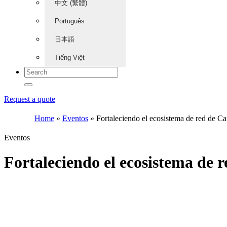
中文 (繁體)
Português
日本語
Tiếng Việt
Request a quote
Home
»
Eventos
»
Fortaleciendo el ecosistema de red de
Eventos
Fortaleciendo el ecosistema d