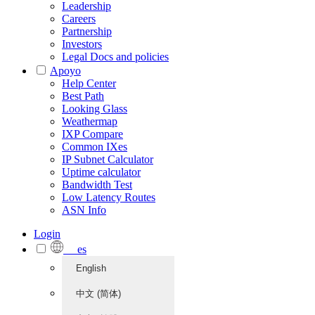
Leadership
Careers
Partnership
Investors
Legal Docs and policies
Apoyo
Help Center
Best Path
Looking Glass
Weathermap
IXP Compare
Common IXes
IP Subnet Calculator
Uptime calculator
Bandwidth Test
Low Latency Routes
ASN Info
Login
es
English
中文 (简体)