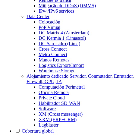
Remote IP transit
Mitigação de DDoS (DMMS)
IPv4/IPv6 services
Data Center
Colocación
PoP Virtual
DC Matrix 4 (Amsterdam)
DC Kermia 1 (Limassol)
DC San Isidro (Lima)
Cross Connect
Metro Connect
Manos Remotas
Logistics Export/Import
Warehouse Storage
Alojamiento dedicado
Servidor, Conmutador, Enrutador,
Firewall, GPU, IA
Computación Perimetral
Oficina Remota
Private Cloud
Habilitador SD-WAN
Software
XM (Cross messenger)
XRM (ERP+CRM)
Lagblaster
Cobertura global