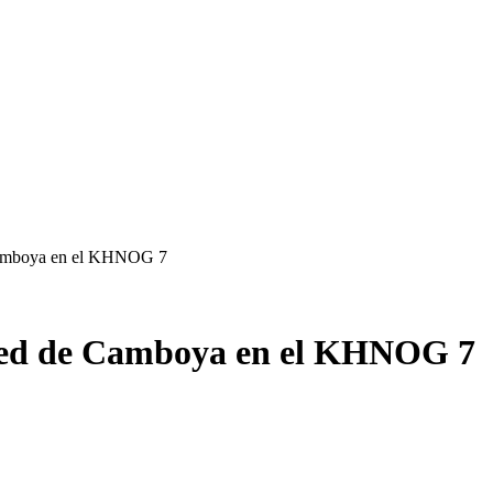
 Camboya en el KHNOG 7
e red de Camboya en el KHNOG 7