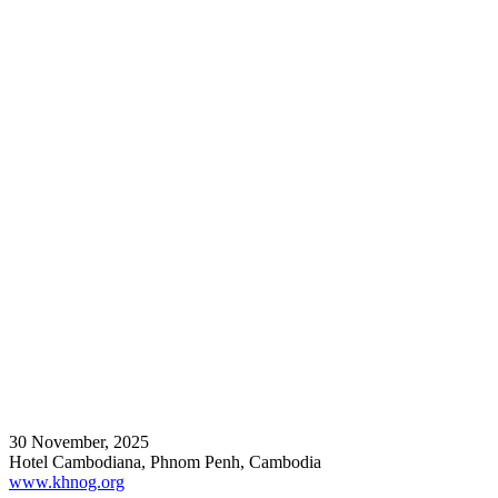
30 November, 2025
Hotel Cambodiana, Phnom Penh, Cambodia
www.khnog.org