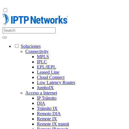
Soluciones
Connectivity
MPLS
IPLC
EPL/IEPL
Leased Line
Cloud Connect
Low Latency Routes
JumboIX
Acceso a Internet
IP Tránsito
DIA
Tránsito IX
Remoto DIA
Remote IX
Remote IX transit