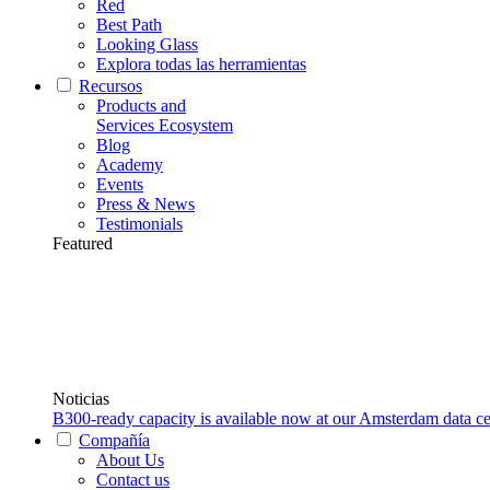
Red
Best Path
Looking Glass
Explora todas las herramientas
Recursos
Products and
Services Ecosystem
Blog
Academy
Events
Press & News
Testimonials
Featured
Noticias
B300-ready capacity is available now at our Amsterdam data ce
Compañía
About Us
Contact us