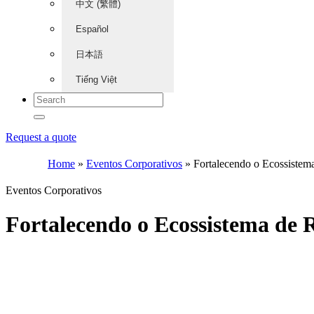
中文 (繁體)
Español
日本語
Tiếng Việt
Request a quote
Home
»
Eventos Corporativos
»
Fortalecendo o Ecossist
Eventos Corporativos
Fortalecendo o Ecossistema d