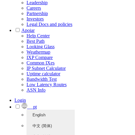
Leadership
Careers
Partnership
Investors
Legal Docs and policies
Apoiar
Help Center
Best Path
Looking Glass
Weathermap
IXP Compare
Common IXes
IP Subnet Calculator
Uptime calculator
Bandwidth Test
Low Latency Routes
ASN Info
Login
pt
English
中文 (简体)