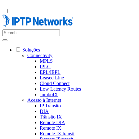
Soluções
Connectivity
MPLS
IPLC
EPL/IEPL
Leased Line
Cloud Connect
Low Latency Routes
JumboIX
Acesso à Internet
IP Trânsito
DIA
Trânsito IX
Remote DIA
Remote IX
Remote IX transit