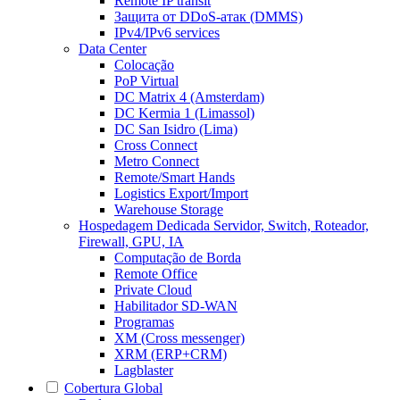
Remote IP transit
Защита от DDoS-атак (DMMS)
IPv4/IPv6 services
Data Center
Colocação
PoP Virtual
DC Matrix 4 (Amsterdam)
DC Kermia 1 (Limassol)
DC San Isidro (Lima)
Cross Connect
Metro Connect
Remote/Smart Hands
Logistics Export/Import
Warehouse Storage
Hospedagem Dedicada
Servidor, Switch, Roteador,
Firewall, GPU, IA
Computação de Borda
Remote Office
Private Cloud
Habilitador SD-WAN
Programas
XM (Cross messenger)
XRM (ERP+CRM)
Lagblaster
Cobertura Global