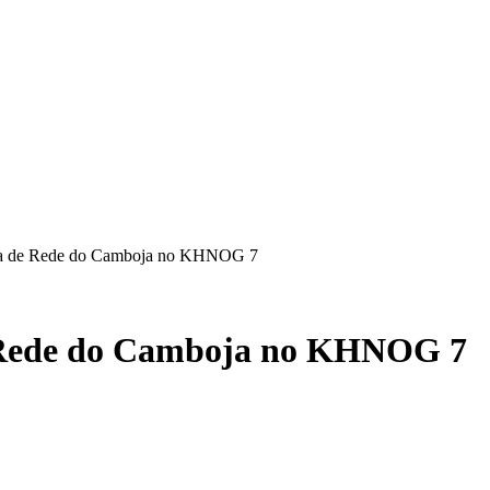
ema de Rede do Camboja no KHNOG 7
e Rede do Camboja no KHNOG 7