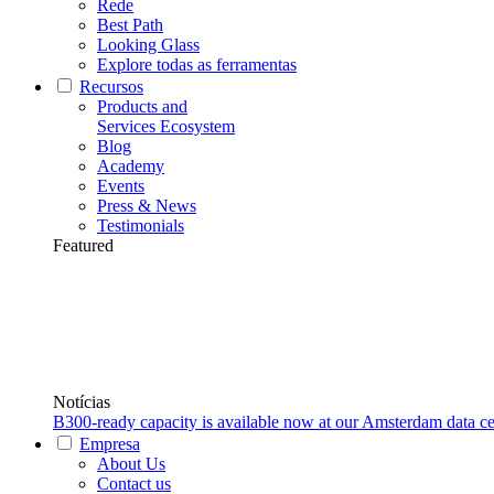
Rede
Best Path
Looking Glass
Explore todas as ferramentas
Recursos
Products and
Services Ecosystem
Blog
Academy
Events
Press & News
Testimonials
Featured
Notícias
B300-ready capacity is available now at our Amsterdam data ce
Empresa
About Us
Contact us