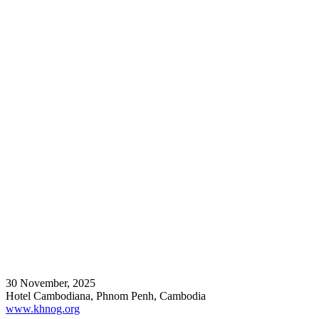
30 November, 2025
Hotel Cambodiana, Phnom Penh, Cambodia
www.khnog.org