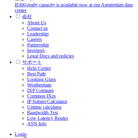
B300-ready capacity is available now at our Amsterdam data
center
会社
About Us
Contact us
Leadership
Careers
Partnership
Investors
Legal Docs and policies
サポート
Help Center
Best Path
Looking Glass
Weathermap
IXP Compare
Common IXes
IP Subnet Calculator
Uptime calculator
Bandwidth Test
Low Latency Routes
ASN Info
Login