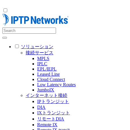
ソリューション
接続サービス
MPLS
IPLC
EPL/IEPL
Leased Line
Cloud Connect
Low Latency Routes
JumboIX
インターネット接続
IPトランジット
DIA
IXトランジット
リモートDIA
Remote IX
Remote IX transit