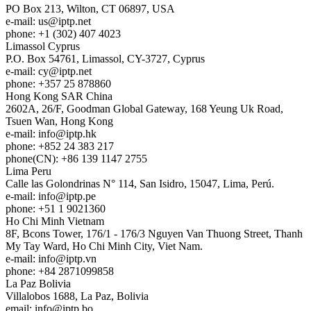
PO Box 213, Wilton, CT 06897, USA
e-mail:
us
iptp.net
phone: +1 (302) 407 4023
Limassol
Cyprus
P.O. Box 54761, Limassol, CY-3727, Cyprus
e-mail:
cy
iptp.net
phone: +357 25 878860
Hong Kong
SAR China
2602A, 26/F, Goodman Global Gateway, 168 Yeung Uk Road,
Tsuen Wan, Hong Kong
e-mail:
info
iptp.hk
phone: +852 24 383 217
phone(CN): +86 139 1147 2755
Lima
Peru
Calle las Golondrinas N° 114, San Isidro, 15047, Lima, Perú.
e-mail:
info
iptp.pe
phone: +51 1 9021360
Ho Chi Minh
Vietnam
8F, Bcons Tower, 176/1 - 176/3 Nguyen Van Thuong Street, Thanh
My Tay Ward, Ho Chi Minh City, Viet Nam.
e-mail:
info
iptp.vn
phone: +84 2871099858
La Paz
Bolivia
Villalobos 1688, La Paz, Bolivia
email:
info
iptp.bo