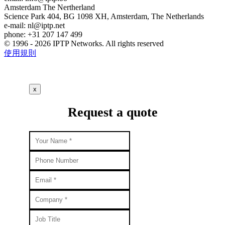
Amsterdam
The Nertherland
Science Park 404, BG 1098 XH, Amsterdam, The Netherlands
e-mail:
nl
iptp.net
phone: +31 207 147 499
© 1996 - 2026 IPTP Networks. All rights reserved
使用規則
x
Request a quote