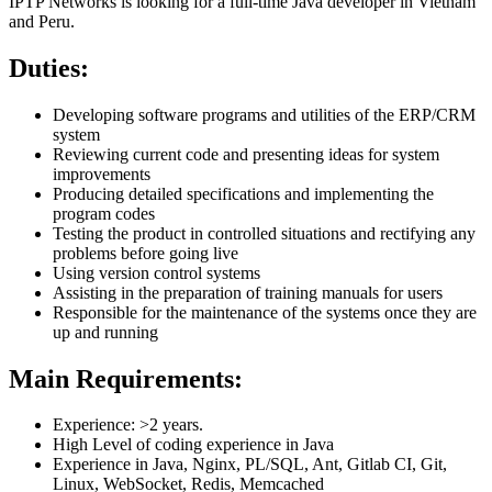
IPTP Networks is looking for a full-time Java developer in Vietnam
and Peru.
Duties:
Developing software programs and utilities of the ERP/CRM
system
Reviewing current code and presenting ideas for system
improvements
Producing detailed specifications and implementing the
program codes
Testing the product in controlled situations and rectifying any
problems before going live
Using version control systems
Assisting in the preparation of training manuals for users
Responsible for the maintenance of the systems once they are
up and running
Main Requirements:
Experience: >2 years.
High Level of coding experience in Java
Experience in Java, Nginx, PL/SQL, Ant, Gitlab CI, Git,
Linux, WebSocket, Redis, Memcached