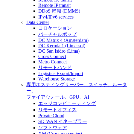
Remote IP transit
DDoS 軽減 (DMMS)
IPv4/IPv6 services
Data Center
コロケーション
バーチャルポップ
DC Matrix 4 (Amsterdam)
DC Kermia 1 (Limassol)
DC San Isidro (Lima)
Cross Connect
Metro Connect
リモートハンド
Logistics Export/Import
Warehouse Storage
専用ホスティング
サーバー、スイッチ、ルータ
ー、
ファイアウォール、GPU、AI
エッジコンピューティング
リモートオフィス
Private Cloud
SD-WAN イネーブラー
ソフトウェア
XM (Cross messenger)