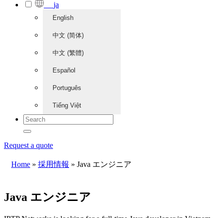
ja
English
中文 (简体)
中文 (繁體)
Español
Português
Tiếng Việt
Request a quote
Home
»
採用情報
»
Java エンジニア
Java エンジニア