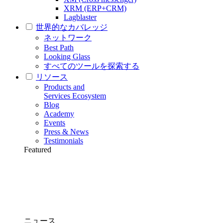
XRM (ERP+CRM)
Lagblaster
世界的なカバレッジ
ネットワーク
Best Path
Looking Glass
すべてのツールを探索する
リソース
Products and
Services Ecosystem
Blog
Academy
Events
Press & News
Testimonials
Featured
ニュース