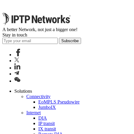
A better Network, not just a bigger one!
Stay in touch
Subscribe
Solutions
Connectivity
EoMPLS Pseudowire
JumboIX
Internet
DIA
IP transit
IX transit