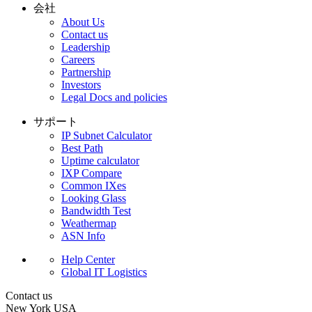
会社
About Us
Contact us
Leadership
Careers
Partnership
Investors
Legal Docs and policies
サポート
IP Subnet Calculator
Best Path
Uptime calculator
IXP Compare
Common IXes
Looking Glass
Bandwidth Test
Weathermap
ASN Info
Help Center
Global IT Logistics
Contact us
New York
USA