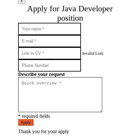
x
Apply for Java Developer
position
Invalid Link
Describe your request
* required fields
Apply
Thank you for your apply