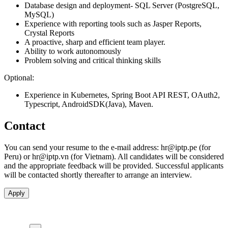
Database design and deployment- SQL Server (PostgreSQL,
MySQL)
Experience with reporting tools such as Jasper Reports,
Crystal Reports
A proactive, sharp and efficient team player.
Ability to work autonomously
Problem solving and critical thinking skills
Optional:
Experience in Kubernetes, Spring Boot API REST, OAuth2,
Typescript, AndroidSDK(Java), Maven.
Contact
You can send your resume to the e-mail address:
hr
iptp.pe
(for
Peru) or
hr
iptp.vn
(for Vietnam). All candidates will be considered
and the appropriate feedback will be provided. Successful applicants
will be contacted shortly thereafter to arrange an interview.
Apply