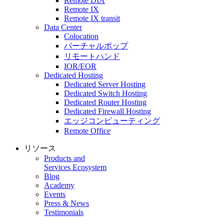
Remote DIA
Remote IX
Remote IX transit
Data Center
Colocation
バーチャルポップ
リモートハンド
IOR/EOR
Dedicated Hosting
Dedicated Server Hosting
Dedicated Switch Hosting
Dedicated Router Hosting
Dedicated Firewall Hosting
エッジコンピューティング
Remote Office
リソース
Products and
Services Ecosystem
Blog
Academy
Events
Press & News
Testimonials