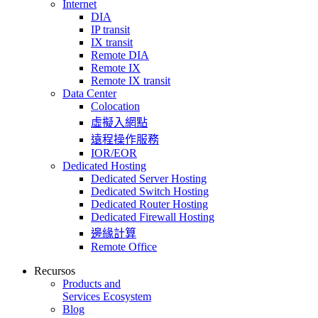
Internet
DIA
IP transit
IX transit
Remote DIA
Remote IX
Remote IX transit
Data Center
Colocation
虛擬入網點
遠程操作服務
IOR/EOR
Dedicated Hosting
Dedicated Server Hosting
Dedicated Switch Hosting
Dedicated Router Hosting
Dedicated Firewall Hosting
邊緣計算
Remote Office
Recursos
Products and
Services Ecosystem
Blog