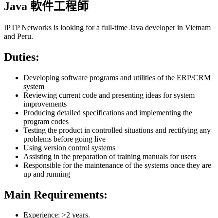
Java 軟件工程師
IPTP Networks is looking for a full-time Java developer in Vietnam
and Peru.
Duties:
Developing software programs and utilities of the ERP/CRM
system
Reviewing current code and presenting ideas for system
improvements
Producing detailed specifications and implementing the
program codes
Testing the product in controlled situations and rectifying any
problems before going live
Using version control systems
Assisting in the preparation of training manuals for users
Responsible for the maintenance of the systems once they are
up and running
Main Requirements:
Experience: >2 years.