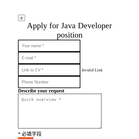
x
Apply for Java Developer
position
Invalid Link
Describe your request
* 必填字段