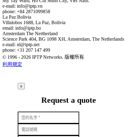
My Tay Ward, Ho Chi Minh City, Viet Nam.
e-mail:
info
iptp.vn
phone: +84 2871099858
La Paz
Bolivia
Villalobos 1688, La Paz, Bolivia
email:
info
iptp.bo
Amsterdam
The Nertherland
Science Park 404, BG 1098 XH, Amsterdam, The Netherlands
e-mail:
nl
iptp.net
phone: +31 207 147 499
© 1996 - 2026 IPTP Networks. 版權所有
利用規定
x
Request a quote