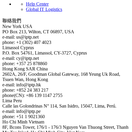
Help Center
Global IT Logistics
聯絡我們
New York
USA
PO Box 213, Wilton, CT 06897, USA
e-mail:
us
iptp.net
phone: +1 (302) 407 4023
Limassol
Cyprus
P.O. Box 54761, Limassol, CY-3727, Cyprus
e-mail:
cy
iptp.net
phone: +357 25 878860
Hong Kong
SAR China
2602A, 26/F, Goodman Global Gateway, 168 Yeung Uk Road,
Tsuen Wan, Hong Kong
e-mail:
info
iptp.hk
phone: +852 24 383 217
phone(CN): +86 139 1147 2755
Lima
Peru
Calle las Golondrinas N° 114, San Isidro, 15047, Lima, Perú.
e-mail:
info
iptp.pe
phone: +51 1 9021360
Ho Chi Minh
Vietnam
8F, Bcons Tower, 176/1 - 176/3 Nguyen Van Thuong Street, Thanh