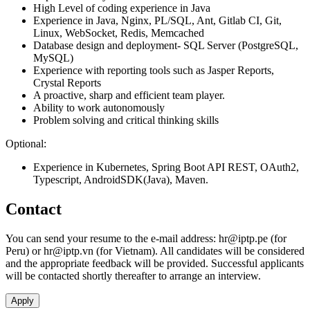
High Level of coding experience in Java
Experience in Java, Nginx, PL/SQL, Ant, Gitlab CI, Git,
Linux, WebSocket, Redis, Memcached
Database design and deployment- SQL Server (PostgreSQL,
MySQL)
Experience with reporting tools such as Jasper Reports,
Crystal Reports
A proactive, sharp and efficient team player.
Ability to work autonomously
Problem solving and critical thinking skills
Optional:
Experience in Kubernetes, Spring Boot API REST, OAuth2,
Typescript, AndroidSDK(Java), Maven.
Contact
You can send your resume to the e-mail address:
hr
iptp.pe
(for
Peru) or
hr
iptp.vn
(for Vietnam). All candidates will be considered
and the appropriate feedback will be provided. Successful applicants
will be contacted shortly thereafter to arrange an interview.
Apply