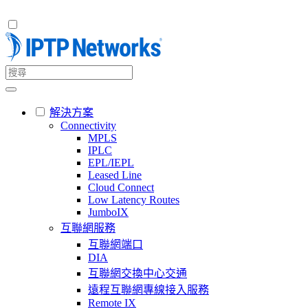
解決方案
Connectivity
MPLS
IPLC
EPL/IEPL
Leased Line
Cloud Connect
Low Latency Routes
JumboIX
互聯網服務
互聯網端口
DIA
互聯網交換中心交通
遠程互聯網專線接入服務
Remote IX