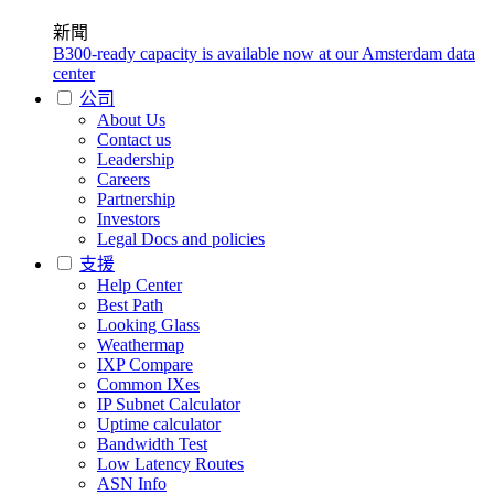
新聞
B300-ready capacity is available now at our Amsterdam data
center
公司
About Us
Contact us
Leadership
Careers
Partnership
Investors
Legal Docs and policies
支援
Help Center
Best Path
Looking Glass
Weathermap
IXP Compare
Common IXes
IP Subnet Calculator
Uptime calculator
Bandwidth Test
Low Latency Routes
ASN Info