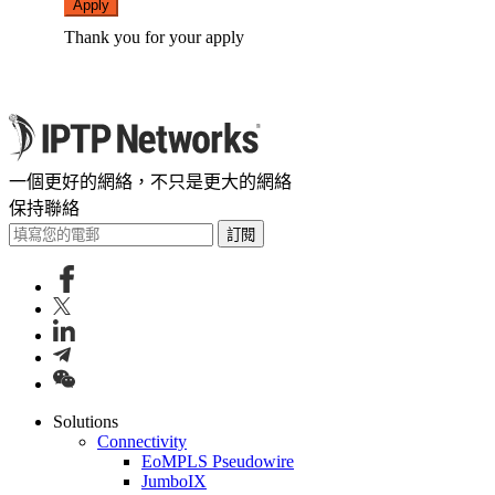
Apply
Thank you for your apply
一個更好的網絡，不只是更大的網絡
保持聯絡
訂閱
Solutions
Connectivity
EoMPLS Pseudowire
JumboIX