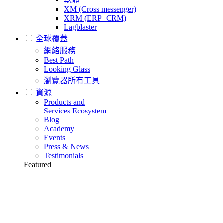
XM (Cross messenger)
XRM (ERP+CRM)
Lagblaster
全球覆蓋
網絡服務
Best Path
Looking Glass
瀏覽器所有工具
資源
Products and
Services Ecosystem
Blog
Academy
Events
Press & News
Testimonials
Featured