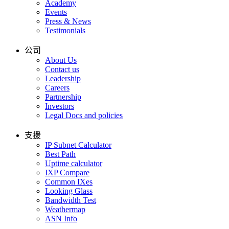
Academy
Events
Press & News
Testimonials
公司
About Us
Contact us
Leadership
Careers
Partnership
Investors
Legal Docs and policies
支援
IP Subnet Calculator
Best Path
Uptime calculator
IXP Compare
Common IXes
Looking Glass
Bandwidth Test
Weathermap
ASN Info