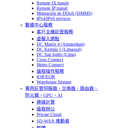
Remote IX transit
Remote IP transit
Mitigación de DDoS (DMMS)
IPv4/IPv6 services
數據中心服務
客戶主機託管服務
虛擬入網點
DC Matrix 4 (Amsterdam)
DC Kermia 1 (Limassol)
DC San Isidro (Lima)
Cross Connect
Metro Connect
遠程操作服務
IOR/EOR
Warehouse Storage
專用託管
伺服器、交換器、路由器、
防火牆、GPU、AI
邊緣計算
遠程辦公
Private Cloud
SD-WAN 推動者
軟體