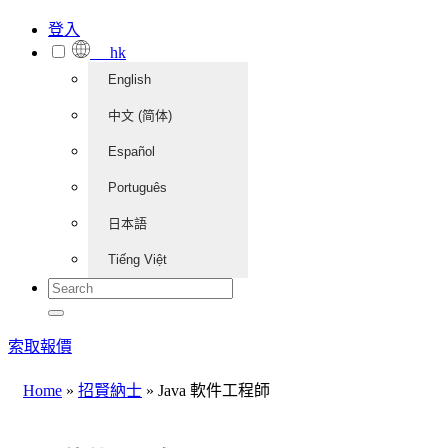
登入
hk
English
中文 (简体)
Español
Português
日本語
Tiếng Việt
索取報價
Home
»
招賢納士
»
Java 軟件工程師